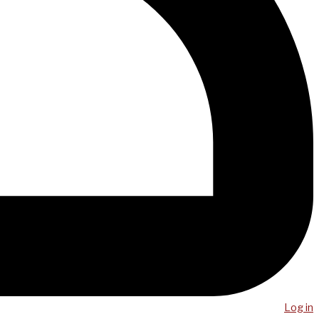
Log in