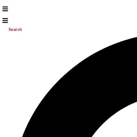
Search