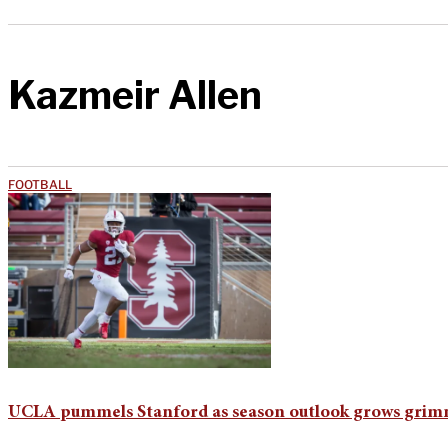
Kazmeir Allen
FOOTBALL
UCLA pummels Stanford as season outlook grows gri