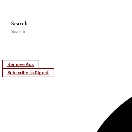
Search
Remove Ads
Subscribe to Digest