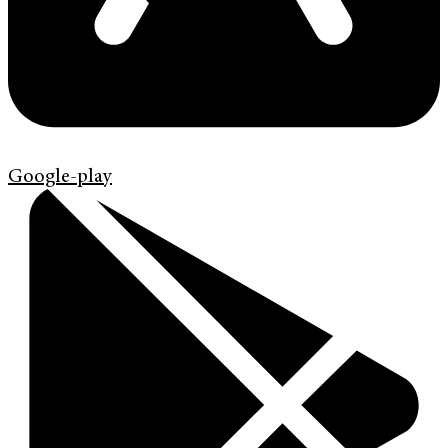
Google-play