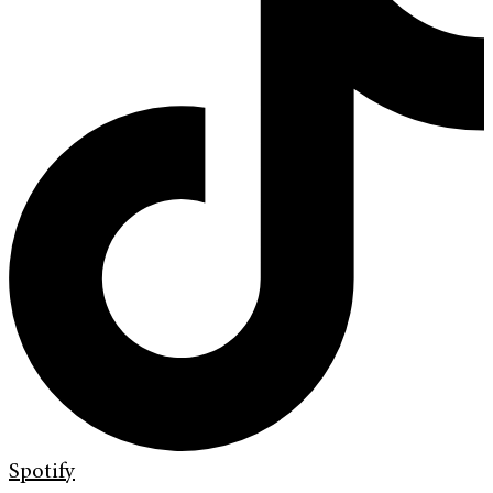
Spotify