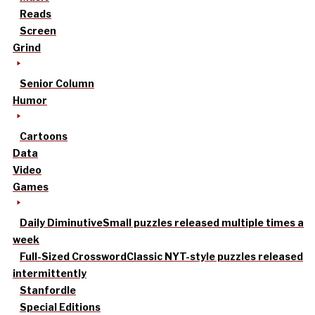
Reads
Screen
Grind
Senior Column
Humor
Cartoons
Data
Video
Games
Daily Diminutive
Small puzzles released multiple times a
week
Full-Sized Crossword
Classic NYT-style puzzles released
intermittently
Stanfordle
Special Editions