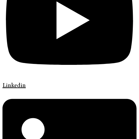
Linkedin