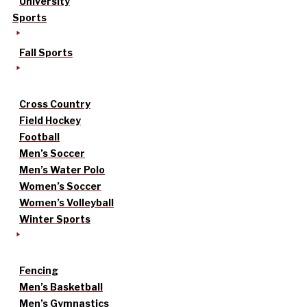
University
Sports
Fall Sports
Cross Country
Field Hockey
Football
Men’s Soccer
Men’s Water Polo
Women’s Soccer
Women’s Volleyball
Winter Sports
Fencing
Men’s Basketball
Men’s Gymnastics