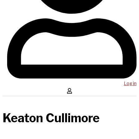
Log in
Keaton Cullimore