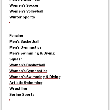
Women’s Soccer
Women’s Volleyball
Winter Sports
Fencing
Men’s Basketball
Men’s Gymnastics
Men’s Swimming & Diving
Squash
Women’s Basketball
Women’s Gymnastics
Women’s Swimming & Diving
Artistic Swimming
Wrestling
Spring Sports