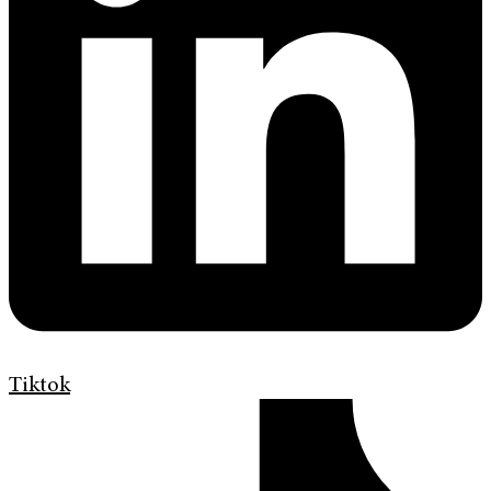
Tiktok