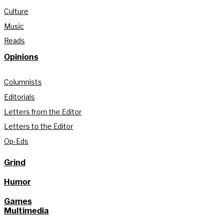
Culture
Music
Reads
Opinions
Columnists
Editorials
Letters from the Editor
Letters to the Editor
Op-Eds
Grind
Humor
Games
Multimedia