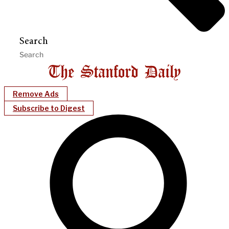
Search
Remove Ads
Subscribe to Digest