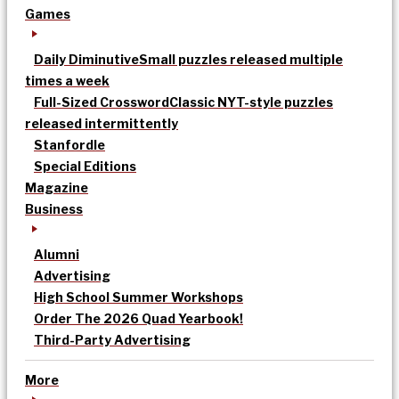
Games
Daily Diminutive
Small puzzles released multiple
times a week
Full-Sized Crossword
Classic NYT-style puzzles
released intermittently
Stanfordle
Special Editions
Magazine
Business
Alumni
Advertising
High School Summer Workshops
Order The 2026 Quad Yearbook!
Third-Party Advertising
More