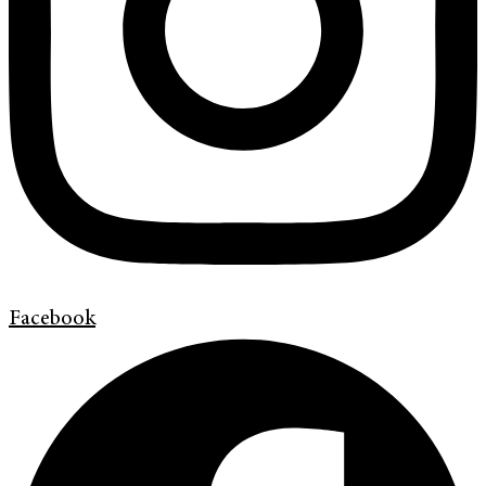
Facebook