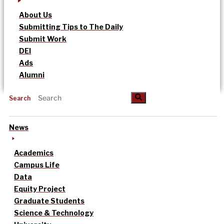
About Us
Submitting Tips to The Daily
Submit Work
DEI
Ads
Alumni
Search
News
Academics
Campus Life
Data
Equity Project
Graduate Students
Science & Technology