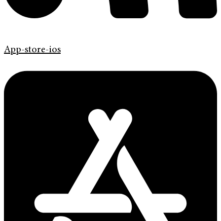
App-store-ios