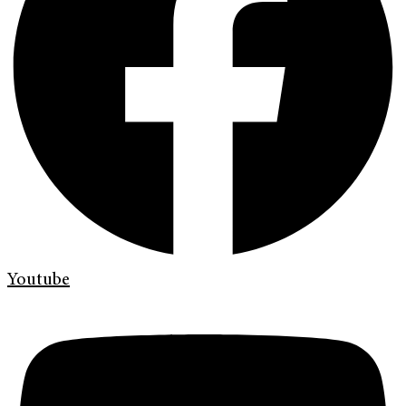
Youtube