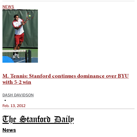
NEWS
M. Tennis: Stanford continues dominance over BYU
with 5-2 win
DASH DAVIDSON
•
Feb. 13, 2012
The Stanford Daily
News