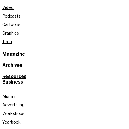
Video
Podcasts
Cartoons
Graphics
Tech
Magazine
Archives
Resources
Business
Alumni
Advertising
Workshops
Yearbook