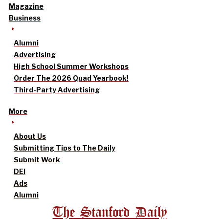
Magazine
Business
Alumni
Advertising
High School Summer Workshops
Order The 2026 Quad Yearbook!
Third-Party Advertising
More
About Us
Submitting Tips to The Daily
Submit Work
DEI
Ads
Alumni
The Stanford Daily