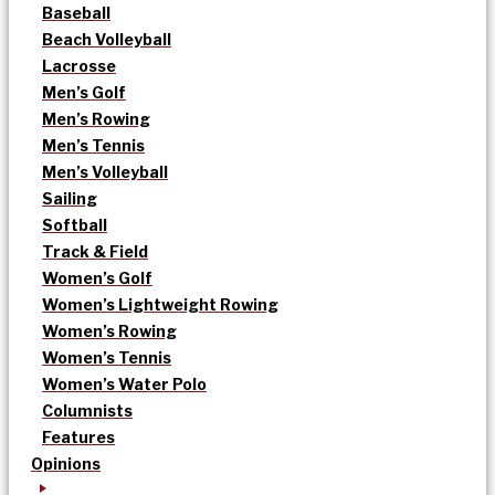
Baseball
Beach Volleyball
Lacrosse
Men’s Golf
Men’s Rowing
Men’s Tennis
Men’s Volleyball
Sailing
Softball
Track & Field
Women’s Golf
Women’s Lightweight Rowing
Women’s Rowing
Women’s Tennis
Women’s Water Polo
Columnists
Features
Opinions