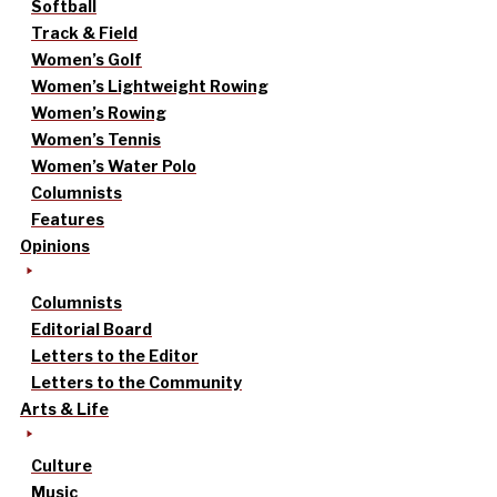
Softball
Track & Field
Women’s Golf
Women’s Lightweight Rowing
Women’s Rowing
Women’s Tennis
Women’s Water Polo
Columnists
Features
Opinions
Columnists
Editorial Board
Letters to the Editor
Letters to the Community
Arts & Life
Culture
Music