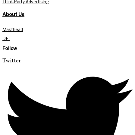
Third-Party Advertising
About Us
Masthead
DEI
Follow
Twitter