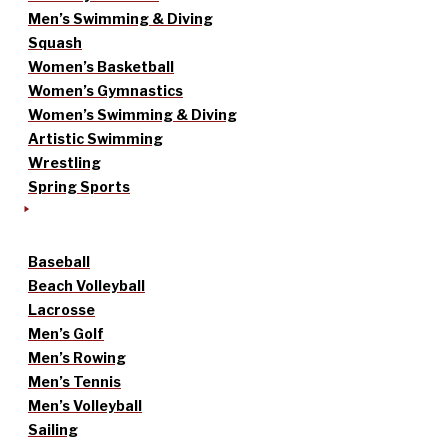
Men’s Swimming & Diving
Squash
Women’s Basketball
Women’s Gymnastics
Women’s Swimming & Diving
Artistic Swimming
Wrestling
Spring Sports
Baseball
Beach Volleyball
Lacrosse
Men’s Golf
Men’s Rowing
Men’s Tennis
Men’s Volleyball
Sailing