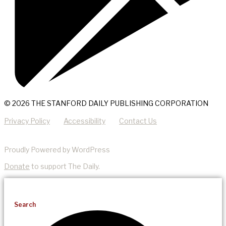
© 2026 THE STANFORD DAILY PUBLISHING CORPORATION
Privacy Policy
Accessibility
Contact Us
Proudly Powered by WordPress
Donate
to support The Daily.
Search