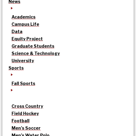
News
Academics
Campus Life
Data
Equity Project
Graduate Students
Science & Technology
University
Sports
Fall Sports
Cross Country
Field Hockey
Football
Men’s Soccer
Men’s Water Polo