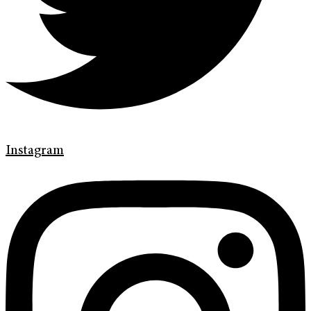
Instagram