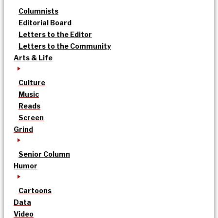
Columnists
Editorial Board
Letters to the Editor
Letters to the Community
Arts & Life
Culture
Music
Reads
Screen
Grind
Senior Column
Humor
Cartoons
Data
Video