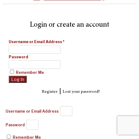
Login or create an account
Username or Email Address
*
Password
Remember Me
|
Register
Lost your password?
Username or Email Address
Password
Remember Me