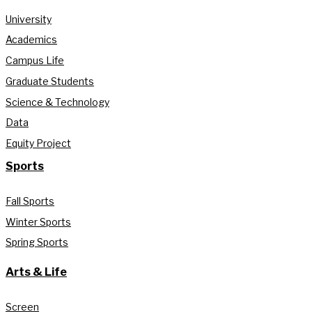
University
Academics
Campus Life
Graduate Students
Science & Technology
Data
Equity Project
Sports
Fall Sports
Winter Sports
Spring Sports
Arts & Life
Screen