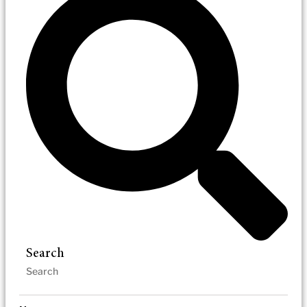
Search