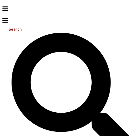
Search