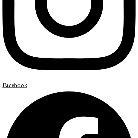
Facebook