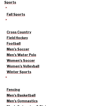
Sports
Fall Sports
Cross Country
Field Hockey
Football
Men’s Soccer
Men’s Water Polo
Women’s Soccer
Women’s Volleyball
Winter Sports
Fencing
Men’s Basketball
Men’s Gymnastics