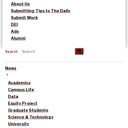
About Us
Submitting Tips to The Daily
Submit Work
DEI
Ads
Alumni
Search
News
Academics
Campus Life
Data
Equity Project
Graduate Students
Science & Technology
University