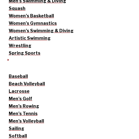
Men’s Swimming & Diving
Squash
Women’s Basketball
Women’s Gymnastics
Women’s Swimming & Diving
Artistic Swimming
Wrestling
Spring Sports
Baseball
Beach Volleyball
Lacrosse
Men’s Golf
Men’s Rowing
Men’s Tennis
Men’s Volleyball
Sailing
Softball