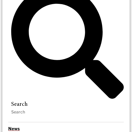
Search
News