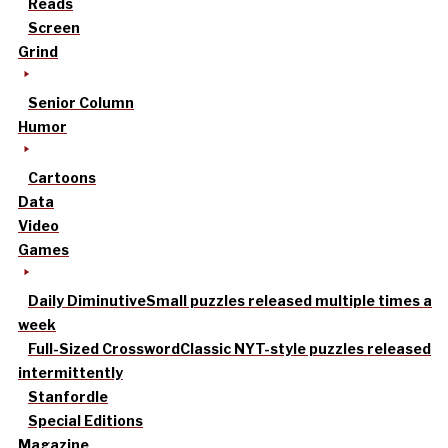
Reads
Screen
Grind
Senior Column
Humor
Cartoons
Data
Video
Games
Daily Diminutive
Small puzzles released multiple times a
week
Full-Sized Crossword
Classic NYT-style puzzles released
intermittently
Stanfordle
Special Editions
Magazine