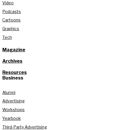
Video
Podcasts
Cartoons
Graphics
Tech
Magazine
Archives
Resources
Business
Alumni
Advertising
Workshops
Yearbook
Third-Party Advertising