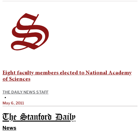
Eight faculty members elected to National Academy
of Sciences
THE DAILY NEWS STAFF
•
May 6, 2011
The Stanford Daily
News