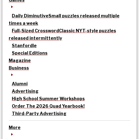
Daily Diminutive
Small puzzles released multiple
times a week
Full-Sized Crossword
Classic NYT-style puzzles
released intermittently
Stanfordle
Special Editions
Magazine
Business
Alumni
Advertising
High School Summer Workshops
Order The 2026 Quad Yearbook!
Third-Party Advertising
More