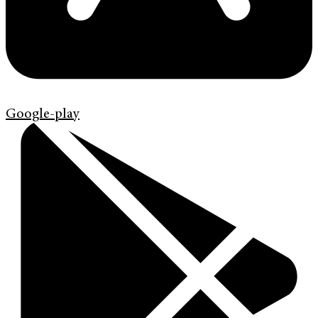
Google-play