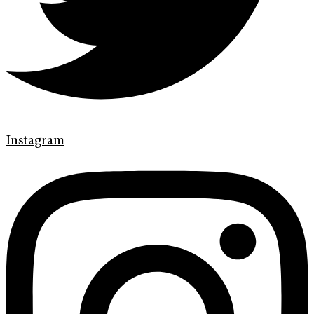
Instagram