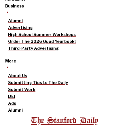
Business
Alumni
Advertising
High School Summer Workshops
Order The 2026 Quad Yearbook!
Third-Party Advertising
More
About Us
Submitting Tips to The Daily
Submit Work
DEI
Ads
Alumni
The Stanford Daily