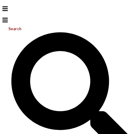
Search