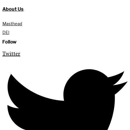
About Us
Masthead
DEI
Follow
Twitter