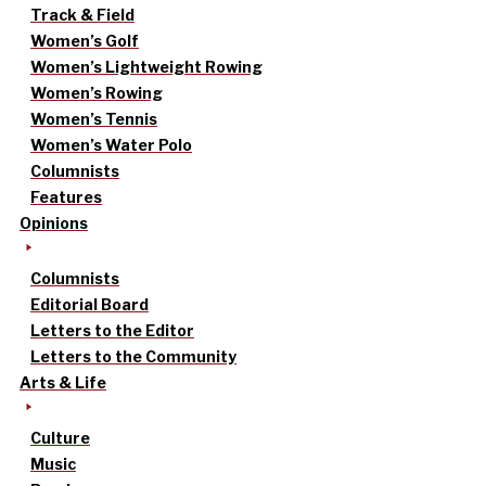
Track & Field
Women’s Golf
Women’s Lightweight Rowing
Women’s Rowing
Women’s Tennis
Women’s Water Polo
Columnists
Features
Opinions
Columnists
Editorial Board
Letters to the Editor
Letters to the Community
Arts & Life
Culture
Music