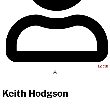
Log in
Keith Hodgson