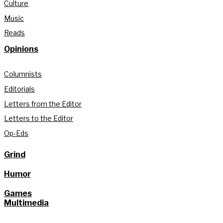
Culture
Music
Reads
Opinions
Columnists
Editorials
Letters from the Editor
Letters to the Editor
Op-Eds
Grind
Humor
Games
Multimedia