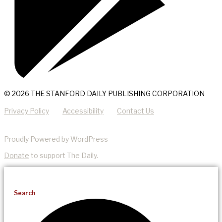
© 2026 THE STANFORD DAILY PUBLISHING CORPORATION
Privacy Policy
Accessibility
Contact Us
Proudly Powered by WordPress
Donate
to support The Daily.
Search