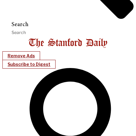
Search
Remove Ads
Subscribe to Digest