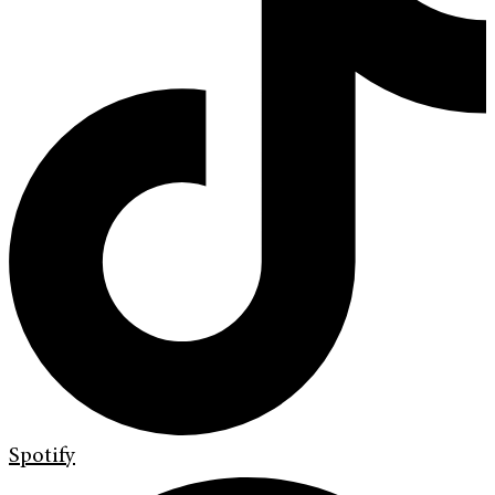
Spotify