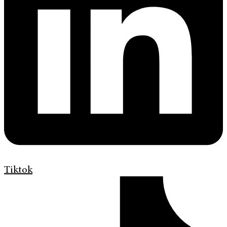
Tiktok