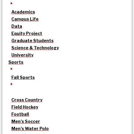
Academics
Campus Life
Data
Equity Project
Graduate Students
Science & Technology
University
Sports
Fall Sports
Cross Country
Field Hockey
Football
Men’s Soccer
Men’s Water Polo