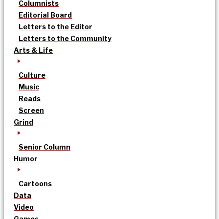
Columnists
Editorial Board
Letters to the Editor
Letters to the Community
Arts & Life
Culture
Music
Reads
Screen
Grind
Senior Column
Humor
Cartoons
Data
Video
Games