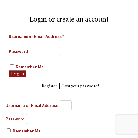
Login or create an account
Username or Email Address
*
Password
Remember Me
|
Register
Lost your password?
Username or Email Address
Password
Remember Me