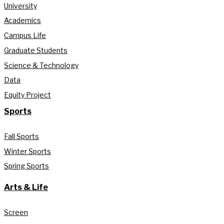
University
Academics
Campus Life
Graduate Students
Science & Technology
Data
Equity Project
Sports
Fall Sports
Winter Sports
Spring Sports
Arts & Life
Screen