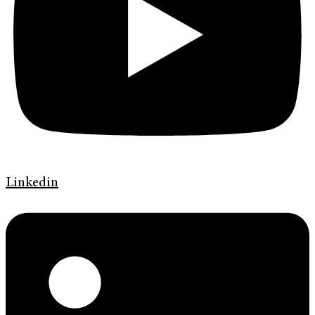
Linkedin