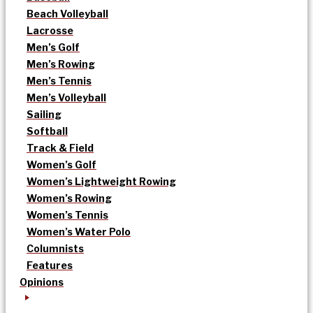
Beach Volleyball
Lacrosse
Men’s Golf
Men’s Rowing
Men’s Tennis
Men’s Volleyball
Sailing
Softball
Track & Field
Women’s Golf
Women’s Lightweight Rowing
Women’s Rowing
Women’s Tennis
Women’s Water Polo
Columnists
Features
Opinions