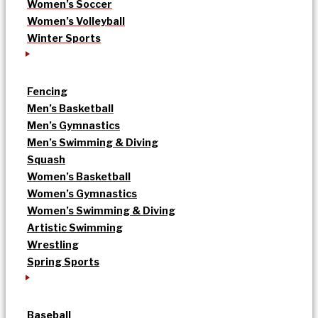
Women’s Soccer
Women’s Volleyball
Winter Sports
Fencing
Men’s Basketball
Men’s Gymnastics
Men’s Swimming & Diving
Squash
Women’s Basketball
Women’s Gymnastics
Women’s Swimming & Diving
Artistic Swimming
Wrestling
Spring Sports
Baseball