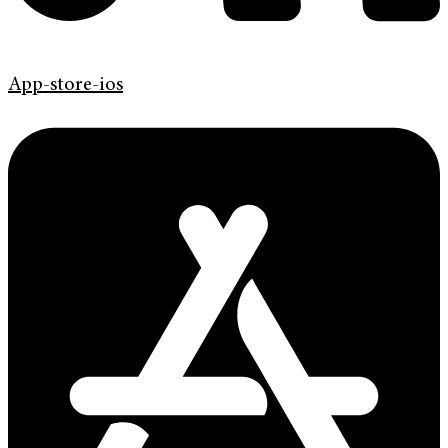
App-store-ios