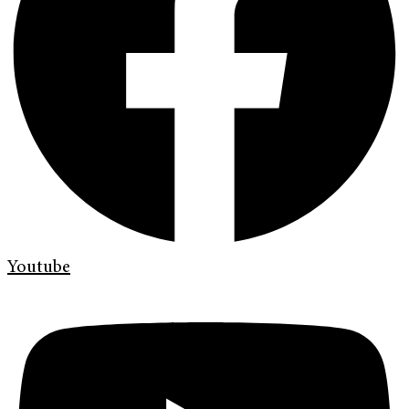
Youtube