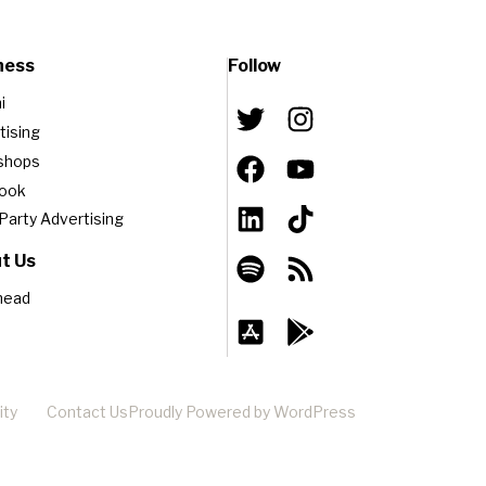
ness
Follow
i
tising
shops
book
-Party Advertising
t Us
head
ity
Contact Us
Proudly Powered by WordPress