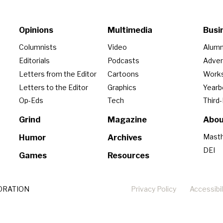
Opinions
Multimedia
Busi
Columnists
Video
Alumn
Editorials
Podcasts
Adver
Letters from the Editor
Cartoons
Work
Letters to the Editor
Graphics
Year
Op-Eds
Tech
Third
Grind
Magazine
Abou
Mast
Humor
Archives
DEI
Games
Resources
ORATION
Privacy Policy
Accessibil