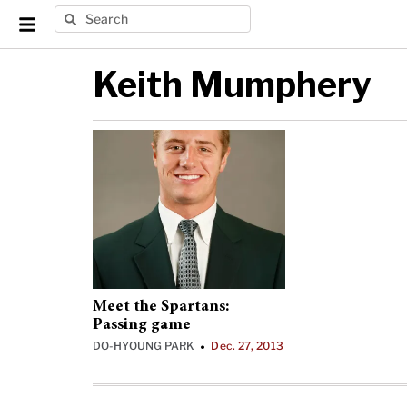
Keith Mumphery
Meet the Spartans:
Passing game
DO-HYOUNG PARK
Dec. 27, 2013
•