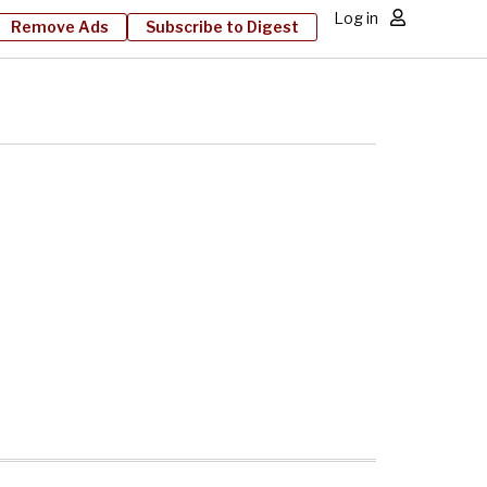
Log in
Remove Ads
Subscribe to Digest