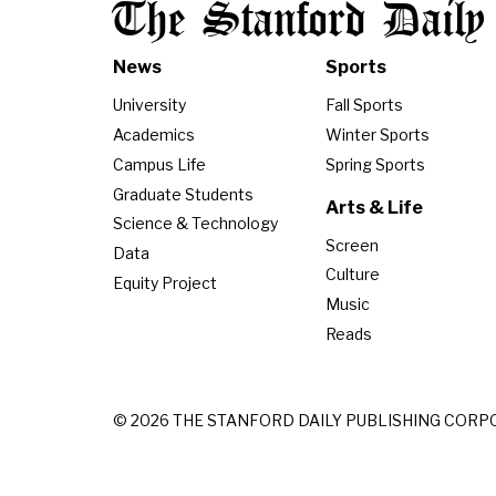
The Stanford Daily
News
Sports
University
Fall Sports
Academics
Winter Sports
Campus Life
Spring Sports
Graduate Students
Arts & Life
Science & Technology
Screen
Data
Culture
Equity Project
Music
Reads
© 2026 THE STANFORD DAILY PUBLISHING CORP