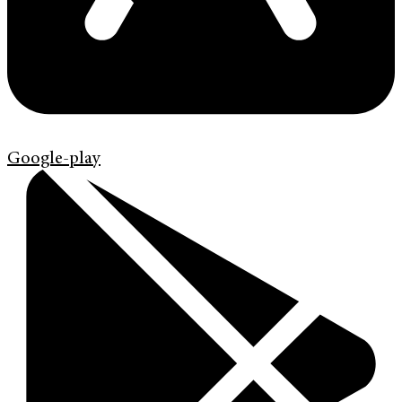
Google-play