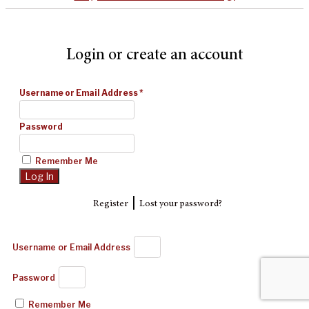
Login or create an account
Username or Email Address
*
Password
Remember Me
|
Register
Lost your password?
Username or Email Address
Password
Remember Me