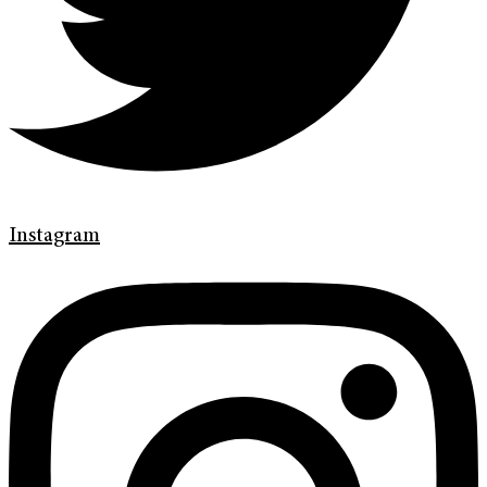
Instagram