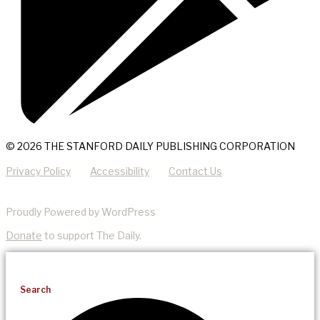
© 2026 THE STANFORD DAILY PUBLISHING CORPORATION
Privacy Policy
Accessibility
Contact Us
Proudly Powered by WordPress
Donate
to support The Daily.
Search