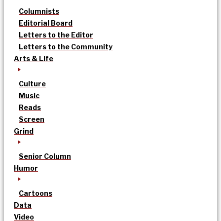
Columnists
Editorial Board
Letters to the Editor
Letters to the Community
Arts & Life
Culture
Music
Reads
Screen
Grind
Senior Column
Humor
Cartoons
Data
Video