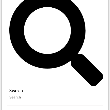
Search