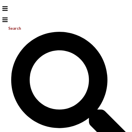
Search