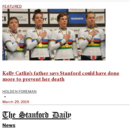
FEATURED
Kelly Catlin’s father says Stanford could have done
more to prevent her death
HOLDEN FOREMAN
•
March 29, 2019
The Stanford Daily
News