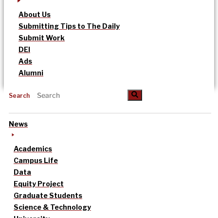
About Us
Submitting Tips to The Daily
Submit Work
DEI
Ads
Alumni
Search
News
Academics
Campus Life
Data
Equity Project
Graduate Students
Science & Technology