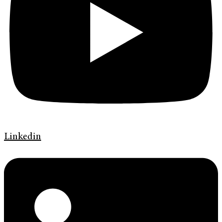
Linkedin