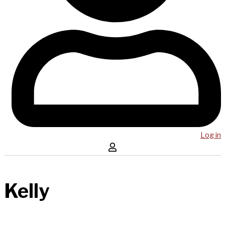
Log in
Kelly