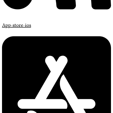
App-store-ios