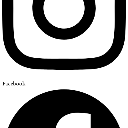
Facebook