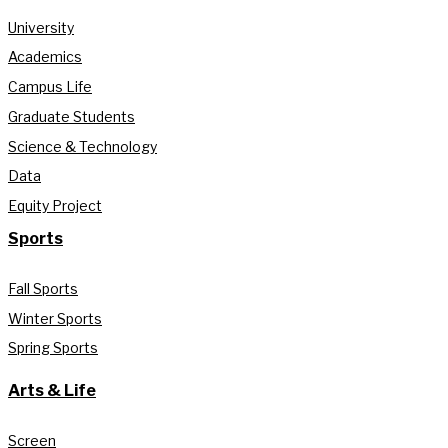
University
Academics
Campus Life
Graduate Students
Science & Technology
Data
Equity Project
Sports
Fall Sports
Winter Sports
Spring Sports
Arts & Life
Screen