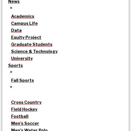
News
Academics
Campus Life
Data
Equity Project
Graduate Students
Science & Technology
University
Sports
Fall Sports
Cross Country
Field Hockey
Football
Men’s Soccer
Men’s Water Polo