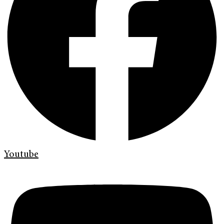
Youtube