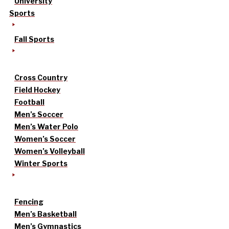
University
Sports
Fall Sports
Cross Country
Field Hockey
Football
Men’s Soccer
Men’s Water Polo
Women’s Soccer
Women’s Volleyball
Winter Sports
Fencing
Men’s Basketball
Men’s Gymnastics