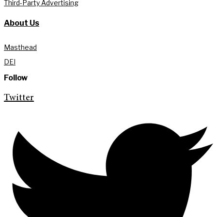
Third-Party Advertising
About Us
Masthead
DEI
Follow
Twitter