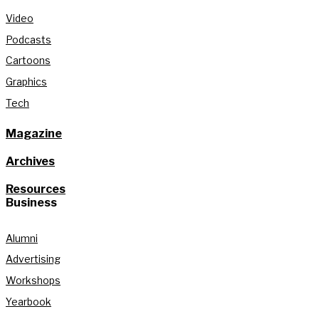
Video
Podcasts
Cartoons
Graphics
Tech
Magazine
Archives
Resources
Business
Alumni
Advertising
Workshops
Yearbook