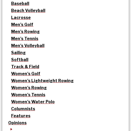
Baseball
Beach Volleyball
Lacrosse
Men’s Golf
Men’s Rowing
Men’s Tennis
Men’s Volleyball
Sailing
Softball
Track & Field
Women’s Golf
Women’s Lightweight Rowing
Women’s Rowing
Women’s Tennis
Women’s Water Polo
Columnists
Features
Opinions