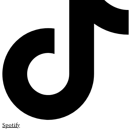
Spotify