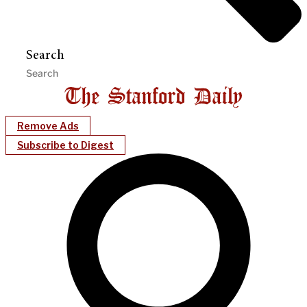
Search
Remove Ads
Subscribe to Digest