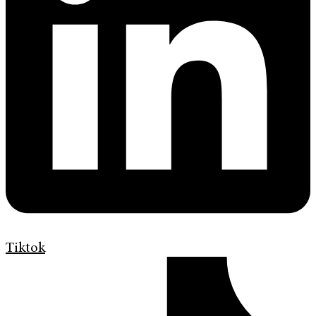
Tiktok