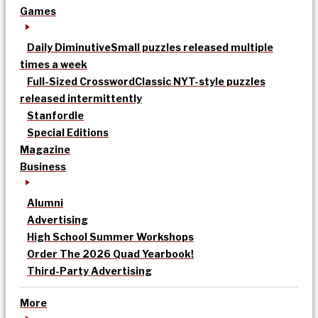
Games
Daily Diminutive
Small puzzles released multiple
times a week
Full-Sized Crossword
Classic NYT-style puzzles
released intermittently
Stanfordle
Special Editions
Magazine
Business
Alumni
Advertising
High School Summer Workshops
Order The 2026 Quad Yearbook!
Third-Party Advertising
More