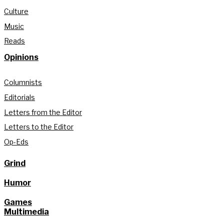
Culture
Music
Reads
Opinions
Columnists
Editorials
Letters from the Editor
Letters to the Editor
Op-Eds
Grind
Humor
Games
Multimedia