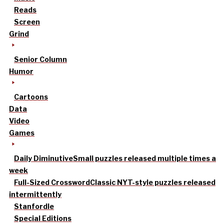
Reads
Screen
Grind
Senior Column
Humor
Cartoons
Data
Video
Games
Daily Diminutive
Small puzzles released multiple times a
week
Full-Sized Crossword
Classic NYT-style puzzles released
intermittently
Stanfordle
Special Editions