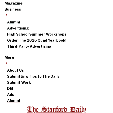
Magazine
Business
Alumni
Advertising
High School Summer Workshops
Order The 2026 Quad Yearbook!
Third-Party Advertising
More
About Us
Submitting Tips to The Daily
Submit Work
DEI
Ads
Alumni
The Stanford Daily