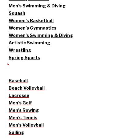
Men’s Swimming & Diving
Squash
Women’s Basketball
Women’s Gymnastics
Women’s Swimming & Diving
Artistic Swimming
Wrestling
Spring Sports
Baseball
Beach Volleyball
Lacrosse
Men’s Golf
Men’s Rowing
Men’s Tennis
Men’s Volleyball
Sailing