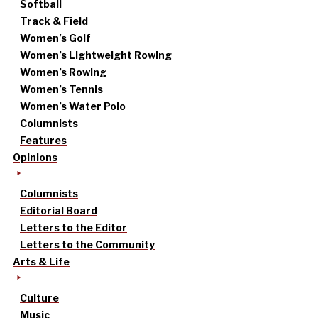
Softball
Track & Field
Women’s Golf
Women’s Lightweight Rowing
Women’s Rowing
Women’s Tennis
Women’s Water Polo
Columnists
Features
Opinions
Columnists
Editorial Board
Letters to the Editor
Letters to the Community
Arts & Life
Culture
Music