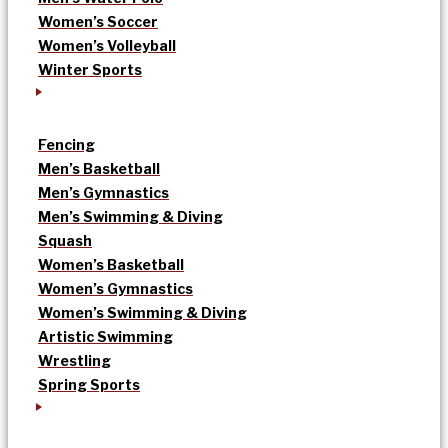
Women’s Soccer
Women’s Volleyball
Winter Sports
Fencing
Men’s Basketball
Men’s Gymnastics
Men’s Swimming & Diving
Squash
Women’s Basketball
Women’s Gymnastics
Women’s Swimming & Diving
Artistic Swimming
Wrestling
Spring Sports