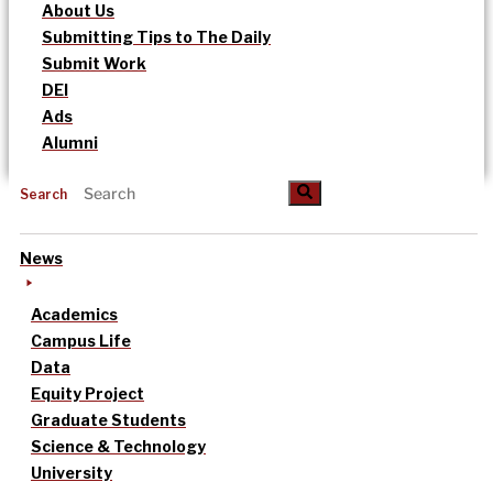
About Us
Submitting Tips to The Daily
Submit Work
DEI
Ads
Alumni
Search
News
Academics
Campus Life
Data
Equity Project
Graduate Students
Science & Technology
University