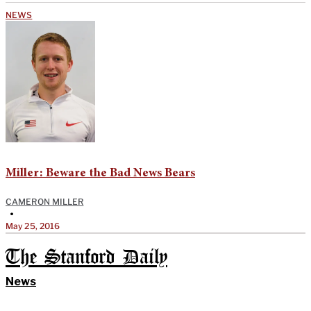
NEWS
Miller: Beware the Bad News Bears
CAMERON MILLER
•
May 25, 2016
The Stanford Daily
News