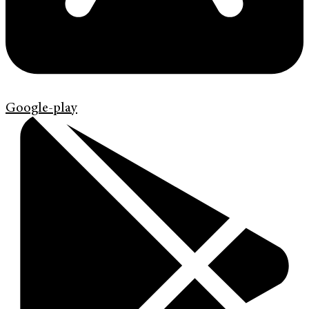
Google-play