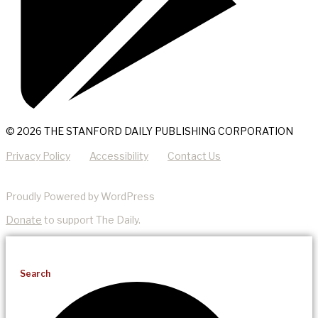
© 2026 THE STANFORD DAILY PUBLISHING CORPORATION
Privacy Policy
Accessibility
Contact Us
Proudly Powered by WordPress
Donate
to support The Daily.
Search