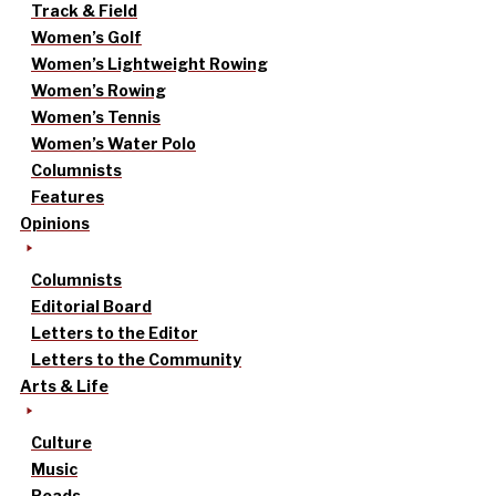
Track & Field
Women’s Golf
Women’s Lightweight Rowing
Women’s Rowing
Women’s Tennis
Women’s Water Polo
Columnists
Features
Opinions
Columnists
Editorial Board
Letters to the Editor
Letters to the Community
Arts & Life
Culture
Music
Reads