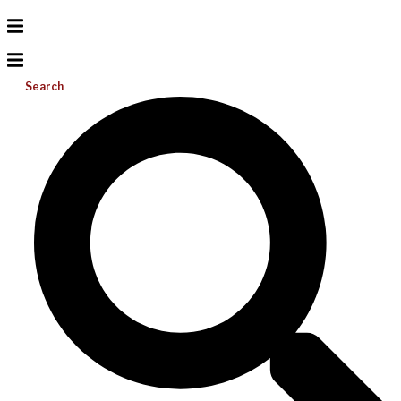
Search