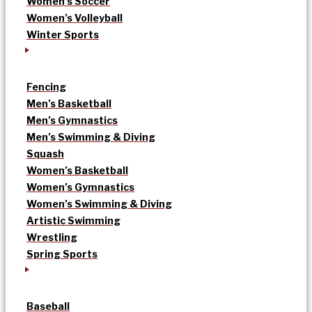
Women’s Soccer
Women’s Volleyball
Winter Sports
Fencing
Men’s Basketball
Men’s Gymnastics
Men’s Swimming & Diving
Squash
Women’s Basketball
Women’s Gymnastics
Women’s Swimming & Diving
Artistic Swimming
Wrestling
Spring Sports
Baseball