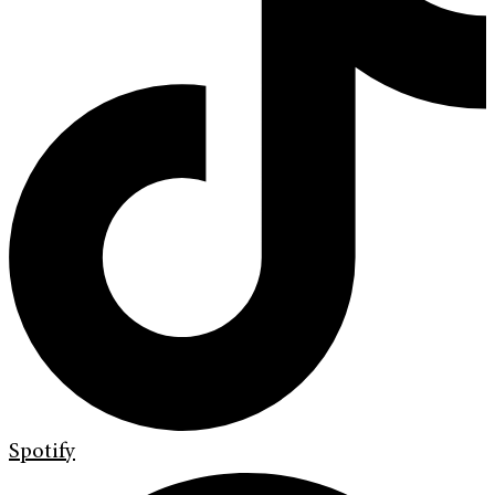
Spotify