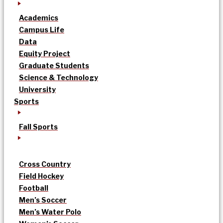
Academics
Campus Life
Data
Equity Project
Graduate Students
Science & Technology
University
Sports
Fall Sports
Cross Country
Field Hockey
Football
Men’s Soccer
Men’s Water Polo