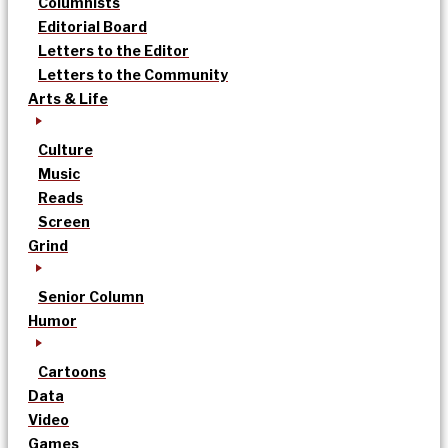
Columnists
Editorial Board
Letters to the Editor
Letters to the Community
Arts & Life
Culture
Music
Reads
Screen
Grind
Senior Column
Humor
Cartoons
Data
Video
Games