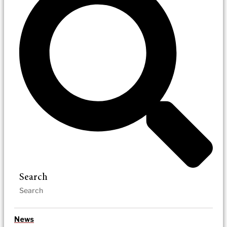
Search
News