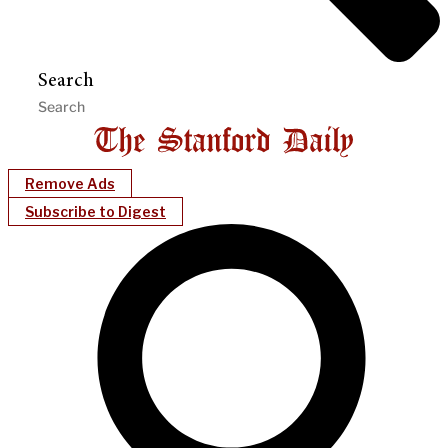
Search
Remove Ads
Subscribe to Digest