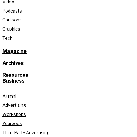
Video
Podcasts
Cartoons
Graphics
Tech
Magazine
Archives
Resources
Business
Alumni
Advertising
Workshops
Yearbook
Third-Party Advertising