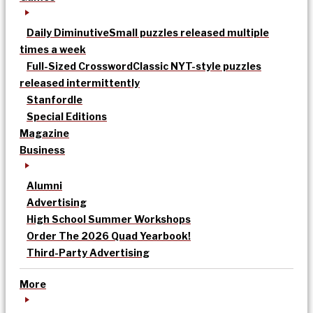
Daily Diminutive
Small puzzles released multiple
times a week
Full-Sized Crossword
Classic NYT-style puzzles
released intermittently
Stanfordle
Special Editions
Magazine
Business
Alumni
Advertising
High School Summer Workshops
Order The 2026 Quad Yearbook!
Third-Party Advertising
More