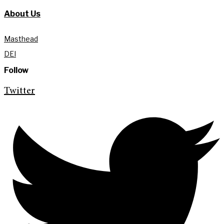
About Us
Masthead
DEI
Follow
Twitter