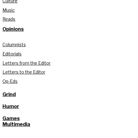
Culture
Music
Reads
Opinions
Columnists
Editorials
Letters from the Editor
Letters to the Editor
Op-Eds
Grind
Humor
Games
Multimedia