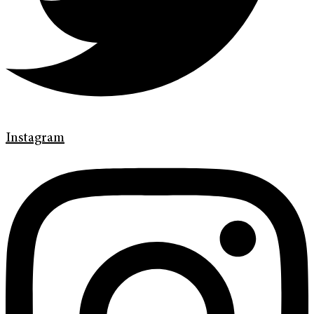
Instagram