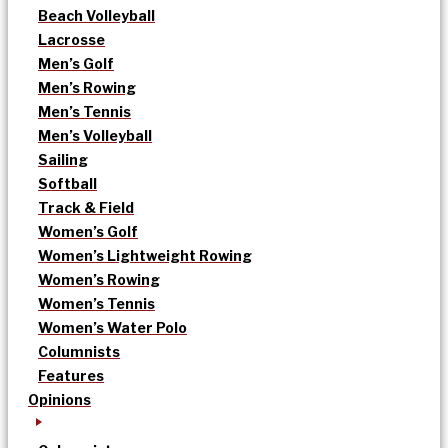
Beach Volleyball
Lacrosse
Men’s Golf
Men’s Rowing
Men’s Tennis
Men’s Volleyball
Sailing
Softball
Track & Field
Women’s Golf
Women’s Lightweight Rowing
Women’s Rowing
Women’s Tennis
Women’s Water Polo
Columnists
Features
Opinions