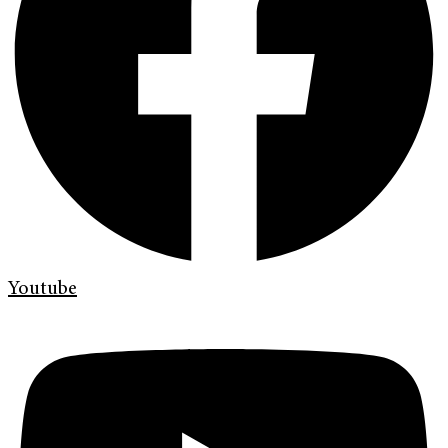
Youtube