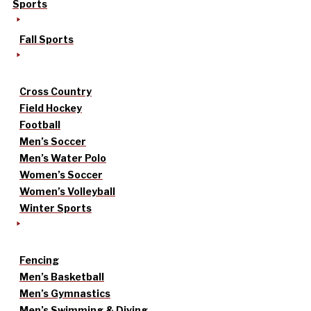
Sports
Fall Sports
Cross Country
Field Hockey
Football
Men’s Soccer
Men’s Water Polo
Women’s Soccer
Women’s Volleyball
Winter Sports
Fencing
Men’s Basketball
Men’s Gymnastics
Men’s Swimming & Diving