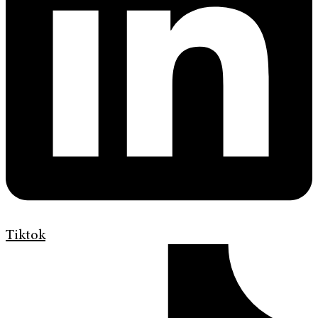
Tiktok