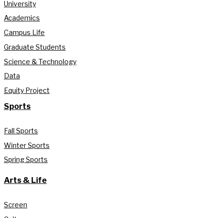
University
Academics
Campus Life
Graduate Students
Science & Technology
Data
Equity Project
Sports
Fall Sports
Winter Sports
Spring Sports
Arts & Life
Screen