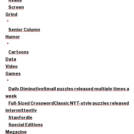
Screen
Grind
Senior Column
Humor
Cartoons
Data
Video
Games
Daily Diminutive
Small puzzles released multiple times a
week
Full-Sized Crossword
Classic NYT-style puzzles released
intermittently
Stanfordle
Special Editions
Magazine