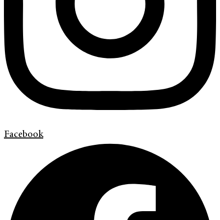
Facebook