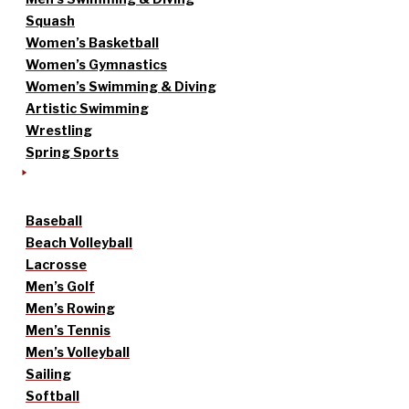
Squash
Women’s Basketball
Women’s Gymnastics
Women’s Swimming & Diving
Artistic Swimming
Wrestling
Spring Sports
Baseball
Beach Volleyball
Lacrosse
Men’s Golf
Men’s Rowing
Men’s Tennis
Men’s Volleyball
Sailing
Softball