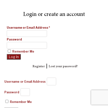
Login or create an account
Username or Email Address
*
Password
Remember Me
|
Register
Lost your password?
Username or Email Address
Password
Remember Me