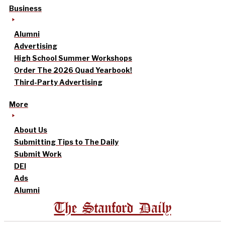
Business
Alumni
Advertising
High School Summer Workshops
Order The 2026 Quad Yearbook!
Third-Party Advertising
More
About Us
Submitting Tips to The Daily
Submit Work
DEI
Ads
Alumni
The Stanford Daily