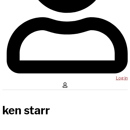
Log in
ken starr