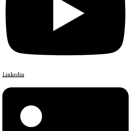
Linkedin