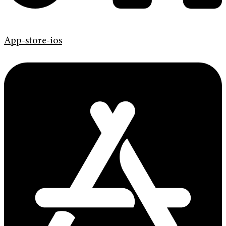
App-store-ios