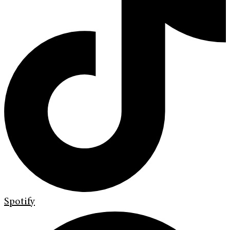
Spotify