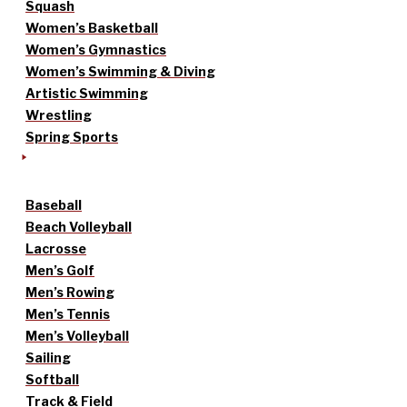
Squash
Women’s Basketball
Women’s Gymnastics
Women’s Swimming & Diving
Artistic Swimming
Wrestling
Spring Sports
Baseball
Beach Volleyball
Lacrosse
Men’s Golf
Men’s Rowing
Men’s Tennis
Men’s Volleyball
Sailing
Softball
Track & Field