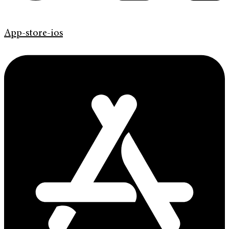
App-store-ios