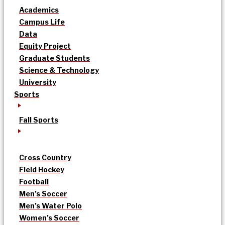
Academics
Campus Life
Data
Equity Project
Graduate Students
Science & Technology
University
Sports
Fall Sports
Cross Country
Field Hockey
Football
Men’s Soccer
Men’s Water Polo
Women’s Soccer