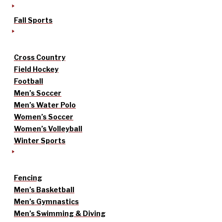
Fall Sports
Cross Country
Field Hockey
Football
Men’s Soccer
Men’s Water Polo
Women’s Soccer
Women’s Volleyball
Winter Sports
Fencing
Men’s Basketball
Men’s Gymnastics
Men’s Swimming & Diving