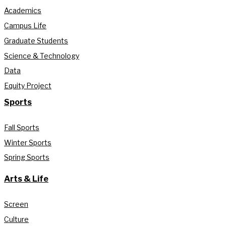
Academics
Campus Life
Graduate Students
Science & Technology
Data
Equity Project
Sports
Fall Sports
Winter Sports
Spring Sports
Arts & Life
Screen
Culture