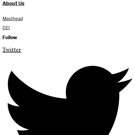
About Us
Masthead
DEI
Follow
Twitter