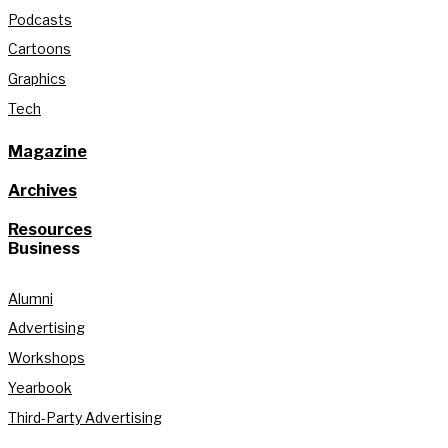
Podcasts
Cartoons
Graphics
Tech
Magazine
Archives
Resources
Business
Alumni
Advertising
Workshops
Yearbook
Third-Party Advertising