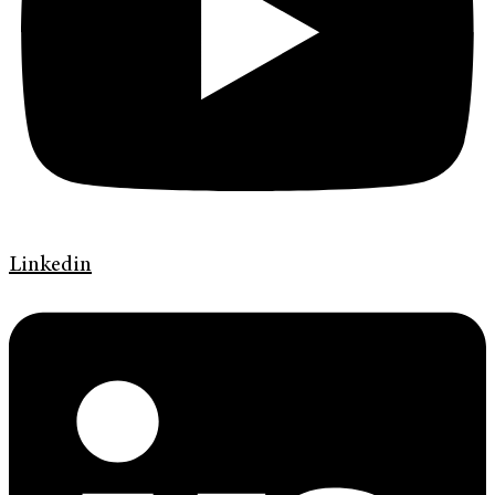
Linkedin