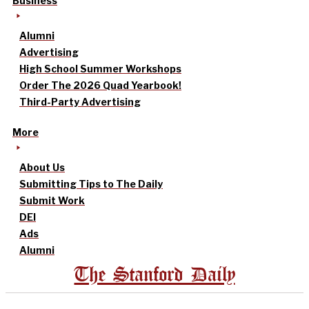
Business
Alumni
Advertising
High School Summer Workshops
Order The 2026 Quad Yearbook!
Third-Party Advertising
More
About Us
Submitting Tips to The Daily
Submit Work
DEI
Ads
Alumni
The Stanford Daily