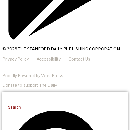
© 2026 THE STANFORD DAILY PUBLISHING CORPORATION
Privacy Policy
Accessibility
Contact Us
Proudly Powered by WordPress
Donate
to support The Daily.
Search