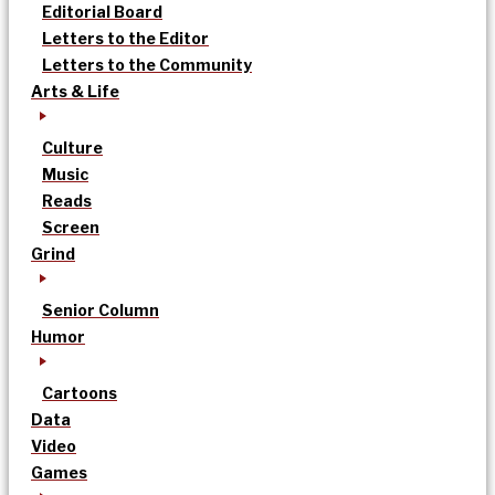
Editorial Board
Letters to the Editor
Letters to the Community
Arts & Life
Culture
Music
Reads
Screen
Grind
Senior Column
Humor
Cartoons
Data
Video
Games