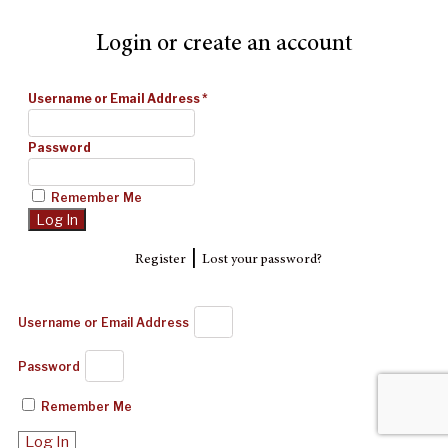
Login or create an account
Username or Email Address
*
Password
Remember Me
|
Register
Lost your password?
Username or Email Address
Password
Remember Me
Log In