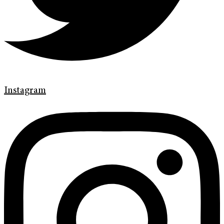
Instagram