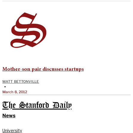
Mother-son pair discusses startups
MATT BETTONVILLE
•
March 8, 2012
The Stanford Daily
News
University