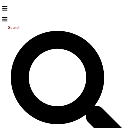
Search