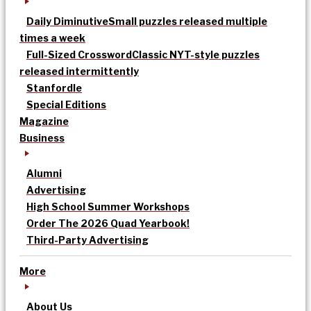
Daily Diminutive
Small puzzles released multiple
times a week
Full-Sized Crossword
Classic NYT-style puzzles
released intermittently
Stanfordle
Special Editions
Magazine
Business
Alumni
Advertising
High School Summer Workshops
Order The 2026 Quad Yearbook!
Third-Party Advertising
More
About Us