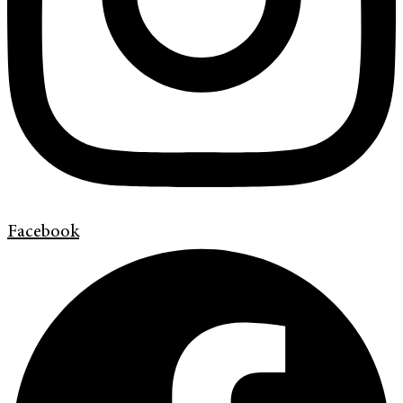
Facebook