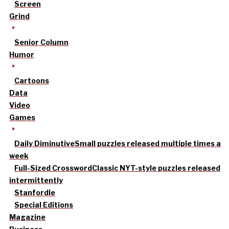
Screen
Grind
Senior Column
Humor
Cartoons
Data
Video
Games
Daily Diminutive
Small puzzles released multiple times a
week
Full-Sized Crossword
Classic NYT-style puzzles released
intermittently
Stanfordle
Special Editions
Magazine