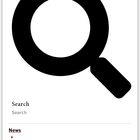
Search
News