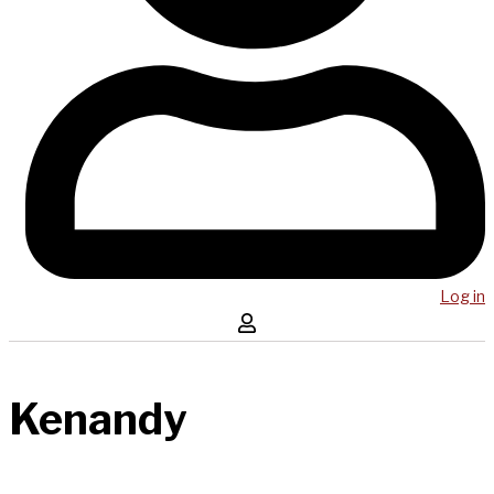
Log in
Kenandy