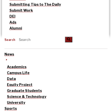
Submitting Tips to The Daily
Submit Work
DEI
Ads
Alumni
Search
News
Academics
Campus Life
Data
Equity Project
Graduate Students
Science & Technology
University
Sports