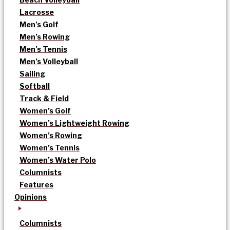
Lacrosse
Men’s Golf
Men’s Rowing
Men’s Tennis
Men’s Volleyball
Sailing
Softball
Track & Field
Women’s Golf
Women’s Lightweight Rowing
Women’s Rowing
Women’s Tennis
Women’s Water Polo
Columnists
Features
Opinions
Columnists