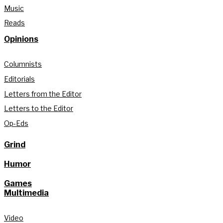
Music
Reads
Opinions
Columnists
Editorials
Letters from the Editor
Letters to the Editor
Op-Eds
Grind
Humor
Games
Multimedia
Video