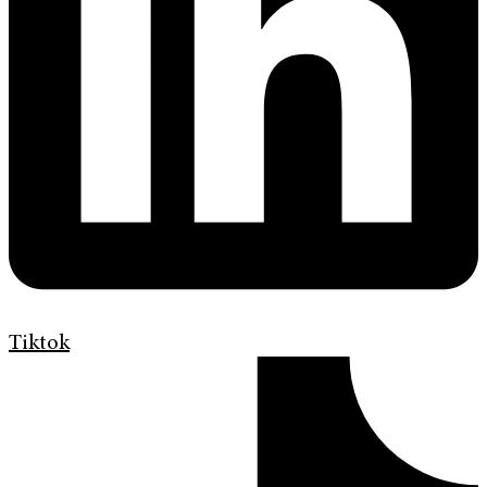
Tiktok