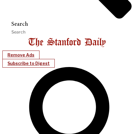
Search
Remove Ads
Subscribe to Digest