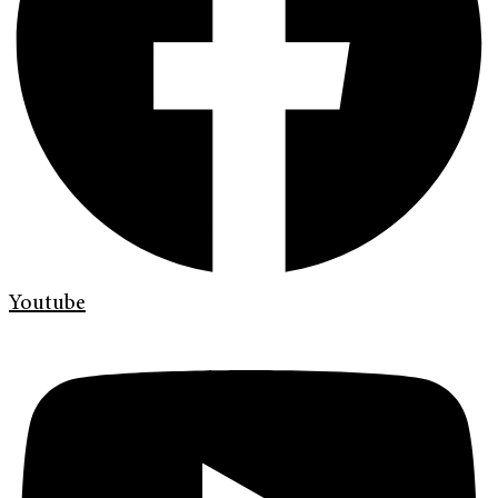
Youtube