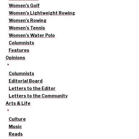
Women’s Golf
Women’s Lightweight Rowing
Women’s Rowing
Women’s Tennis
Women’s Water Polo
Columnists
Features
Opinions
Columnists
Editorial Board
Letters to the Editor
Letters to the Community
Arts & Life
Culture
Music
Reads