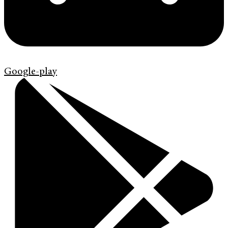
Google-play