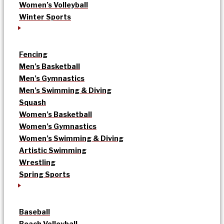
Women’s Volleyball
Winter Sports
Fencing
Men’s Basketball
Men’s Gymnastics
Men’s Swimming & Diving
Squash
Women’s Basketball
Women’s Gymnastics
Women’s Swimming & Diving
Artistic Swimming
Wrestling
Spring Sports
Baseball
Beach Volleyball