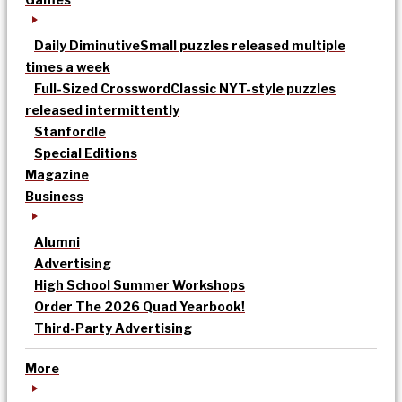
Daily Diminutive
Small puzzles released multiple
times a week
Full-Sized Crossword
Classic NYT-style puzzles
released intermittently
Stanfordle
Special Editions
Magazine
Business
Alumni
Advertising
High School Summer Workshops
Order The 2026 Quad Yearbook!
Third-Party Advertising
More