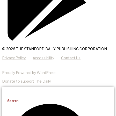
© 2026 THE STANFORD DAILY PUBLISHING CORPORATION
Privacy Policy
Accessibility
Contact Us
Proudly Powered by WordPress
Donate
to support The Daily.
Search