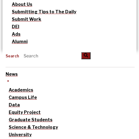
About Us
Submitting Tips to The Daily
Submit Work
DEI
Ads
Alumni
Search
News
Academics
Campus Life
Data
Equity Project
Graduate Students
Science & Technology
University