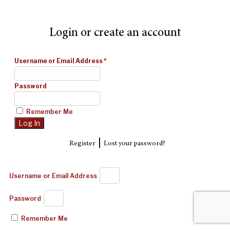
Login or create an account
Username or Email Address
*
Password
Remember Me
|
Register
Lost your password?
Username or Email Address
Password
Remember Me