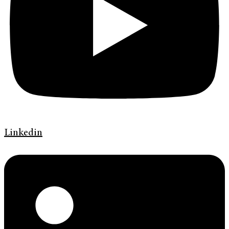
Linkedin