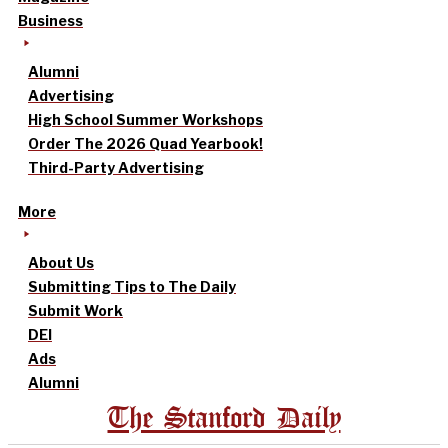
Business
Alumni
Advertising
High School Summer Workshops
Order The 2026 Quad Yearbook!
Third-Party Advertising
More
About Us
Submitting Tips to The Daily
Submit Work
DEI
Ads
Alumni
The Stanford Daily