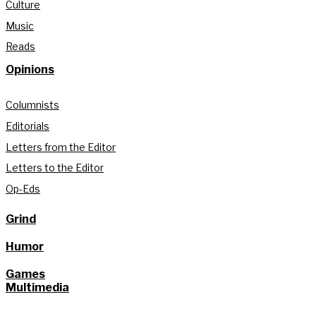
Culture
Music
Reads
Opinions
Columnists
Editorials
Letters from the Editor
Letters to the Editor
Op-Eds
Grind
Humor
Games
Multimedia