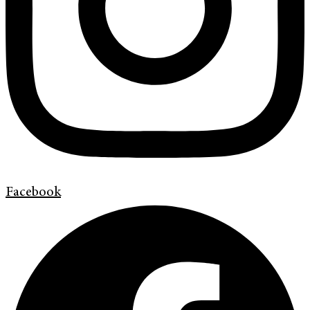
Facebook