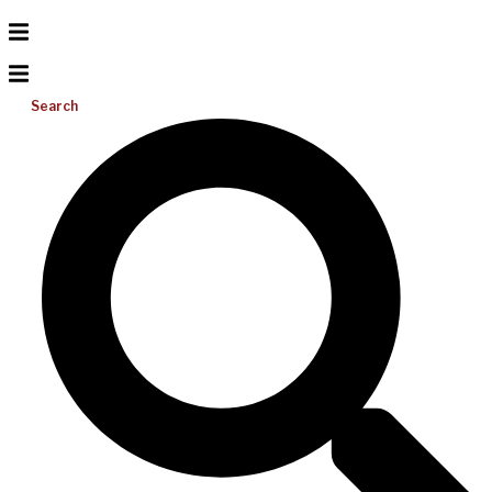
Search