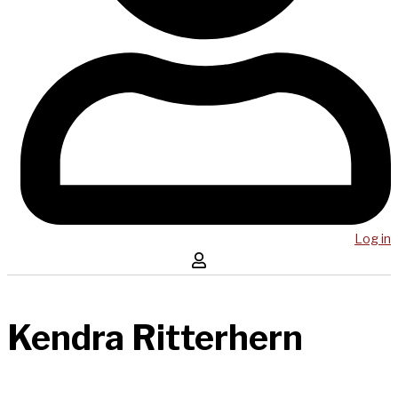
Log in
Kendra Ritterhern