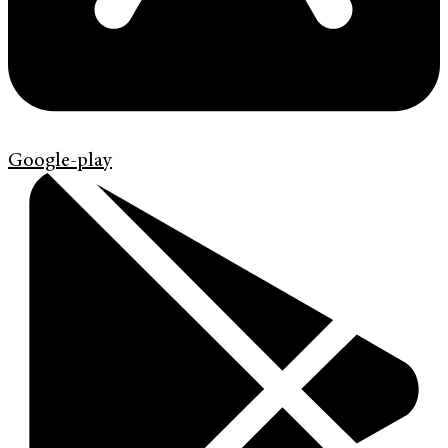
Google-play