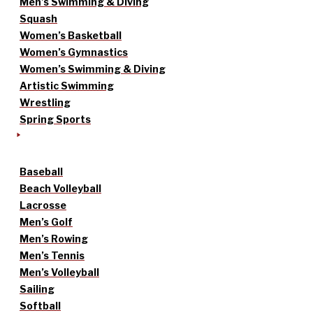
Men’s Swimming & Diving
Squash
Women’s Basketball
Women’s Gymnastics
Women’s Swimming & Diving
Artistic Swimming
Wrestling
Spring Sports
Baseball
Beach Volleyball
Lacrosse
Men’s Golf
Men’s Rowing
Men’s Tennis
Men’s Volleyball
Sailing
Softball