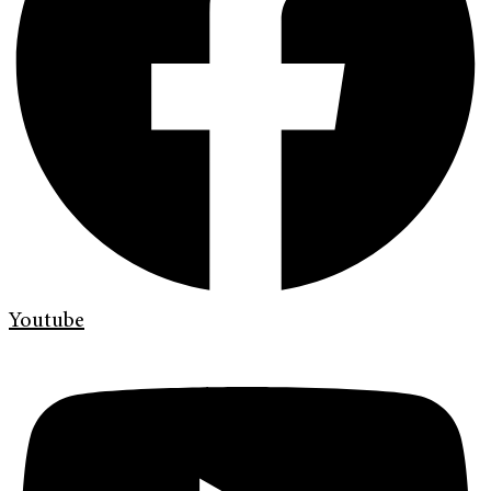
Youtube