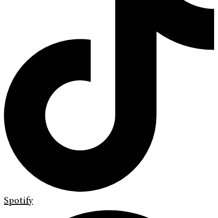
Spotify