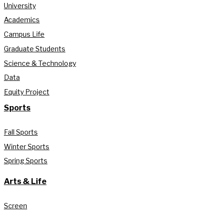
University
Academics
Campus Life
Graduate Students
Science & Technology
Data
Equity Project
Sports
Fall Sports
Winter Sports
Spring Sports
Arts & Life
Screen