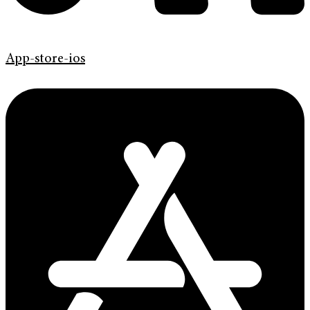
App-store-ios