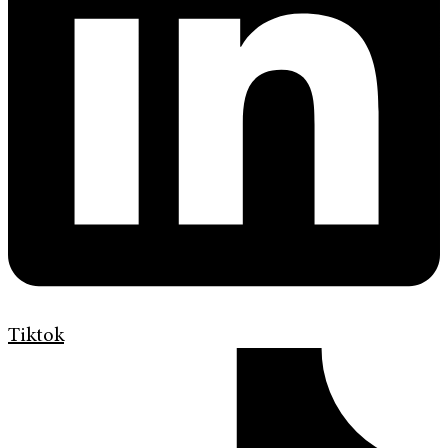
Tiktok