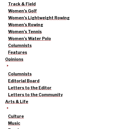
Track & Field
Women’s Golf
Women’s Lightweight Rowing
Women’s Rowing
Women’s Tennis
Women’s Water Polo
Columnists
Features
Opinions
Columnists
Editorial Board
Letters to the Editor
Letters to the Community
Arts & Life
Culture
Music