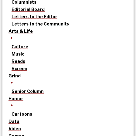
Columnists
Editorial Board
Letters to the Editor
Letters to the Community
Arts & Life
Culture
Music
Reads
Screen
Grind
Senior Column
Humor
Cartoons
Data
Video
Games