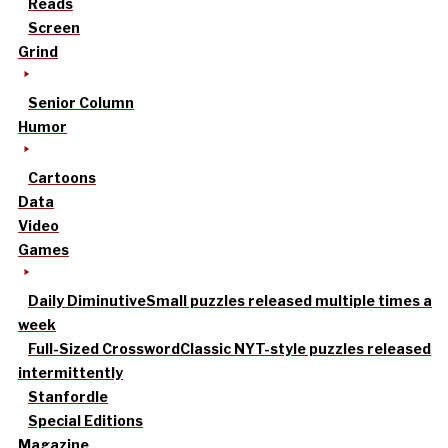
Reads
Screen
Grind
Senior Column
Humor
Cartoons
Data
Video
Games
Daily Diminutive
Small puzzles released multiple times a
week
Full-Sized Crossword
Classic NYT-style puzzles released
intermittently
Stanfordle
Special Editions
Magazine