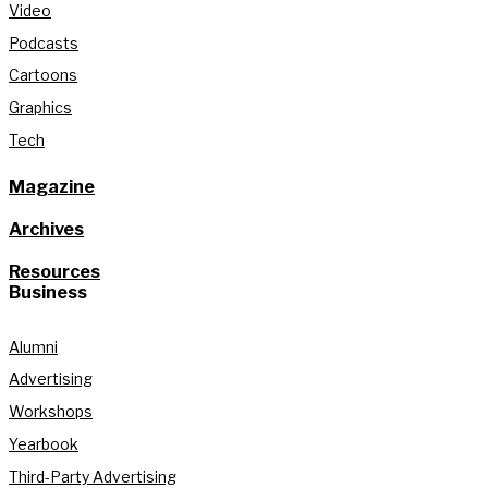
Video
Podcasts
Cartoons
Graphics
Tech
Magazine
Archives
Resources
Business
Alumni
Advertising
Workshops
Yearbook
Third-Party Advertising