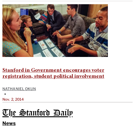
Stanford in Government encourages voter
registration, student political involvement
NATHANIEL OKUN
•
Nov. 2, 2014
The Stanford Daily
News