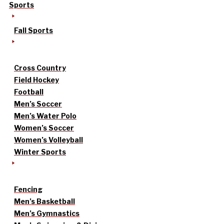
Sports
Fall Sports
Cross Country
Field Hockey
Football
Men’s Soccer
Men’s Water Polo
Women’s Soccer
Women’s Volleyball
Winter Sports
Fencing
Men’s Basketball
Men’s Gymnastics