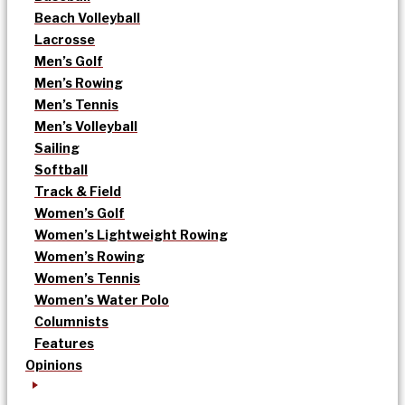
Beach Volleyball
Lacrosse
Men’s Golf
Men’s Rowing
Men’s Tennis
Men’s Volleyball
Sailing
Softball
Track & Field
Women’s Golf
Women’s Lightweight Rowing
Women’s Rowing
Women’s Tennis
Women’s Water Polo
Columnists
Features
Opinions