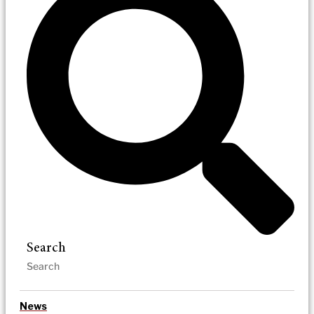
Search
News