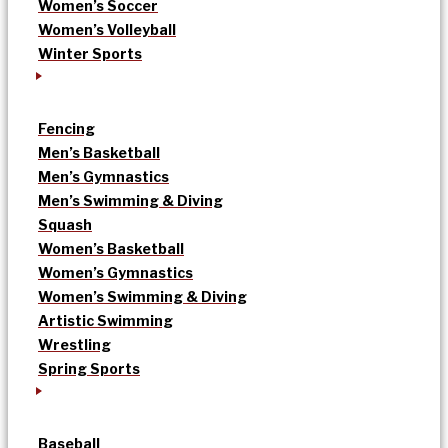
Women’s Soccer
Women’s Volleyball
Winter Sports
Fencing
Men’s Basketball
Men’s Gymnastics
Men’s Swimming & Diving
Squash
Women’s Basketball
Women’s Gymnastics
Women’s Swimming & Diving
Artistic Swimming
Wrestling
Spring Sports
Baseball