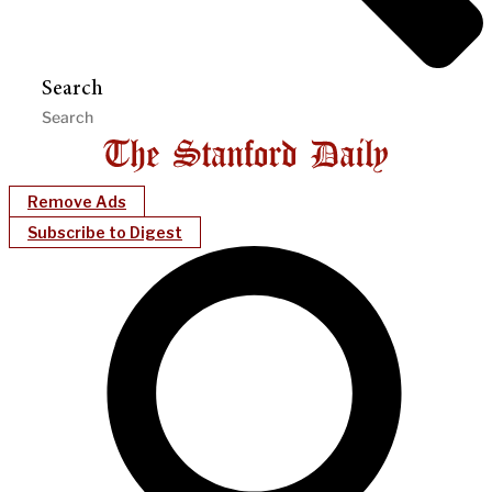
Search
Remove Ads
Subscribe to Digest