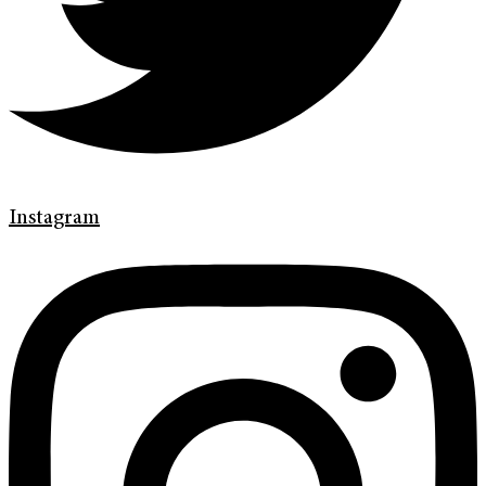
Instagram