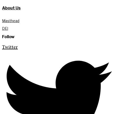
About Us
Masthead
DEI
Follow
Twitter