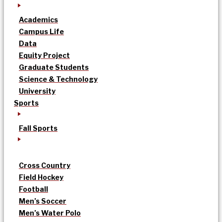
Academics
Campus Life
Data
Equity Project
Graduate Students
Science & Technology
University
Sports
Fall Sports
Cross Country
Field Hockey
Football
Men’s Soccer
Men’s Water Polo