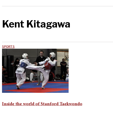
Kent Kitagawa
SPORTS
Inside the world of Stanford Taekwondo