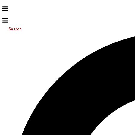
Search