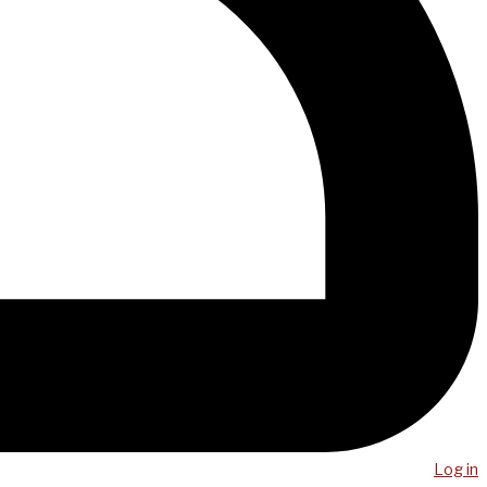
Log in