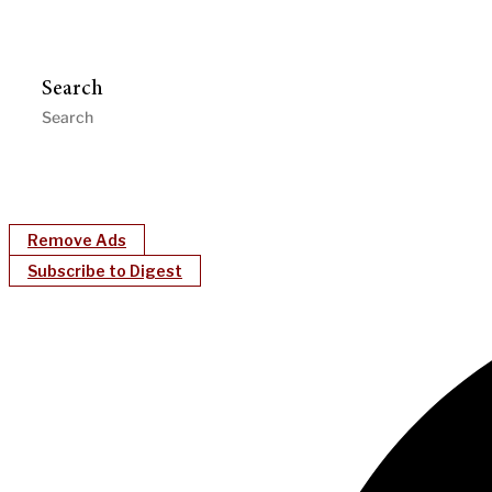
Search
Remove Ads
Subscribe to Digest