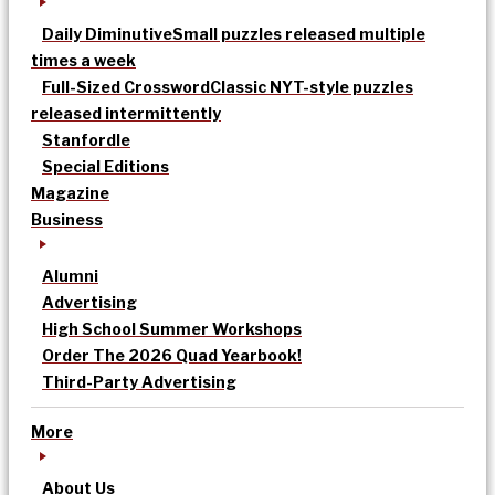
Daily Diminutive
Small puzzles released multiple
times a week
Full-Sized Crossword
Classic NYT-style puzzles
released intermittently
Stanfordle
Special Editions
Magazine
Business
Alumni
Advertising
High School Summer Workshops
Order The 2026 Quad Yearbook!
Third-Party Advertising
More
About Us