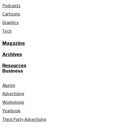
Podcasts
Cartoons
Graphics
Tech
Magazine
Archives
Resources
Business
Alumni
Advertising
Workshops
Yearbook
Third-Party Advertising