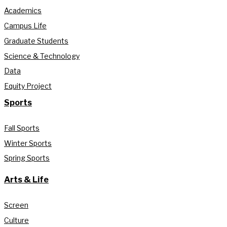
Academics
Campus Life
Graduate Students
Science & Technology
Data
Equity Project
Sports
Fall Sports
Winter Sports
Spring Sports
Arts & Life
Screen
Culture