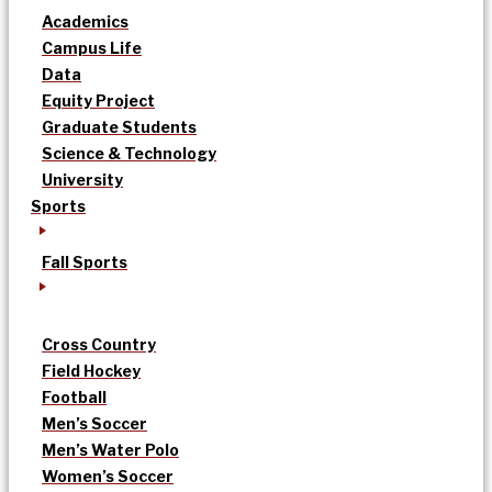
Academics
Campus Life
Data
Equity Project
Graduate Students
Science & Technology
University
Sports
Fall Sports
Cross Country
Field Hockey
Football
Men’s Soccer
Men’s Water Polo
Women’s Soccer