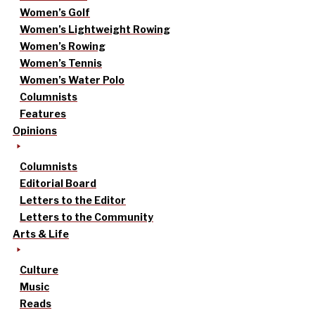
Women’s Golf
Women’s Lightweight Rowing
Women’s Rowing
Women’s Tennis
Women’s Water Polo
Columnists
Features
Opinions
Columnists
Editorial Board
Letters to the Editor
Letters to the Community
Arts & Life
Culture
Music
Reads