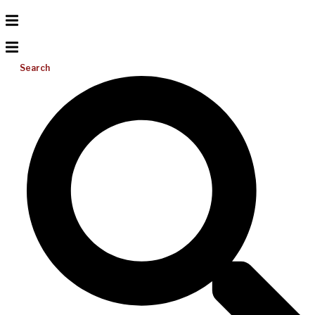
Search