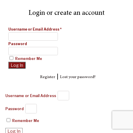
Login or create an account
Username or Email Address
*
Password
Remember Me
|
Register
Lost your password?
Username or Email Address
Password
Remember Me
Log In