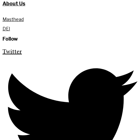
About Us
Masthead
DEI
Follow
Twitter