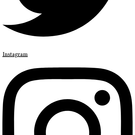
Instagram