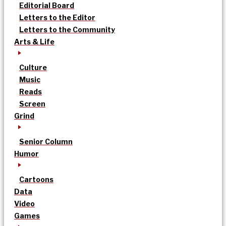
Editorial Board
Letters to the Editor
Letters to the Community
Arts & Life
Culture
Music
Reads
Screen
Grind
Senior Column
Humor
Cartoons
Data
Video
Games