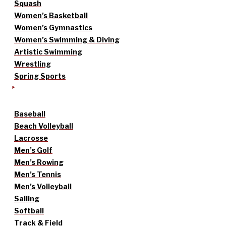
Squash
Women’s Basketball
Women’s Gymnastics
Women’s Swimming & Diving
Artistic Swimming
Wrestling
Spring Sports
Baseball
Beach Volleyball
Lacrosse
Men’s Golf
Men’s Rowing
Men’s Tennis
Men’s Volleyball
Sailing
Softball
Track & Field