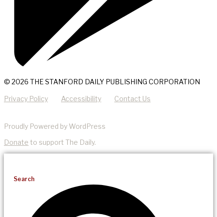
© 2026 THE STANFORD DAILY PUBLISHING CORPORATION
Privacy Policy
Accessibility
Contact Us
Proudly Powered by WordPress
Donate
to support The Daily.
Search