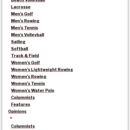
Lacrosse
Men’s Golf
Men’s Rowing
Men’s Tennis
Men’s Volleyball
Sailing
Softball
Track & Field
Women’s Golf
Women’s Lightweight Rowing
Women’s Rowing
Women’s Tennis
Women’s Water Polo
Columnists
Features
Opinions
Columnists