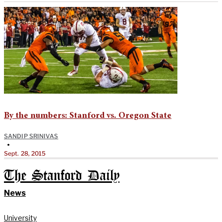
By the numbers: Stanford vs. Oregon State
SANDIP SRINIVAS
•
Sept. 28, 2015
The Stanford Daily
News
University