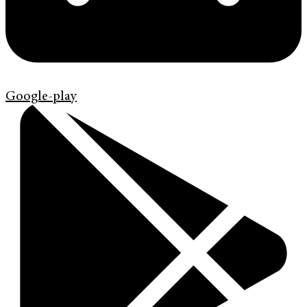
Google-play