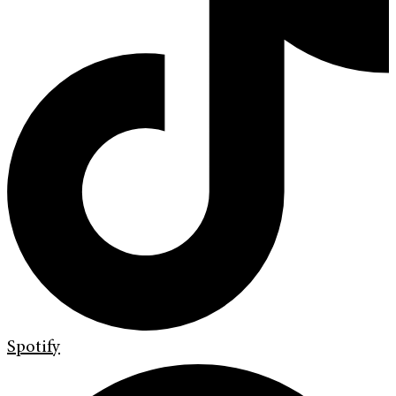
Spotify