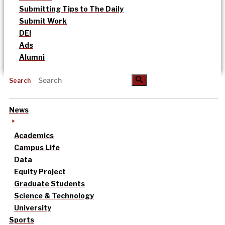
Submitting Tips to The Daily
Submit Work
DEI
Ads
Alumni
Search
News
Academics
Campus Life
Data
Equity Project
Graduate Students
Science & Technology
University
Sports