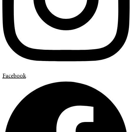
Facebook