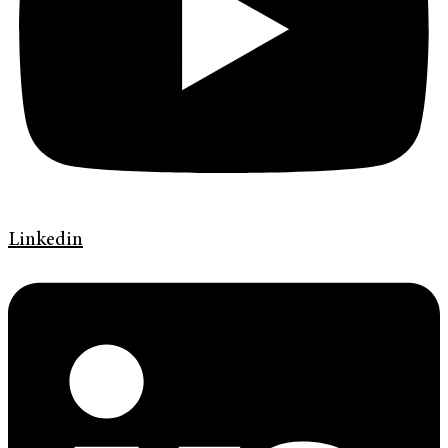
Linkedin