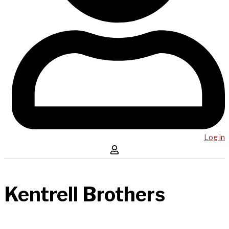
Log in
Kentrell Brothers