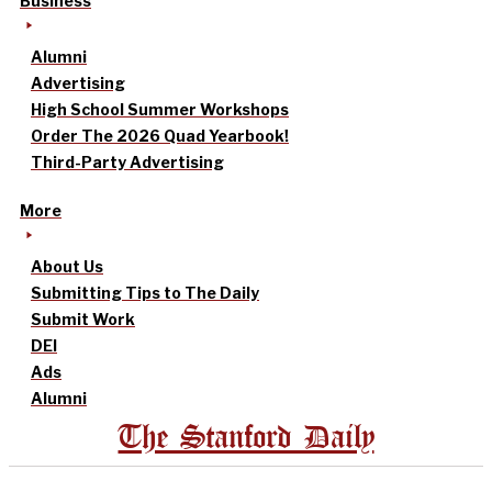
Business
Alumni
Advertising
High School Summer Workshops
Order The 2026 Quad Yearbook!
Third-Party Advertising
More
About Us
Submitting Tips to The Daily
Submit Work
DEI
Ads
Alumni
The Stanford Daily