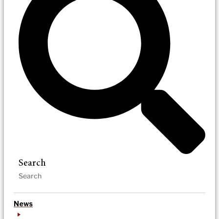
Search
News