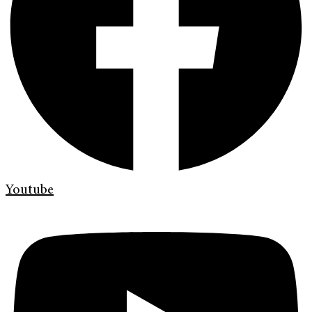
Youtube