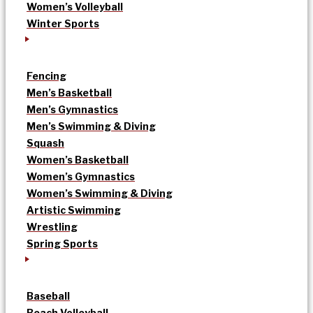
Women’s Volleyball
Winter Sports
Fencing
Men’s Basketball
Men’s Gymnastics
Men’s Swimming & Diving
Squash
Women’s Basketball
Women’s Gymnastics
Women’s Swimming & Diving
Artistic Swimming
Wrestling
Spring Sports
Baseball
Beach Volleyball