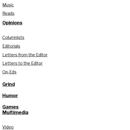
Music
Reads
Opinions
Columnists
Editorials
Letters from the Editor
Letters to the Editor
Op-Eds
Grind
Humor
Games
Multimedia
Video