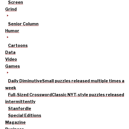
Screen
Grind
Senior Column
Humor
Cartoons
Data
Video
Games
Daily Diminutive
Small puzzles released multiple times a
week
Full-Sized Crossword
Classic NYT-style puzzles released
intermittently
Stanfordle
Special Editions
Magazine