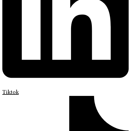
Tiktok