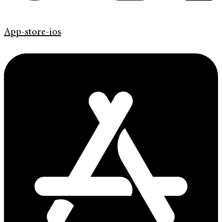
App-store-ios