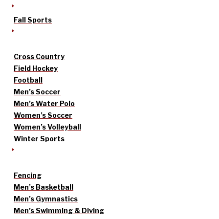
Fall Sports
Cross Country
Field Hockey
Football
Men’s Soccer
Men’s Water Polo
Women’s Soccer
Women’s Volleyball
Winter Sports
Fencing
Men’s Basketball
Men’s Gymnastics
Men’s Swimming & Diving