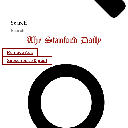
Search
Remove Ads
Subscribe to Digest