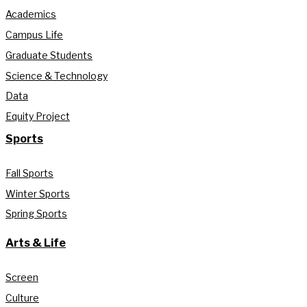
Academics
Campus Life
Graduate Students
Science & Technology
Data
Equity Project
Sports
Fall Sports
Winter Sports
Spring Sports
Arts & Life
Screen
Culture