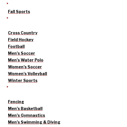
Fall Sports
Cross Country
Field Hockey
Football
Men’s Soccer
Men’s Water Polo
Women’s Soccer
Women’s Volleyball
Winter Sports
Fencing
Men’s Basketball
Men’s Gymnastics
Men’s Swimming & Diving