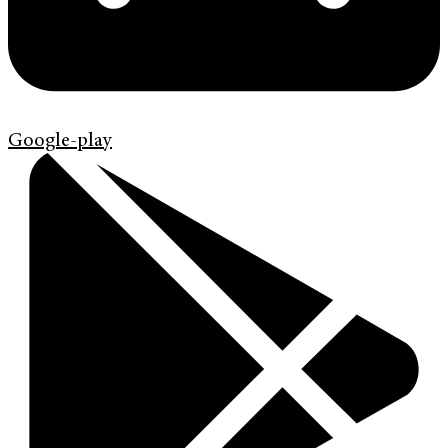
Google-play