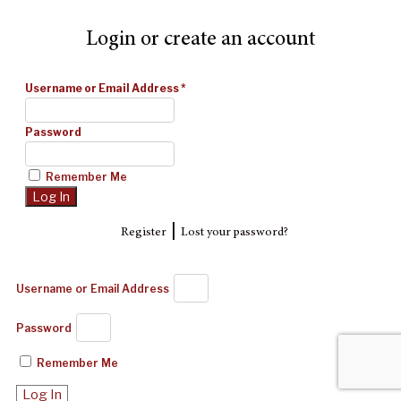
Login or create an account
Username or Email Address
*
Password
Remember Me
|
Register
Lost your password?
Username or Email Address
Password
Remember Me
Log In