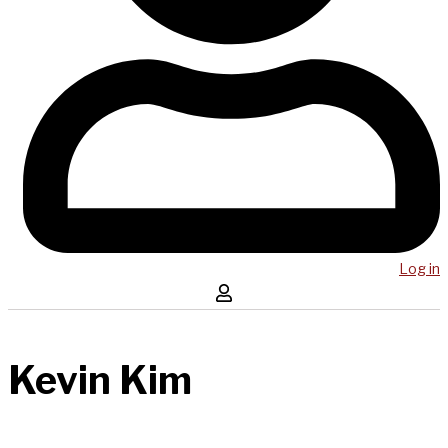
Log in
Kevin Kim