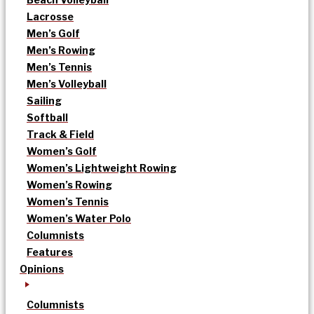
Lacrosse
Men’s Golf
Men’s Rowing
Men’s Tennis
Men’s Volleyball
Sailing
Softball
Track & Field
Women’s Golf
Women’s Lightweight Rowing
Women’s Rowing
Women’s Tennis
Women’s Water Polo
Columnists
Features
Opinions
Columnists