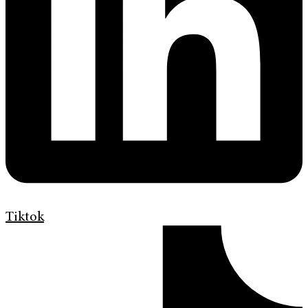
Tiktok