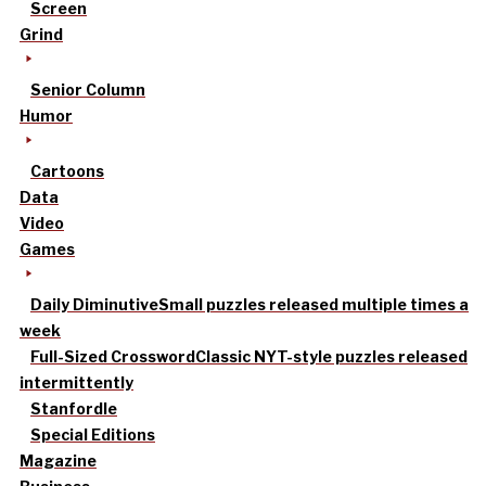
Screen
Grind
Senior Column
Humor
Cartoons
Data
Video
Games
Daily Diminutive
Small puzzles released multiple times a
week
Full-Sized Crossword
Classic NYT-style puzzles released
intermittently
Stanfordle
Special Editions
Magazine