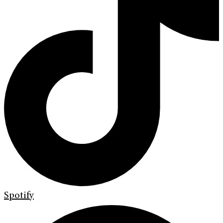
Spotify