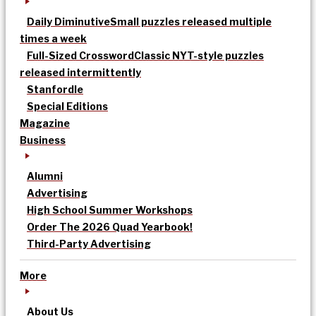
Daily Diminutive
Small puzzles released multiple
times a week
Full-Sized Crossword
Classic NYT-style puzzles
released intermittently
Stanfordle
Special Editions
Magazine
Business
Alumni
Advertising
High School Summer Workshops
Order The 2026 Quad Yearbook!
Third-Party Advertising
More
About Us