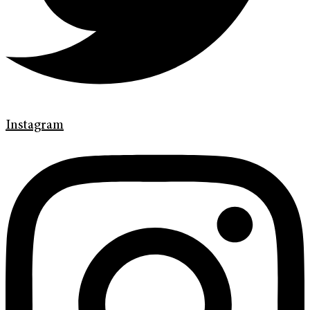
Instagram