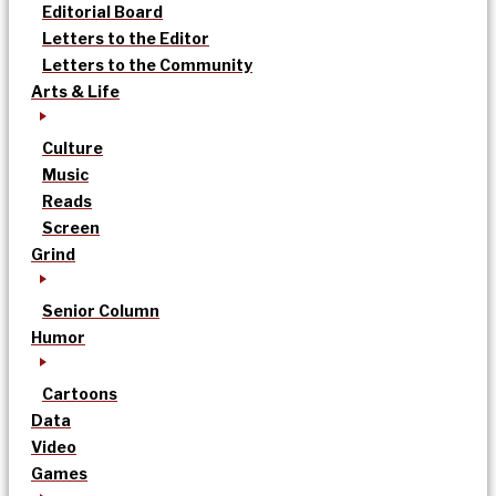
Editorial Board
Letters to the Editor
Letters to the Community
Arts & Life
Culture
Music
Reads
Screen
Grind
Senior Column
Humor
Cartoons
Data
Video
Games