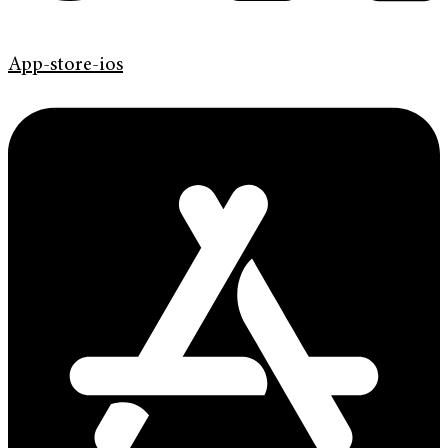
App-store-ios