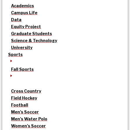
Academics
Campus Life
Data
Equity Project
Graduate Students
Science & Technology
University
Sports
Fall Sports
Cross Country
Field Hockey
Football
Men’s Soccer
Men’s Water Polo
Women’s Soccer