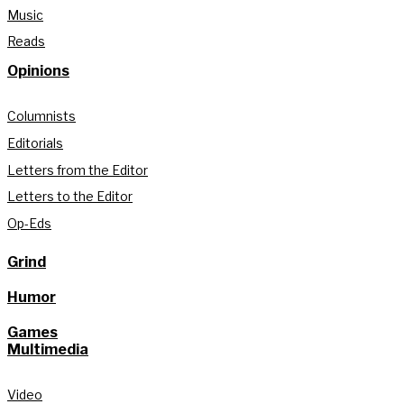
Music
Reads
Opinions
Columnists
Editorials
Letters from the Editor
Letters to the Editor
Op-Eds
Grind
Humor
Games
Multimedia
Video