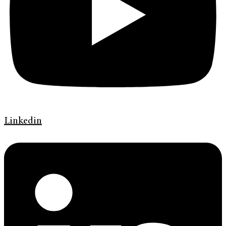
Linkedin