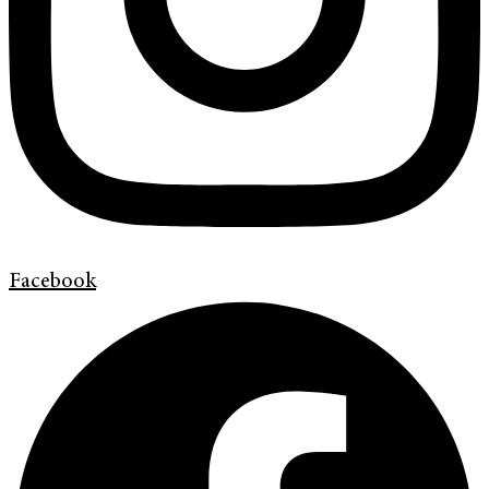
Facebook