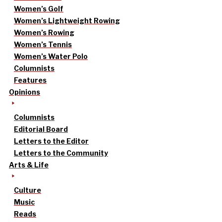
Women’s Golf
Women’s Lightweight Rowing
Women’s Rowing
Women’s Tennis
Women’s Water Polo
Columnists
Features
Opinions
Columnists
Editorial Board
Letters to the Editor
Letters to the Community
Arts & Life
Culture
Music
Reads