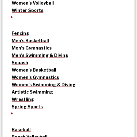
Women’s Volleyball
Winter Sports
Fencing
Men’s Basketball
Men’s Gymnastics
Men’s Swimming & Diving
Squash
Women’s Basketball
Women’s Gymnastics
Women’s Swimming & Diving
Artistic Swimming
Wrestling
Spring Sports
Baseball
Beach Volleyball