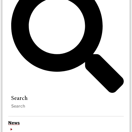
Search
News