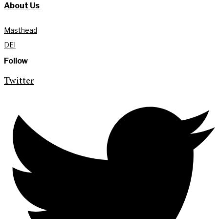
About Us
Masthead
DEI
Follow
Twitter