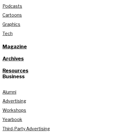
Podcasts
Cartoons
Graphics
Tech
Magazine
Archives
Resources
Business
Alumni
Advertising
Workshops
Yearbook
Third-Party Advertising