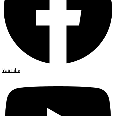
Youtube