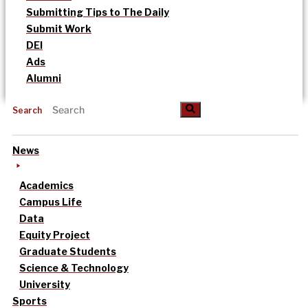
Submitting Tips to The Daily
Submit Work
DEI
Ads
Alumni
Search
News
Academics
Campus Life
Data
Equity Project
Graduate Students
Science & Technology
University
Sports