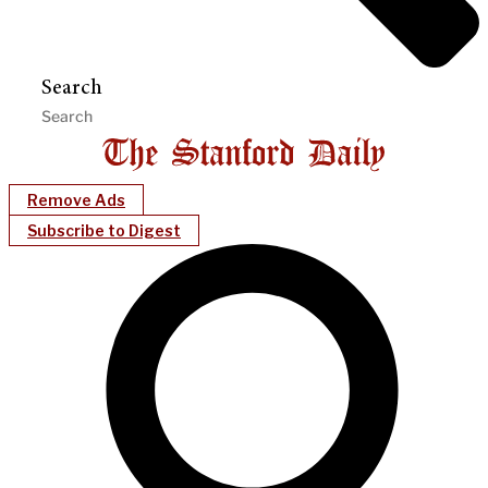
Search
Remove Ads
Subscribe to Digest