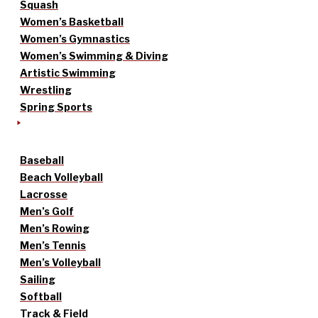
Squash
Women’s Basketball
Women’s Gymnastics
Women’s Swimming & Diving
Artistic Swimming
Wrestling
Spring Sports
Baseball
Beach Volleyball
Lacrosse
Men’s Golf
Men’s Rowing
Men’s Tennis
Men’s Volleyball
Sailing
Softball
Track & Field