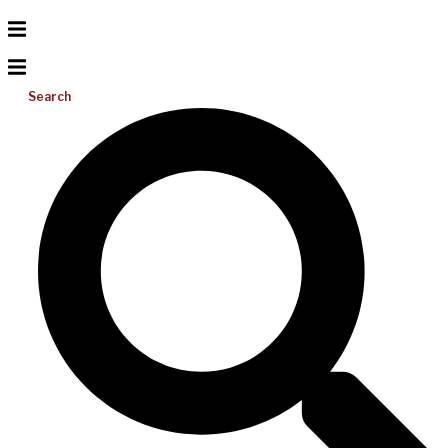
Search