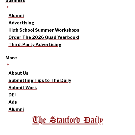
Business
Alumni
Advertising
High School Summer Workshops
Order The 2026 Quad Yearbook!
Third-Party Advertising
More
About Us
Submitting Tips to The Daily
Submit Work
DEI
Ads
Alumni
The Stanford Daily