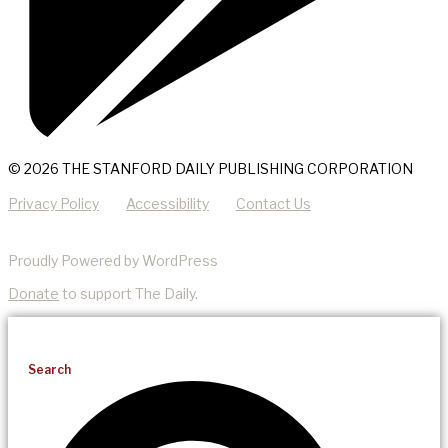
© 2026 THE STANFORD DAILY PUBLISHING CORPORATION
Privacy Policy
Accessibility
Contact Us
Proudly Powered by WordPress
Donate
to support The Daily.
Search