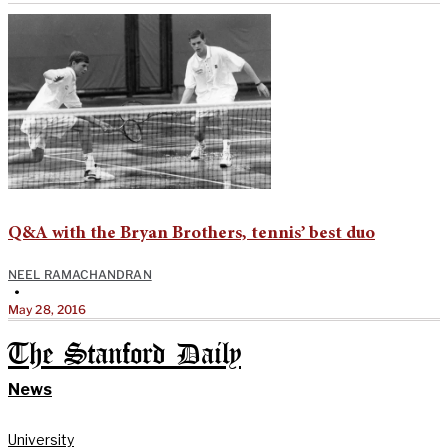
Q&A with the Bryan Brothers, tennis’ best duo
NEEL RAMACHANDRAN
•
May 28, 2016
The Stanford Daily
News
University