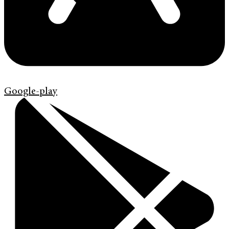
Google-play