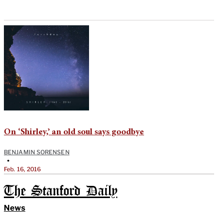
On ‘Shirley,’ an old soul says goodbye
BENJAMIN SORENSEN
•
Feb. 16, 2016
The Stanford Daily
News