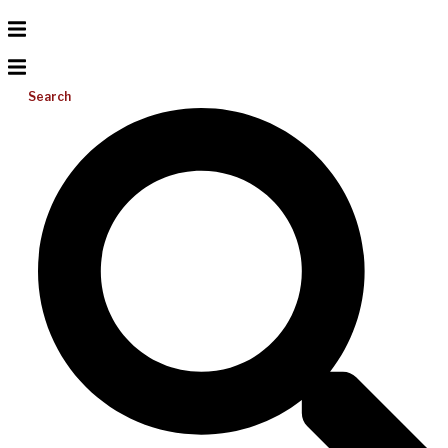
Search