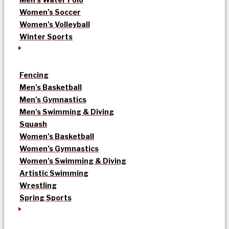
Women’s Soccer
Women’s Volleyball
Winter Sports
Fencing
Men’s Basketball
Men’s Gymnastics
Men’s Swimming & Diving
Squash
Women’s Basketball
Women’s Gymnastics
Women’s Swimming & Diving
Artistic Swimming
Wrestling
Spring Sports