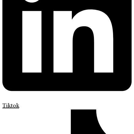
Tiktok