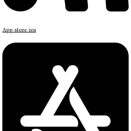
App-store-ios