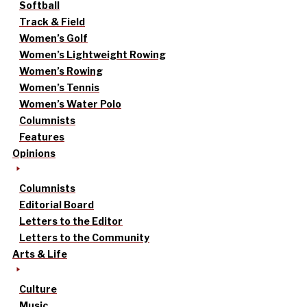
Softball
Track & Field
Women’s Golf
Women’s Lightweight Rowing
Women’s Rowing
Women’s Tennis
Women’s Water Polo
Columnists
Features
Opinions
Columnists
Editorial Board
Letters to the Editor
Letters to the Community
Arts & Life
Culture
Music