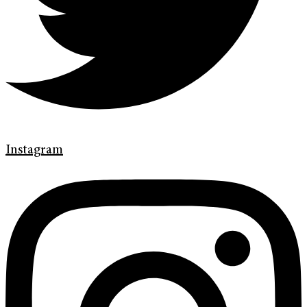
Instagram