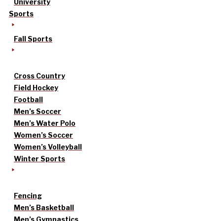
University
Sports
Fall Sports
Cross Country
Field Hockey
Football
Men’s Soccer
Men’s Water Polo
Women’s Soccer
Women’s Volleyball
Winter Sports
Fencing
Men’s Basketball
Men’s Gymnastics