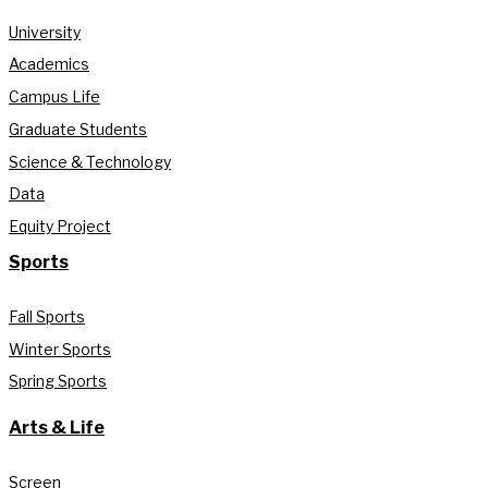
University
Academics
Campus Life
Graduate Students
Science & Technology
Data
Equity Project
Sports
Fall Sports
Winter Sports
Spring Sports
Arts & Life
Screen