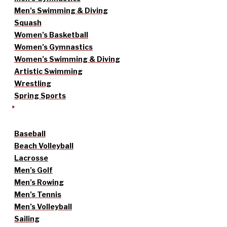
Men’s Swimming & Diving
Squash
Women’s Basketball
Women’s Gymnastics
Women’s Swimming & Diving
Artistic Swimming
Wrestling
Spring Sports
Baseball
Beach Volleyball
Lacrosse
Men’s Golf
Men’s Rowing
Men’s Tennis
Men’s Volleyball
Sailing