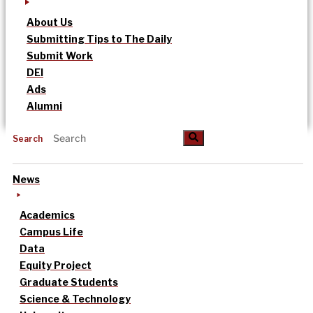
About Us
Submitting Tips to The Daily
Submit Work
DEI
Ads
Alumni
Search
News
Academics
Campus Life
Data
Equity Project
Graduate Students
Science & Technology