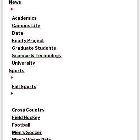
News
Academics
Campus Life
Data
Equity Project
Graduate Students
Science & Technology
University
Sports
Fall Sports
Cross Country
Field Hockey
Football
Men’s Soccer
Men’s Water Polo