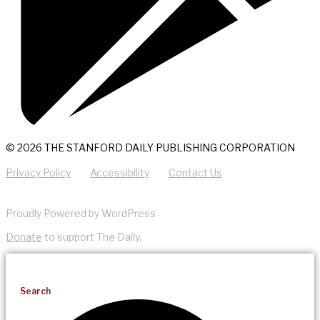
© 2026 THE STANFORD DAILY PUBLISHING CORPORATION
Privacy Policy
Accessibility
Contact Us
Proudly Powered by WordPress
Donate
to support The Daily.
Search