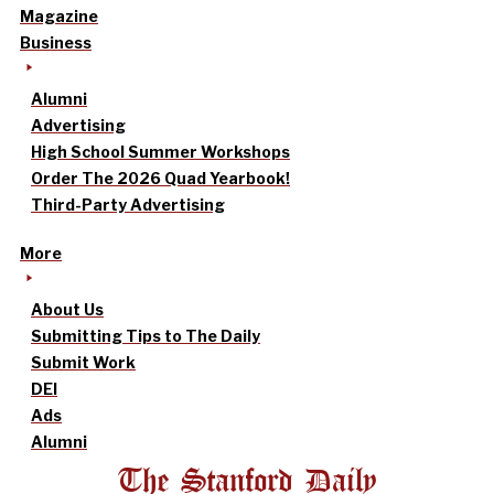
Magazine
Business
Alumni
Advertising
High School Summer Workshops
Order The 2026 Quad Yearbook!
Third-Party Advertising
More
About Us
Submitting Tips to The Daily
Submit Work
DEI
Ads
Alumni
The Stanford Daily