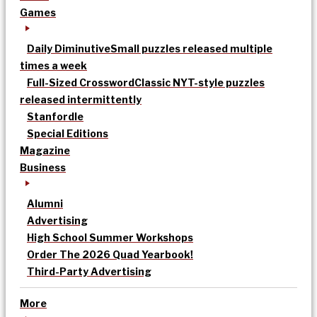
Games
Daily Diminutive
Small puzzles released multiple
times a week
Full-Sized Crossword
Classic NYT-style puzzles
released intermittently
Stanfordle
Special Editions
Magazine
Business
Alumni
Advertising
High School Summer Workshops
Order The 2026 Quad Yearbook!
Third-Party Advertising
More