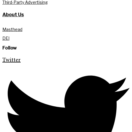
Third-Party Advertising
About Us
Masthead
DEI
Follow
Twitter