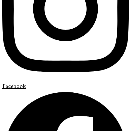
Facebook