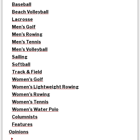
Baseball
Beach Volleyball
Lacrosse
Men’s Golf
Men’s Rowing
Men’s Tennis
Men’s Volleyball
Sailing
Softball
Track & Field
Women’s Golf
Women’s Lightweight Rowing
Women’s Rowing
Women’s Tennis
Women’s Water Polo
Columnists
Features
Opinions