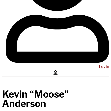
Log in
Kevin “Moose”
Anderson