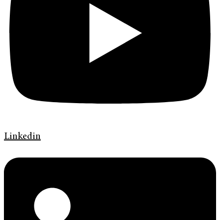
Linkedin