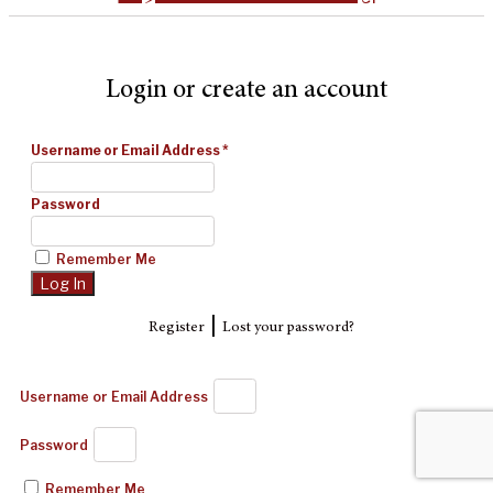
Login or create an account
Username or Email Address
*
Password
Remember Me
|
Register
Lost your password?
Username or Email Address
Password
Remember Me