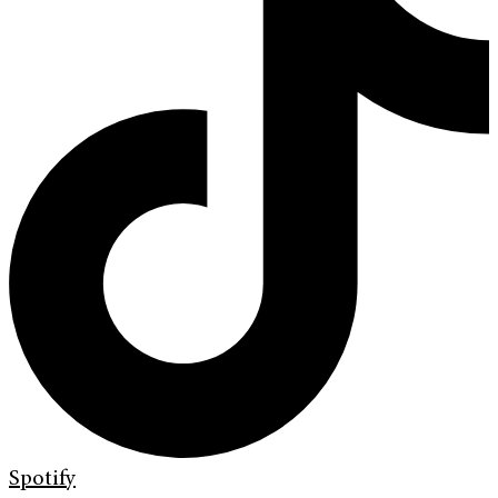
Spotify