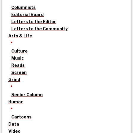
Columnists
Editorial Board
Letters to the Editor
Letters to the Community
Arts & Life
Culture
Music
Reads
Screen
Grind
Senior Column
Humor
Cartoons
Data
Video