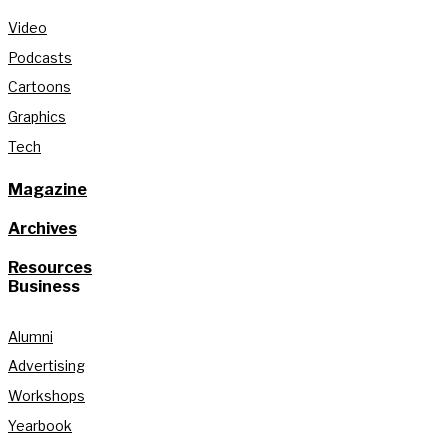
Video
Podcasts
Cartoons
Graphics
Tech
Magazine
Archives
Resources
Business
Alumni
Advertising
Workshops
Yearbook