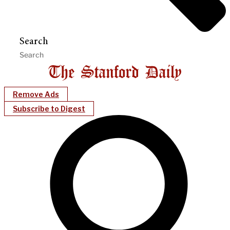
Search
Remove Ads
Subscribe to Digest