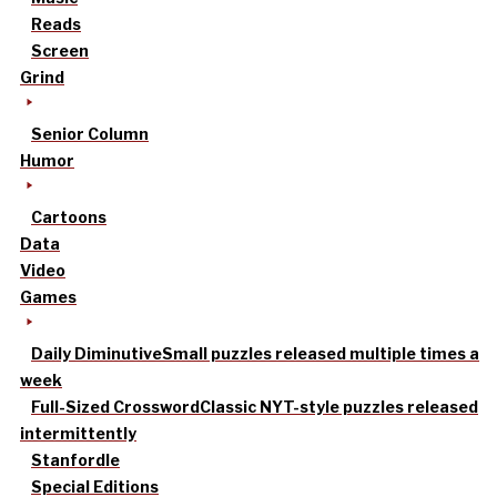
Reads
Screen
Grind
Senior Column
Humor
Cartoons
Data
Video
Games
Daily Diminutive
Small puzzles released multiple times a
week
Full-Sized Crossword
Classic NYT-style puzzles released
intermittently
Stanfordle
Special Editions