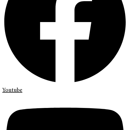
Youtube