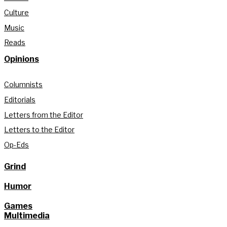
Culture
Music
Reads
Opinions
Columnists
Editorials
Letters from the Editor
Letters to the Editor
Op-Eds
Grind
Humor
Games
Multimedia