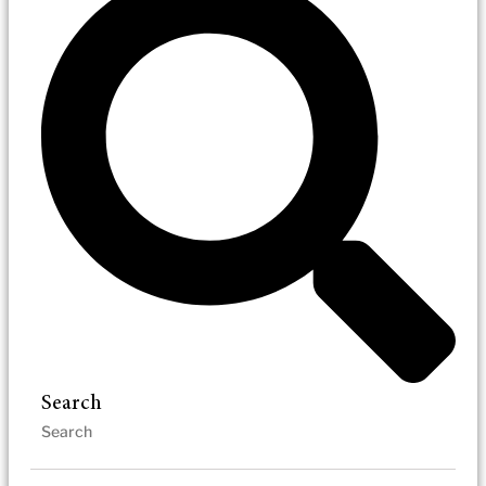
Search