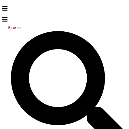
Search