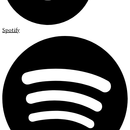
Spotify