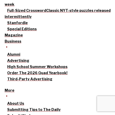
week
Full-Sized Crossword
Classic NYT-style puzzles released
intermittently
Stanfordle
Special Editions
Magazine
Business
Alumni
Advertising
High School Summer Workshops
Order The 2026 Quad Yearbook!
Third-Party Advertising
More
About Us
Submitting Tips to The Daily