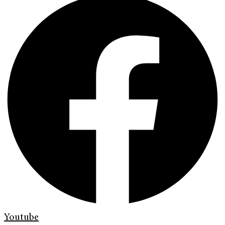
Youtube