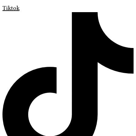
Tiktok