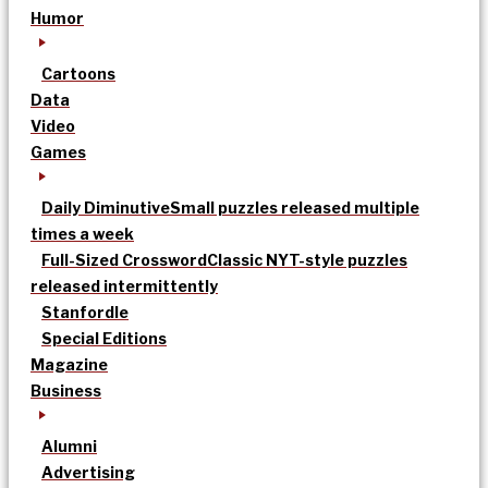
Humor
Cartoons
Data
Video
Games
Daily Diminutive
Small puzzles released multiple
times a week
Full-Sized Crossword
Classic NYT-style puzzles
released intermittently
Stanfordle
Special Editions
Magazine
Business
Alumni
Advertising