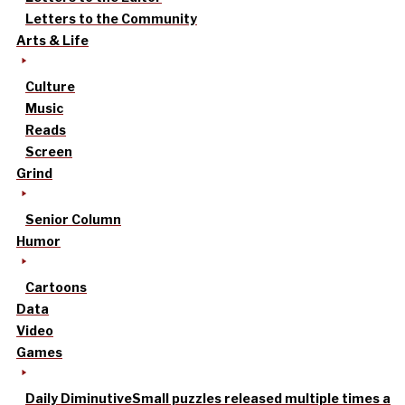
Letters to the Community
Arts & Life
Culture
Music
Reads
Screen
Grind
Senior Column
Humor
Cartoons
Data
Video
Games
Daily Diminutive
Small puzzles released multiple times a