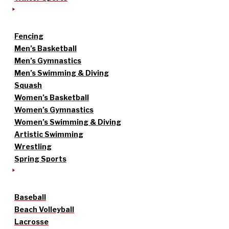
Fencing
Men’s Basketball
Men’s Gymnastics
Men’s Swimming & Diving
Squash
Women’s Basketball
Women’s Gymnastics
Women’s Swimming & Diving
Artistic Swimming
Wrestling
Spring Sports
Baseball
Beach Volleyball
Lacrosse