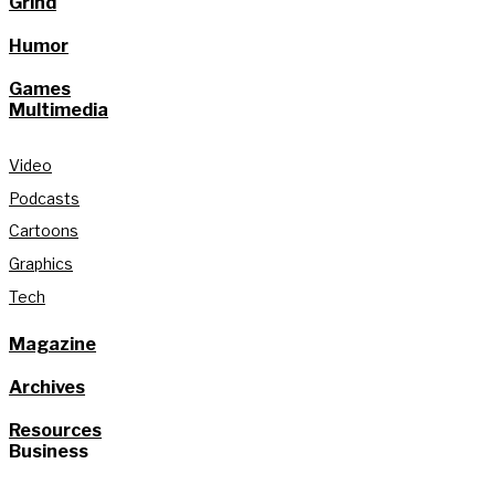
Grind
Humor
Games
Multimedia
Video
Podcasts
Cartoons
Graphics
Tech
Magazine
Archives
Resources
Business