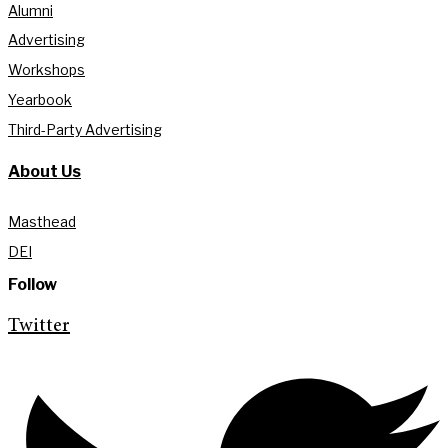
Alumni
Advertising
Workshops
Yearbook
Third-Party Advertising
About Us
Masthead
DEI
Follow
Twitter