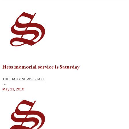
Hess memorial service is Saturday
THE DAILY NEWS STAFF
•
May 21, 2010