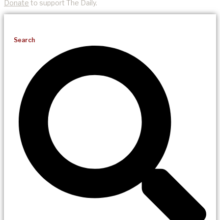
Donate
to support The Daily.
Search