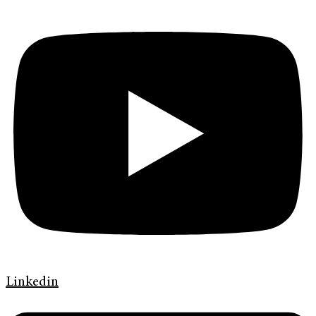
Linkedin