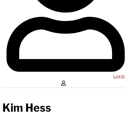
Log in
Kim Hess