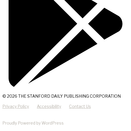
© 2026 THE STANFORD DAILY PUBLISHING CORPORATION
Privacy Policy
Accessibility
Contact Us
Proudly Powered by WordPress