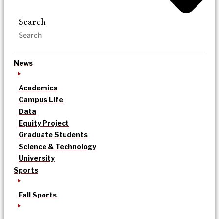
Search
News
Academics
Campus Life
Data
Equity Project
Graduate Students
Science & Technology
University
Sports
Fall Sports