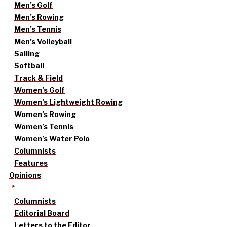
Men’s Golf
Men’s Rowing
Men’s Tennis
Men’s Volleyball
Sailing
Softball
Track & Field
Women’s Golf
Women’s Lightweight Rowing
Women’s Rowing
Women’s Tennis
Women’s Water Polo
Columnists
Features
Opinions
Columnists
Editorial Board
Letters to the Editor