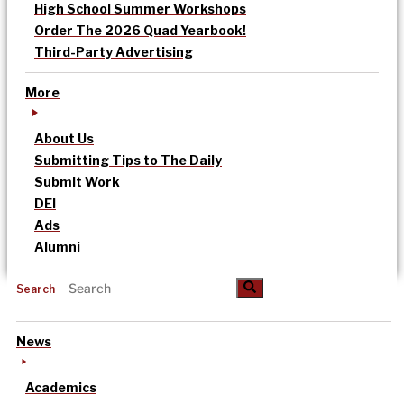
High School Summer Workshops
Order The 2026 Quad Yearbook!
Third-Party Advertising
More
About Us
Submitting Tips to The Daily
Submit Work
DEI
Ads
Alumni
Search
News
Academics