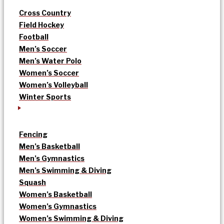
Cross Country
Field Hockey
Football
Men’s Soccer
Men’s Water Polo
Women’s Soccer
Women’s Volleyball
Winter Sports
Fencing
Men’s Basketball
Men’s Gymnastics
Men’s Swimming & Diving
Squash
Women’s Basketball
Women’s Gymnastics
Women’s Swimming & Diving