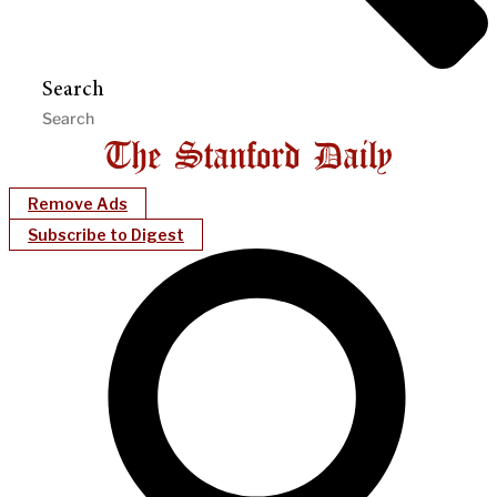
Search
Remove Ads
Subscribe to Digest