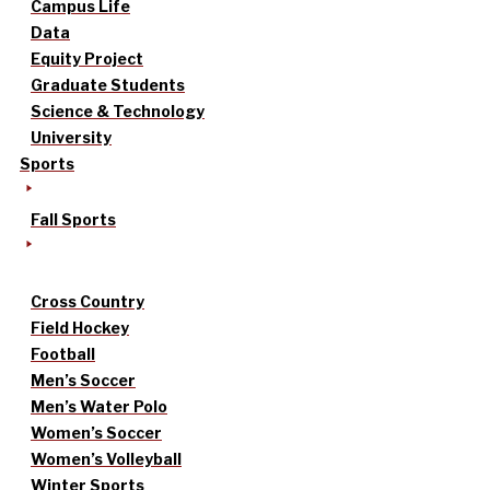
Campus Life
Data
Equity Project
Graduate Students
Science & Technology
University
Sports
Fall Sports
Cross Country
Field Hockey
Football
Men’s Soccer
Men’s Water Polo
Women’s Soccer
Women’s Volleyball
Winter Sports