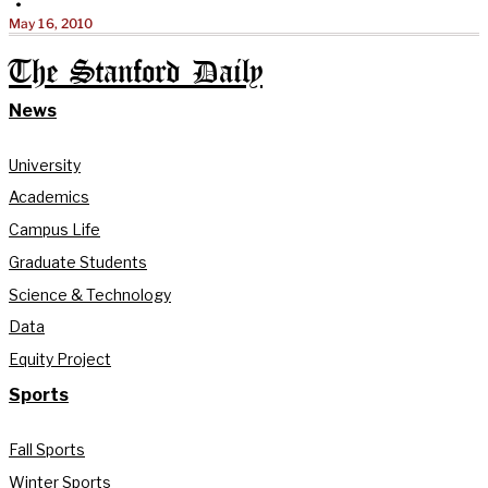
•
May 16, 2010
The Stanford Daily
News
University
Academics
Campus Life
Graduate Students
Science & Technology
Data
Equity Project
Sports
Fall Sports
Winter Sports