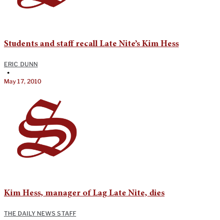
Students and staff recall Late Nite’s Kim Hess
ERIC DUNN
•
May 17, 2010
Kim Hess, manager of Lag Late Nite, dies
THE DAILY NEWS STAFF