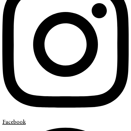
Facebook