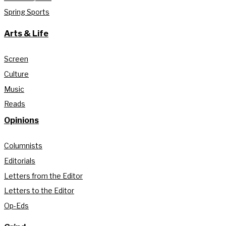
Spring Sports
Arts & Life
Screen
Culture
Music
Reads
Opinions
Columnists
Editorials
Letters from the Editor
Letters to the Editor
Op-Eds