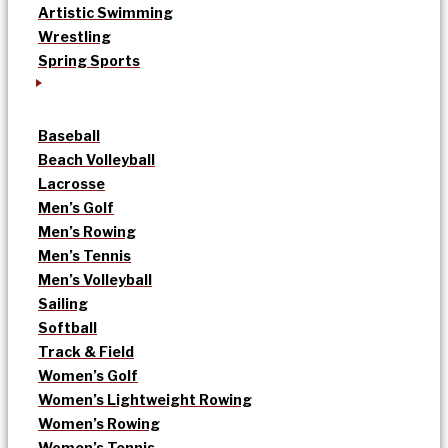
Artistic Swimming
Wrestling
Spring Sports
Baseball
Beach Volleyball
Lacrosse
Men’s Golf
Men’s Rowing
Men’s Tennis
Men’s Volleyball
Sailing
Softball
Track & Field
Women’s Golf
Women’s Lightweight Rowing
Women’s Rowing
Women’s Tennis