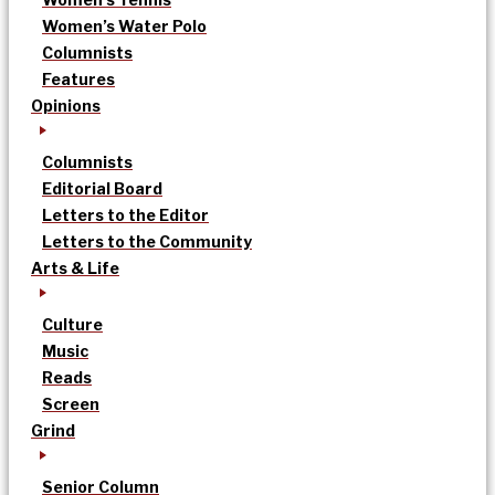
Women’s Water Polo
Columnists
Features
Opinions
Columnists
Editorial Board
Letters to the Editor
Letters to the Community
Arts & Life
Culture
Music
Reads
Screen
Grind
Senior Column