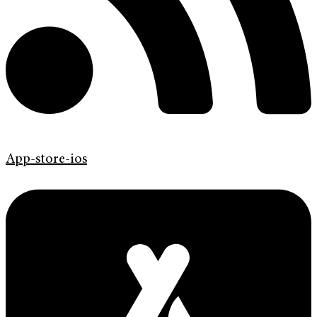
App-store-ios