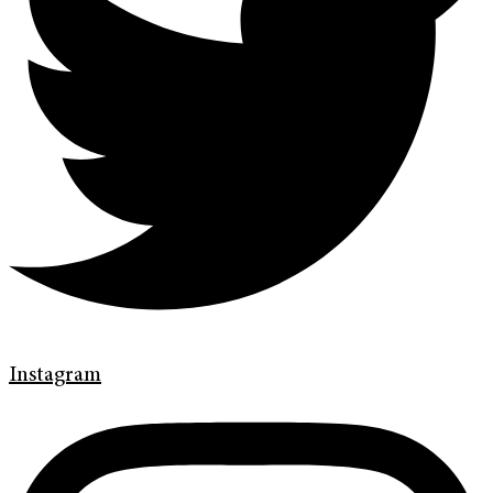
Instagram