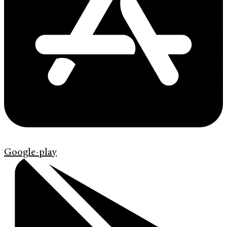
Google-play