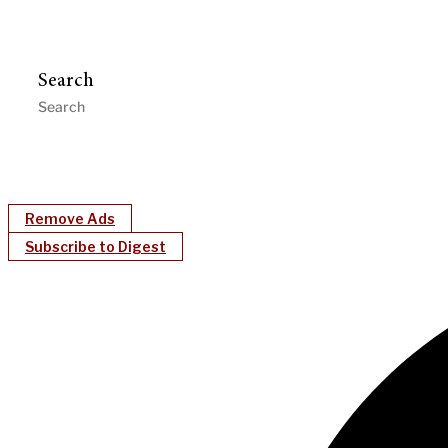
Search
Remove Ads
Subscribe to Digest