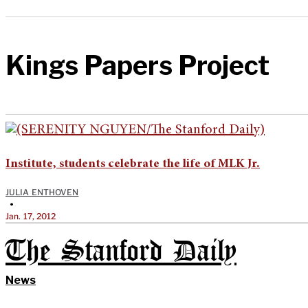
Kings Papers Project
Institute, students celebrate the life of MLK Jr.
JULIA ENTHOVEN
•
Jan. 17, 2012
The Stanford Daily
News