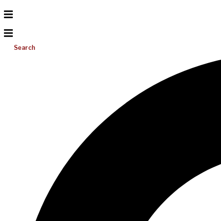
Search