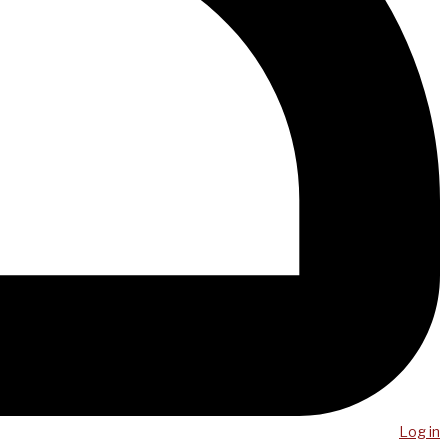
Log in