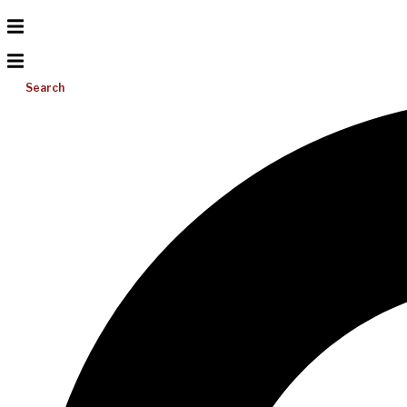
Search