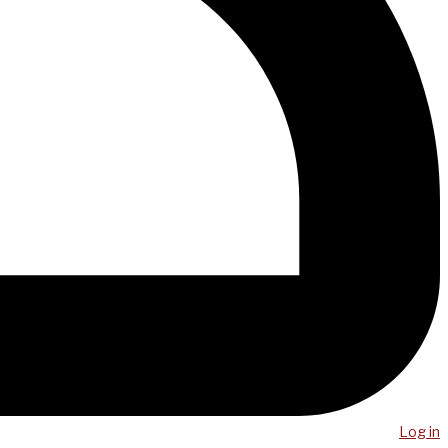
Log in