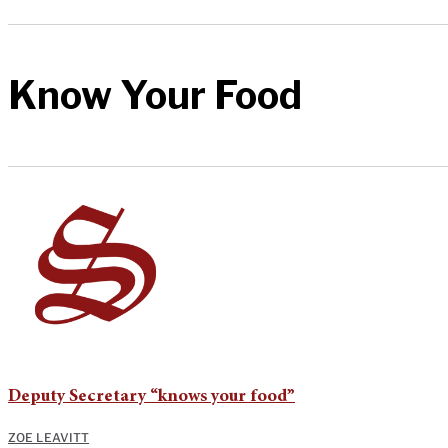
Know Your Food
Deputy Secretary “knows your food”
ZOE LEAVITT