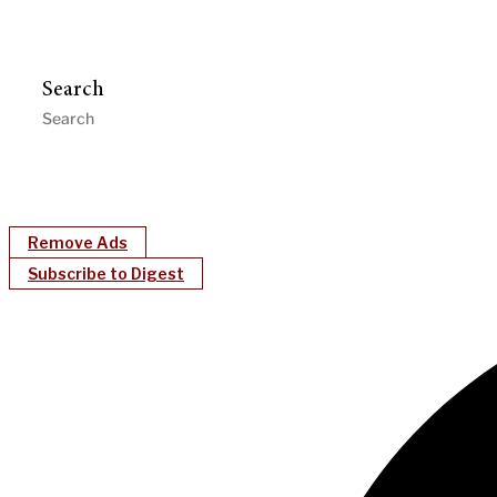
Search
Remove Ads
Subscribe to Digest