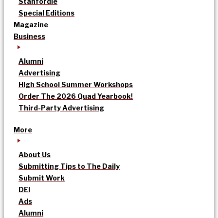
Stanfordle
Special Editions
Magazine
Business
Alumni
Advertising
High School Summer Workshops
Order The 2026 Quad Yearbook!
Third-Party Advertising
More
About Us
Submitting Tips to The Daily
Submit Work
DEI
Ads
Alumni