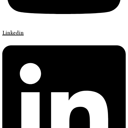
Linkedin