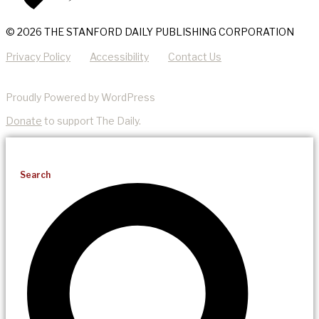
© 2026 THE STANFORD DAILY PUBLISHING CORPORATION
Privacy Policy
Accessibility
Contact Us
Proudly Powered by WordPress
Donate
to support The Daily.
Search