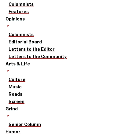
Columnists
Features
Opinions
Columnists
Editorial Board
Letters to the Editor
Letters to the Community
Arts & Life
Culture
Music
Reads
Screen
Grind
Senior Column
Humor