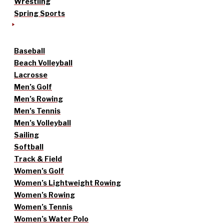
Wrestling
Spring Sports
Baseball
Beach Volleyball
Lacrosse
Men’s Golf
Men’s Rowing
Men’s Tennis
Men’s Volleyball
Sailing
Softball
Track & Field
Women’s Golf
Women’s Lightweight Rowing
Women’s Rowing
Women’s Tennis
Women’s Water Polo