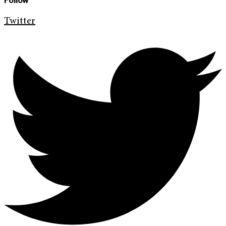
Follow
Twitter