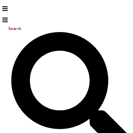
Search