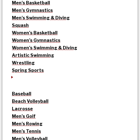
Men’s Basketball
Men’s Gymnastics
Men’s Swimming & Diving
Squash
Women’s Basketball
Women’s Gymnastics
Women’s Swimming & Diving
Artistic Swimming
Wrestling
Spring Sports
Baseball
Beach Volleyball
Lacrosse
Men’s Golf
Men’s Rowing
Men’s Tennis
Men’s Volleyball