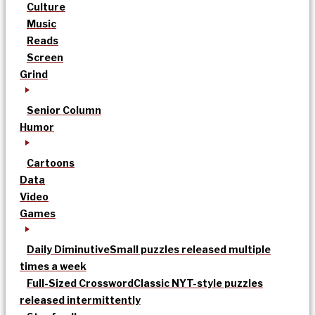
Culture
Music
Reads
Screen
Grind
Senior Column
Humor
Cartoons
Data
Video
Games
Daily Diminutive
Small puzzles released multiple
times a week
Full-Sized Crossword
Classic NYT-style puzzles
released intermittently