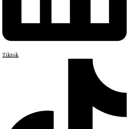
Tiktok