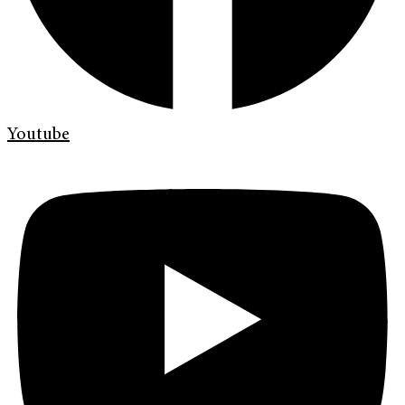
Youtube