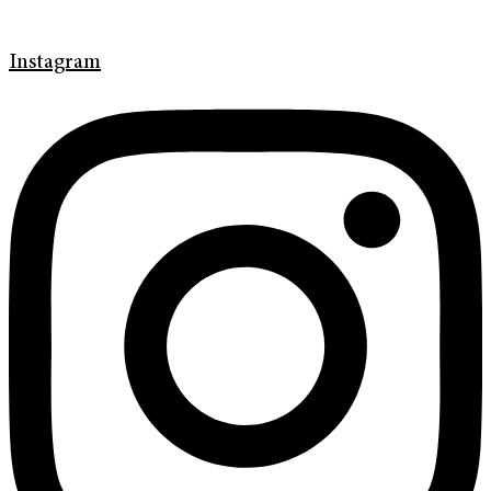
Instagram