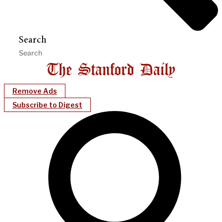
Search
Remove Ads
Subscribe to Digest