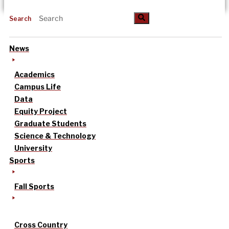
Search
News
Academics
Campus Life
Data
Equity Project
Graduate Students
Science & Technology
University
Sports
Fall Sports
Cross Country