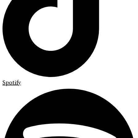
Spotify