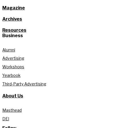
Magazine
Archives
Resources
Business
Alumni
Advertising
Workshops
Yearbook
Third-Party Advertising
About Us
Masthead
DEI