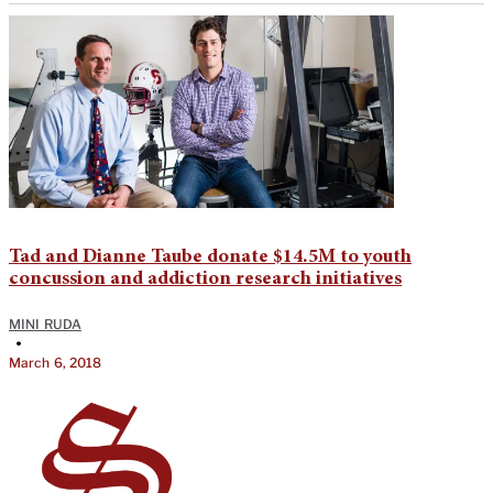
Tad and Dianne Taube donate $14.5M to youth
concussion and addiction research initiatives
MINI RUDA
•
March 6, 2018