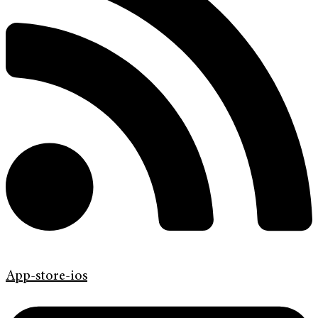
App-store-ios