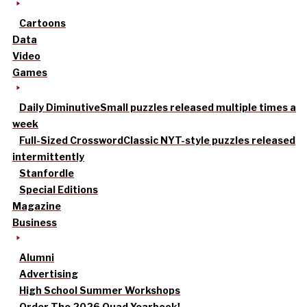
Cartoons
Data
Video
Games
Daily Diminutive
Small puzzles released multiple times a
week
Full-Sized Crossword
Classic NYT-style puzzles released
intermittently
Stanfordle
Special Editions
Magazine
Business
Alumni
Advertising
High School Summer Workshops
Order The 2026 Quad Yearbook!