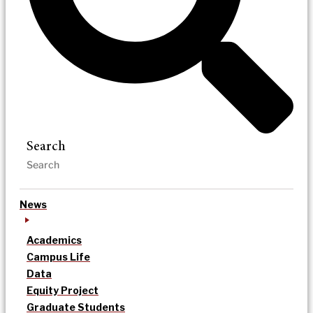
Search
News
Academics
Campus Life
Data
Equity Project
Graduate Students