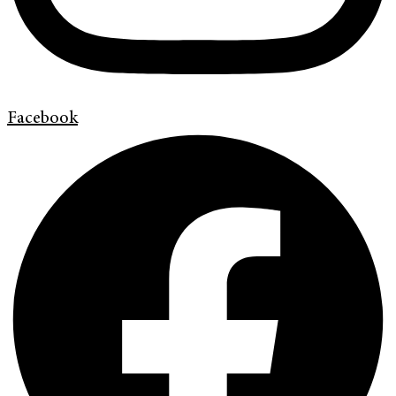
Facebook