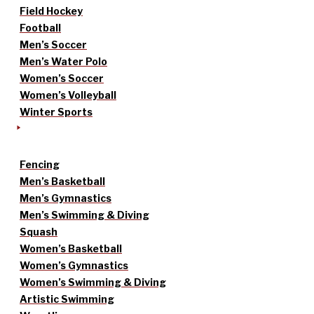
Field Hockey
Football
Men’s Soccer
Men’s Water Polo
Women’s Soccer
Women’s Volleyball
Winter Sports
Fencing
Men’s Basketball
Men’s Gymnastics
Men’s Swimming & Diving
Squash
Women’s Basketball
Women’s Gymnastics
Women’s Swimming & Diving
Artistic Swimming