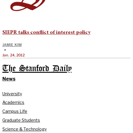
SIEPR talks conflict of interest policy
JAMIE KIM
•
Jan. 24, 2012
The Stanford Daily
News
University
Academics
Campus Life
Graduate Students
Science & Technology