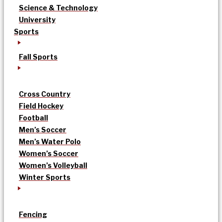
Science & Technology
University
Sports
Fall Sports
Cross Country
Field Hockey
Football
Men’s Soccer
Men’s Water Polo
Women’s Soccer
Women’s Volleyball
Winter Sports
Fencing