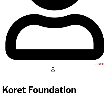
Log in
Koret Foundation