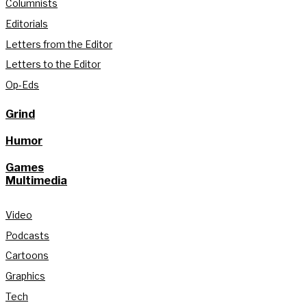
Columnists
Editorials
Letters from the Editor
Letters to the Editor
Op-Eds
Grind
Humor
Games
Multimedia
Video
Podcasts
Cartoons
Graphics
Tech