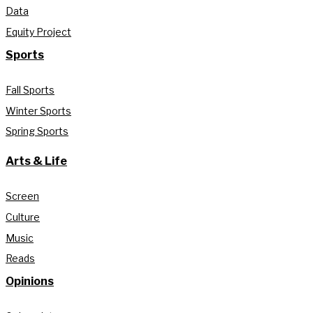
Data
Equity Project
Sports
Fall Sports
Winter Sports
Spring Sports
Arts & Life
Screen
Culture
Music
Reads
Opinions