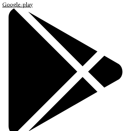
Google-play