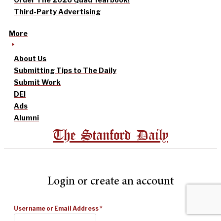
Third-Party Advertising
More
About Us
Submitting Tips to The Daily
Submit Work
DEI
Ads
Alumni
The Stanford Daily
Login or create an account
Username or Email Address
*