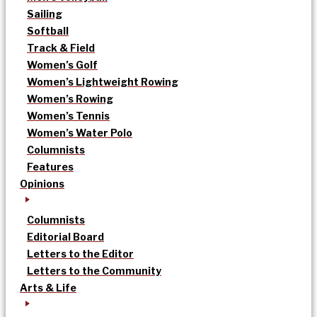
Sailing
Softball
Track & Field
Women’s Golf
Women’s Lightweight Rowing
Women’s Rowing
Women’s Tennis
Women’s Water Polo
Columnists
Features
Opinions
Columnists
Editorial Board
Letters to the Editor
Letters to the Community
Arts & Life