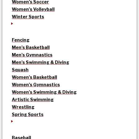
Women’s Soccer
Women’s Volleyball
Winter Sports
Fencing
Men’s Basketball
Men’s Gymnastics
Men’s Swimming & Diving
Squash
Women’s Basketball
Women’s Gymnastics
Women’s Swimming & Diving
Artistic Swimming
Wrestling
Spring Sports
Baseball