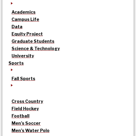
Academics
Campus Life
Data
Equity Project
Graduate Students
Science & Technology
University
Sports
Fall Sports
Cross Country
Field Hockey
Football
Men’s Soccer
Men’s Water Polo