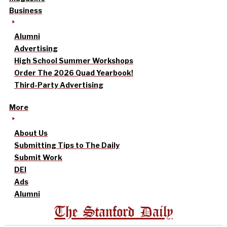
Business
Alumni
Advertising
High School Summer Workshops
Order The 2026 Quad Yearbook!
Third-Party Advertising
More
About Us
Submitting Tips to The Daily
Submit Work
DEI
Ads
Alumni
The Stanford Daily