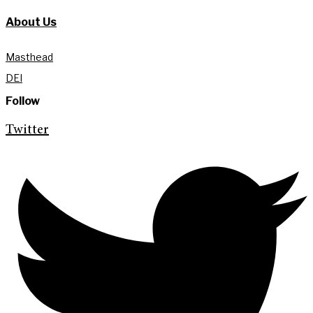
About Us
Masthead
DEI
Follow
Twitter