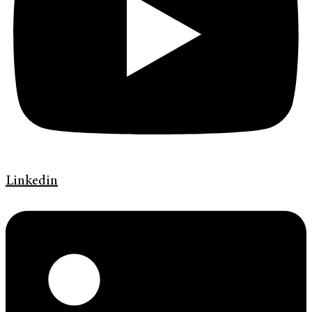
Linkedin