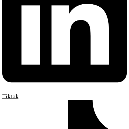
Tiktok