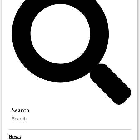
Search
News