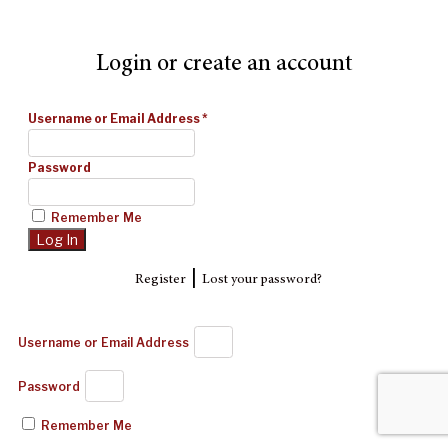
Login or create an account
Username or Email Address
*
Password
Remember Me
|
Register
Lost your password?
Username or Email Address
Password
Remember Me