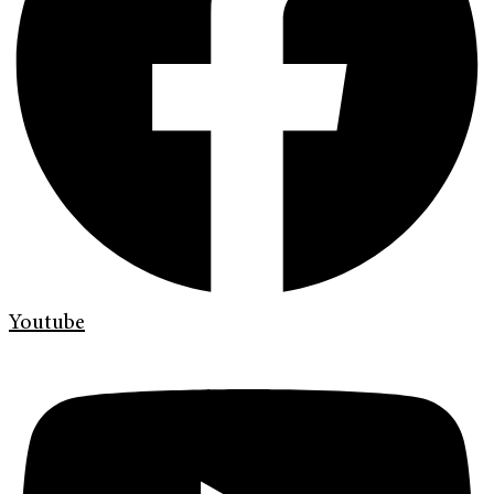
Youtube