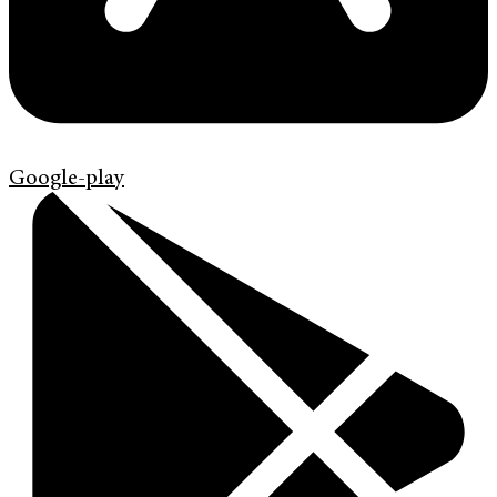
Google-play