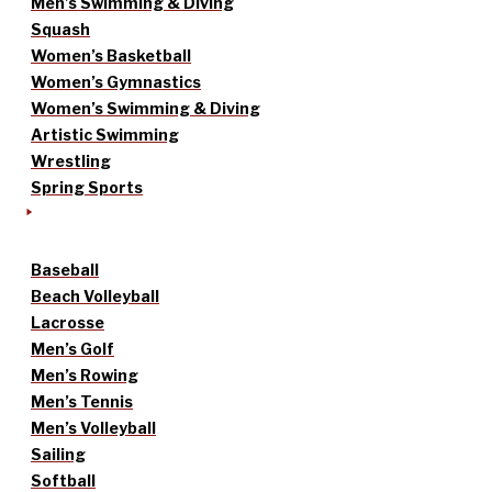
Men’s Swimming & Diving
Squash
Women’s Basketball
Women’s Gymnastics
Women’s Swimming & Diving
Artistic Swimming
Wrestling
Spring Sports
Baseball
Beach Volleyball
Lacrosse
Men’s Golf
Men’s Rowing
Men’s Tennis
Men’s Volleyball
Sailing
Softball