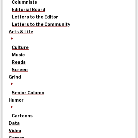
Columnists
Editorial Board
Letters to the Editor
Letters to the Community
Arts & Life
Culture
Music
Reads
Screen
Grind
Senior Column
Humor
Cartoons
Data
Video
Games