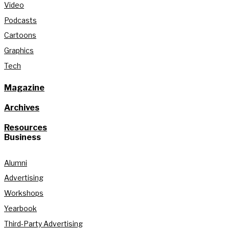
Video
Podcasts
Cartoons
Graphics
Tech
Magazine
Archives
Resources
Business
Alumni
Advertising
Workshops
Yearbook
Third-Party Advertising