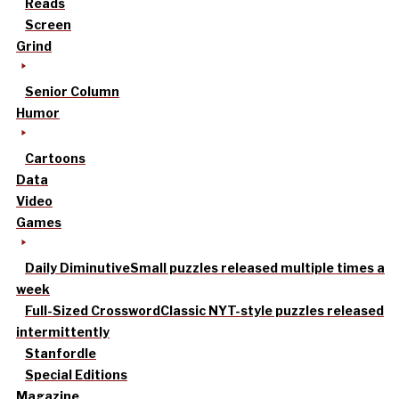
Reads
Screen
Grind
Senior Column
Humor
Cartoons
Data
Video
Games
Daily Diminutive
Small puzzles released multiple times a
week
Full-Sized Crossword
Classic NYT-style puzzles released
intermittently
Stanfordle
Special Editions
Magazine