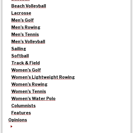
Beach Volleyball
Lacrosse
Men’s Golf
Men’s Rowing
Men’s Tennis
Men’s Volleyball
Sailing
Softball
Track & Field
Women’s Golf
Women’s Lightweight Rowing
Women’s Rowing
Women’s Tennis
Women’s Water Polo
Columnists
Features
Opinions