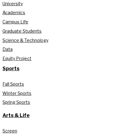
University
Academics
Campus Life
Graduate Students
Science & Technology
Data
Equity Project
Sports
Fall Sports
Winter Sports
Spring Sports
Arts & Life
Screen