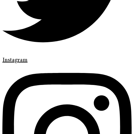
Instagram