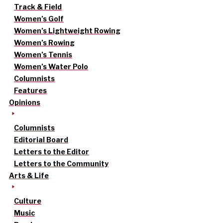
Track & Field
Women’s Golf
Women’s Lightweight Rowing
Women’s Rowing
Women’s Tennis
Women’s Water Polo
Columnists
Features
Opinions
Columnists
Editorial Board
Letters to the Editor
Letters to the Community
Arts & Life
Culture
Music