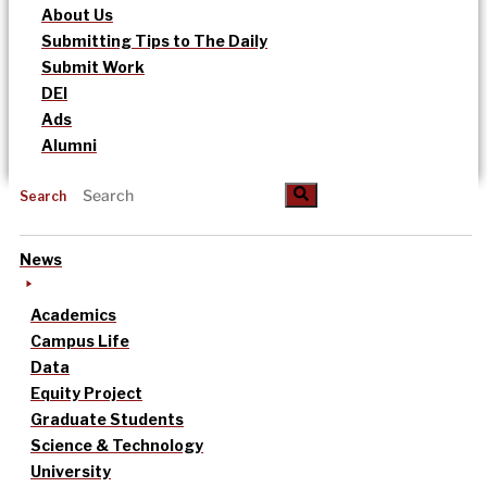
About Us
Submitting Tips to The Daily
Submit Work
DEI
Ads
Alumni
Search
News
Academics
Campus Life
Data
Equity Project
Graduate Students
Science & Technology
University