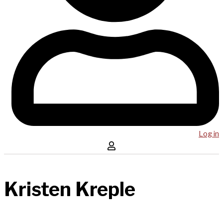
Log in
Kristen Kreple