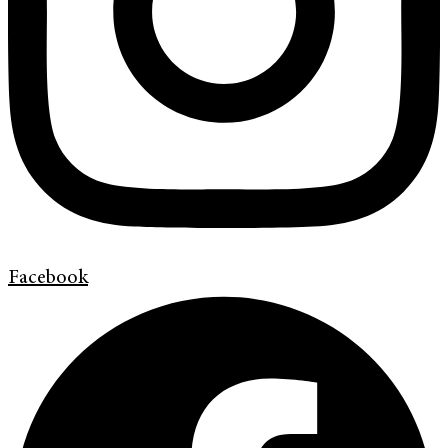
Facebook