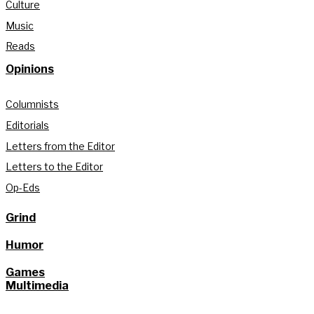
Culture
Music
Reads
Opinions
Columnists
Editorials
Letters from the Editor
Letters to the Editor
Op-Eds
Grind
Humor
Games
Multimedia