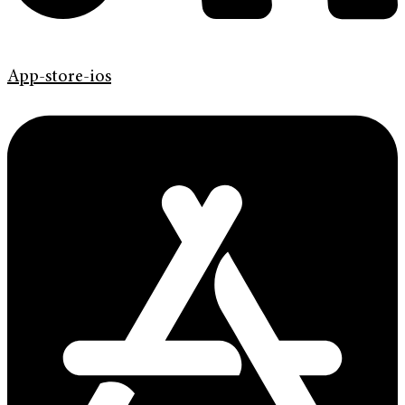
App-store-ios