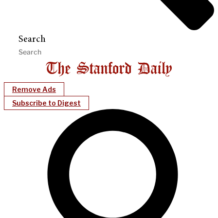
Search
Remove Ads
Subscribe to Digest