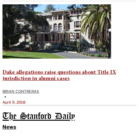
Dake allegations raise questions about Title IX
jurisdiction in alumni cases
BRIAN CONTRERAS
•
April 9, 2018
The Stanford Daily
News