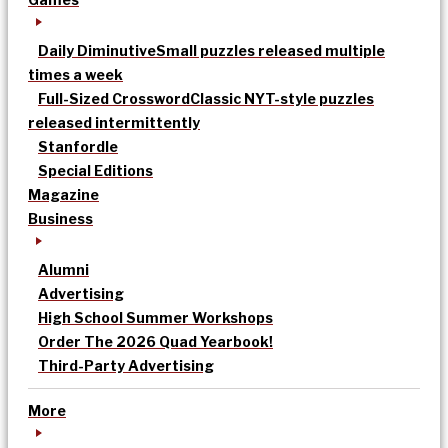
Daily Diminutive
Small puzzles released multiple
times a week
Full-Sized Crossword
Classic NYT-style puzzles
released intermittently
Stanfordle
Special Editions
Magazine
Business
Alumni
Advertising
High School Summer Workshops
Order The 2026 Quad Yearbook!
Third-Party Advertising
More