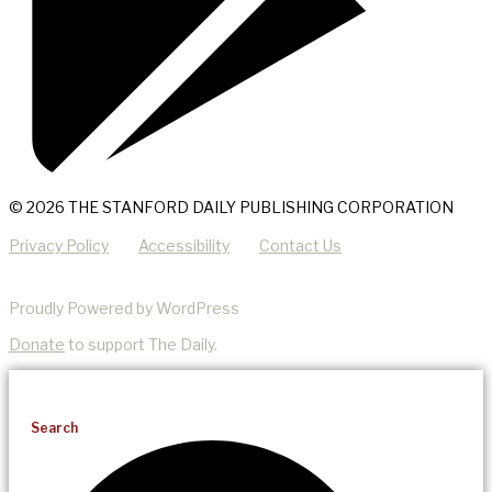
© 2026 THE STANFORD DAILY PUBLISHING CORPORATION
Privacy Policy
Accessibility
Contact Us
Proudly Powered by WordPress
Donate
to support The Daily.
Search