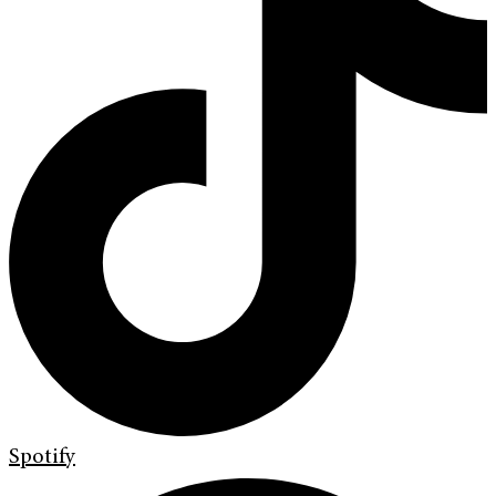
Spotify