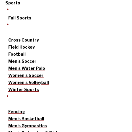
Sports
Fall Sports
Cross Country
Field Hockey
Football
Men’s Soccer
Men’s Water Polo
Women’s Soccer
Women’s Volleyball
Winter Sports
Fencing
Men’s Basketball
Men’s Gymnastics