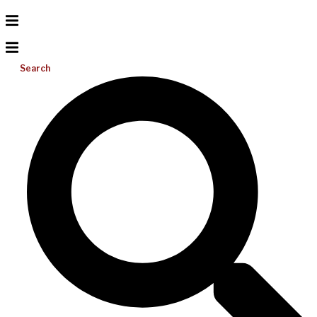
Search