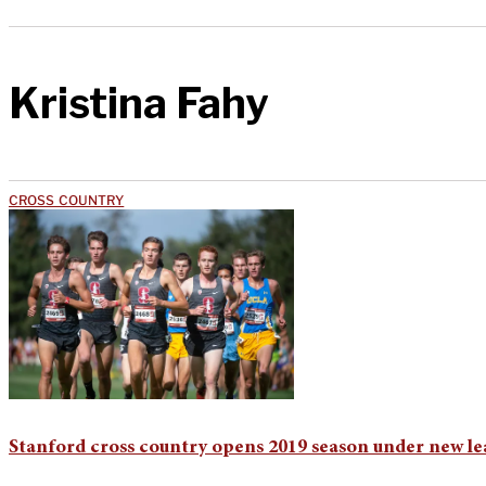
Kristina Fahy
CROSS COUNTRY
Stanford cross country opens 2019 season under new le