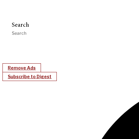
Search
Remove Ads
Subscribe to Digest