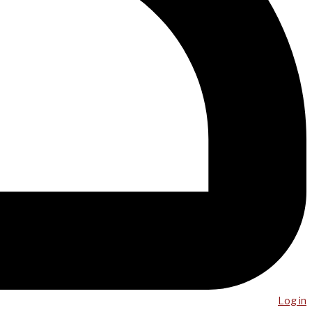
Log in