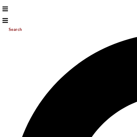
Search