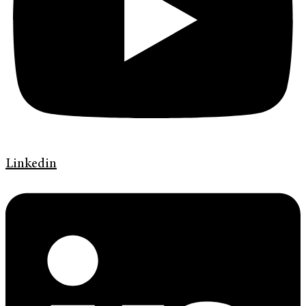
Linkedin