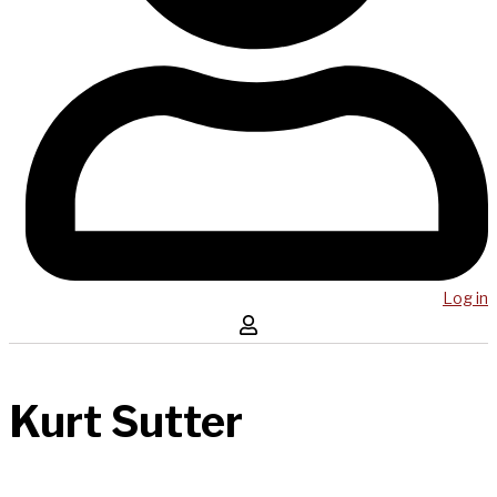
Log in
Kurt Sutter