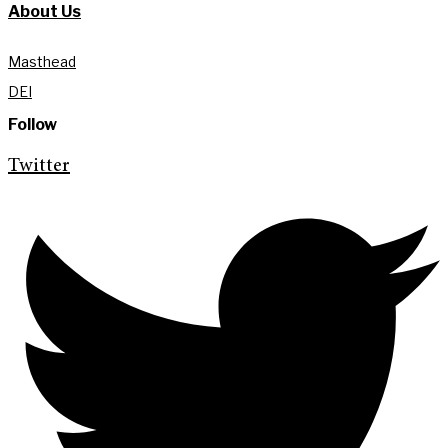
About Us
Masthead
DEI
Follow
Twitter