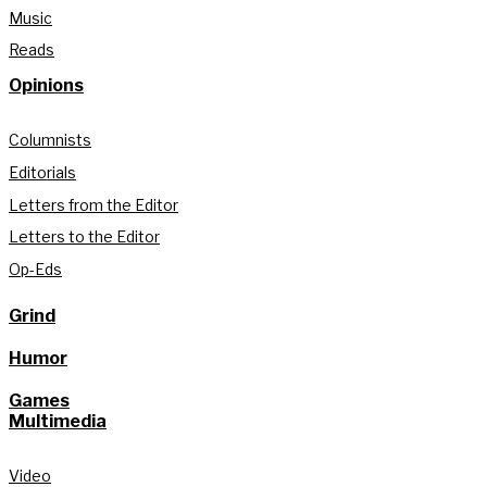
Music
Reads
Opinions
Columnists
Editorials
Letters from the Editor
Letters to the Editor
Op-Eds
Grind
Humor
Games
Multimedia
Video