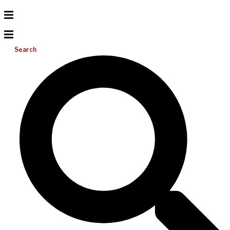
Search