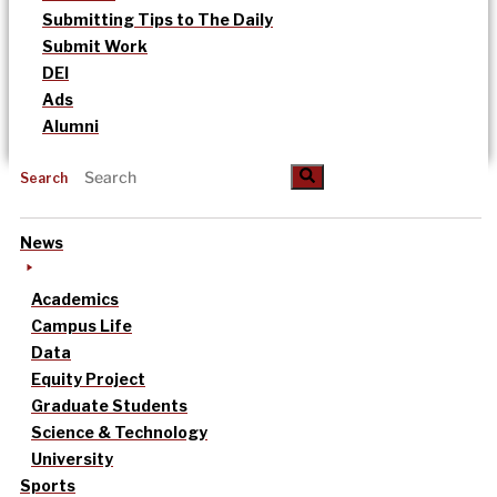
Submitting Tips to The Daily
Submit Work
DEI
Ads
Alumni
Search
News
Academics
Campus Life
Data
Equity Project
Graduate Students
Science & Technology
University
Sports