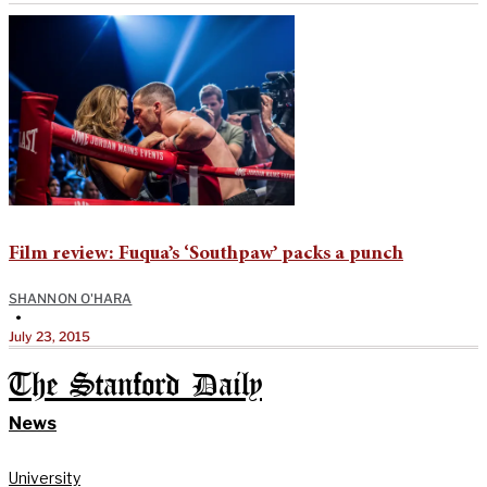
Film review: Fuqua’s ‘Southpaw’ packs a punch
SHANNON O'HARA
•
July 23, 2015
The Stanford Daily
News
University