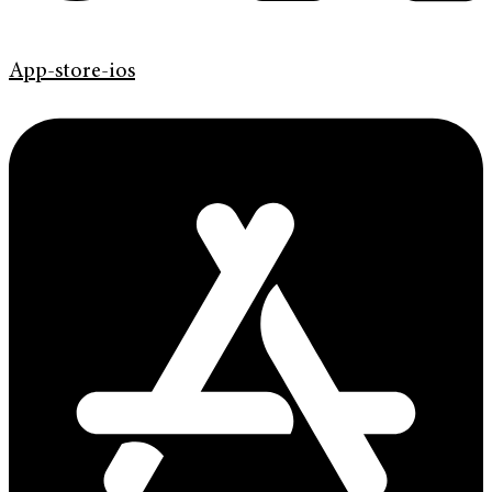
App-store-ios