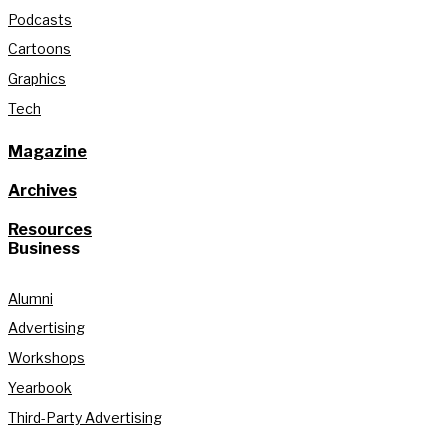
Podcasts
Cartoons
Graphics
Tech
Magazine
Archives
Resources
Business
Alumni
Advertising
Workshops
Yearbook
Third-Party Advertising