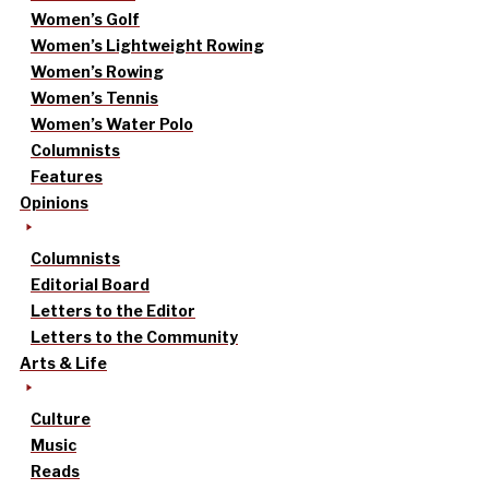
Women’s Golf
Women’s Lightweight Rowing
Women’s Rowing
Women’s Tennis
Women’s Water Polo
Columnists
Features
Opinions
Columnists
Editorial Board
Letters to the Editor
Letters to the Community
Arts & Life
Culture
Music
Reads