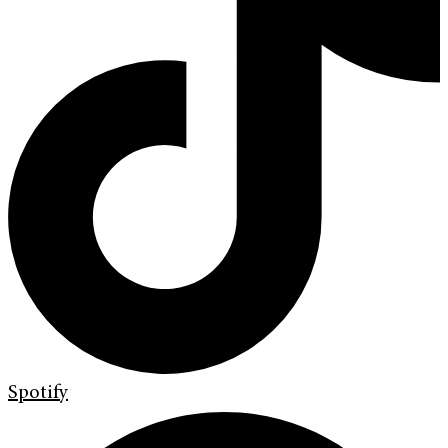
Spotify