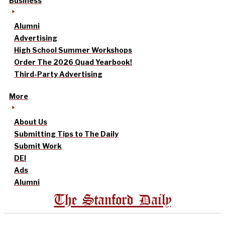
Business
Alumni
Advertising
High School Summer Workshops
Order The 2026 Quad Yearbook!
Third-Party Advertising
More
About Us
Submitting Tips to The Daily
Submit Work
DEI
Ads
Alumni
The Stanford Daily