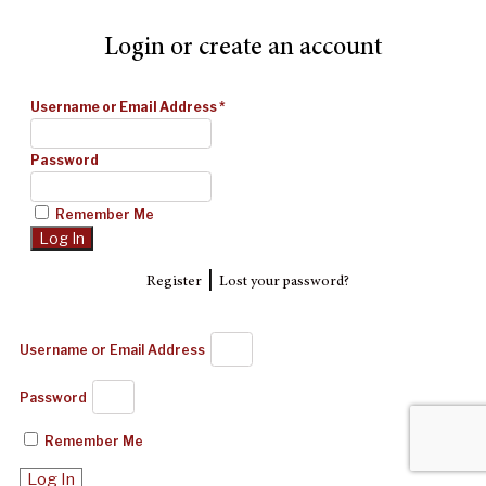
Login or create an account
Username or Email Address
*
Password
Remember Me
|
Register
Lost your password?
Username or Email Address
Password
Remember Me
Log In