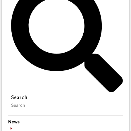
Search
News