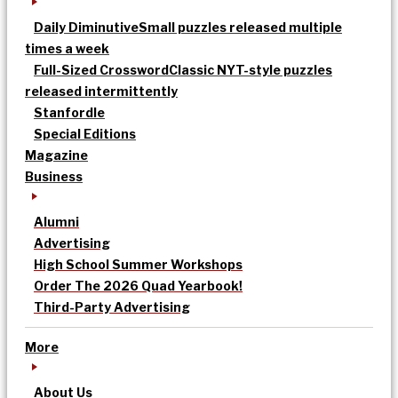
Daily Diminutive
Small puzzles released multiple
times a week
Full-Sized Crossword
Classic NYT-style puzzles
released intermittently
Stanfordle
Special Editions
Magazine
Business
Alumni
Advertising
High School Summer Workshops
Order The 2026 Quad Yearbook!
Third-Party Advertising
More
About Us