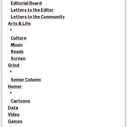
Editorial Board
Letters to the Editor
Letters to the Community
Arts & Life
Culture
Music
Reads
Screen
Grind
Senior Column
Humor
Cartoons
Data
Video
Games