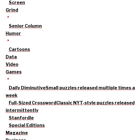
Screen
Grind
Senior Column
Humor
Cartoons
Data
Video
Games
Daily Diminutive
Small puzzles released multiple times a
week
Full-Sized Crossword
Classic NYT-style puzzles released
intermittently
Stanfordle
Special Editions
Magazine