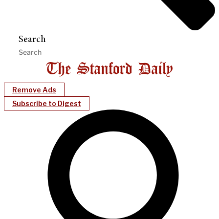
Search
Remove Ads
Subscribe to Digest