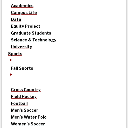
Academics
Campus Life
Data
Equity Project
Graduate Students
Science & Technology
University
Sports
Fall Sports
Cross Country
Field Hockey
Football
Men’s Soccer
Men’s Water Polo
Women’s Soccer