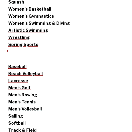
Squash
Women’s Basketball
Women’s Gymnastics
Women’s Swimming & Diving
Artistic Swimming
Wrestling
Spring Sports
Baseball
Beach Volleyball
Lacrosse
Men’s Golf
Men’s Rowing
Men’s Tennis
Men’s Volleyball
Sailing
Softball
Track & Field