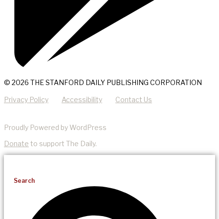
© 2026 THE STANFORD DAILY PUBLISHING CORPORATION
Privacy Policy
Accessibility
Contact Us
Proudly Powered by WordPress
Donate
to support The Daily.
Search