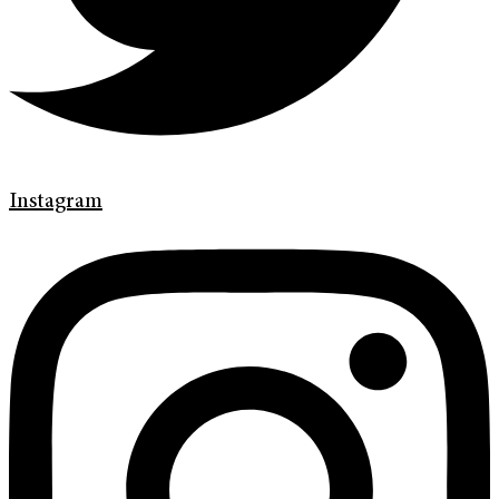
Instagram