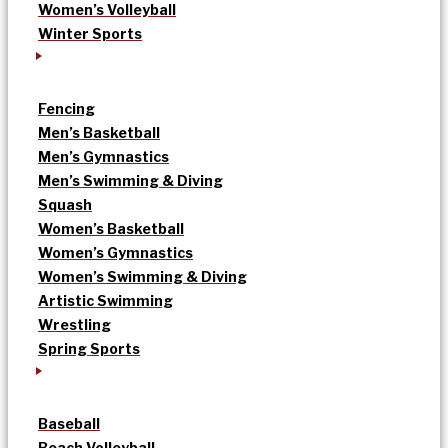
Women’s Volleyball
Winter Sports
Fencing
Men’s Basketball
Men’s Gymnastics
Men’s Swimming & Diving
Squash
Women’s Basketball
Women’s Gymnastics
Women’s Swimming & Diving
Artistic Swimming
Wrestling
Spring Sports
Baseball
Beach Volleyball