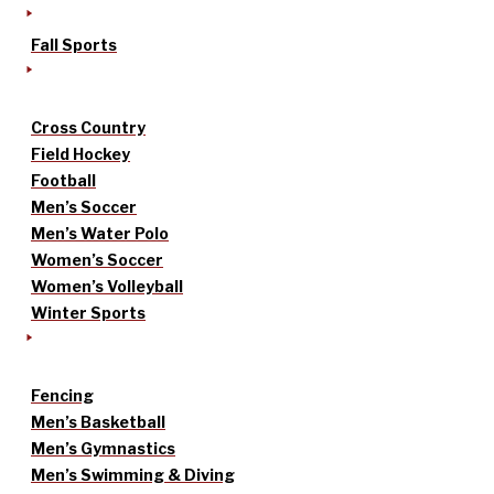
Fall Sports
Cross Country
Field Hockey
Football
Men’s Soccer
Men’s Water Polo
Women’s Soccer
Women’s Volleyball
Winter Sports
Fencing
Men’s Basketball
Men’s Gymnastics
Men’s Swimming & Diving