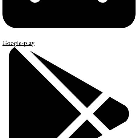
Google-play