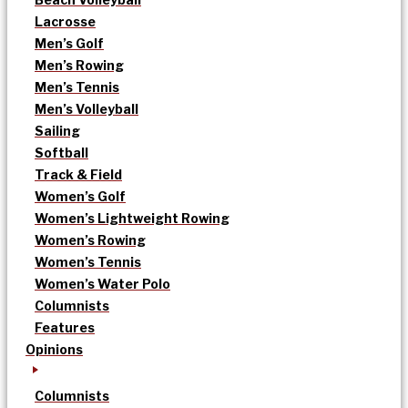
Lacrosse
Men’s Golf
Men’s Rowing
Men’s Tennis
Men’s Volleyball
Sailing
Softball
Track & Field
Women’s Golf
Women’s Lightweight Rowing
Women’s Rowing
Women’s Tennis
Women’s Water Polo
Columnists
Features
Opinions
Columnists