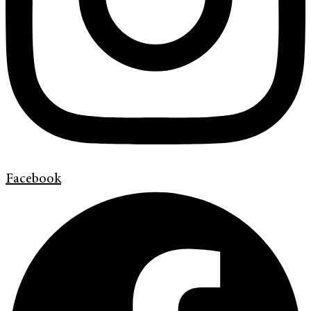
Facebook