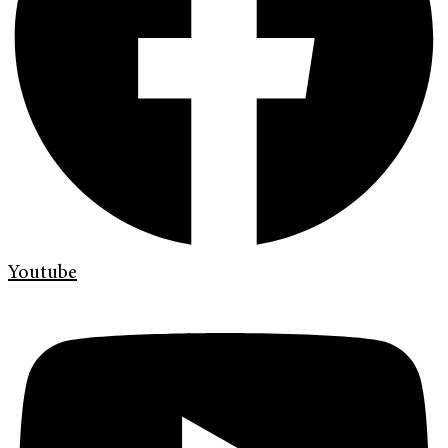
Youtube