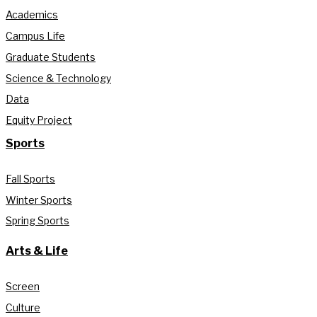
Academics
Campus Life
Graduate Students
Science & Technology
Data
Equity Project
Sports
Fall Sports
Winter Sports
Spring Sports
Arts & Life
Screen
Culture