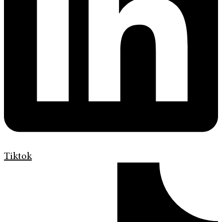
Tiktok