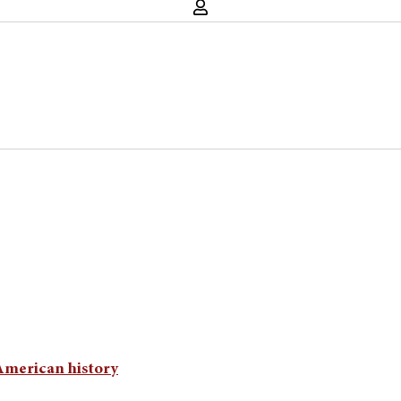
 American history