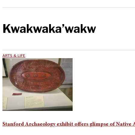
Kwakwaka’wakw
ARTS & LIFE
Stanford Archaeology exhibit offers glimpse of Native