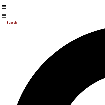
Search