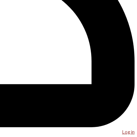
Log in