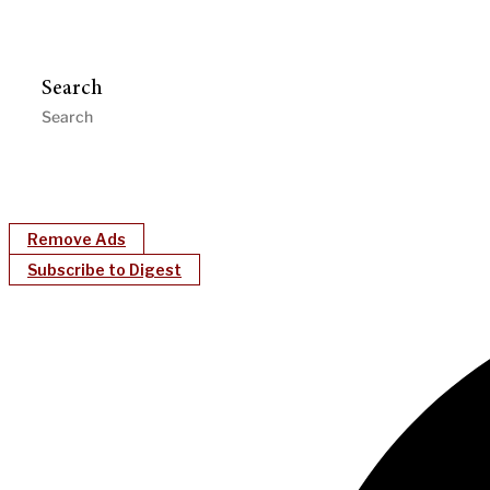
Search
Remove Ads
Subscribe to Digest