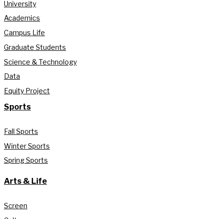
University
Academics
Campus Life
Graduate Students
Science & Technology
Data
Equity Project
Sports
Fall Sports
Winter Sports
Spring Sports
Arts & Life
Screen