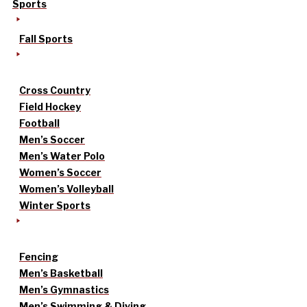
Sports
Fall Sports
Cross Country
Field Hockey
Football
Men’s Soccer
Men’s Water Polo
Women’s Soccer
Women’s Volleyball
Winter Sports
Fencing
Men’s Basketball
Men’s Gymnastics
Men’s Swimming & Diving