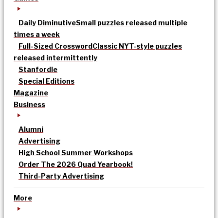
Daily Diminutive
Small puzzles released multiple
times a week
Full-Sized Crossword
Classic NYT-style puzzles
released intermittently
Stanfordle
Special Editions
Magazine
Business
Alumni
Advertising
High School Summer Workshops
Order The 2026 Quad Yearbook!
Third-Party Advertising
More