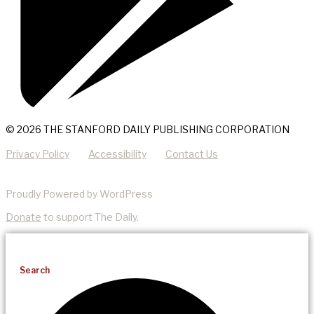
© 2026 THE STANFORD DAILY PUBLISHING CORPORATION
Privacy Policy
Accessibility
Contact Us
Proudly Powered by WordPress
Donate
to support The Daily.
Search