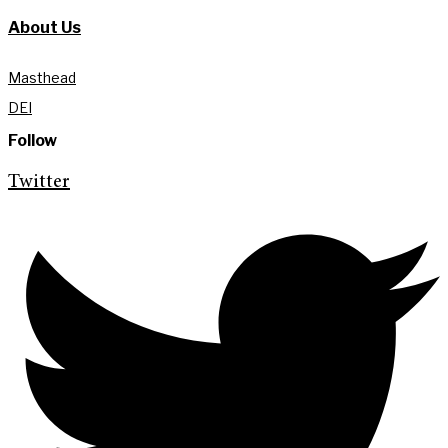
About Us
Masthead
DEI
Follow
Twitter