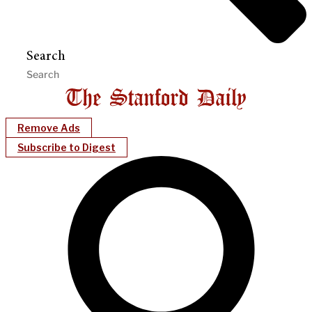
Search
Remove Ads
Subscribe to Digest