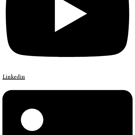
Linkedin