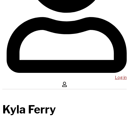
Log in
Kyla Ferry