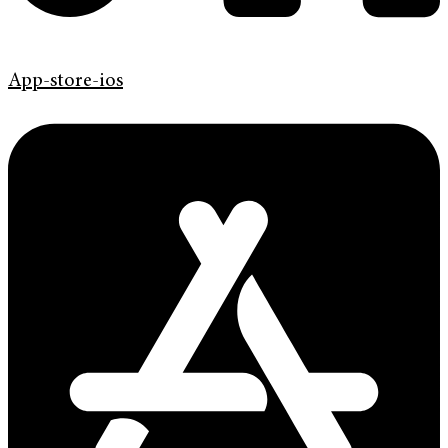
App-store-ios