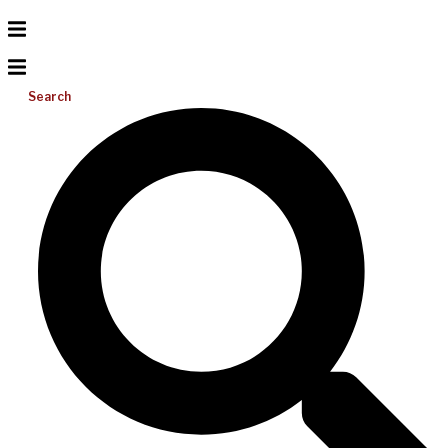
Search