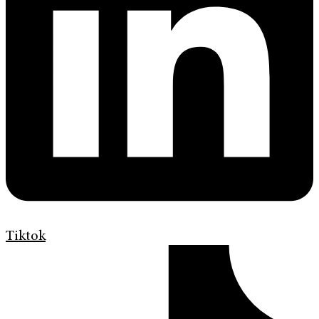
Tiktok