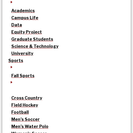
Academics
Campus Life
Data
Equity Project
Graduate Students
Science & Technology
University
Sports
Fall Sports
Cross Country
Field Hockey
Football
Men’s Soccer
Men’s Water Polo