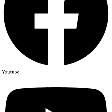
Youtube