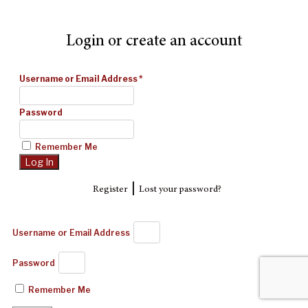
Login or create an account
Username or Email Address
*
Password
Remember Me
|
Register
Lost your password?
Username or Email Address
Password
Remember Me