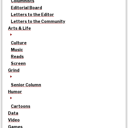
Columnists
Editorial Board
Letters to the Editor
Letters to the Community
Arts & Life
Culture
Music
Reads
Screen
Grind
Senior Column
Humor
Cartoons
Data
Video
Games