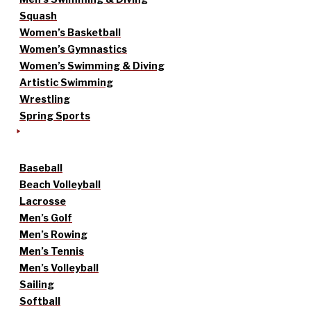
Squash
Women’s Basketball
Women’s Gymnastics
Women’s Swimming & Diving
Artistic Swimming
Wrestling
Spring Sports
Baseball
Beach Volleyball
Lacrosse
Men’s Golf
Men’s Rowing
Men’s Tennis
Men’s Volleyball
Sailing
Softball