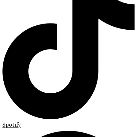
Spotify