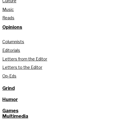
Culture
Music
Reads
Opinions
Columnists
Editorials
Letters from the Editor
Letters to the Editor
Op-Eds
Grind
Humor
Games
Multimedia