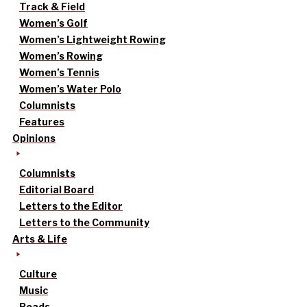
Track & Field
Women’s Golf
Women’s Lightweight Rowing
Women’s Rowing
Women’s Tennis
Women’s Water Polo
Columnists
Features
Opinions
Columnists
Editorial Board
Letters to the Editor
Letters to the Community
Arts & Life
Culture
Music
Reads