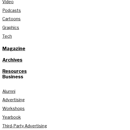
Video
Podcasts
Cartoons
Graphics
Tech
Magazine
Archives
Resources
Business
Alumni
Advertising
Workshops
Yearbook
Third-Party Advertising