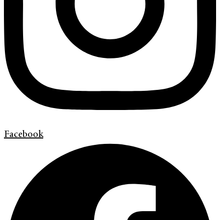
Facebook