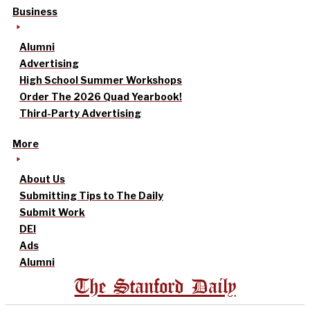
Business
Alumni
Advertising
High School Summer Workshops
Order The 2026 Quad Yearbook!
Third-Party Advertising
More
About Us
Submitting Tips to The Daily
Submit Work
DEI
Ads
Alumni
The Stanford Daily