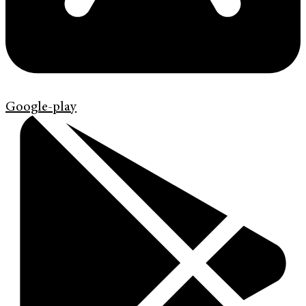
Google-play