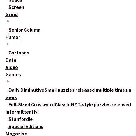
Screen
Grind
Senior Column
Humor
Cartoons
Data
Video
Games
Daily Diminutive
Small puzzles released multiple times a
week
Full-Sized Crossword
Classic NYT-style puzzles released
intermittently
Stanfordle
Special Editions
Magazine