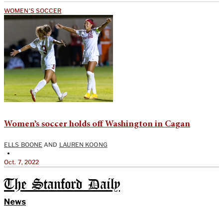
WOMEN'S SOCCER
Women’s soccer holds off Washington in Cagan
ELLS BOONE
AND
LAUREN KOONG
•
Oct. 7, 2022
The Stanford Daily
News