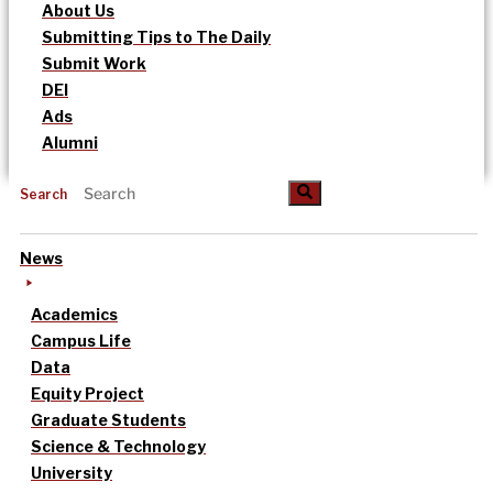
About Us
Submitting Tips to The Daily
Submit Work
DEI
Ads
Alumni
Search
News
Academics
Campus Life
Data
Equity Project
Graduate Students
Science & Technology
University