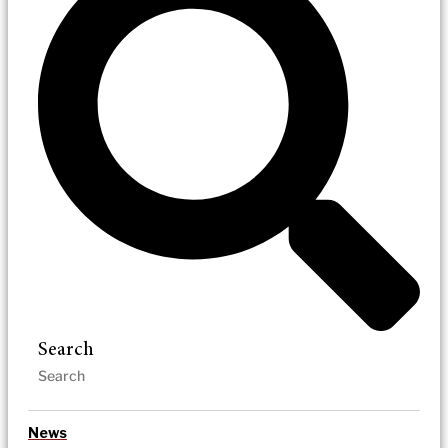
Search
News