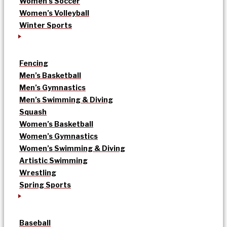
Women’s Soccer
Women’s Volleyball
Winter Sports
Fencing
Men’s Basketball
Men’s Gymnastics
Men’s Swimming & Diving
Squash
Women’s Basketball
Women’s Gymnastics
Women’s Swimming & Diving
Artistic Swimming
Wrestling
Spring Sports
Baseball