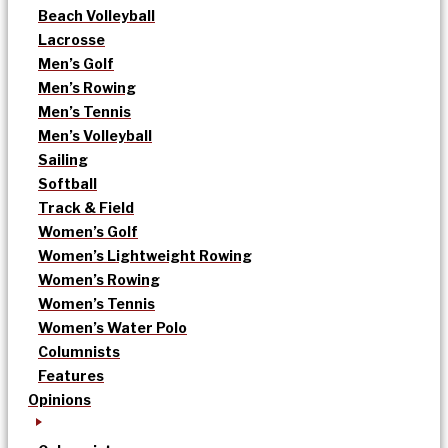
Beach Volleyball
Lacrosse
Men’s Golf
Men’s Rowing
Men’s Tennis
Men’s Volleyball
Sailing
Softball
Track & Field
Women’s Golf
Women’s Lightweight Rowing
Women’s Rowing
Women’s Tennis
Women’s Water Polo
Columnists
Features
Opinions