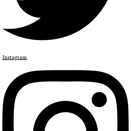
Instagram