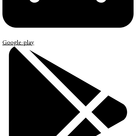
Google-play