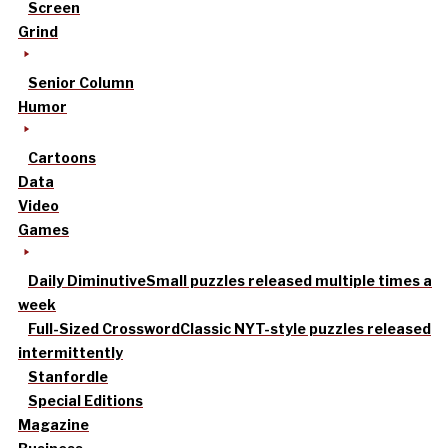
Screen
Grind
Senior Column
Humor
Cartoons
Data
Video
Games
Daily Diminutive
Small puzzles released multiple times a
week
Full-Sized Crossword
Classic NYT-style puzzles released
intermittently
Stanfordle
Special Editions
Magazine