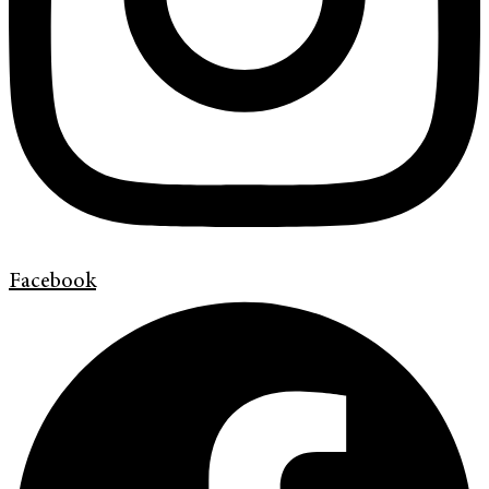
Facebook