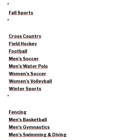
Fall Sports
Cross Country
Field Hockey
Football
Men’s Soccer
Men’s Water Polo
Women’s Soccer
Women’s Volleyball
Winter Sports
Fencing
Men’s Basketball
Men’s Gymnastics
Men’s Swimming & Diving