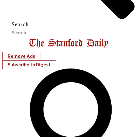
Search
Remove Ads
Subscribe to Digest