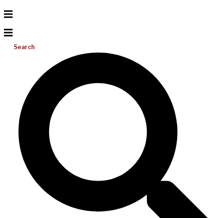
Search