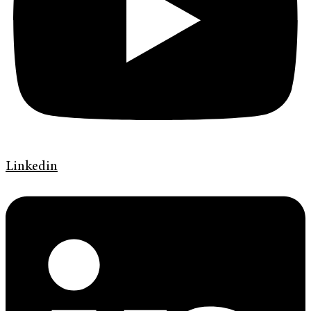
Linkedin