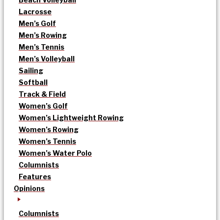
Lacrosse
Men’s Golf
Men’s Rowing
Men’s Tennis
Men’s Volleyball
Sailing
Softball
Track & Field
Women’s Golf
Women’s Lightweight Rowing
Women’s Rowing
Women’s Tennis
Women’s Water Polo
Columnists
Features
Opinions
Columnists