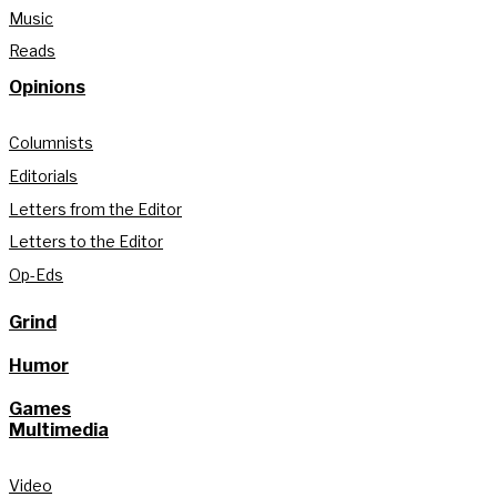
Music
Reads
Opinions
Columnists
Editorials
Letters from the Editor
Letters to the Editor
Op-Eds
Grind
Humor
Games
Multimedia
Video