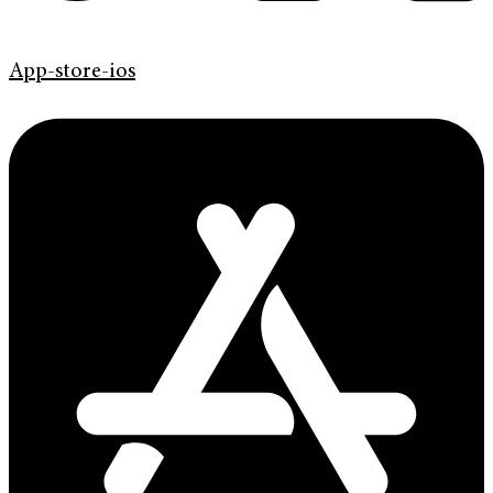
App-store-ios