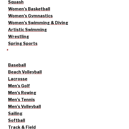
Squash
Women’s Basketball
Women’s Gymnastics
Women’s Swimming & Diving
Artistic Swimming
Wrestling
Spring Sports
Baseball
Beach Volleyball
Lacrosse
Men’s Golf
Men’s Rowing
Men’s Tennis
Men’s Volleyball
Sailing
Softball
Track & Field