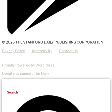
© 2026 THE STANFORD DAILY PUBLISHING CORPORATION
Privacy Policy
Accessibility
Contact Us
Proudly Powered by WordPress
Donate
to support The Daily.
Search