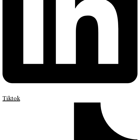
Tiktok