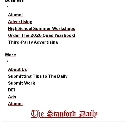
Business
Alumni
Advertising
High School Summer Workshops
Order The 2026 Quad Yearbook!
Third-Party Advertising
More
About Us
Submitting Tips to The Daily
Submit Work
DEI
Ads
Alumni
The Stanford Daily