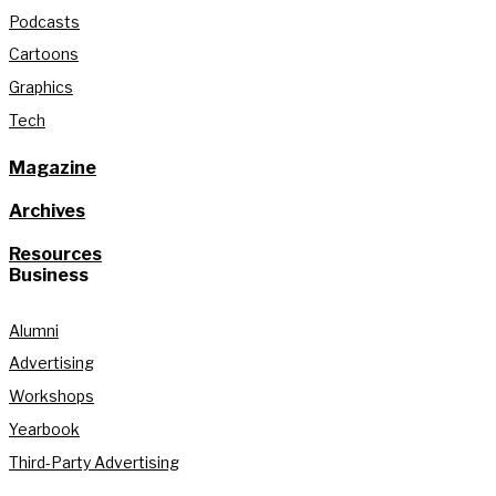
Podcasts
Cartoons
Graphics
Tech
Magazine
Archives
Resources
Business
Alumni
Advertising
Workshops
Yearbook
Third-Party Advertising