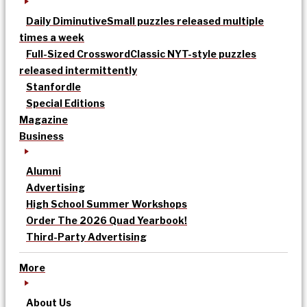
Daily Diminutive
Small puzzles released multiple
times a week
Full-Sized Crossword
Classic NYT-style puzzles
released intermittently
Stanfordle
Special Editions
Magazine
Business
Alumni
Advertising
High School Summer Workshops
Order The 2026 Quad Yearbook!
Third-Party Advertising
More
About Us