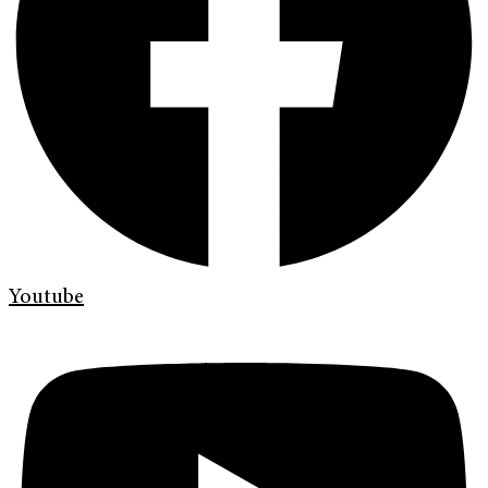
Youtube