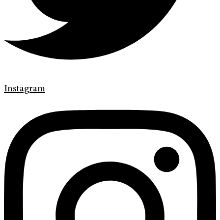
Instagram