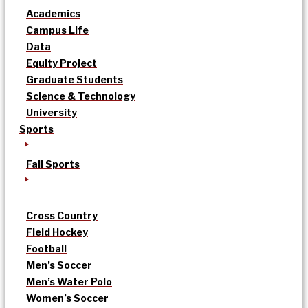
Academics
Campus Life
Data
Equity Project
Graduate Students
Science & Technology
University
Sports
Fall Sports
Cross Country
Field Hockey
Football
Men’s Soccer
Men’s Water Polo
Women’s Soccer