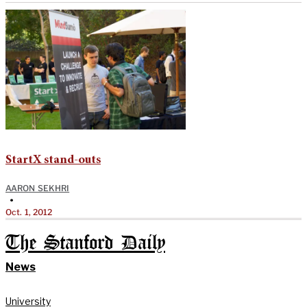
StartX stand-outs
AARON SEKHRI
•
Oct. 1, 2012
The Stanford Daily
News
University