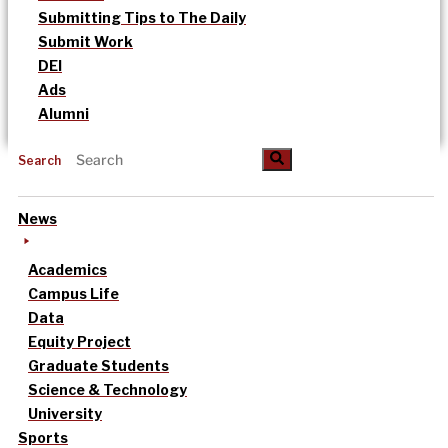
Submitting Tips to The Daily
Submit Work
DEI
Ads
Alumni
Search
News
Academics
Campus Life
Data
Equity Project
Graduate Students
Science & Technology
University
Sports