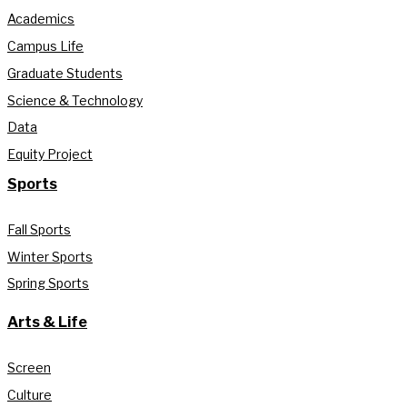
Academics
Campus Life
Graduate Students
Science & Technology
Data
Equity Project
Sports
Fall Sports
Winter Sports
Spring Sports
Arts & Life
Screen
Culture