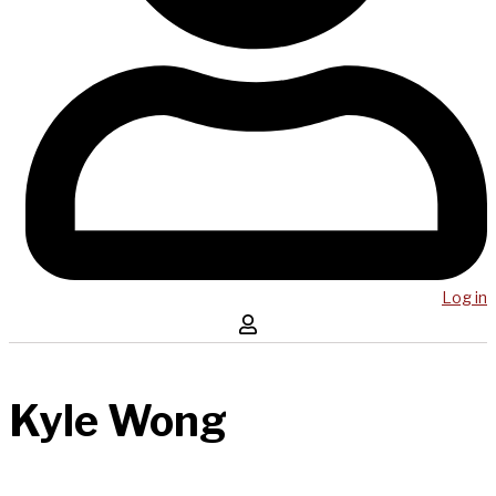
Log in
Kyle Wong