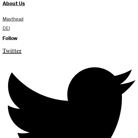
About Us
Masthead
DEI
Follow
Twitter