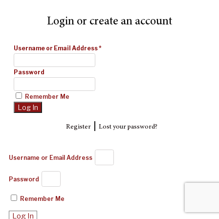
Login or create an account
Username or Email Address
*
Password
Remember Me
|
Register
Lost your password?
Username or Email Address
Password
Remember Me
Log In