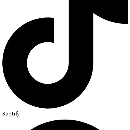
Spotify