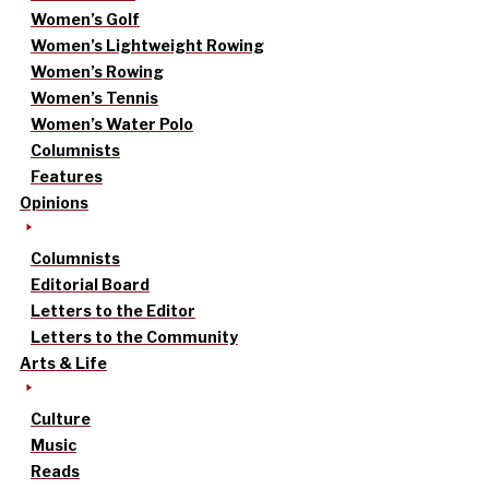
Women’s Golf
Women’s Lightweight Rowing
Women’s Rowing
Women’s Tennis
Women’s Water Polo
Columnists
Features
Opinions
Columnists
Editorial Board
Letters to the Editor
Letters to the Community
Arts & Life
Culture
Music
Reads