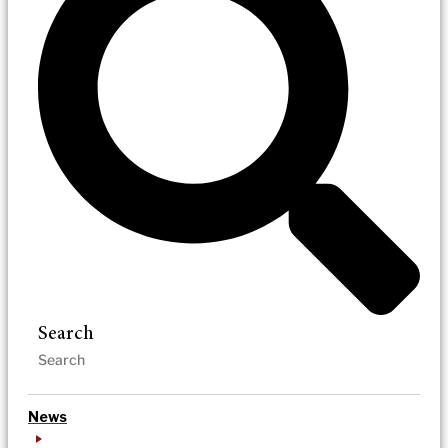
Search
News