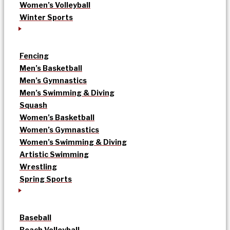
Women’s Volleyball
Winter Sports
Fencing
Men’s Basketball
Men’s Gymnastics
Men’s Swimming & Diving
Squash
Women’s Basketball
Women’s Gymnastics
Women’s Swimming & Diving
Artistic Swimming
Wrestling
Spring Sports
Baseball
Beach Volleyball