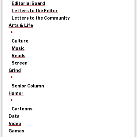
Editorial Board
Letters to the Editor
Letters to the Community
Arts & Life
Culture
Music
Reads
Screen
Grind
Senior Column
Humor
Cartoons
Data
Video
Games