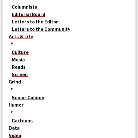
Columnists
Editorial Board
Letters to the Editor
Letters to the Community
Arts & Life
Culture
Music
Reads
Screen
Grind
Senior Column
Humor
Cartoons
Data
Video