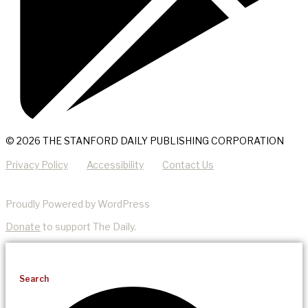
© 2026 THE STANFORD DAILY PUBLISHING CORPORATION
Privacy Policy
Accessibility
Contact Us
Proudly Powered by WordPress
Donate
to support The Daily.
Search