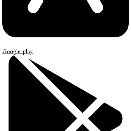
Google-play