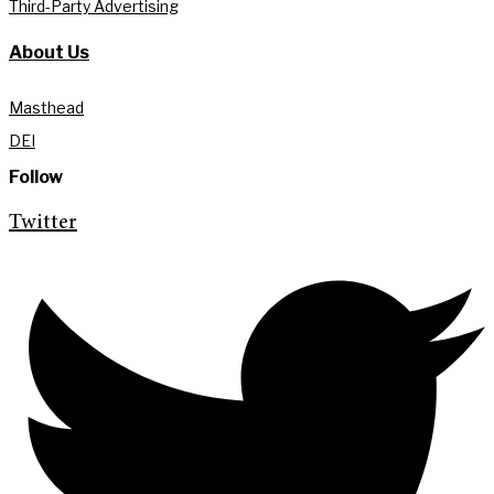
Third-Party Advertising
About Us
Masthead
DEI
Follow
Twitter