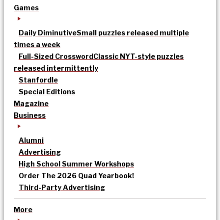
Games
Daily Diminutive
Small puzzles released multiple
times a week
Full-Sized Crossword
Classic NYT-style puzzles
released intermittently
Stanfordle
Special Editions
Magazine
Business
Alumni
Advertising
High School Summer Workshops
Order The 2026 Quad Yearbook!
Third-Party Advertising
More