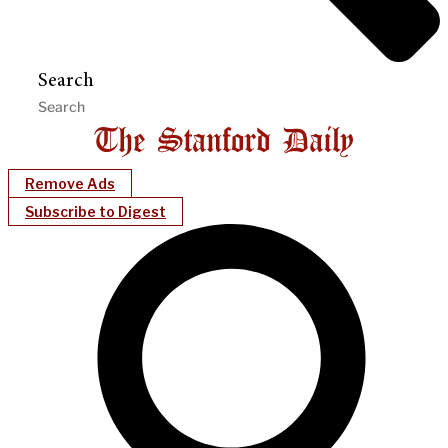
Search
Remove Ads
Subscribe to Digest