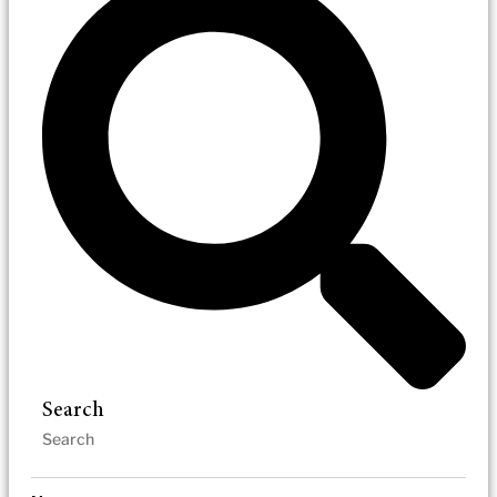
Search