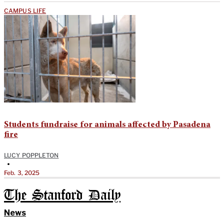
CAMPUS LIFE
Students fundraise for animals affected by Pasadena
fire
LUCY POPPLETON
•
Feb. 3, 2025
The Stanford Daily
News