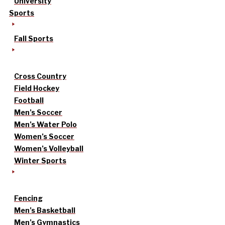
University
Sports
Fall Sports
Cross Country
Field Hockey
Football
Men’s Soccer
Men’s Water Polo
Women’s Soccer
Women’s Volleyball
Winter Sports
Fencing
Men’s Basketball
Men’s Gymnastics