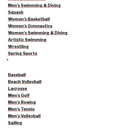
Men’s Swimming & Diving
Squash
Women’s Basketball
Women’s Gymnastics
Women’s Swimming & Diving
Artistic Swimming
Wrestling
Spring Sports
Baseball
Beach Volleyball
Lacrosse
Men’s Golf
Men’s Rowing
Men’s Tennis
Men’s Volleyball
Sailing