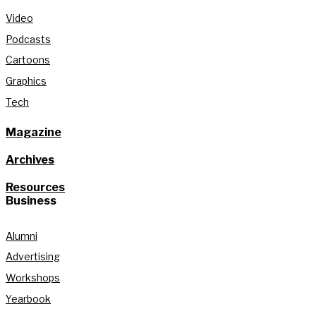
Video
Podcasts
Cartoons
Graphics
Tech
Magazine
Archives
Resources
Business
Alumni
Advertising
Workshops
Yearbook