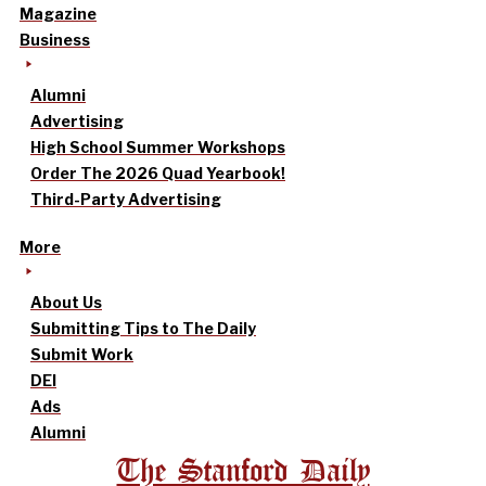
Magazine
Business
Alumni
Advertising
High School Summer Workshops
Order The 2026 Quad Yearbook!
Third-Party Advertising
More
About Us
Submitting Tips to The Daily
Submit Work
DEI
Ads
Alumni
The Stanford Daily