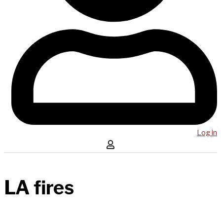
Log in
LA fires