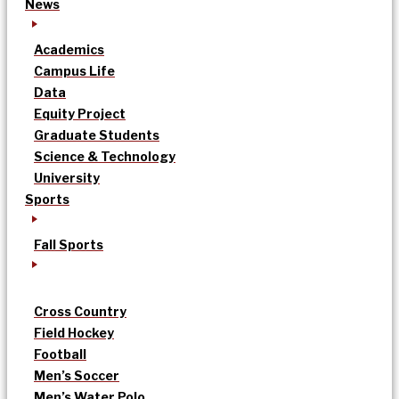
News
Academics
Campus Life
Data
Equity Project
Graduate Students
Science & Technology
University
Sports
Fall Sports
Cross Country
Field Hockey
Football
Men’s Soccer
Men’s Water Polo