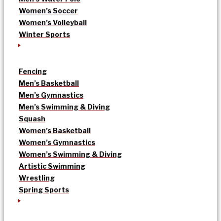
Women’s Soccer
Women’s Volleyball
Winter Sports
Fencing
Men’s Basketball
Men’s Gymnastics
Men’s Swimming & Diving
Squash
Women’s Basketball
Women’s Gymnastics
Women’s Swimming & Diving
Artistic Swimming
Wrestling
Spring Sports