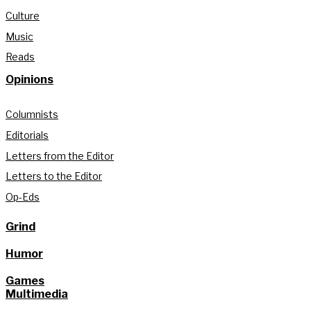
Culture
Music
Reads
Opinions
Columnists
Editorials
Letters from the Editor
Letters to the Editor
Op-Eds
Grind
Humor
Games
Multimedia