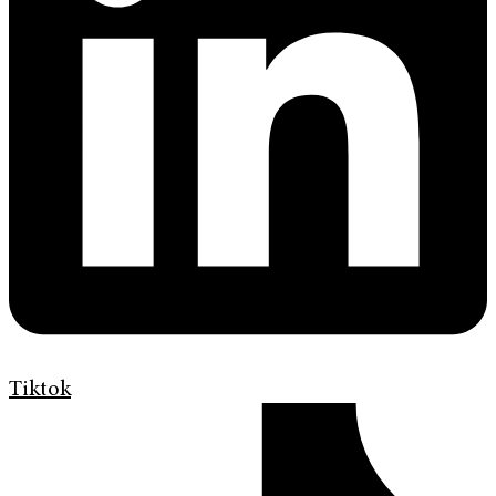
Tiktok