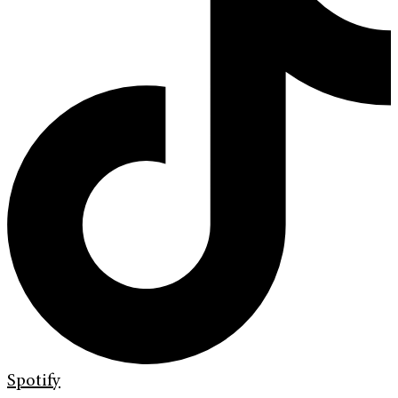
Spotify