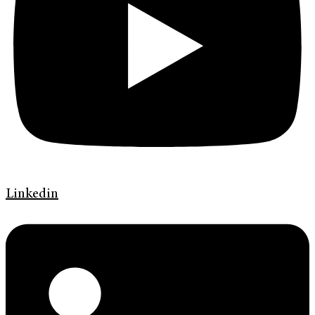
Linkedin