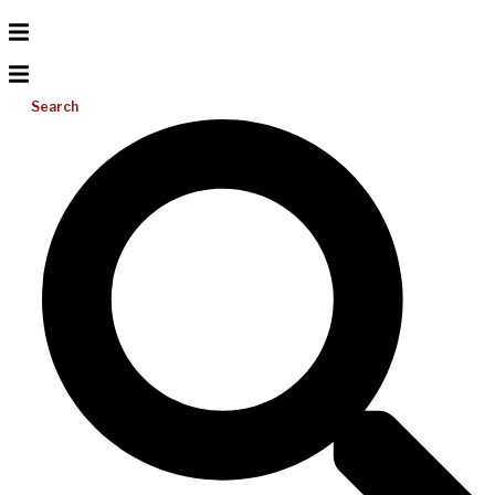
Search