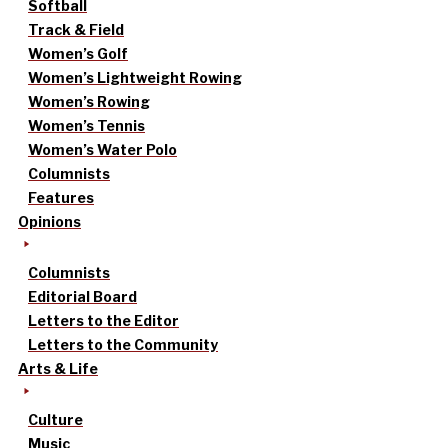
Softball
Track & Field
Women’s Golf
Women’s Lightweight Rowing
Women’s Rowing
Women’s Tennis
Women’s Water Polo
Columnists
Features
Opinions
Columnists
Editorial Board
Letters to the Editor
Letters to the Community
Arts & Life
Culture
Music