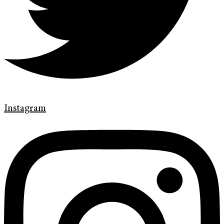
Instagram