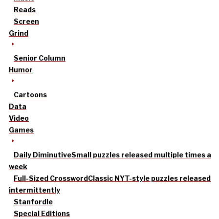
Reads
Screen
Grind
Senior Column
Humor
Cartoons
Data
Video
Games
Daily Diminutive
Small puzzles released multiple times a
week
Full-Sized Crossword
Classic NYT-style puzzles released
intermittently
Stanfordle
Special Editions