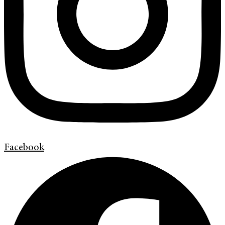
Facebook