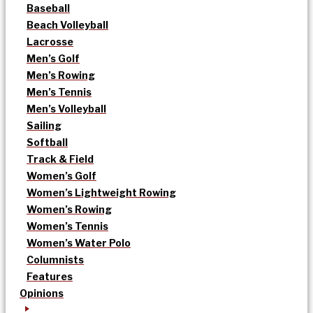
Baseball
Beach Volleyball
Lacrosse
Men’s Golf
Men’s Rowing
Men’s Tennis
Men’s Volleyball
Sailing
Softball
Track & Field
Women’s Golf
Women’s Lightweight Rowing
Women’s Rowing
Women’s Tennis
Women’s Water Polo
Columnists
Features
Opinions