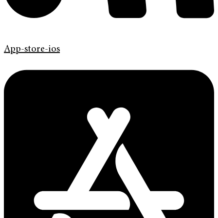
App-store-ios