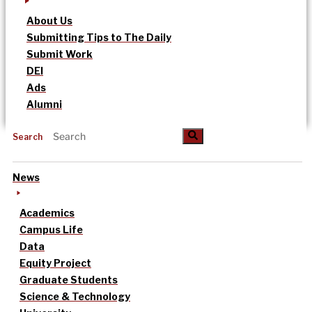
About Us
Submitting Tips to The Daily
Submit Work
DEI
Ads
Alumni
Search
News
Academics
Campus Life
Data
Equity Project
Graduate Students
Science & Technology