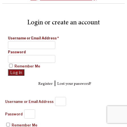
Login or create an account
Username or Email Address
*
Password
Remember Me
|
Register
Lost your password?
Username or Email Address
Password
Remember Me