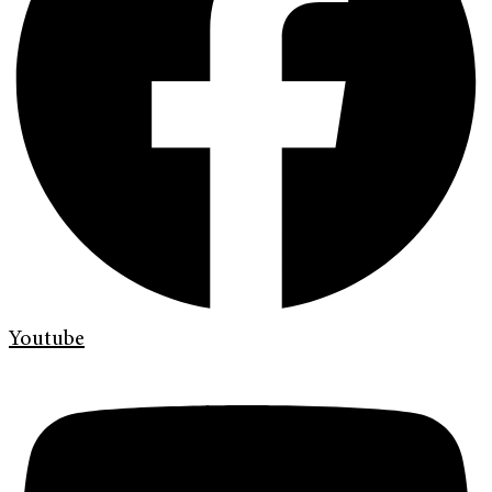
Youtube