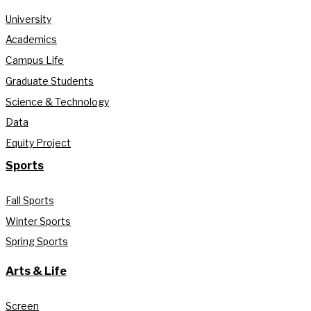
University
Academics
Campus Life
Graduate Students
Science & Technology
Data
Equity Project
Sports
Fall Sports
Winter Sports
Spring Sports
Arts & Life
Screen