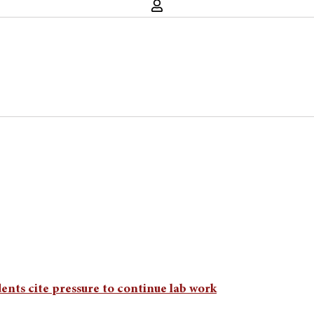
udents cite pressure to continue lab work