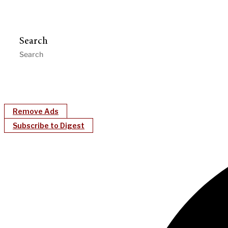
Search
Remove Ads
Subscribe to Digest