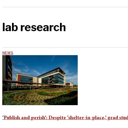
lab research
NEWS
‘Publish and perish’: Despite ‘shelter-in-place,’ grad st