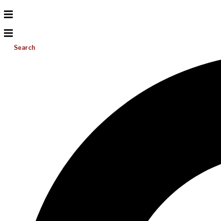
Search