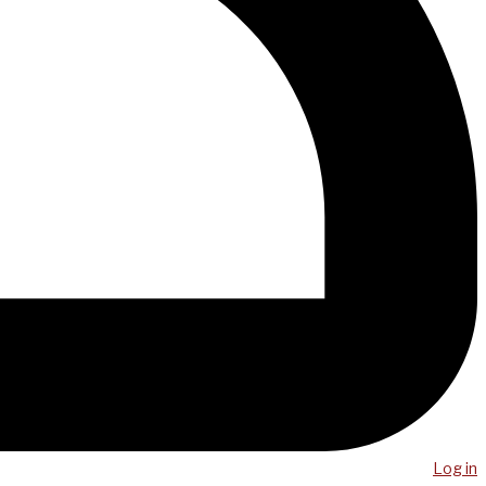
Log in