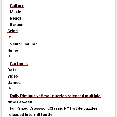
Culture
Music
Reads
Screen
Grind
Senior Column
Humor
Cartoons
Data
Video
Games
Daily Diminutive
Small puzzles released multiple
times a week
Full-Sized Crossword
Classic NYT-style puzzles
released intermittently