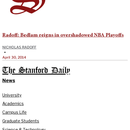
Radoff: Bedlam reigns in overshadowed NBA Playoffs
NICHOLAS RADOFF
•
April 30, 2014
The Stanford Daily
News
University
Academics
Campus Life
Graduate Students
Science & Technology