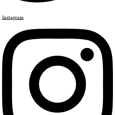
Instagram