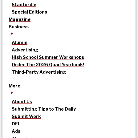
Stanfordle
Special Editions
Magazine
Business
Alumni
Advertising
High School Summer Workshops
Order The 2026 Quad Yearbook!
Third-Party Advertising
More
About Us
Submitting Tips to The Daily
Submit Work
DEI
Ads