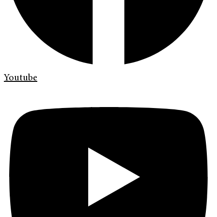
Youtube