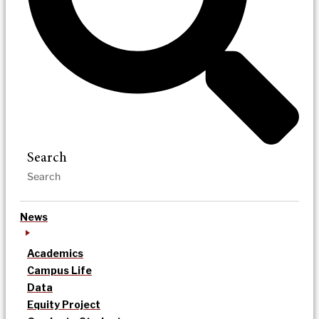
Search
News
Academics
Campus Life
Data
Equity Project