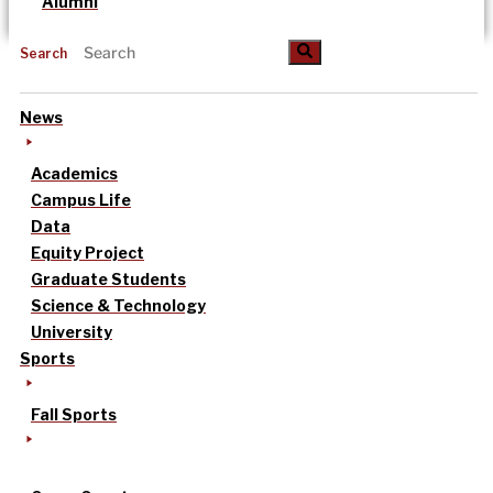
Alumni
Search
News
Academics
Campus Life
Data
Equity Project
Graduate Students
Science & Technology
University
Sports
Fall Sports