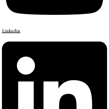
Linkedin