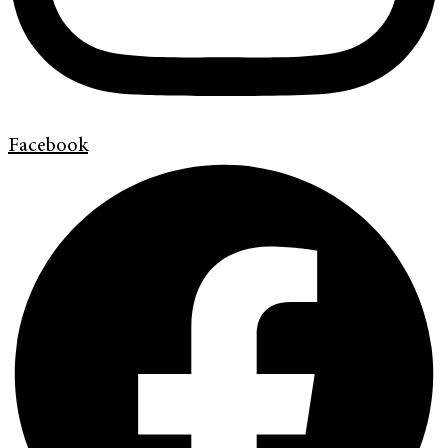
Facebook