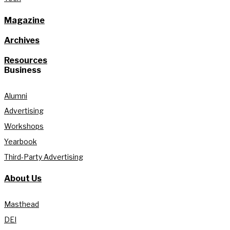
Magazine
Archives
Resources
Business
Alumni
Advertising
Workshops
Yearbook
Third-Party Advertising
About Us
Masthead
DEI