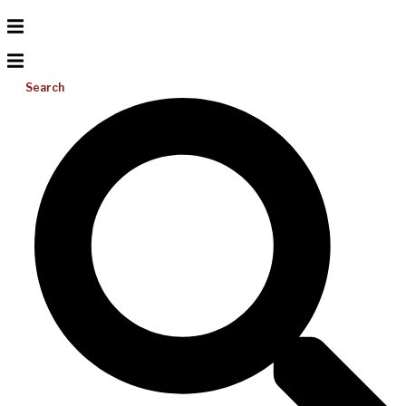
Search