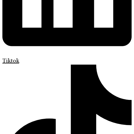
Tiktok