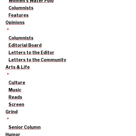
Women’s Water Polo
Columnists
Features
Opinions
Columnists
Editorial Board
Letters to the Editor
Letters to the Community
Arts & Life
Culture
Music
Reads
Screen
Grind
Senior Column
Humor