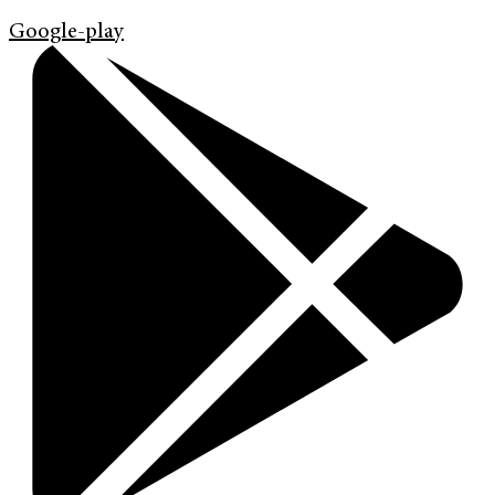
Google-play