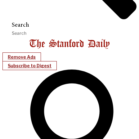
Search
Remove Ads
Subscribe to Digest