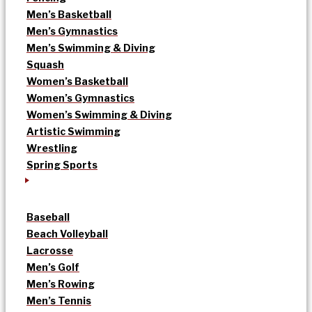
Men’s Basketball
Men’s Gymnastics
Men’s Swimming & Diving
Squash
Women’s Basketball
Women’s Gymnastics
Women’s Swimming & Diving
Artistic Swimming
Wrestling
Spring Sports
Baseball
Beach Volleyball
Lacrosse
Men’s Golf
Men’s Rowing
Men’s Tennis