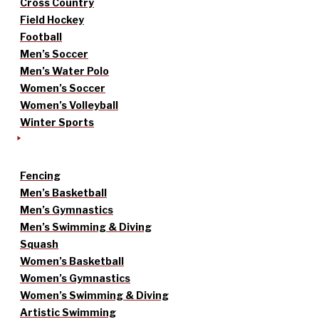
Cross Country
Field Hockey
Football
Men’s Soccer
Men’s Water Polo
Women’s Soccer
Women’s Volleyball
Winter Sports
Fencing
Men’s Basketball
Men’s Gymnastics
Men’s Swimming & Diving
Squash
Women’s Basketball
Women’s Gymnastics
Women’s Swimming & Diving
Artistic Swimming