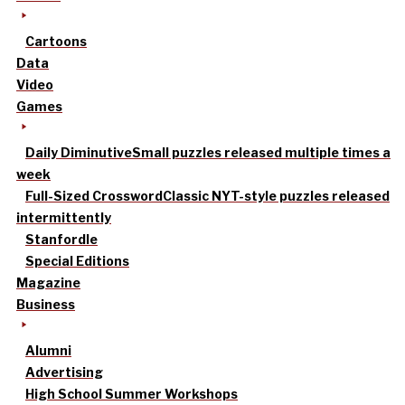
Cartoons
Data
Video
Games
Daily Diminutive
Small puzzles released multiple times a
week
Full-Sized Crossword
Classic NYT-style puzzles released
intermittently
Stanfordle
Special Editions
Magazine
Business
Alumni
Advertising
High School Summer Workshops