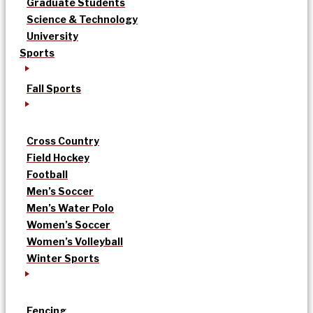
Graduate Students
Science & Technology
University
Sports
Fall Sports
Cross Country
Field Hockey
Football
Men’s Soccer
Men’s Water Polo
Women’s Soccer
Women’s Volleyball
Winter Sports
Fencing