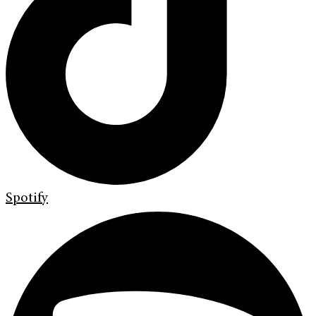
Spotify