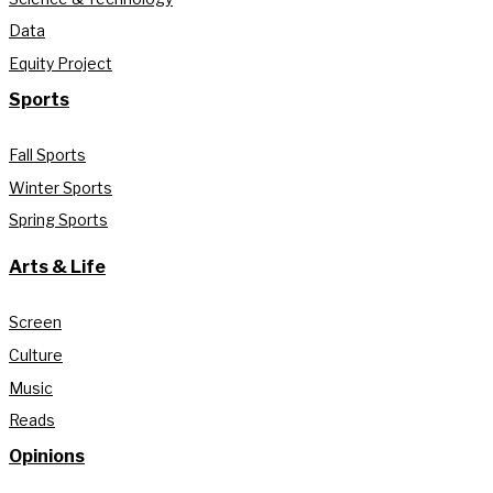
Data
Equity Project
Sports
Fall Sports
Winter Sports
Spring Sports
Arts & Life
Screen
Culture
Music
Reads
Opinions