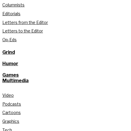
Columnists
Editorials
Letters from the Editor
Letters to the Editor
Op-Eds
Grind
Humor
Games
Multimedia
Video
Podcasts
Cartoons
Graphics
Tech