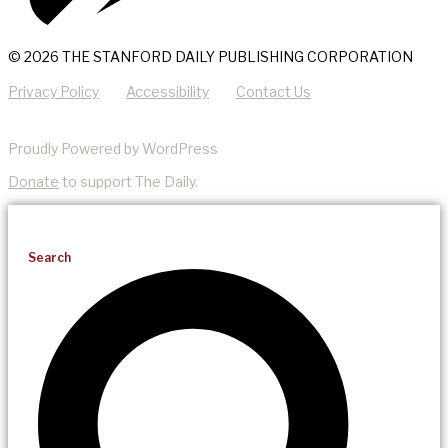
© 2026 THE STANFORD DAILY PUBLISHING CORPORATION
Privacy Policy
Accessibility
Contact Us
Proudly Powered by WordPress
Donate
to support The Daily.
Search