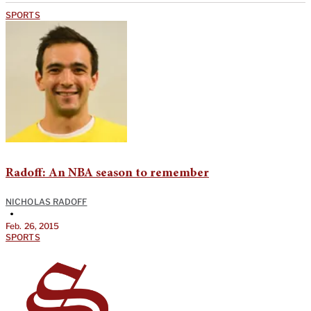
SPORTS
Radoff: An NBA season to remember
NICHOLAS RADOFF
•
Feb. 26, 2015
SPORTS