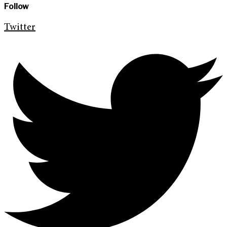
Follow
Twitter