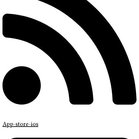
App-store-ios