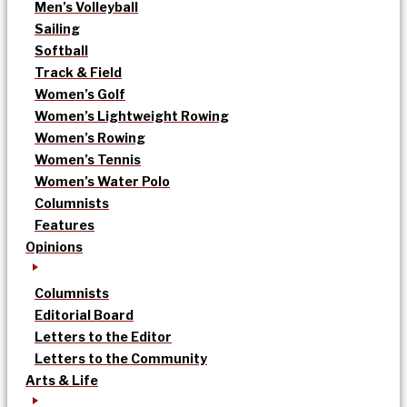
Men’s Volleyball
Sailing
Softball
Track & Field
Women’s Golf
Women’s Lightweight Rowing
Women’s Rowing
Women’s Tennis
Women’s Water Polo
Columnists
Features
Opinions
Columnists
Editorial Board
Letters to the Editor
Letters to the Community
Arts & Life