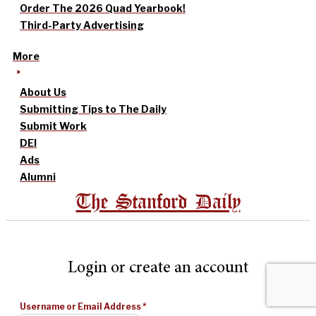
Order The 2026 Quad Yearbook!
Third-Party Advertising
More
About Us
Submitting Tips to The Daily
Submit Work
DEI
Ads
Alumni
The Stanford Daily
Login or create an account
Username or Email Address
*