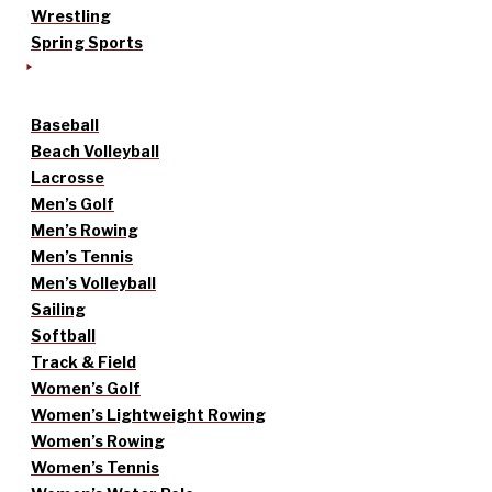
Wrestling
Spring Sports
Baseball
Beach Volleyball
Lacrosse
Men’s Golf
Men’s Rowing
Men’s Tennis
Men’s Volleyball
Sailing
Softball
Track & Field
Women’s Golf
Women’s Lightweight Rowing
Women’s Rowing
Women’s Tennis