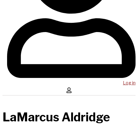
Log in
LaMarcus Aldridge