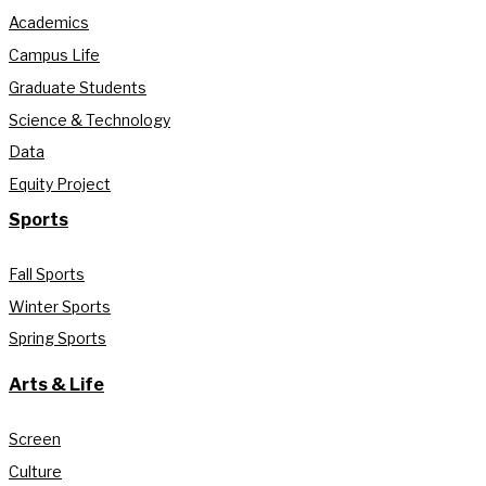
Academics
Campus Life
Graduate Students
Science & Technology
Data
Equity Project
Sports
Fall Sports
Winter Sports
Spring Sports
Arts & Life
Screen
Culture