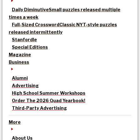
Daily Diminutive
Small puzzles released multiple
times a week
Full-Sized Crossword
Classic NYT-style puzzles
released intermittently
Stanfordle
Special Editions
Magazine
Business
Alumni
Advertising
High School Summer Workshops
Order The 2026 Quad Yearbook!
Third-Party Advertising
More
About Us