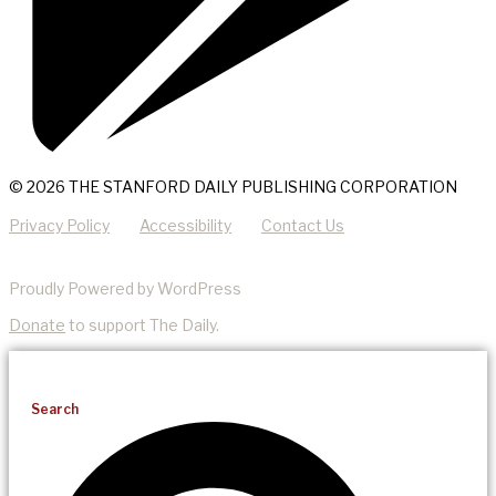
© 2026 THE STANFORD DAILY PUBLISHING CORPORATION
Privacy Policy
Accessibility
Contact Us
Proudly Powered by WordPress
Donate
to support The Daily.
Search