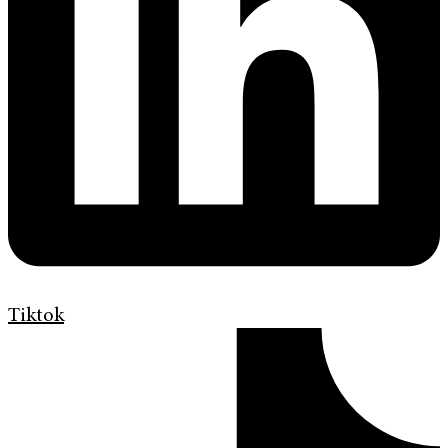
Tiktok