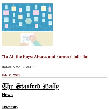
‘To All the Boys: Always and Forever’ falls flat
ROSANA MARIS ARIAS
•
Feb. 21, 2021
The Stanford Daily
News
University