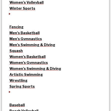
Women’s Volleyball
Winter Sports
Fencing
Men’s Basketball
Men’s Gymnastics
Men’s Swimming & Diving
Squash
Women’s Basketball
Women’s Gymnastics
Women’s Swimming & Diving
Artistic Swimming
Wrestling
Spring Sports
Baseball
Beach Volleyball