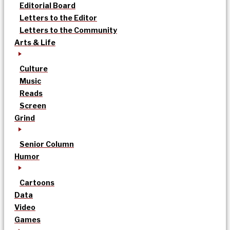
Editorial Board
Letters to the Editor
Letters to the Community
Arts & Life
Culture
Music
Reads
Screen
Grind
Senior Column
Humor
Cartoons
Data
Video
Games