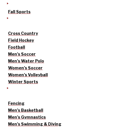
Fall Sports
Cross Country
Field Hockey
Football
Men’s Soccer
Men’s Water Polo
Women’s Soccer
Women’s Volleyball
Winter Sports
Fencing
Men’s Basketball
Men’s Gymnastics
Men’s Swimming & Diving