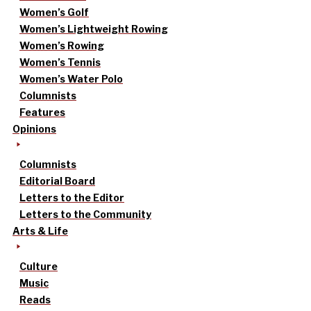
Women’s Golf
Women’s Lightweight Rowing
Women’s Rowing
Women’s Tennis
Women’s Water Polo
Columnists
Features
Opinions
Columnists
Editorial Board
Letters to the Editor
Letters to the Community
Arts & Life
Culture
Music
Reads