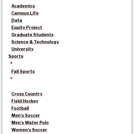
Academics
Campus Life
Data
Equity Project
Graduate Students
Science & Technology
University
Sports
Fall Sports
Cross Country
Field Hockey
Football
Men’s Soccer
Men’s Water Polo
Women’s Soccer