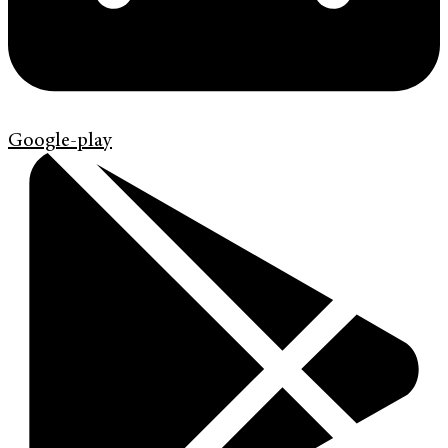
Google-play