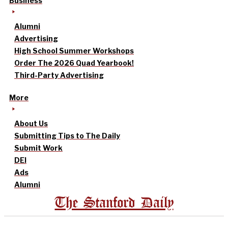
Business
Alumni
Advertising
High School Summer Workshops
Order The 2026 Quad Yearbook!
Third-Party Advertising
More
About Us
Submitting Tips to The Daily
Submit Work
DEI
Ads
Alumni
The Stanford Daily