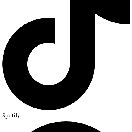
Spotify