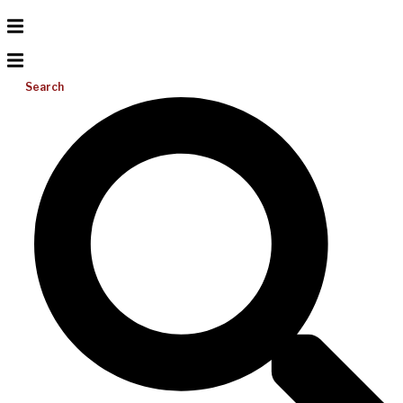
Search