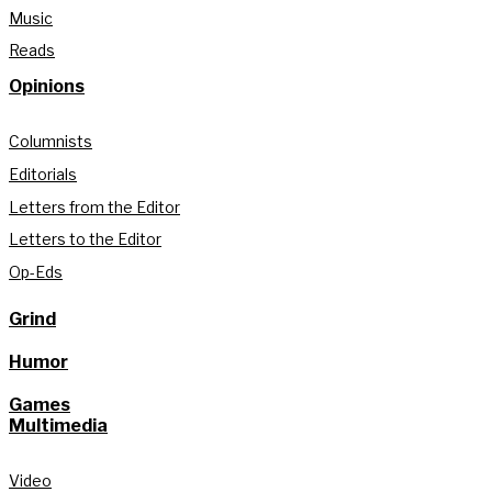
Music
Reads
Opinions
Columnists
Editorials
Letters from the Editor
Letters to the Editor
Op-Eds
Grind
Humor
Games
Multimedia
Video