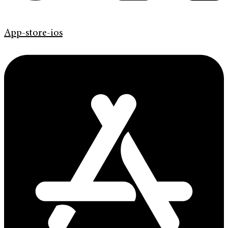
App-store-ios