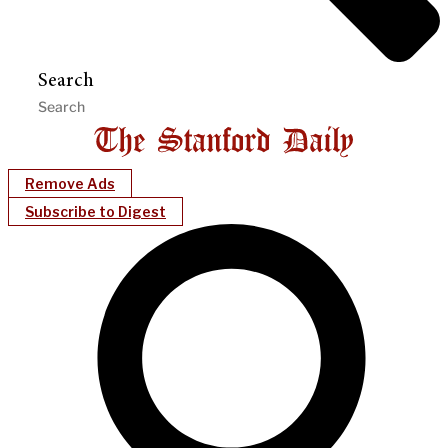
Search
Remove Ads
Subscribe to Digest