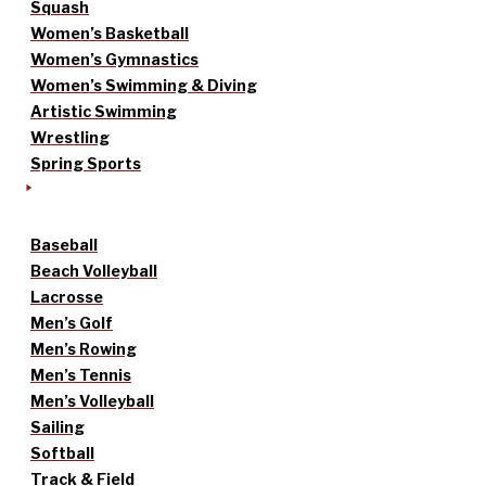
Squash
Women’s Basketball
Women’s Gymnastics
Women’s Swimming & Diving
Artistic Swimming
Wrestling
Spring Sports
Baseball
Beach Volleyball
Lacrosse
Men’s Golf
Men’s Rowing
Men’s Tennis
Men’s Volleyball
Sailing
Softball
Track & Field