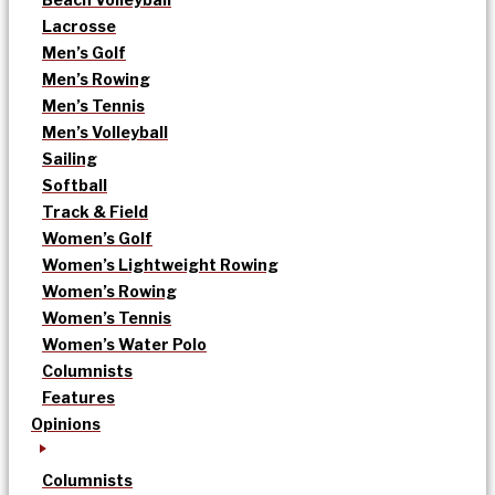
Lacrosse
Men’s Golf
Men’s Rowing
Men’s Tennis
Men’s Volleyball
Sailing
Softball
Track & Field
Women’s Golf
Women’s Lightweight Rowing
Women’s Rowing
Women’s Tennis
Women’s Water Polo
Columnists
Features
Opinions
Columnists