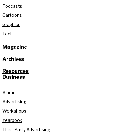
Podcasts
Cartoons
Graphics
Tech
Magazine
Archives
Resources
Business
Alumni
Advertising
Workshops
Yearbook
Third-Party Advertising