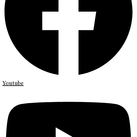
Youtube