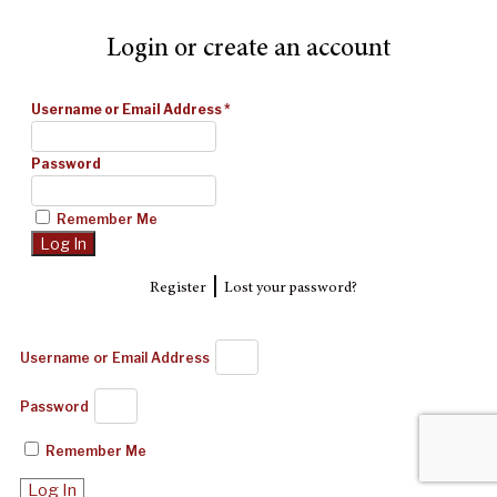
Login or create an account
Username or Email Address
*
Password
Remember Me
|
Register
Lost your password?
Username or Email Address
Password
Remember Me
Log In