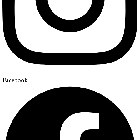
Facebook