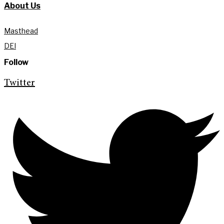
About Us
Masthead
DEI
Follow
Twitter