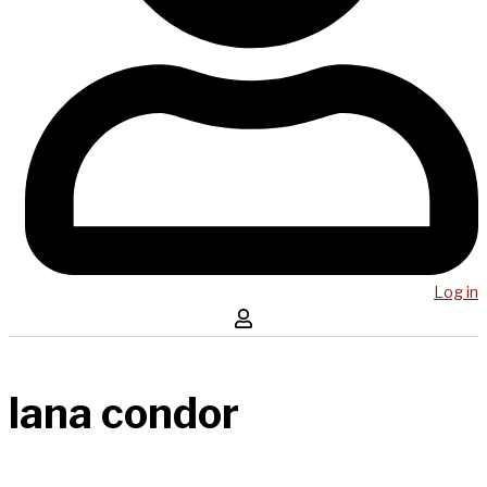
Log in
lana condor