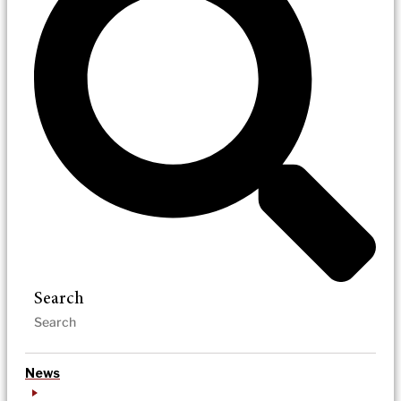
Search
News