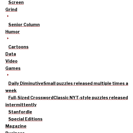
Screen
Grind
Senior Column
Humor
Cartoons
Data
Video
Games
Daily Diminutive
Small puzzles released multiple times a
week
Full-Sized Crossword
Classic NYT-style puzzles released
intermittently
Stanfordle
Special Editions
Magazine