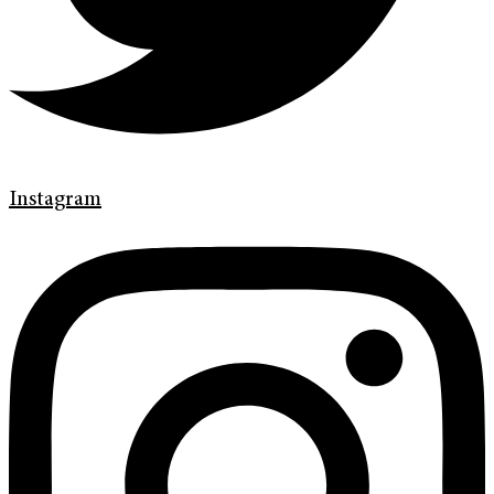
Instagram