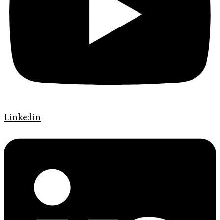
Linkedin