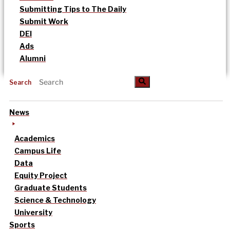
Submitting Tips to The Daily
Submit Work
DEI
Ads
Alumni
Search
News
Academics
Campus Life
Data
Equity Project
Graduate Students
Science & Technology
University
Sports