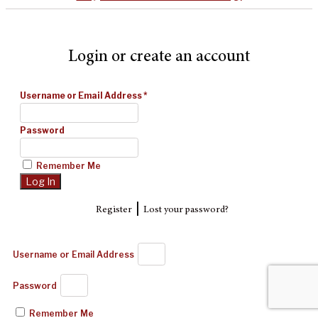
Login or create an account
Username or Email Address
*
Password
Remember Me
|
Register
Lost your password?
Username or Email Address
Password
Remember Me