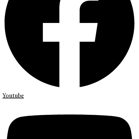
Youtube