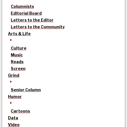
Columnists
Editorial Board
Letters to the Editor
Letters to the Community
Arts & Life
Culture
Music
Reads
Screen
Grind
Senior Column
Humor
Cartoons
Data
Video