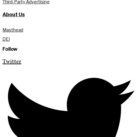
Third-Party Advertising
About Us
Masthead
DEI
Follow
Twitter