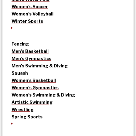
Women’s Soccer
Women’s Volleyball
Winter Sports
Fencing
Men’s Basketball
Men’s Gymnastics
Men’s Swimming & Diving
Squash
Women’s Basketball
Women’s Gymnastics
Women’s Swimming & Diving
Artistic Swimming
Wrestling
Spring Sports