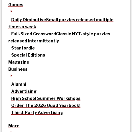
Games
Daily Diminutive
Small puzzles released multiple
times a week
Full-Sized Crossword
Classic NYT-style puzzles
released intermittently
Stanfordle
Special Editions
Magazine
Business
Alumni
Advertising
High School Summer Workshops
Order The 2026 Quad Yearbook!
Third-Party Advertising
More