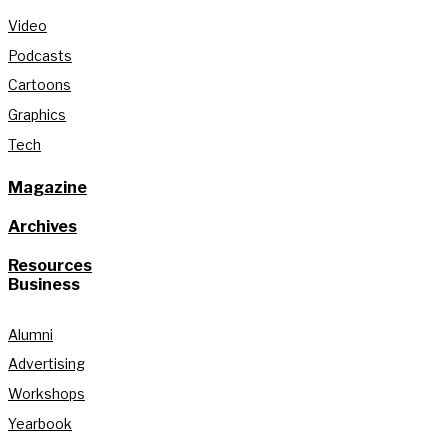
Video
Podcasts
Cartoons
Graphics
Tech
Magazine
Archives
Resources
Business
Alumni
Advertising
Workshops
Yearbook