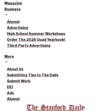
Magazine
Business
Alumni
Advertising
High School Summer Workshops
Order The 2026 Quad Yearbook!
Third-Party Advertising
More
About Us
Submitting Tips to The Daily
Submit Work
DEI
Ads
Alumni
The Stanford Daily