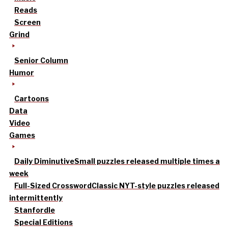
Reads
Screen
Grind
Senior Column
Humor
Cartoons
Data
Video
Games
Daily Diminutive
Small puzzles released multiple times a
week
Full-Sized Crossword
Classic NYT-style puzzles released
intermittently
Stanfordle
Special Editions