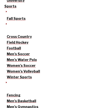
University
Sports
Fall Sports
Cross Country
Field Hockey
Football
Men’s Soccer
Men’s Water Polo
Women’s Soccer
Women’s Volleyball
Winter Sports
Fencing
Men’s Basketball
Men’s Gymnastics