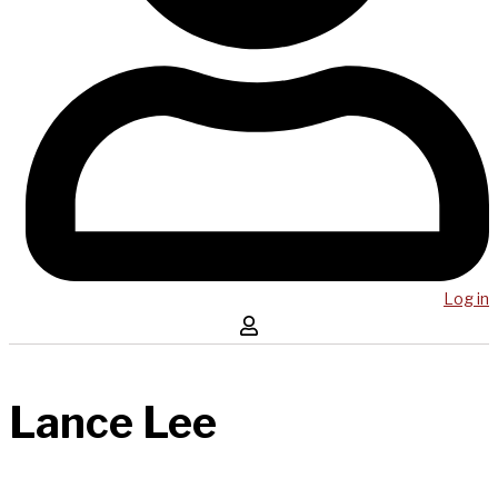
Log in
Lance Lee