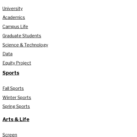
University
Academics
Campus Life
Graduate Students
Science & Technology
Data
Equity Project
Sports
Fall Sports
Winter Sports
Spring Sports
Arts & Life
Screen