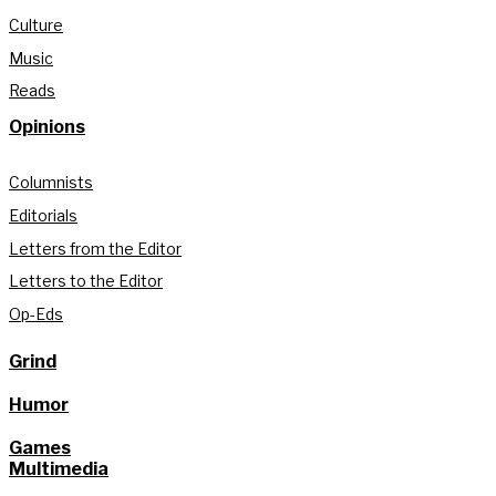
Culture
Music
Reads
Opinions
Columnists
Editorials
Letters from the Editor
Letters to the Editor
Op-Eds
Grind
Humor
Games
Multimedia