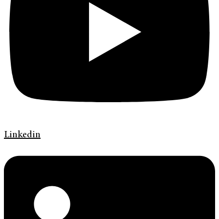
Linkedin