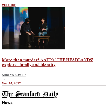
CULTURE
More than murder? AATP’s ‘THE HEADLANDS’
explores family and identity
SHREYA KOMAR
•
Nov. 14, 2022
The Stanford Daily
News