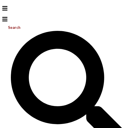
Search