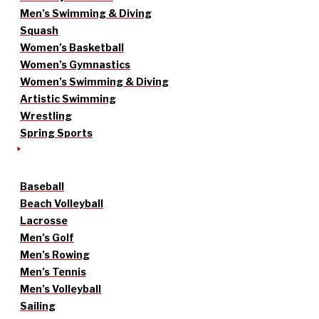
Men’s Swimming & Diving
Squash
Women’s Basketball
Women’s Gymnastics
Women’s Swimming & Diving
Artistic Swimming
Wrestling
Spring Sports
Baseball
Beach Volleyball
Lacrosse
Men’s Golf
Men’s Rowing
Men’s Tennis
Men’s Volleyball
Sailing