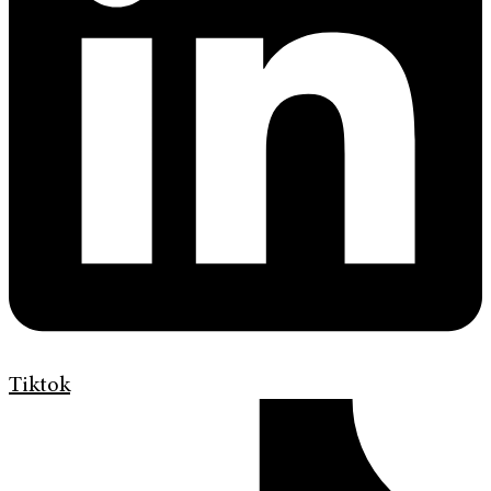
Tiktok