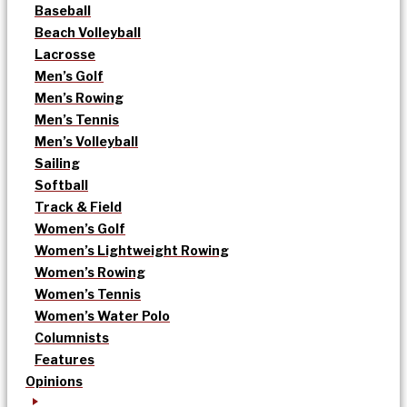
Baseball
Beach Volleyball
Lacrosse
Men’s Golf
Men’s Rowing
Men’s Tennis
Men’s Volleyball
Sailing
Softball
Track & Field
Women’s Golf
Women’s Lightweight Rowing
Women’s Rowing
Women’s Tennis
Women’s Water Polo
Columnists
Features
Opinions