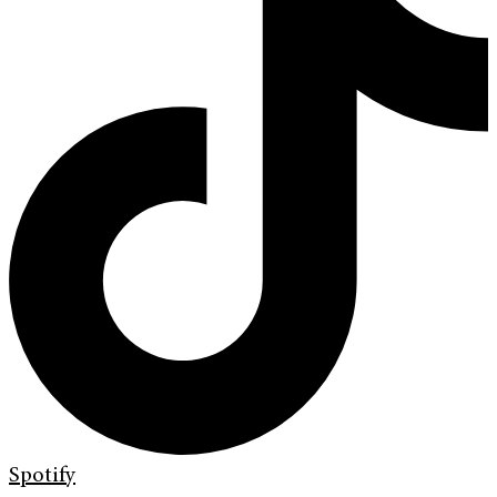
Spotify