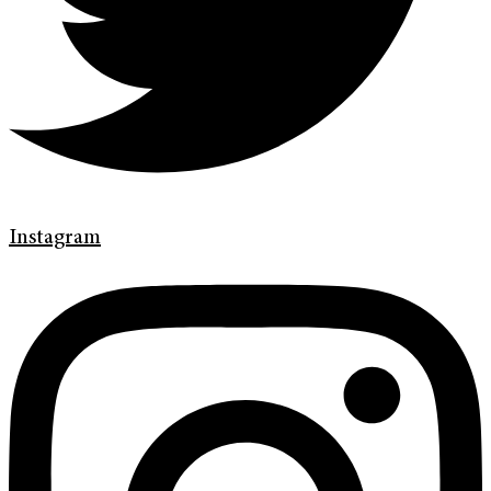
Instagram