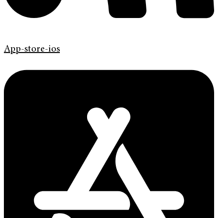
App-store-ios