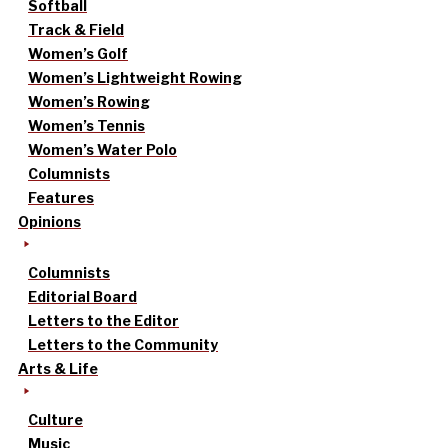
Softball
Track & Field
Women’s Golf
Women’s Lightweight Rowing
Women’s Rowing
Women’s Tennis
Women’s Water Polo
Columnists
Features
Opinions
Columnists
Editorial Board
Letters to the Editor
Letters to the Community
Arts & Life
Culture
Music