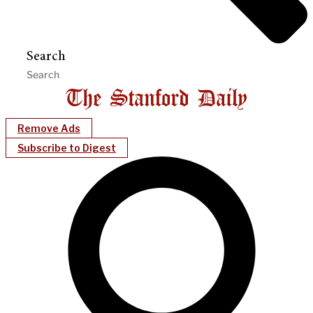
Search
Remove Ads
Subscribe to Digest