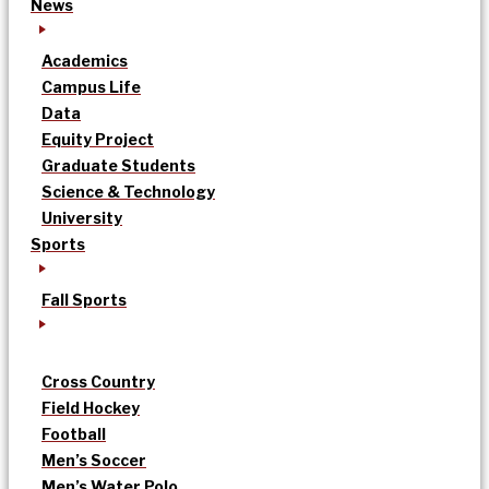
News
Academics
Campus Life
Data
Equity Project
Graduate Students
Science & Technology
University
Sports
Fall Sports
Cross Country
Field Hockey
Football
Men’s Soccer
Men’s Water Polo