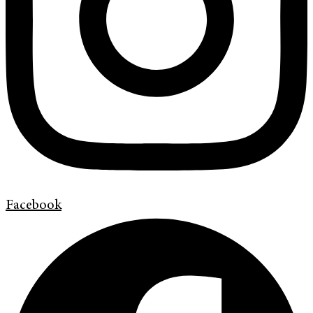
Facebook