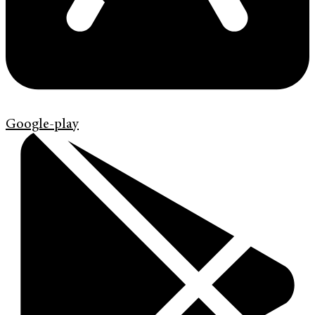
Google-play