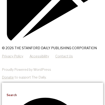
© 2026 THE STANFORD DAILY PUBLISHING CORPORATION
Privacy Policy
Accessibility
Contact Us
Proudly Powered by WordPress
Donate
to support The Daily.
Search