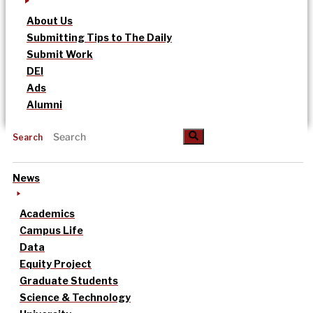
About Us
Submitting Tips to The Daily
Submit Work
DEI
Ads
Alumni
Search
News
Academics
Campus Life
Data
Equity Project
Graduate Students
Science & Technology