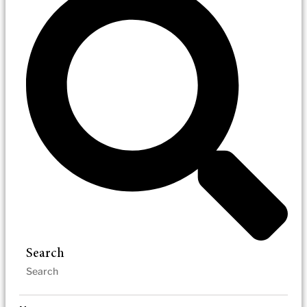
Search