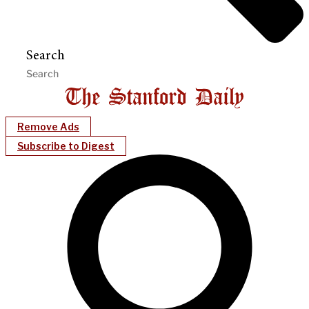
Search
Remove Ads
Subscribe to Digest