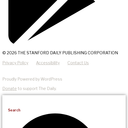
© 2026 THE STANFORD DAILY PUBLISHING CORPORATION
Privacy Policy
Accessibility
Contact Us
Proudly Powered by WordPress
Donate
to support The Daily.
Search