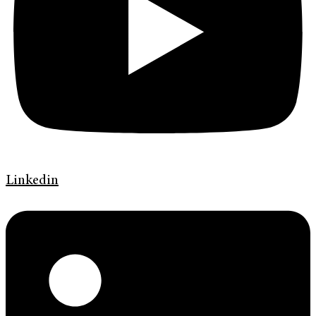
Linkedin