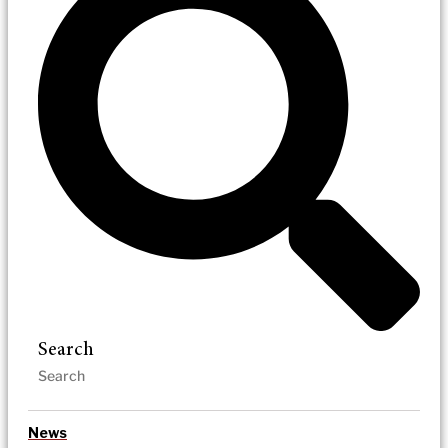
Search
News