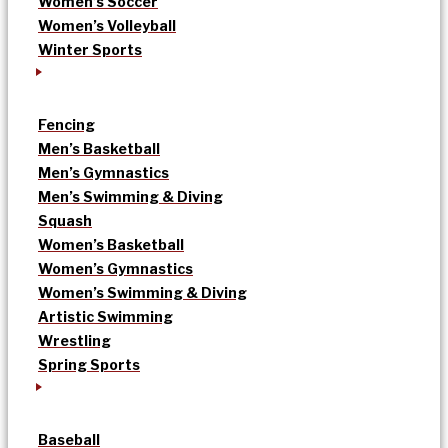
Women’s Soccer
Women’s Volleyball
Winter Sports
Fencing
Men’s Basketball
Men’s Gymnastics
Men’s Swimming & Diving
Squash
Women’s Basketball
Women’s Gymnastics
Women’s Swimming & Diving
Artistic Swimming
Wrestling
Spring Sports
Baseball