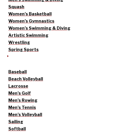
Squash
Women’s Basketball
Women’s Gymnastics
Women’s Swimming & Diving
Artistic Swimming
Wrestling
Spring Sports
Baseball
Beach Volleyball
Lacrosse
Men’s Golf
Men’s Rowing
Men’s Tennis
Men’s Volleyball
Sailing
Softball