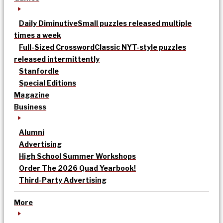
Daily Diminutive
Small puzzles released multiple
times a week
Full-Sized Crossword
Classic NYT-style puzzles
released intermittently
Stanfordle
Special Editions
Magazine
Business
Alumni
Advertising
High School Summer Workshops
Order The 2026 Quad Yearbook!
Third-Party Advertising
More