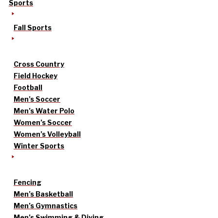
Sports
Fall Sports
Cross Country
Field Hockey
Football
Men’s Soccer
Men’s Water Polo
Women’s Soccer
Women’s Volleyball
Winter Sports
Fencing
Men’s Basketball
Men’s Gymnastics
Men’s Swimming & Diving