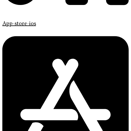
App-store-ios