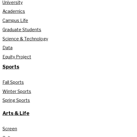
University
Academics
Campus Life
Graduate Students
Science & Technology
Data
Equity Project
Sports
Fall Sports
Winter Sports
Spring Sports
Arts & Life
Screen