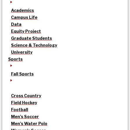
Academics
Campus Life
Data
Equity Project
Graduate Students
Science & Technology
University
Sports
Fall Sports
Cross Country
Field Hockey
Football
Men’s Soccer
Men’s Water Polo