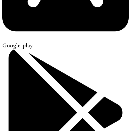
Google-play