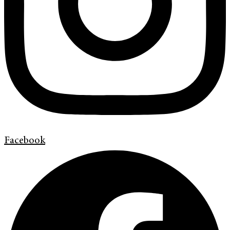
Facebook