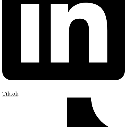
Tiktok