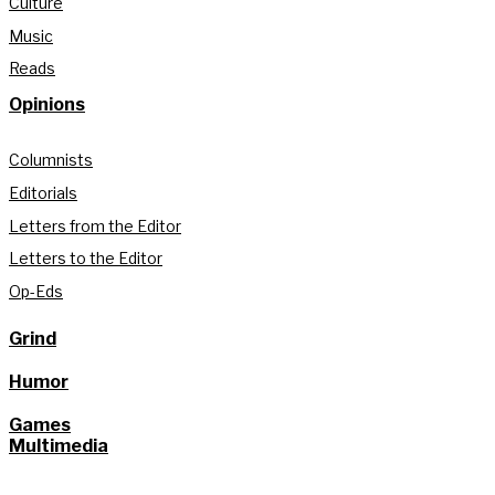
Culture
Music
Reads
Opinions
Columnists
Editorials
Letters from the Editor
Letters to the Editor
Op-Eds
Grind
Humor
Games
Multimedia