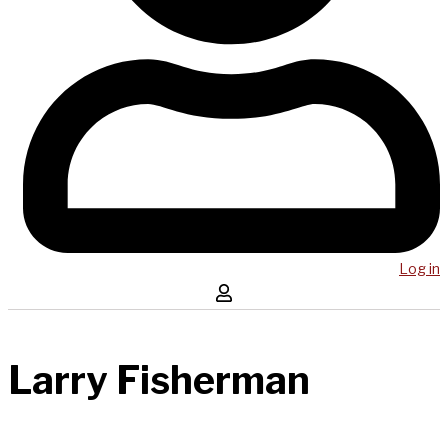
Log in
Larry Fisherman