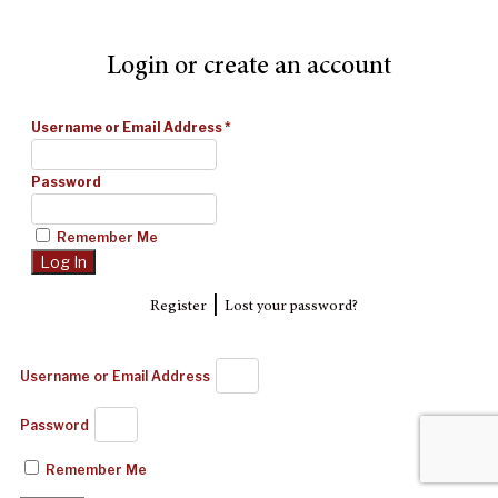
Login or create an account
Username or Email Address
*
Password
Remember Me
|
Register
Lost your password?
Username or Email Address
Password
Remember Me