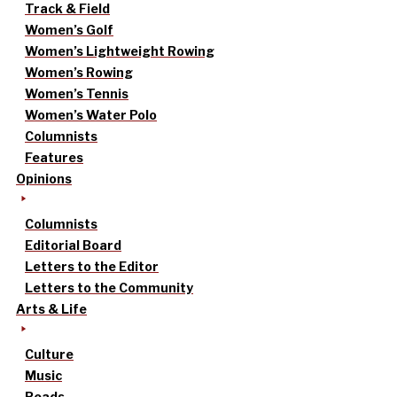
Track & Field
Women’s Golf
Women’s Lightweight Rowing
Women’s Rowing
Women’s Tennis
Women’s Water Polo
Columnists
Features
Opinions
Columnists
Editorial Board
Letters to the Editor
Letters to the Community
Arts & Life
Culture
Music
Reads