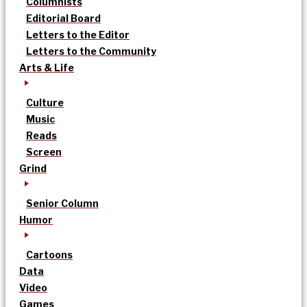
Columnists
Editorial Board
Letters to the Editor
Letters to the Community
Arts & Life
Culture
Music
Reads
Screen
Grind
Senior Column
Humor
Cartoons
Data
Video
Games