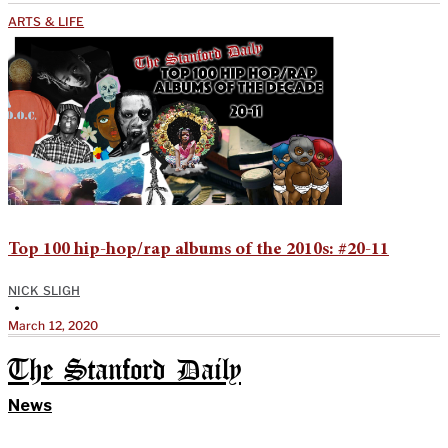
ARTS & LIFE
Top 100 hip-hop/rap albums of the 2010s: #20-11
NICK SLIGH
•
March 12, 2020
The Stanford Daily
News