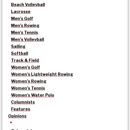
Beach Volleyball
Lacrosse
Men’s Golf
Men’s Rowing
Men’s Tennis
Men’s Volleyball
Sailing
Softball
Track & Field
Women’s Golf
Women’s Lightweight Rowing
Women’s Rowing
Women’s Tennis
Women’s Water Polo
Columnists
Features
Opinions