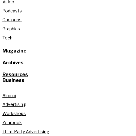
Video
Podcasts
Cartoons
Graphics
Tech
Magazine
Archives
Resources
Business
Alumni
Advertising
Workshops
Yearbook
Third-Party Advertising