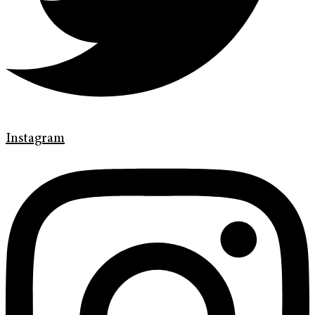
Instagram