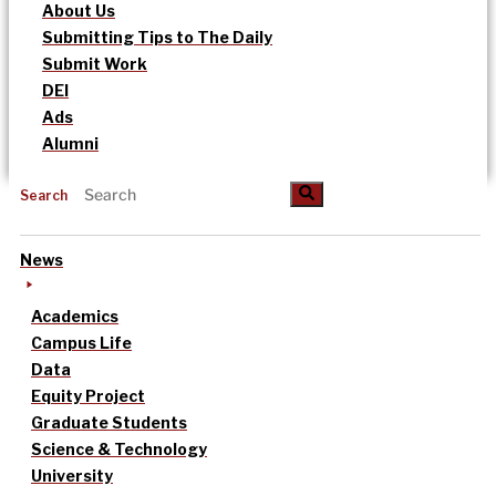
About Us
Submitting Tips to The Daily
Submit Work
DEI
Ads
Alumni
Search
News
Academics
Campus Life
Data
Equity Project
Graduate Students
Science & Technology
University