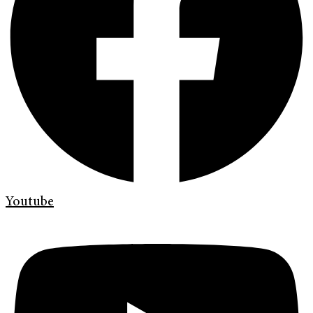
Youtube