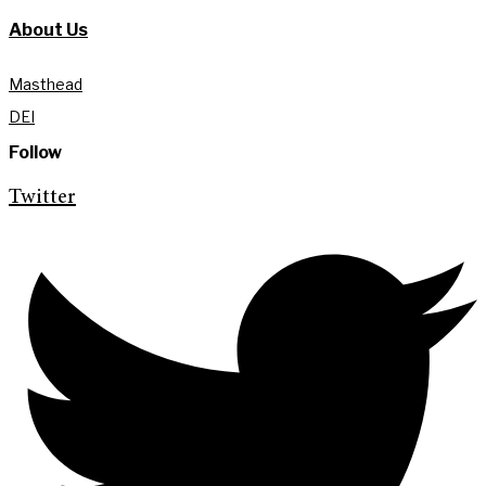
About Us
Masthead
DEI
Follow
Twitter