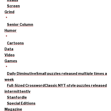
Screen
Grind
Senior Column
Humor
Cartoons
Data
Video
Games
Daily Diminutive
Small puzzles released multiple times a
week
Full-Sized Crossword
Classic NYT-style puzzles released
intermittently
Stanfordle
Special Editions
Magazine