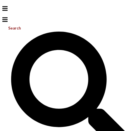
Search