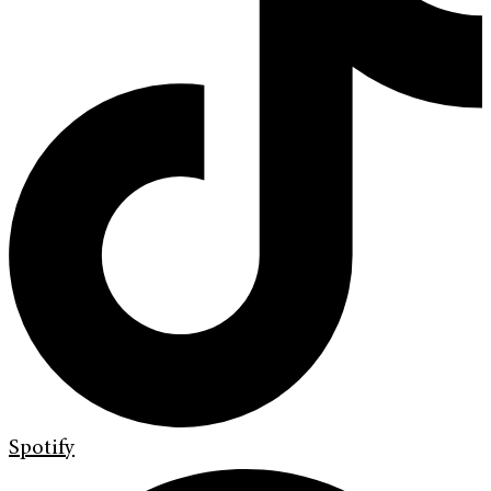
Spotify