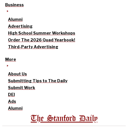
Business
Alumni
Advertising
High School Summer Workshops
Order The 2026 Quad Yearbook!
Third-Party Advertising
More
About Us
Submitting Tips to The Daily
Submit Work
DEI
Ads
Alumni
The Stanford Daily