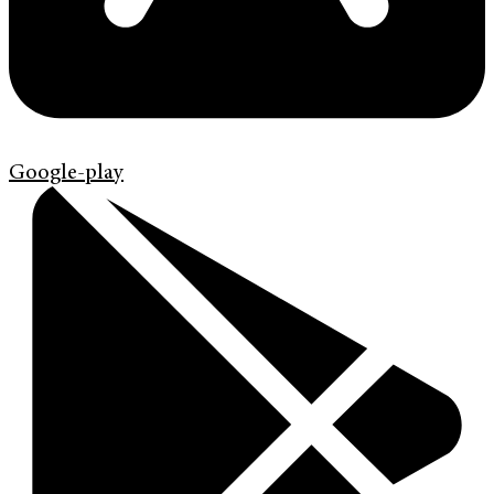
Google-play