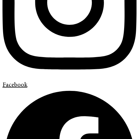
Facebook