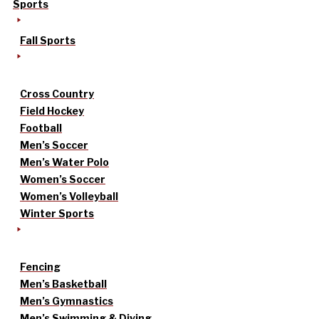
Sports
Fall Sports
Cross Country
Field Hockey
Football
Men’s Soccer
Men’s Water Polo
Women’s Soccer
Women’s Volleyball
Winter Sports
Fencing
Men’s Basketball
Men’s Gymnastics
Men’s Swimming & Diving