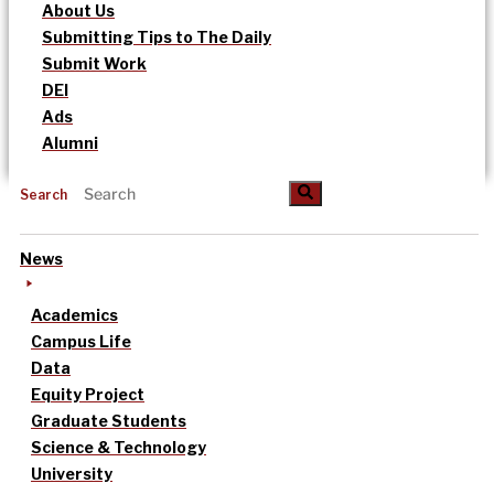
About Us
Submitting Tips to The Daily
Submit Work
DEI
Ads
Alumni
Search
News
Academics
Campus Life
Data
Equity Project
Graduate Students
Science & Technology
University