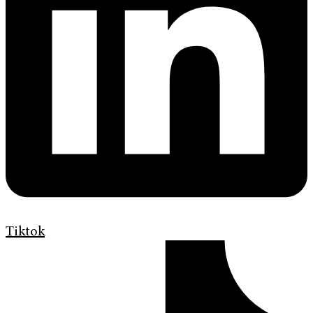
Tiktok