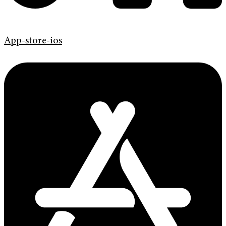
App-store-ios