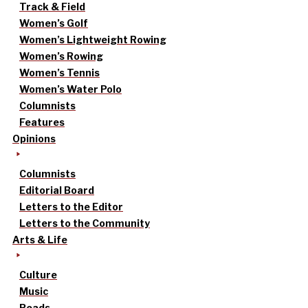
Track & Field
Women’s Golf
Women’s Lightweight Rowing
Women’s Rowing
Women’s Tennis
Women’s Water Polo
Columnists
Features
Opinions
Columnists
Editorial Board
Letters to the Editor
Letters to the Community
Arts & Life
Culture
Music
Reads