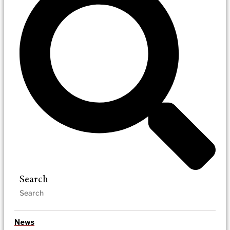
Search
News