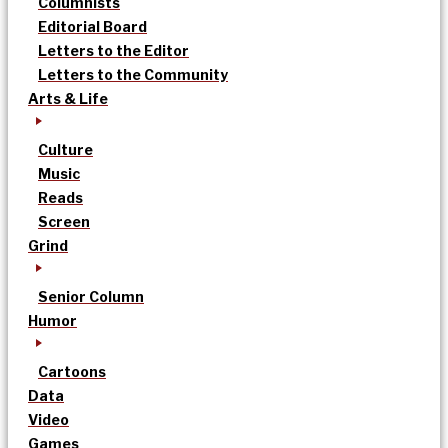
Columnists
Editorial Board
Letters to the Editor
Letters to the Community
Arts & Life
Culture
Music
Reads
Screen
Grind
Senior Column
Humor
Cartoons
Data
Video
Games