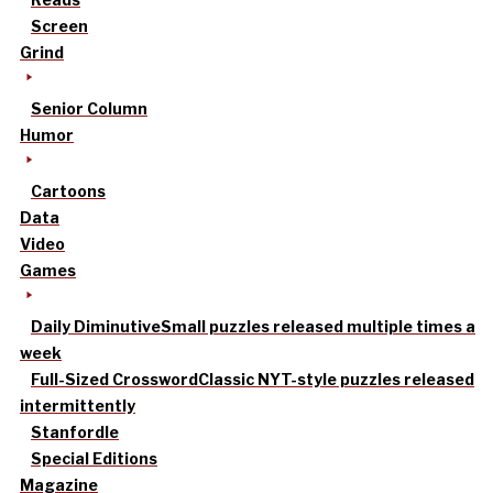
Screen
Grind
Senior Column
Humor
Cartoons
Data
Video
Games
Daily Diminutive
Small puzzles released multiple times a
week
Full-Sized Crossword
Classic NYT-style puzzles released
intermittently
Stanfordle
Special Editions
Magazine