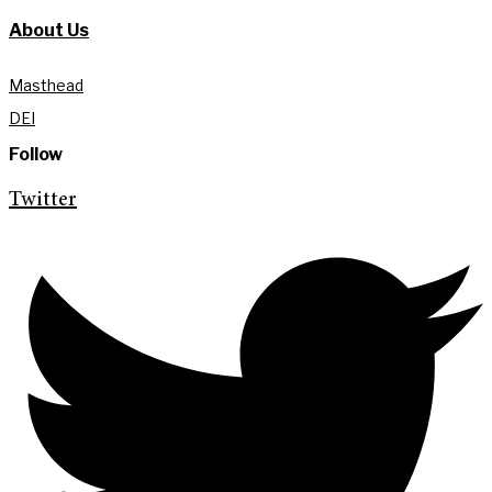
About Us
Masthead
DEI
Follow
Twitter