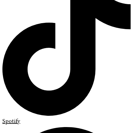
Spotify