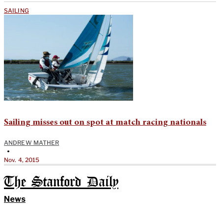
SAILING
Sailing misses out on spot at match racing nationals
ANDREW MATHER
•
Nov. 4, 2015
The Stanford Daily
News