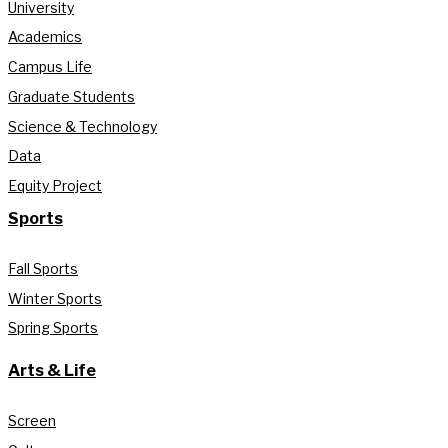
University
Academics
Campus Life
Graduate Students
Science & Technology
Data
Equity Project
Sports
Fall Sports
Winter Sports
Spring Sports
Arts & Life
Screen