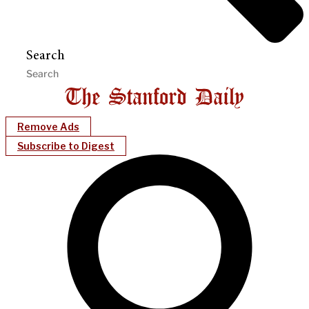
Search
Remove Ads
Subscribe to Digest