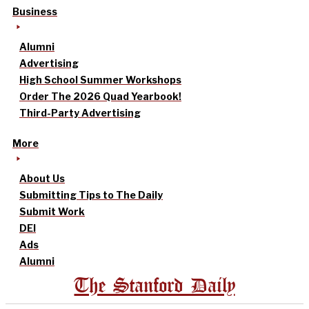
Business
Alumni
Advertising
High School Summer Workshops
Order The 2026 Quad Yearbook!
Third-Party Advertising
More
About Us
Submitting Tips to The Daily
Submit Work
DEI
Ads
Alumni
The Stanford Daily