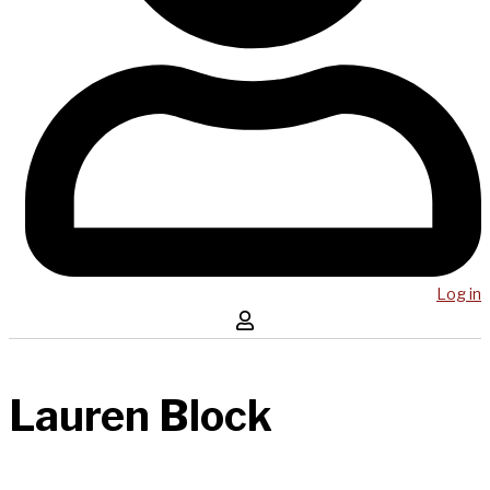
Log in
Lauren Block