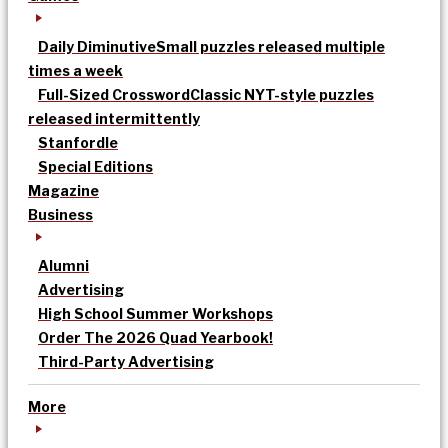
Daily Diminutive
Small puzzles released multiple
times a week
Full-Sized Crossword
Classic NYT-style puzzles
released intermittently
Stanfordle
Special Editions
Magazine
Business
Alumni
Advertising
High School Summer Workshops
Order The 2026 Quad Yearbook!
Third-Party Advertising
More