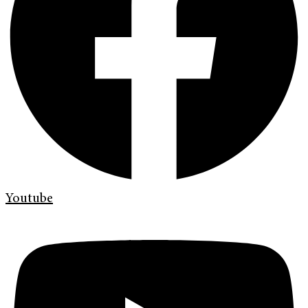
Youtube