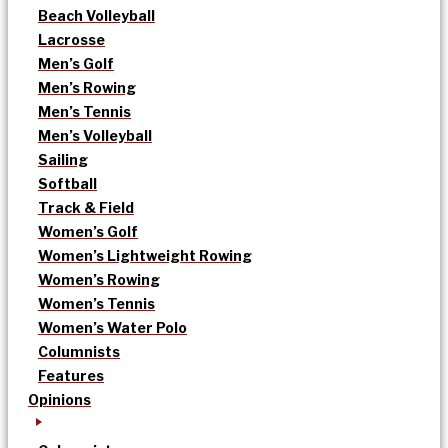
Beach Volleyball
Lacrosse
Men’s Golf
Men’s Rowing
Men’s Tennis
Men’s Volleyball
Sailing
Softball
Track & Field
Women’s Golf
Women’s Lightweight Rowing
Women’s Rowing
Women’s Tennis
Women’s Water Polo
Columnists
Features
Opinions