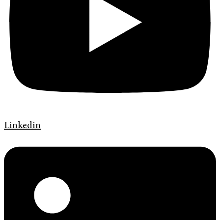
Linkedin