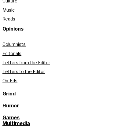
Culture
Music
Reads
Opinions
Columnists
Editorials
Letters from the Editor
Letters to the Editor
Op-Eds
Grind
Humor
Games
Multimedia