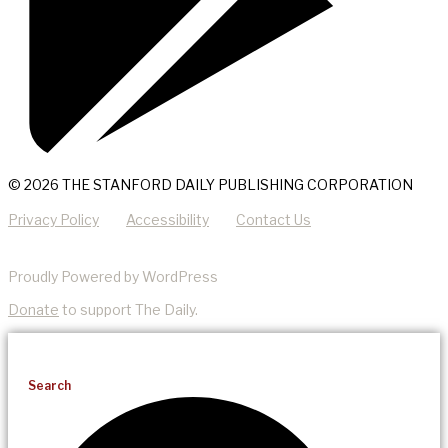
© 2026 THE STANFORD DAILY PUBLISHING CORPORATION
Privacy Policy
Accessibility
Contact Us
Proudly Powered by WordPress
Donate
to support The Daily.
Search