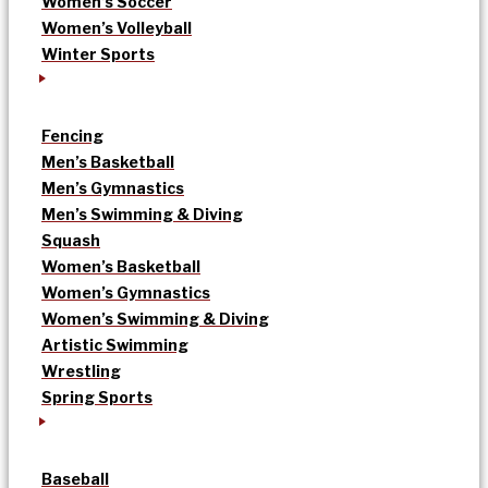
Women’s Soccer
Women’s Volleyball
Winter Sports
Fencing
Men’s Basketball
Men’s Gymnastics
Men’s Swimming & Diving
Squash
Women’s Basketball
Women’s Gymnastics
Women’s Swimming & Diving
Artistic Swimming
Wrestling
Spring Sports
Baseball