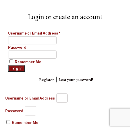
Login or create an account
Username or Email Address
*
Password
Remember Me
|
Register
Lost your password?
Username or Email Address
Password
Remember Me