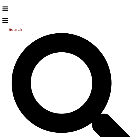
Search