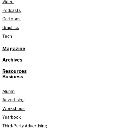
Video
Podcasts
Cartoons
Graphics
Tech
Magazine
Archives
Resources
Business
Alumni
Advertising
Workshops
Yearbook
Third-Party Advertising