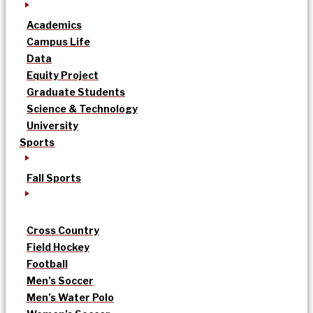
Academics
Campus Life
Data
Equity Project
Graduate Students
Science & Technology
University
Sports
Fall Sports
Cross Country
Field Hockey
Football
Men’s Soccer
Men’s Water Polo