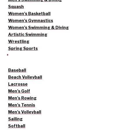
Squash
Women’s Basketball
Women’s Gymnastics
Women’s Swimming & Diving
Artistic Swimming
Wrestling
Spring Sports
Baseball
Beach Volleyball
Lacrosse
Men’s Golf
Men’s Rowing
Men’s Tennis
Men’s Volleyball
Sailing
Softball