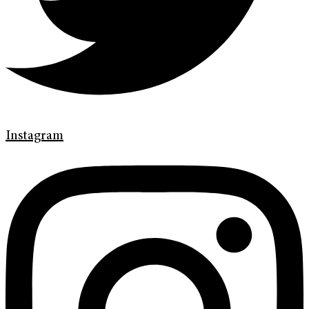
Instagram