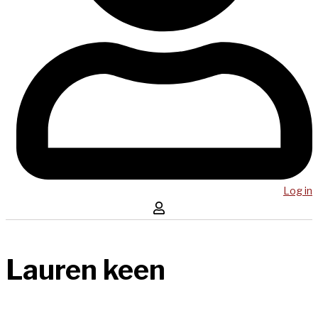
Log in
Lauren keen