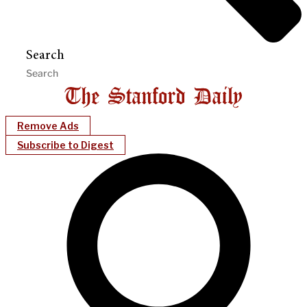
Search
Remove Ads
Subscribe to Digest