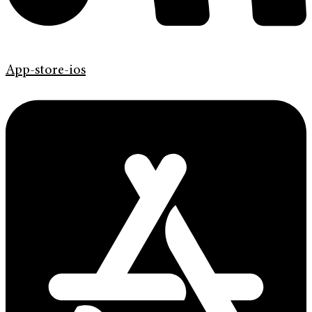
App-store-ios