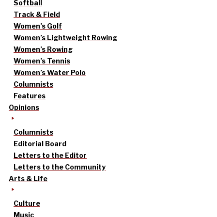
Softball
Track & Field
Women’s Golf
Women’s Lightweight Rowing
Women’s Rowing
Women’s Tennis
Women’s Water Polo
Columnists
Features
Opinions
Columnists
Editorial Board
Letters to the Editor
Letters to the Community
Arts & Life
Culture
Music