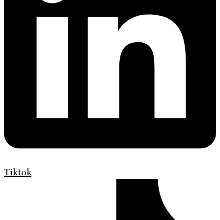
Tiktok