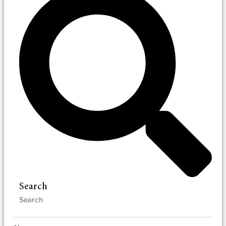
Search