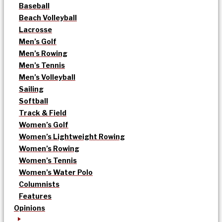
Baseball
Beach Volleyball
Lacrosse
Men’s Golf
Men’s Rowing
Men’s Tennis
Men’s Volleyball
Sailing
Softball
Track & Field
Women’s Golf
Women’s Lightweight Rowing
Women’s Rowing
Women’s Tennis
Women’s Water Polo
Columnists
Features
Opinions