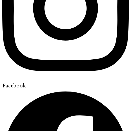
Facebook