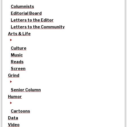
Columnists
Editorial Board
Letters to the Editor
Letters to the Community
Arts & Life
Culture
Music
Reads
Screen
Grind
Senior Column
Humor
Cartoons
Data
Video