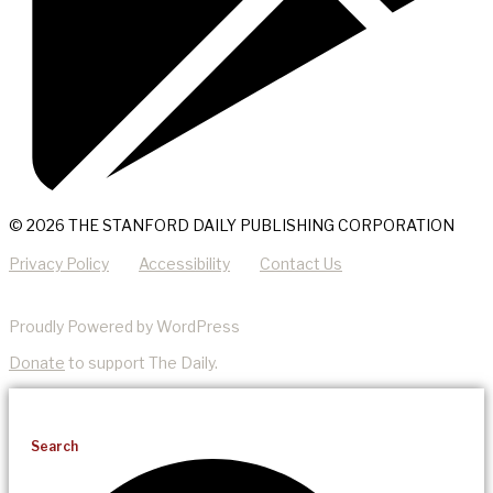
© 2026 THE STANFORD DAILY PUBLISHING CORPORATION
Privacy Policy
Accessibility
Contact Us
Proudly Powered by WordPress
Donate
to support The Daily.
Search