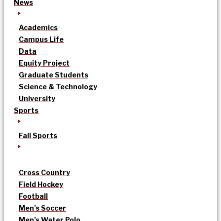
News
Academics
Campus Life
Data
Equity Project
Graduate Students
Science & Technology
University
Sports
Fall Sports
Cross Country
Field Hockey
Football
Men’s Soccer
Men’s Water Polo