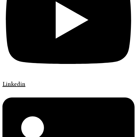
Linkedin