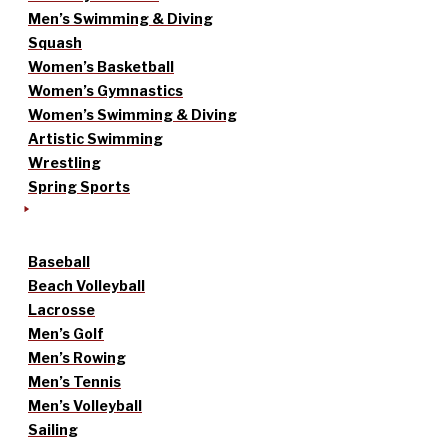
Men’s Swimming & Diving
Squash
Women’s Basketball
Women’s Gymnastics
Women’s Swimming & Diving
Artistic Swimming
Wrestling
Spring Sports
Baseball
Beach Volleyball
Lacrosse
Men’s Golf
Men’s Rowing
Men’s Tennis
Men’s Volleyball
Sailing