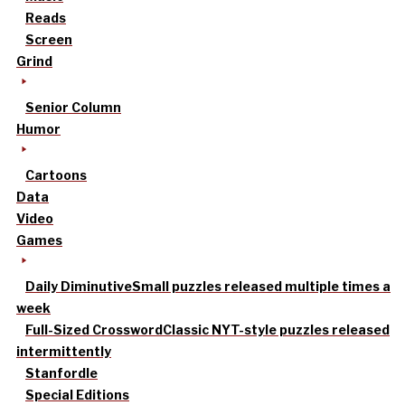
Reads
Screen
Grind
Senior Column
Humor
Cartoons
Data
Video
Games
Daily Diminutive
Small puzzles released multiple times a
week
Full-Sized Crossword
Classic NYT-style puzzles released
intermittently
Stanfordle
Special Editions