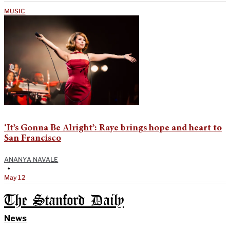
MUSIC
‘It’s Gonna Be Alright’: Raye brings hope and heart to
San Francisco
ANANYA NAVALE
•
May 12
The Stanford Daily
News