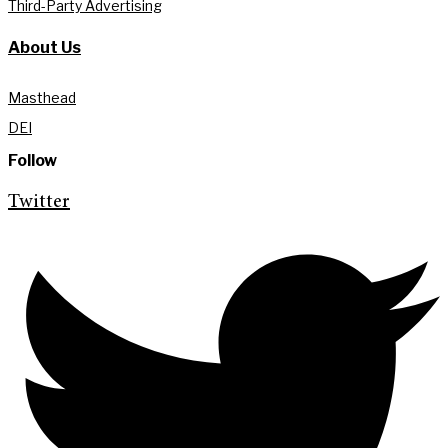
Third-Party Advertising
About Us
Masthead
DEI
Follow
Twitter