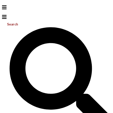
Search