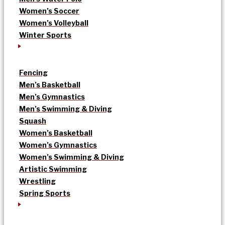
Women’s Soccer
Women’s Volleyball
Winter Sports
Fencing
Men’s Basketball
Men’s Gymnastics
Men’s Swimming & Diving
Squash
Women’s Basketball
Women’s Gymnastics
Women’s Swimming & Diving
Artistic Swimming
Wrestling
Spring Sports