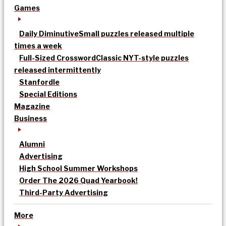
Games
Daily Diminutive
Small puzzles released multiple
times a week
Full-Sized Crossword
Classic NYT-style puzzles
released intermittently
Stanfordle
Special Editions
Magazine
Business
Alumni
Advertising
High School Summer Workshops
Order The 2026 Quad Yearbook!
Third-Party Advertising
More