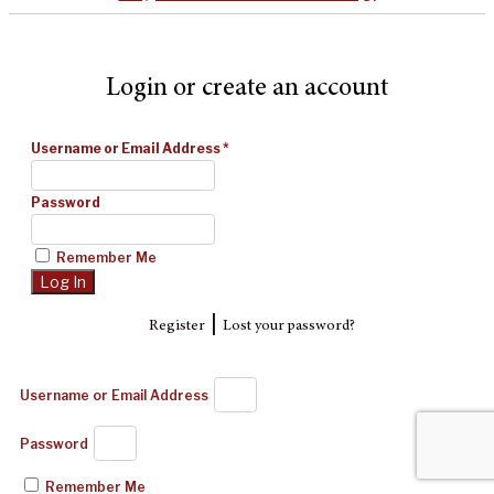
Login or create an account
Username or Email Address
*
Password
Remember Me
|
Register
Lost your password?
Username or Email Address
Password
Remember Me