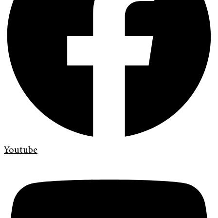
Youtube