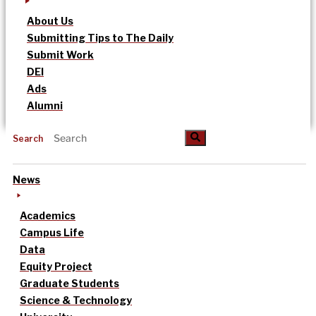
About Us
Submitting Tips to The Daily
Submit Work
DEI
Ads
Alumni
Search
News
Academics
Campus Life
Data
Equity Project
Graduate Students
Science & Technology