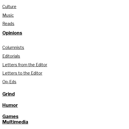
Culture
Music
Reads
Opinions
Columnists
Editorials
Letters from the Editor
Letters to the Editor
Op-Eds
Grind
Humor
Games
Multimedia