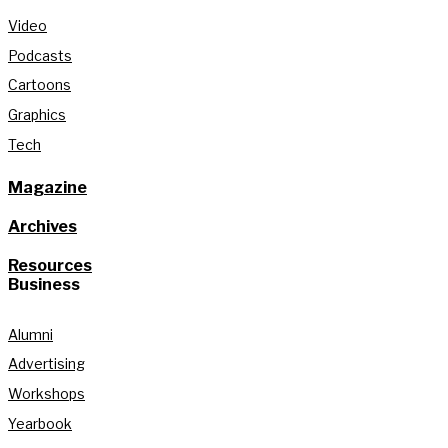
Video
Podcasts
Cartoons
Graphics
Tech
Magazine
Archives
Resources
Business
Alumni
Advertising
Workshops
Yearbook