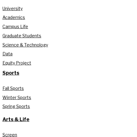
University
Academics
Campus Life
Graduate Students
Science & Technology
Data
Equity Project
Sports
Fall Sports
Winter Sports
Spring Sports
Arts & Life
Screen