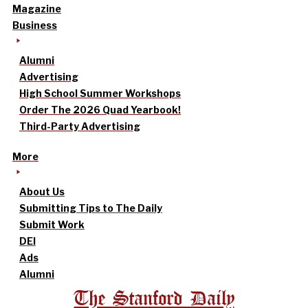
Magazine
Business
Alumni
Advertising
High School Summer Workshops
Order The 2026 Quad Yearbook!
Third-Party Advertising
More
About Us
Submitting Tips to The Daily
Submit Work
DEI
Ads
Alumni
The Stanford Daily