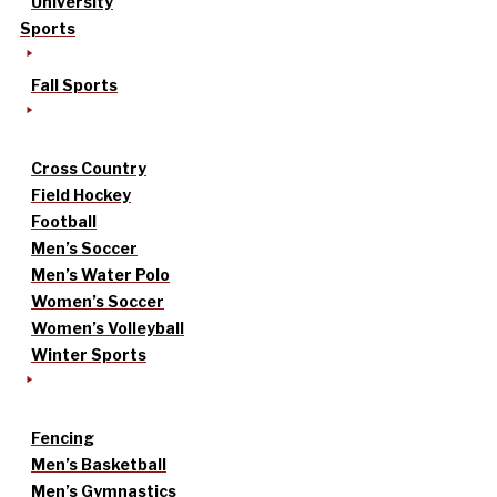
University
Sports
Fall Sports
Cross Country
Field Hockey
Football
Men’s Soccer
Men’s Water Polo
Women’s Soccer
Women’s Volleyball
Winter Sports
Fencing
Men’s Basketball
Men’s Gymnastics