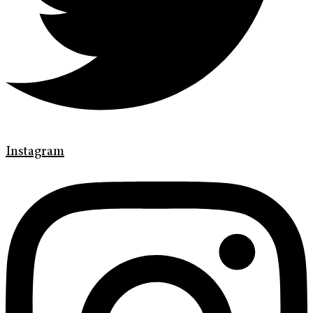
Instagram