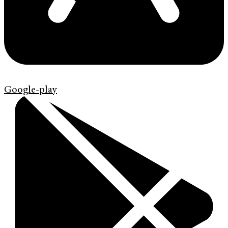
Google-play