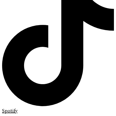
Spotify