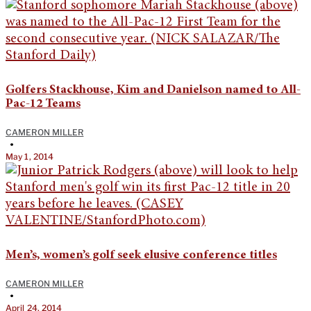
Golfers Stackhouse, Kim and Danielson named to All-
Pac-12 Teams
CAMERON MILLER
•
May 1, 2014
Men’s, women’s golf seek elusive conference titles
CAMERON MILLER
•
April 24, 2014