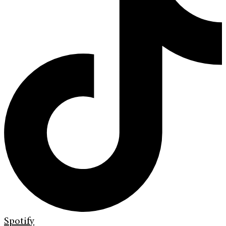
Spotify