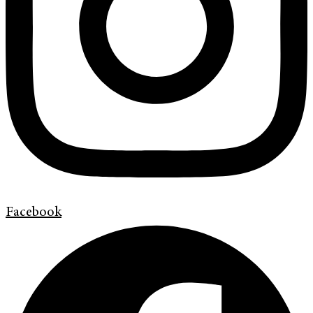
Facebook