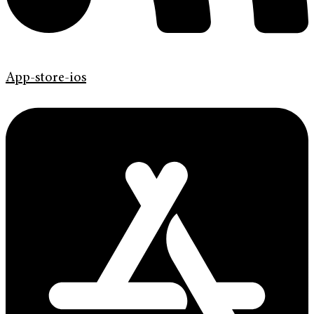
App-store-ios