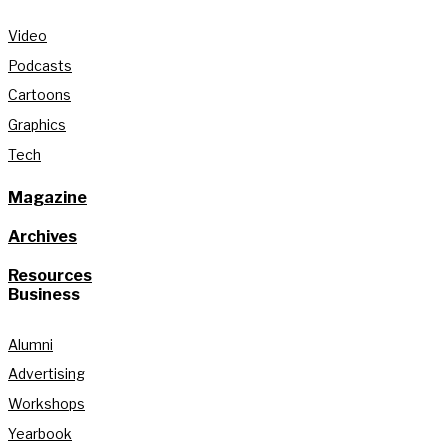
Video
Podcasts
Cartoons
Graphics
Tech
Magazine
Archives
Resources
Business
Alumni
Advertising
Workshops
Yearbook