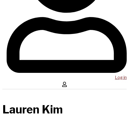
Log in
Lauren Kim