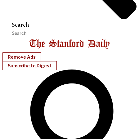
Search
Remove Ads
Subscribe to Digest