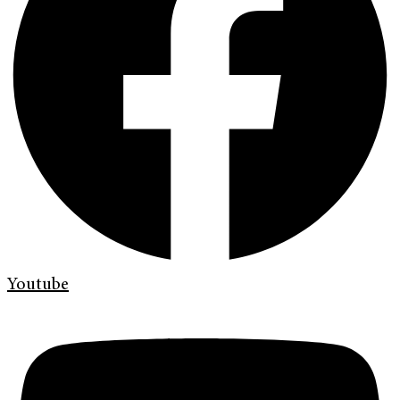
Youtube