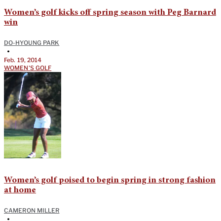
Women’s golf kicks off spring season with Peg Barnard
win
DO-HYOUNG PARK
•
Feb. 19, 2014
WOMEN'S GOLF
Women’s golf poised to begin spring in strong fashion
at home
CAMERON MILLER
•