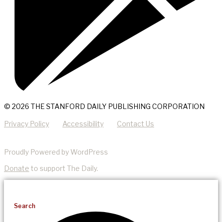
© 2026 THE STANFORD DAILY PUBLISHING CORPORATION
Privacy Policy
Accessibility
Contact Us
Proudly Powered by WordPress
Donate
to support The Daily.
Search