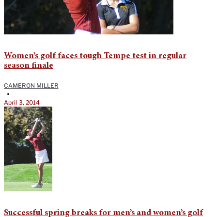
Women’s golf faces tough Tempe test in regular
season finale
CAMERON MILLER
•
April 3, 2014
Successful spring breaks for men’s and women’s golf