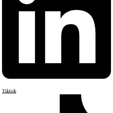
Tiktok