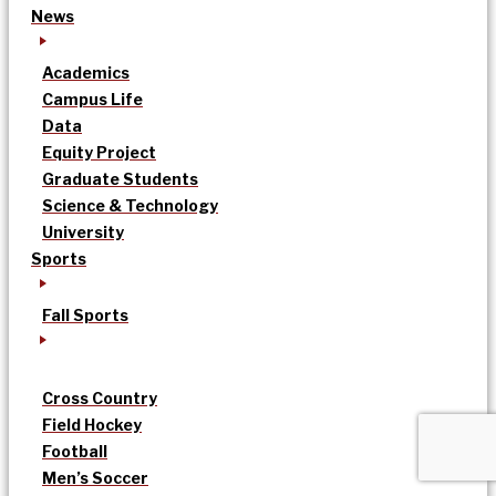
News
Academics
Campus Life
Data
Equity Project
Graduate Students
Science & Technology
University
Sports
Fall Sports
Cross Country
Field Hockey
Football
Men’s Soccer