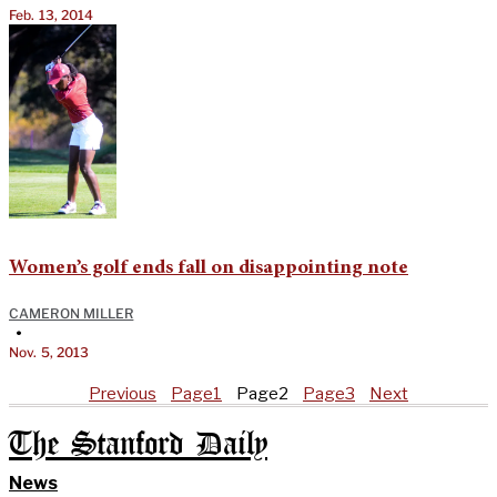
Feb. 13, 2014
Women’s golf ends fall on disappointing note
CAMERON MILLER
•
Nov. 5, 2013
Previous
Page
1
Page
2
Page
3
Next
The Stanford Daily
News