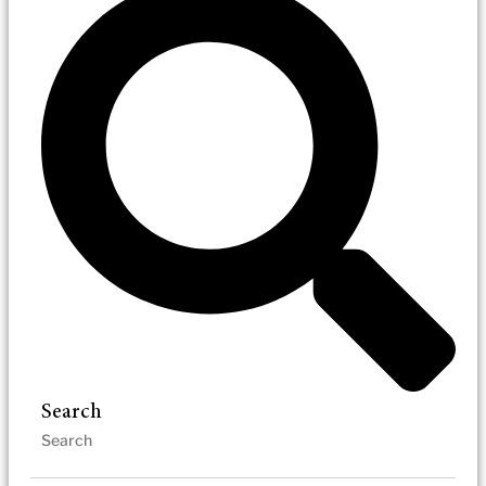
Search