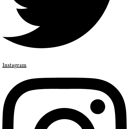
Instagram