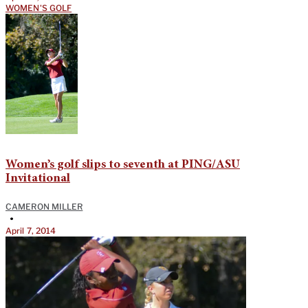
WOMEN'S GOLF
Women’s golf slips to seventh at PING/ASU
Invitational
CAMERON MILLER
•
April 7, 2014