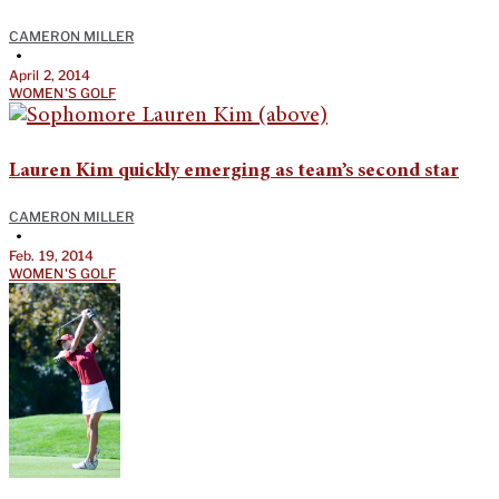
CAMERON MILLER
•
April 2, 2014
WOMEN'S GOLF
Lauren Kim quickly emerging as team’s second star
CAMERON MILLER
•
Feb. 19, 2014
WOMEN'S GOLF