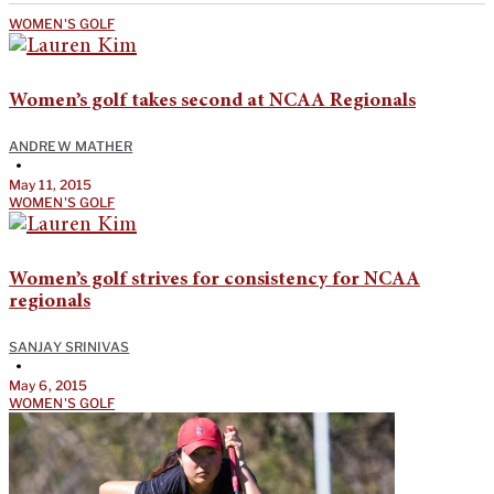
WOMEN'S GOLF
Women’s golf takes second at NCAA Regionals
ANDREW MATHER
•
May 11, 2015
WOMEN'S GOLF
Women’s golf strives for consistency for NCAA
regionals
SANJAY SRINIVAS
•
May 6, 2015
WOMEN'S GOLF