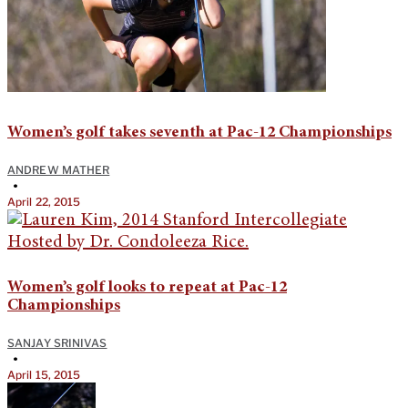
Women’s golf takes seventh at Pac-12 Championships
ANDREW MATHER
•
April 22, 2015
Women’s golf looks to repeat at Pac-12
Championships
SANJAY SRINIVAS
•
April 15, 2015