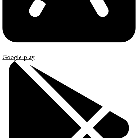
Google-play