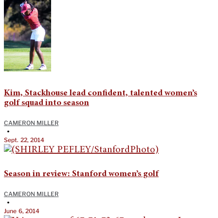
Kim, Stackhouse lead confident, talented women’s
golf squad into season
CAMERON MILLER
•
Sept. 22, 2014
Season in review: Stanford women’s golf
CAMERON MILLER
•
June 6, 2014