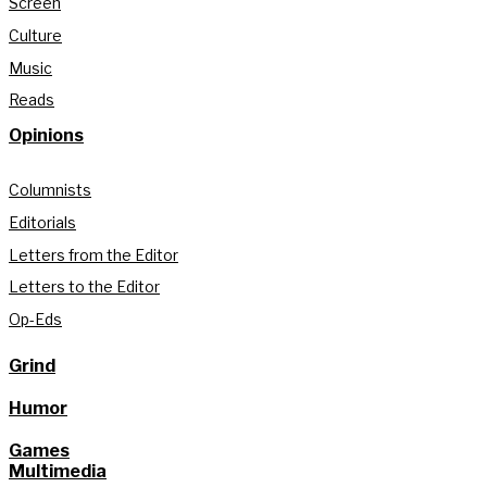
Screen
Culture
Music
Reads
Opinions
Columnists
Editorials
Letters from the Editor
Letters to the Editor
Op-Eds
Grind
Humor
Games
Multimedia