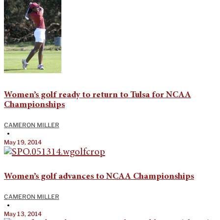
Women’s golf ready to return to Tulsa for NCAA
Championships
CAMERON MILLER
•
May 19, 2014
Women’s golf advances to NCAA Championships
CAMERON MILLER
•
May 13, 2014