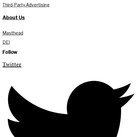
Third-Party Advertising
About Us
Masthead
DEI
Follow
Twitter