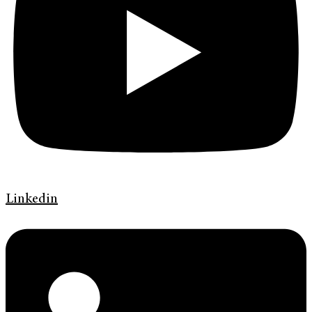
Linkedin