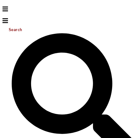
Search