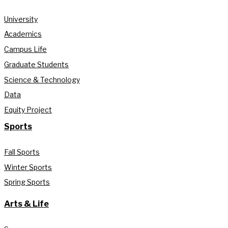
University
Academics
Campus Life
Graduate Students
Science & Technology
Data
Equity Project
Sports
Fall Sports
Winter Sports
Spring Sports
Arts & Life