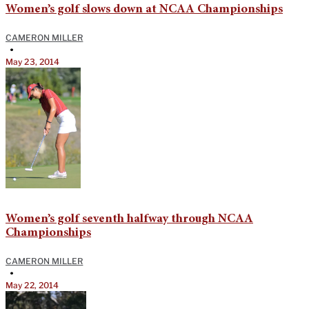
Women’s golf slows down at NCAA Championships
CAMERON MILLER
•
May 23, 2014
Women’s golf seventh halfway through NCAA
Championships
CAMERON MILLER
•
May 22, 2014