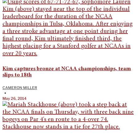
Kim captures bronze at NCAA championships, team
slips to 18th
CAMERON MILLER
•
May 26, 2014