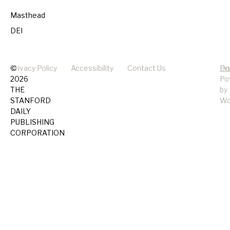
Masthead
DEI
©
Privacy Policy
Accessibility
Contact Us
Pr
Do
2026
Po
THE
by
STANFORD
Wo
DAILY
PUBLISHING
CORPORATION