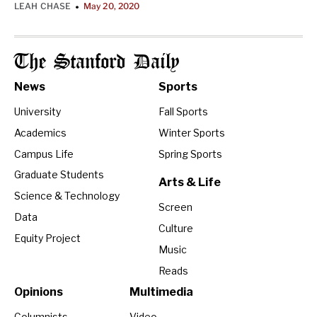
LEAH CHASE
May 20, 2020
•
The Stanford Daily
News
Sports
University
Fall Sports
Academics
Winter Sports
Campus Life
Spring Sports
Graduate Students
Arts & Life
Science & Technology
Screen
Data
Culture
Equity Project
Music
Reads
Opinions
Multimedia
Columnists
Video