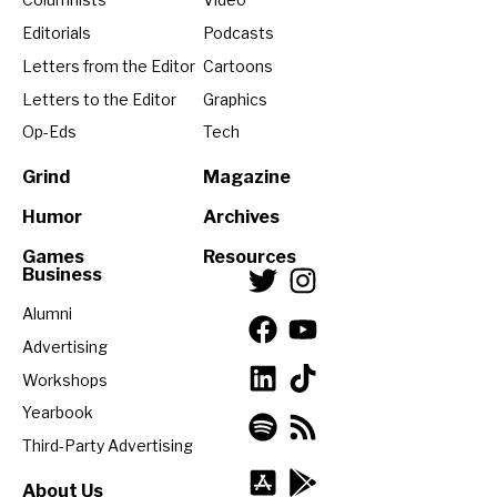
Editorials
Podcasts
Letters from the Editor
Cartoons
Letters to the Editor
Graphics
Op-Eds
Tech
Grind
Magazine
Humor
Archives
Games
Resources
Business
Alumni
Advertising
Workshops
Yearbook
Third-Party Advertising
About Us