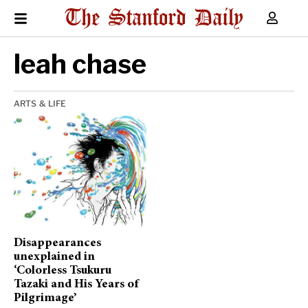
leah chase
ARTS & LIFE
Disappearances
unexplained in
‘Colorless Tsukuru
Tazaki and His Years of
Pilgrimage’