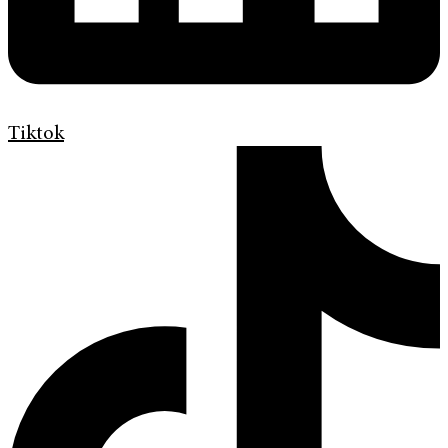
Tiktok