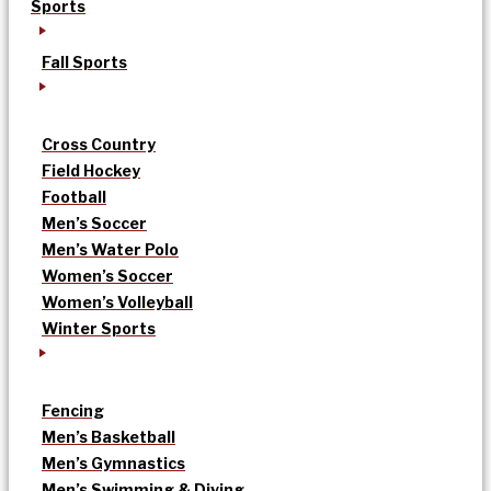
Sports
Fall Sports
Cross Country
Field Hockey
Football
Men’s Soccer
Men’s Water Polo
Women’s Soccer
Women’s Volleyball
Winter Sports
Fencing
Men’s Basketball
Men’s Gymnastics
Men’s Swimming & Diving