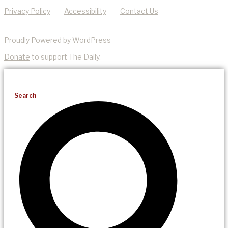
Privacy Policy
Accessibility
Contact Us
Proudly Powered by WordPress
Donate
to support The Daily.
Search