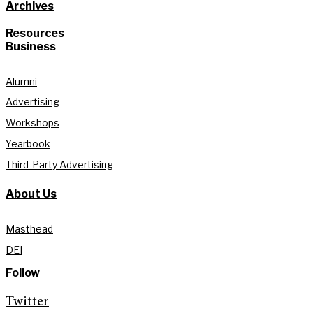
Archives
Resources
Business
Alumni
Advertising
Workshops
Yearbook
Third-Party Advertising
About Us
Masthead
DEI
Follow
Twitter