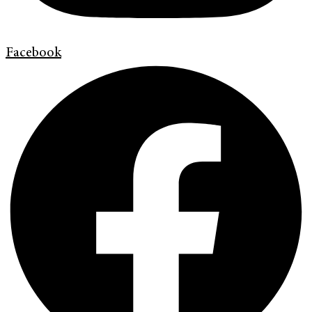
Facebook