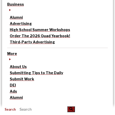
Business
Alumni
Advertising
High School Summer Workshops
Order The 2026 Quad Yearbook!
Third-Party Advertising
More
About Us
Submitting Tips to The Daily
Submit Work
DEI
Ads
Alumni
Search