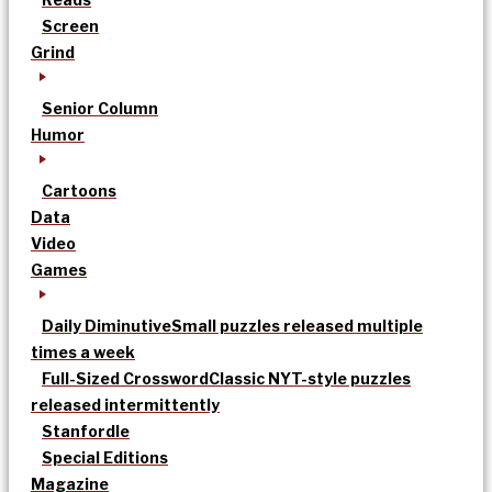
Screen
Grind
Senior Column
Humor
Cartoons
Data
Video
Games
Daily Diminutive
Small puzzles released multiple
times a week
Full-Sized Crossword
Classic NYT-style puzzles
released intermittently
Stanfordle
Special Editions
Magazine