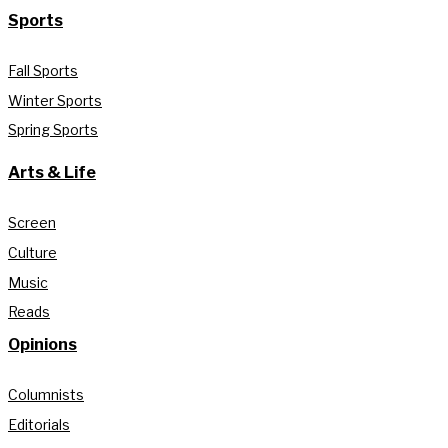
Sports
Fall Sports
Winter Sports
Spring Sports
Arts & Life
Screen
Culture
Music
Reads
Opinions
Columnists
Editorials