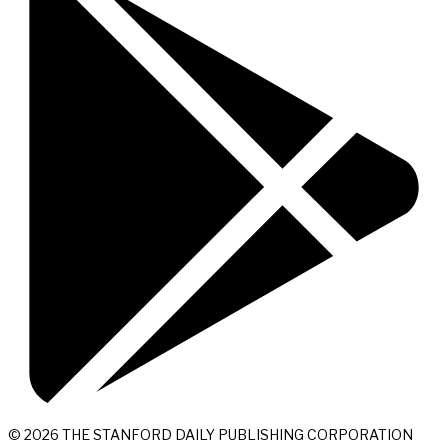
© 2026 THE STANFORD DAILY PUBLISHING CORPORATION