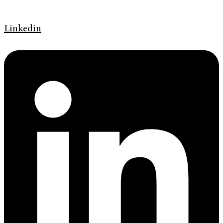
Linkedin