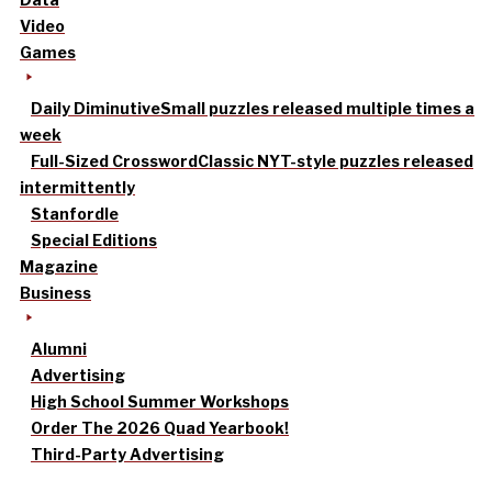
Video
Games
Daily Diminutive
Small puzzles released multiple times a
week
Full-Sized Crossword
Classic NYT-style puzzles released
intermittently
Stanfordle
Special Editions
Magazine
Business
Alumni
Advertising
High School Summer Workshops
Order The 2026 Quad Yearbook!
Third-Party Advertising