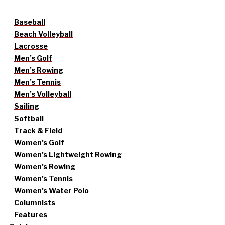
Baseball
Beach Volleyball
Lacrosse
Men’s Golf
Men’s Rowing
Men’s Tennis
Men’s Volleyball
Sailing
Softball
Track & Field
Women’s Golf
Women’s Lightweight Rowing
Women’s Rowing
Women’s Tennis
Women’s Water Polo
Columnists
Features