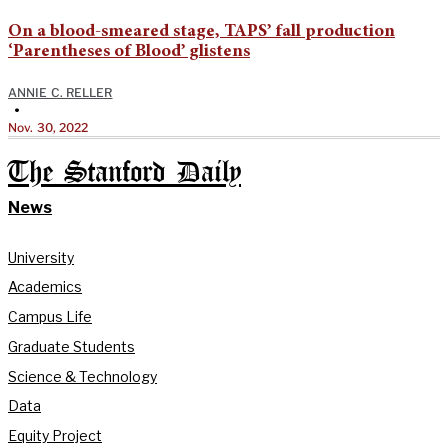
On a blood-smeared stage, TAPS’ fall production
‘Parentheses of Blood’ glistens
ANNIE C. RELLER
•
Nov. 30, 2022
The Stanford Daily
News
University
Academics
Campus Life
Graduate Students
Science & Technology
Data
Equity Project