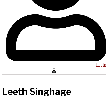
Log in
Leeth Singhage