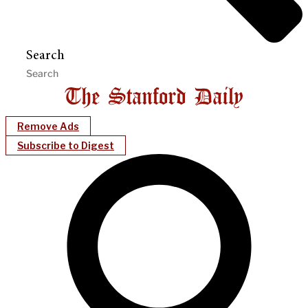
Search
Remove Ads
Subscribe to Digest