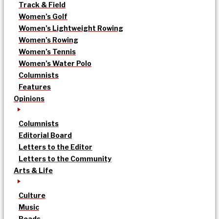
Track & Field
Women’s Golf
Women’s Lightweight Rowing
Women’s Rowing
Women’s Tennis
Women’s Water Polo
Columnists
Features
Opinions
Columnists
Editorial Board
Letters to the Editor
Letters to the Community
Arts & Life
Culture
Music
Reads