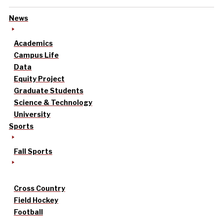
News
Academics
Campus Life
Data
Equity Project
Graduate Students
Science & Technology
University
Sports
Fall Sports
Cross Country
Field Hockey
Football