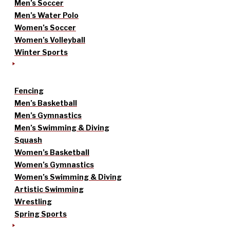
Men’s Soccer
Men’s Water Polo
Women’s Soccer
Women’s Volleyball
Winter Sports
Fencing
Men’s Basketball
Men’s Gymnastics
Men’s Swimming & Diving
Squash
Women’s Basketball
Women’s Gymnastics
Women’s Swimming & Diving
Artistic Swimming
Wrestling
Spring Sports