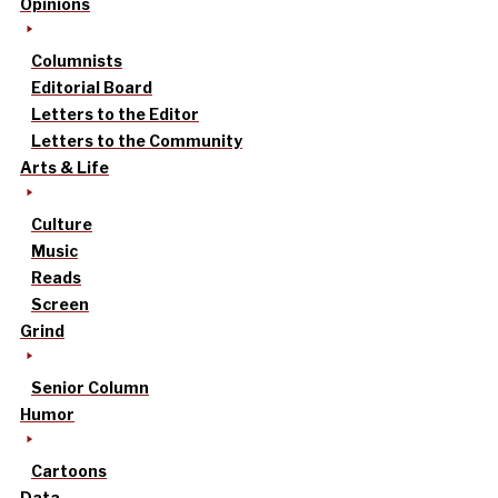
Opinions
Columnists
Editorial Board
Letters to the Editor
Letters to the Community
Arts & Life
Culture
Music
Reads
Screen
Grind
Senior Column
Humor
Cartoons
Data