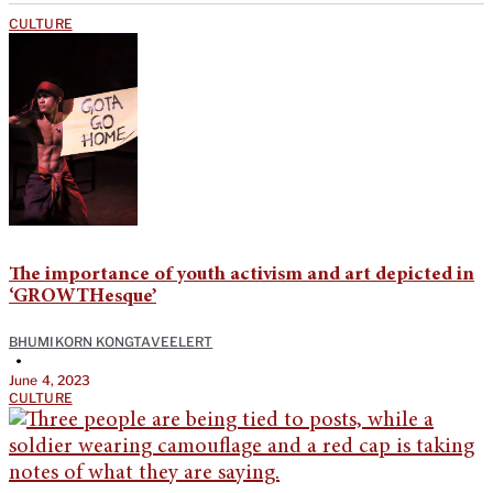
CULTURE
The importance of youth activism and art depicted in
‘GROWTHesque’
BHUMIKORN KONGTAVEELERT
•
June 4, 2023
CULTURE