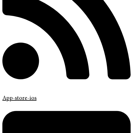
App-store-ios