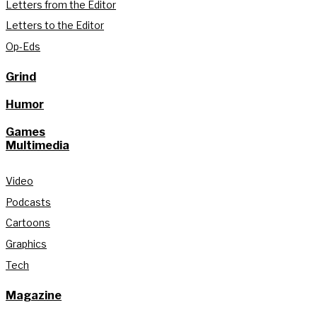
Letters from the Editor
Letters to the Editor
Op-Eds
Grind
Humor
Games
Multimedia
Video
Podcasts
Cartoons
Graphics
Tech
Magazine