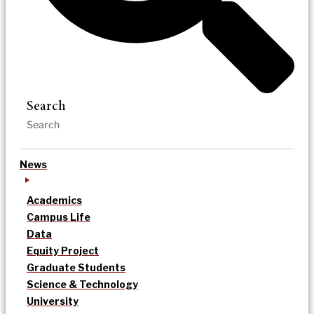
Search
News
Academics
Campus Life
Data
Equity Project
Graduate Students
Science & Technology
University