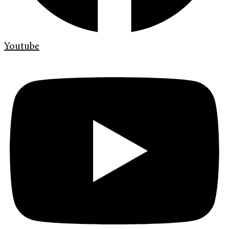
Youtube