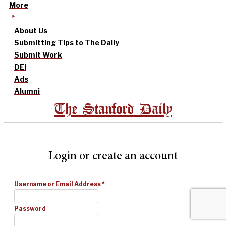
More
About Us
Submitting Tips to The Daily
Submit Work
DEI
Ads
Alumni
The Stanford Daily
Login or create an account
Username or Email Address
*
Password