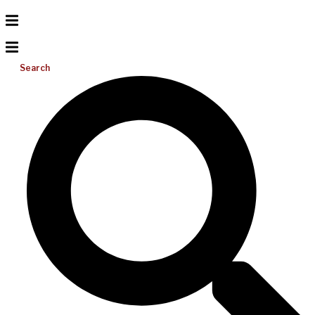
Search