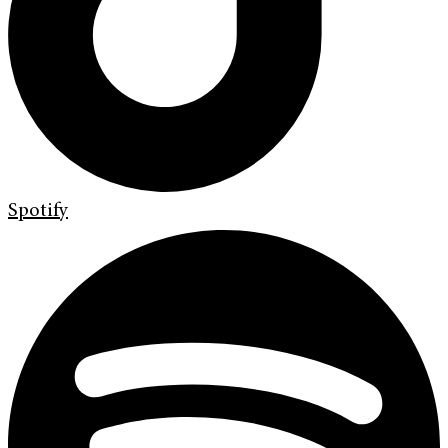
Spotify