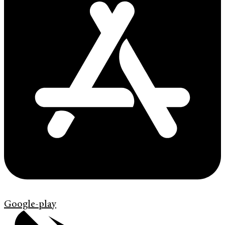
Google-play