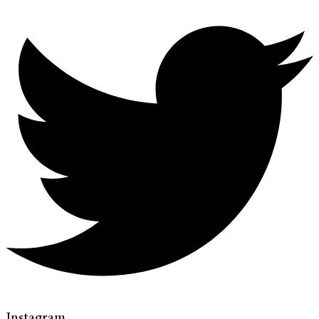
Instagram