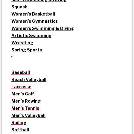
Squash
Women’s Basketball
Women’s Gymnastics
Women’s Swimming & Diving
Artistic Swimming
Wrestling
Spring Sports
Baseball
Beach Volleyball
Lacrosse
Men’s Golf
Men’s Rowing
Men’s Tennis
Men’s Volleyball
Sailing
Softball