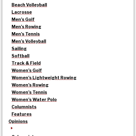
Beach Volleyball
Lacrosse
Men’s Golf
Men’s Rowing
Men’s Tennis
Men’s Volleyball
Sailing
Softball
Track & Field
Women’s Golf
Women’s Lightweight Rowing
Women’s Rowing
Women’s Tennis
Women’s Water Polo
Columnists
Features
Opinions