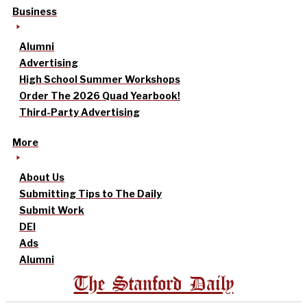
Business
Alumni
Advertising
High School Summer Workshops
Order The 2026 Quad Yearbook!
Third-Party Advertising
More
About Us
Submitting Tips to The Daily
Submit Work
DEI
Ads
Alumni
The Stanford Daily