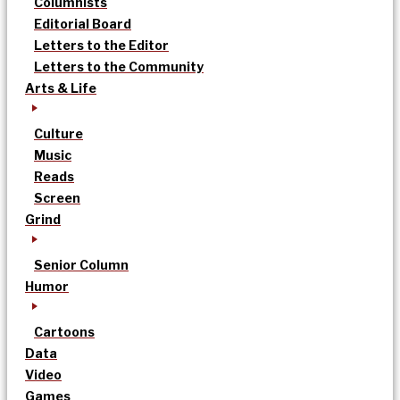
Columnists
Editorial Board
Letters to the Editor
Letters to the Community
Arts & Life
Culture
Music
Reads
Screen
Grind
Senior Column
Humor
Cartoons
Data
Video
Games