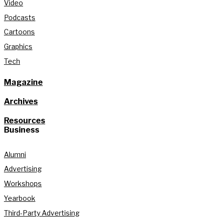
Video
Podcasts
Cartoons
Graphics
Tech
Magazine
Archives
Resources
Business
Alumni
Advertising
Workshops
Yearbook
Third-Party Advertising