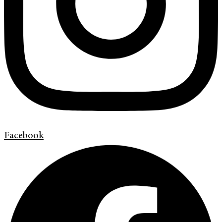
Facebook