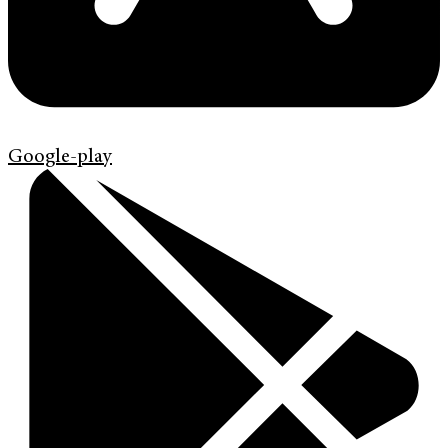
Google-play