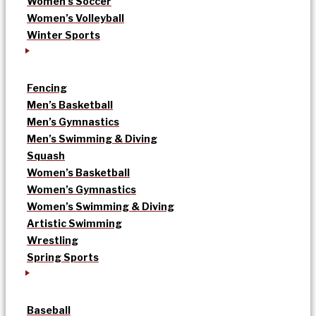
Women’s Soccer
Women’s Volleyball
Winter Sports
Fencing
Men’s Basketball
Men’s Gymnastics
Men’s Swimming & Diving
Squash
Women’s Basketball
Women’s Gymnastics
Women’s Swimming & Diving
Artistic Swimming
Wrestling
Spring Sports
Baseball