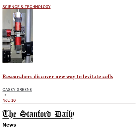
SCIENCE & TECHNOLOGY
Researchers discover new way to levitate cells
CASEY GREENE
•
Nov. 10
The Stanford Daily
News