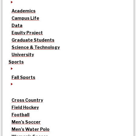
Academics
Campus Life
Data
Equity Project
Graduate Students
Science & Technology
University
Sports
Fall Sports
Cross Country
Field Hockey
Football
Men’s Soccer
Men’s Water Polo