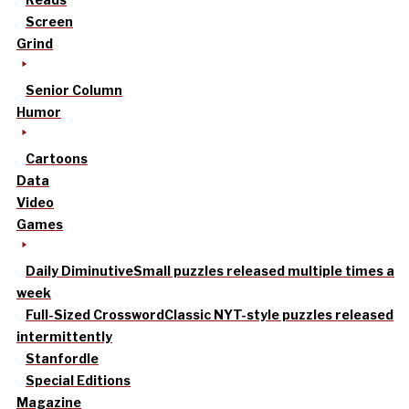
Screen
Grind
Senior Column
Humor
Cartoons
Data
Video
Games
Daily Diminutive
Small puzzles released multiple times a
week
Full-Sized Crossword
Classic NYT-style puzzles released
intermittently
Stanfordle
Special Editions
Magazine