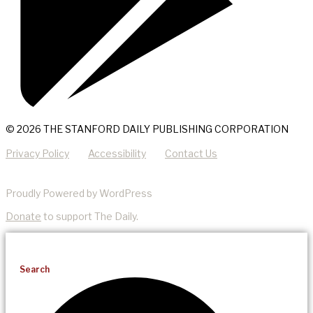
© 2026 THE STANFORD DAILY PUBLISHING CORPORATION
Privacy Policy
Accessibility
Contact Us
Proudly Powered by WordPress
Donate
to support The Daily.
Search