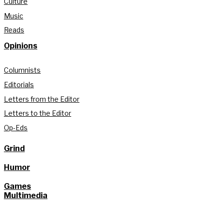
Culture
Music
Reads
Opinions
Columnists
Editorials
Letters from the Editor
Letters to the Editor
Op-Eds
Grind
Humor
Games
Multimedia