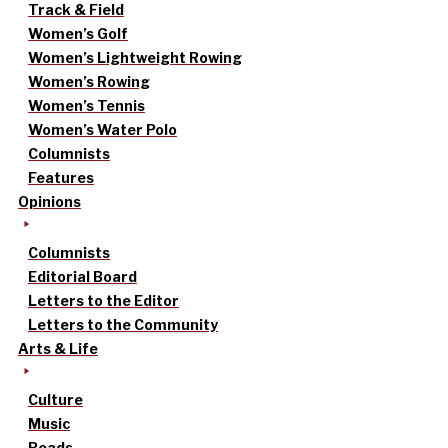
Track & Field
Women’s Golf
Women’s Lightweight Rowing
Women’s Rowing
Women’s Tennis
Women’s Water Polo
Columnists
Features
Opinions
Columnists
Editorial Board
Letters to the Editor
Letters to the Community
Arts & Life
Culture
Music
Reads