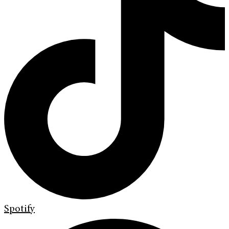
Spotify