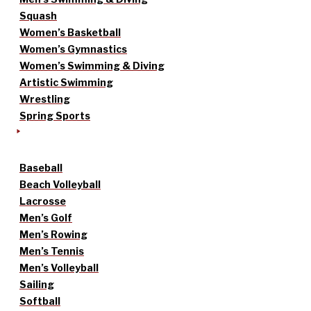
Squash
Women’s Basketball
Women’s Gymnastics
Women’s Swimming & Diving
Artistic Swimming
Wrestling
Spring Sports
Baseball
Beach Volleyball
Lacrosse
Men’s Golf
Men’s Rowing
Men’s Tennis
Men’s Volleyball
Sailing
Softball