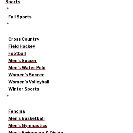
Sports
Fall Sports
Cross Country
Field Hockey
Football
Men’s Soccer
Men’s Water Polo
Women’s Soccer
Women’s Volleyball
Winter Sports
Fencing
Men’s Basketball
Men’s Gymnastics
Men’s Swimming & Diving