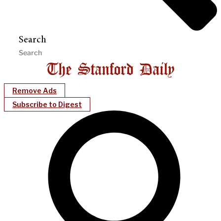
Search
Remove Ads
Subscribe to Digest