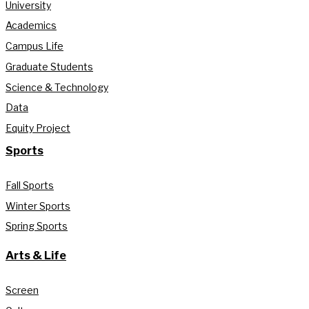
University
Academics
Campus Life
Graduate Students
Science & Technology
Data
Equity Project
Sports
Fall Sports
Winter Sports
Spring Sports
Arts & Life
Screen