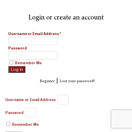
Login or create an account
Username or Email Address
*
Password
Remember Me
|
Register
Lost your password?
Username or Email Address
Password
Remember Me