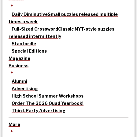
Daily Diminutive
Small puzzles released multiple
times a week
Full-Sized Crossword
Classic NYT-style puzzles
released intermittently
Stanfordle
Special Editions
Magazine
Business
Alumni
Advertising
High School Summer Workshops
Order The 2026 Quad Yearbook!
Third-Party Advertising
More