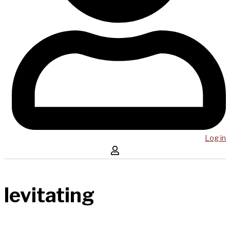
Log in
levitating