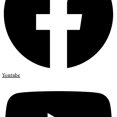
Youtube