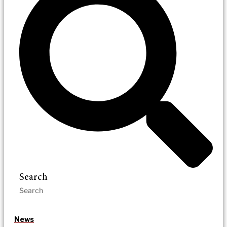
Search
News