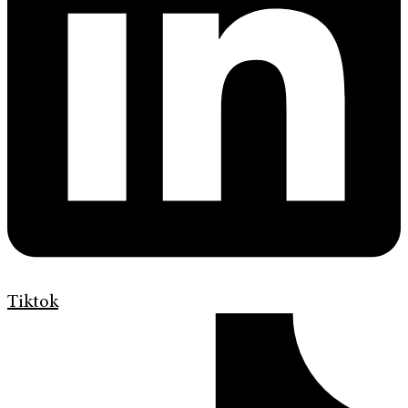
Tiktok