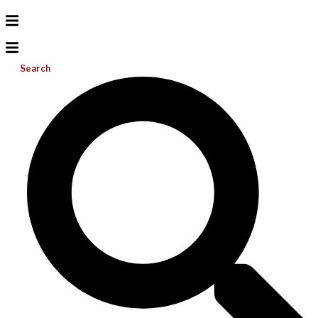
Search