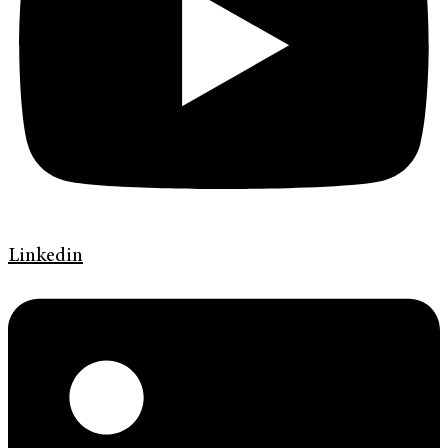
Linkedin