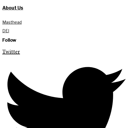
About Us
Masthead
DEI
Follow
Twitter