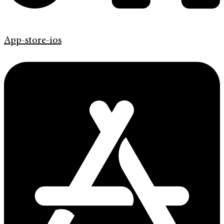
App-store-ios