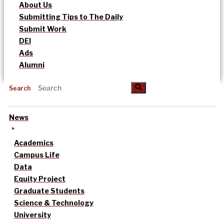
About Us
Submitting Tips to The Daily
Submit Work
DEI
Ads
Alumni
Search
News
Academics
Campus Life
Data
Equity Project
Graduate Students
Science & Technology
University