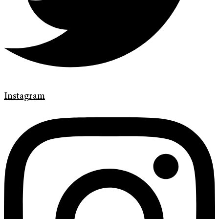
Instagram