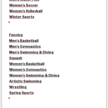
Women’s Soccer
Women’s Volleyball
Winter Sports
Fencing
Men’s Basketball
Men’s Gymnastics
Men’s Swimming & Diving
Squash
Women’s Basketball
Women’s Gymnastics
Women’s Swimming & Diving
Artistic Swimming
Wrestling
Spring Sports