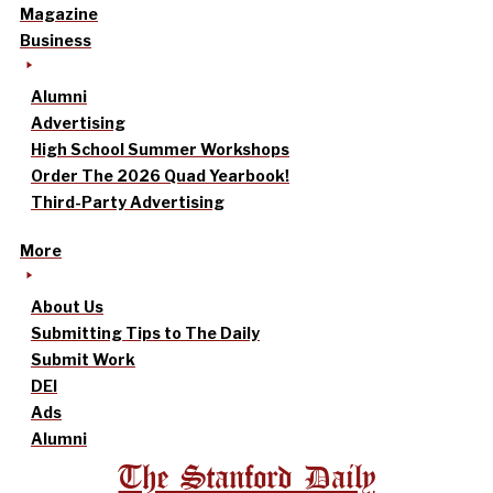
Magazine
Business
Alumni
Advertising
High School Summer Workshops
Order The 2026 Quad Yearbook!
Third-Party Advertising
More
About Us
Submitting Tips to The Daily
Submit Work
DEI
Ads
Alumni
The Stanford Daily