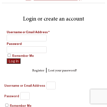
Login or create an account
Username or Email Address
*
Password
Remember Me
|
Register
Lost your password?
Username or Email Address
Password
Remember Me