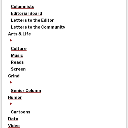
Columnists
Editorial Board
Letters to the Editor
Letters to the Community
Arts & Life
Culture
Music
Reads
Screen
Grind
Senior Column
Humor
Cartoons
Data
Video