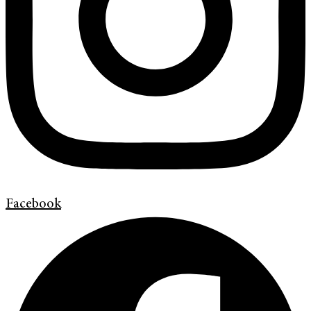
Facebook