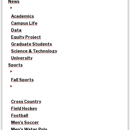
News
Academics
Campus Life
Data
Equity Project
Graduate Students
Science & Technology
University
Sports
Fall Sports
Cross Country
Field Hockey
Football
Men’s Soccer
Men’s Water Polo