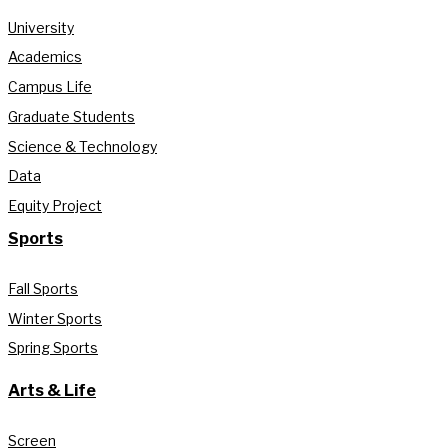
University
Academics
Campus Life
Graduate Students
Science & Technology
Data
Equity Project
Sports
Fall Sports
Winter Sports
Spring Sports
Arts & Life
Screen