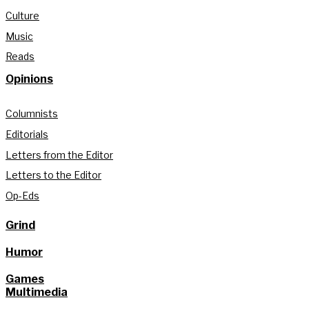
Culture
Music
Reads
Opinions
Columnists
Editorials
Letters from the Editor
Letters to the Editor
Op-Eds
Grind
Humor
Games
Multimedia