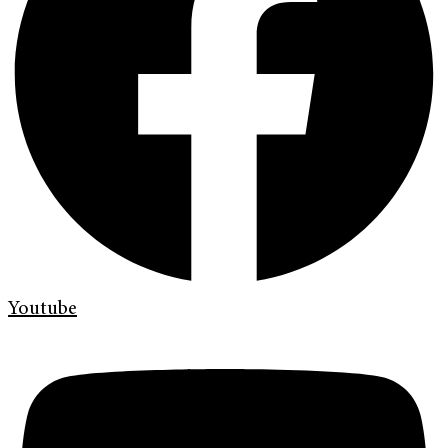
Youtube