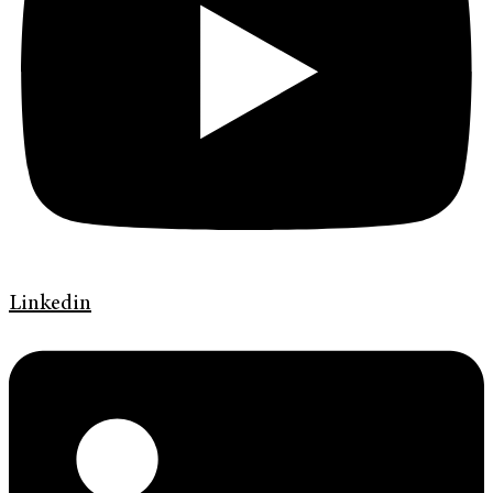
Linkedin