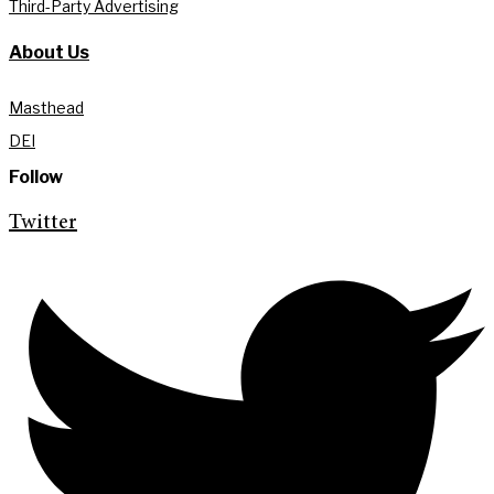
Third-Party Advertising
About Us
Masthead
DEI
Follow
Twitter