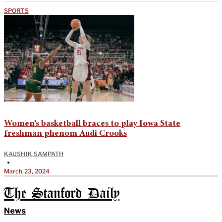
SPORTS
Women’s basketball braces to play Iowa State
freshman phenom Audi Crooks
KAUSHIK SAMPATH
•
March 23, 2024
The Stanford Daily
News