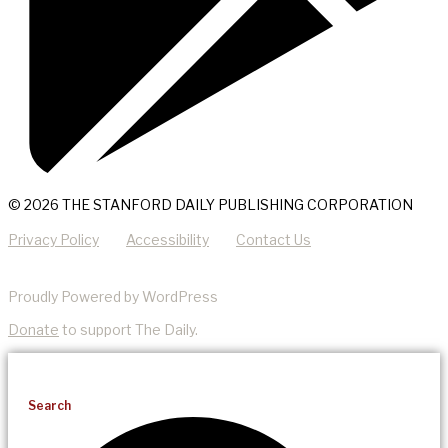
© 2026 THE STANFORD DAILY PUBLISHING CORPORATION
Privacy Policy
Accessibility
Contact Us
Proudly Powered by WordPress
Donate
to support The Daily.
Search