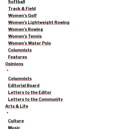
Softball
Track & Field
Women’s Golf
Women’s Lightweight Rowing
Women’s Rowing
Women’s Tennis
Women’s Water Polo
Columnists
Features
Opinions
Columnists
Editorial Board
Letters to the Editor
Letters to the Community
Arts & Life
Culture
Music