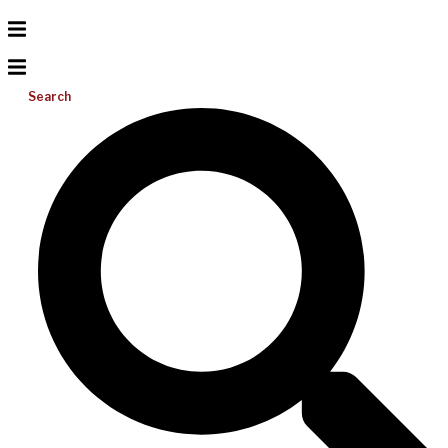
Search