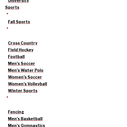
University
Sports
Fall Sports
Cross Country
Field Hockey
Football
Men’s Soccer
Men’s Water Polo
Women’s Soccer
Women’s Volleyball
Winter Sports
Fencing
Men’s Basketball
Men’s Gymnastics