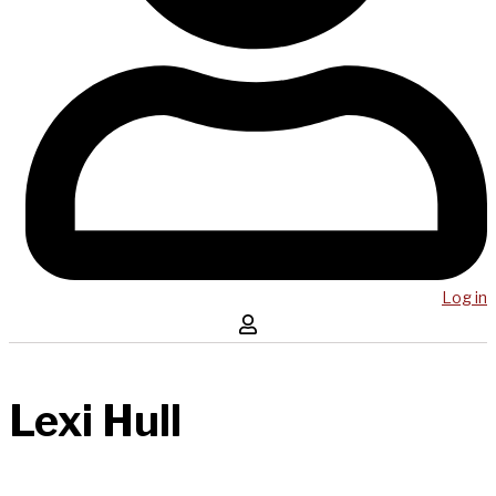
Log in
Lexi Hull