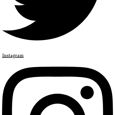
Instagram