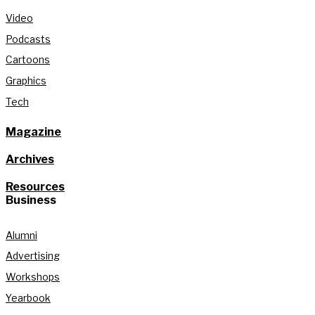
Video
Podcasts
Cartoons
Graphics
Tech
Magazine
Archives
Resources
Business
Alumni
Advertising
Workshops
Yearbook