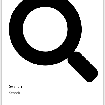
Search