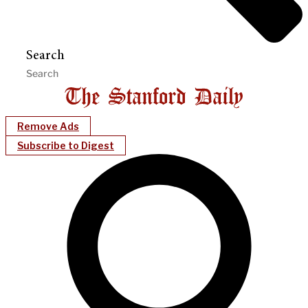
Search
Remove Ads
Subscribe to Digest