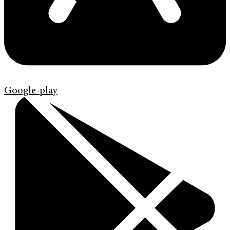
Google-play