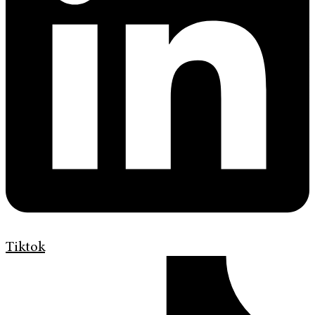
Tiktok