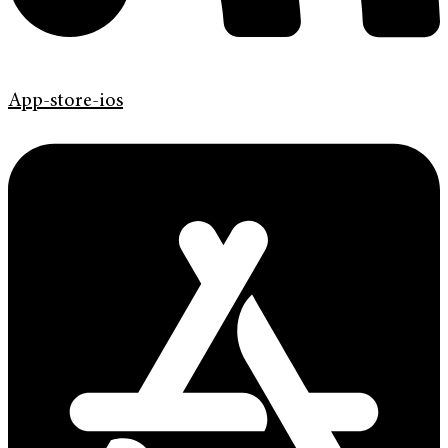
App-store-ios