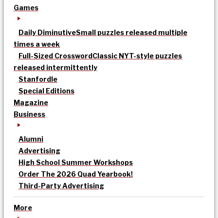
Games
Daily Diminutive
Small puzzles released multiple
times a week
Full-Sized Crossword
Classic NYT-style puzzles
released intermittently
Stanfordle
Special Editions
Magazine
Business
Alumni
Advertising
High School Summer Workshops
Order The 2026 Quad Yearbook!
Third-Party Advertising
More