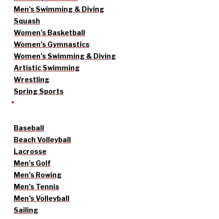
Men’s Swimming & Diving
Squash
Women’s Basketball
Women’s Gymnastics
Women’s Swimming & Diving
Artistic Swimming
Wrestling
Spring Sports
Baseball
Beach Volleyball
Lacrosse
Men’s Golf
Men’s Rowing
Men’s Tennis
Men’s Volleyball
Sailing