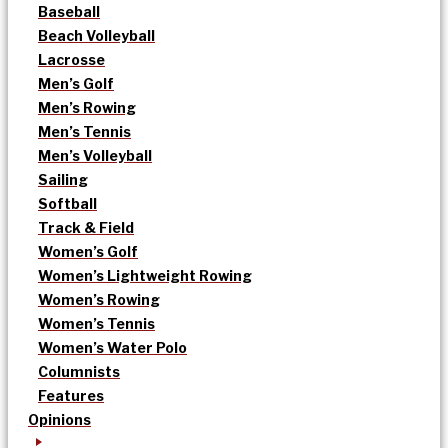
Baseball
Beach Volleyball
Lacrosse
Men’s Golf
Men’s Rowing
Men’s Tennis
Men’s Volleyball
Sailing
Softball
Track & Field
Women’s Golf
Women’s Lightweight Rowing
Women’s Rowing
Women’s Tennis
Women’s Water Polo
Columnists
Features
Opinions