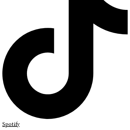
Spotify