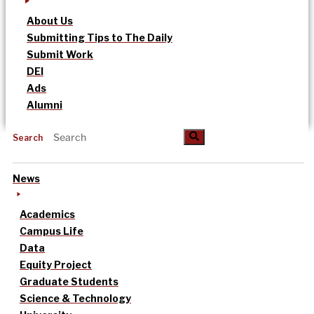
About Us
Submitting Tips to The Daily
Submit Work
DEI
Ads
Alumni
Search
News
Academics
Campus Life
Data
Equity Project
Graduate Students
Science & Technology