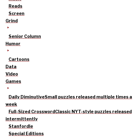
Reads
Screen
Grind
Senior Column
Humor
Cartoons
Data
Video
Games
Daily Diminutive
Small puzzles released multiple times a
week
Full-Sized Crossword
Classic NYT-style puzzles released
intermittently
Stanfordle
Special Editions