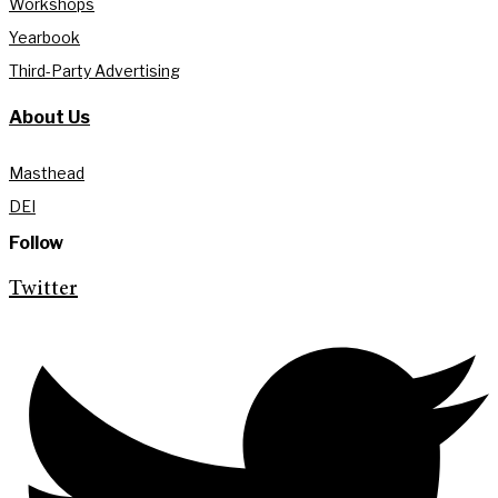
Workshops
Yearbook
Third-Party Advertising
About Us
Masthead
DEI
Follow
Twitter