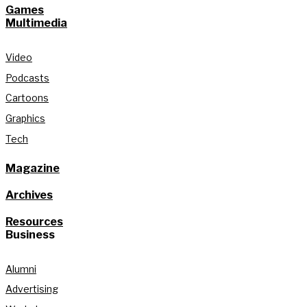
Games
Multimedia
Video
Podcasts
Cartoons
Graphics
Tech
Magazine
Archives
Resources
Business
Alumni
Advertising