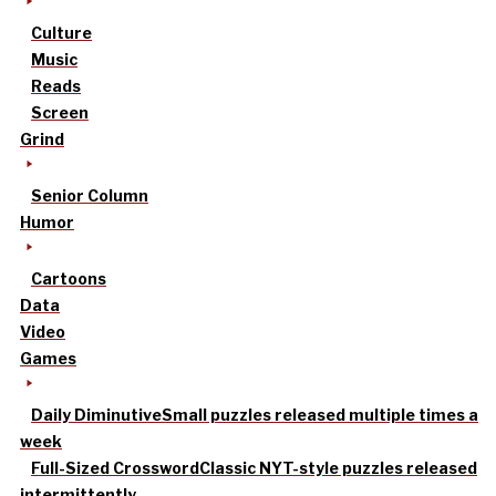
Culture
Music
Reads
Screen
Grind
Senior Column
Humor
Cartoons
Data
Video
Games
Daily Diminutive
Small puzzles released multiple times a
week
Full-Sized Crossword
Classic NYT-style puzzles released
intermittently