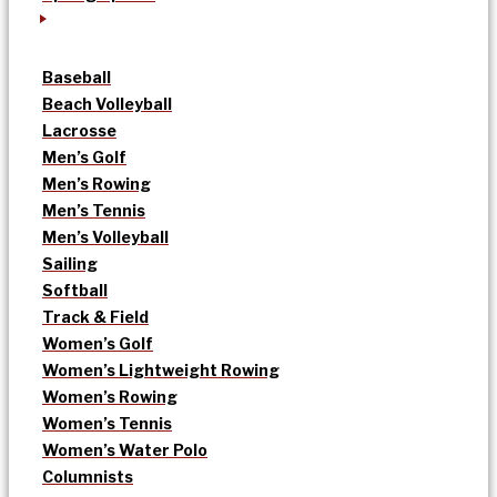
Baseball
Beach Volleyball
Lacrosse
Men’s Golf
Men’s Rowing
Men’s Tennis
Men’s Volleyball
Sailing
Softball
Track & Field
Women’s Golf
Women’s Lightweight Rowing
Women’s Rowing
Women’s Tennis
Women’s Water Polo
Columnists