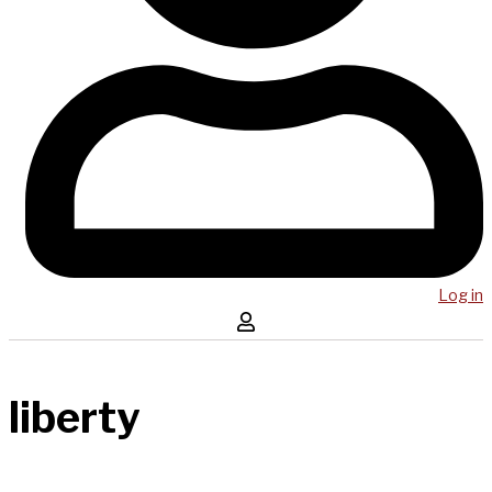
Log in
liberty