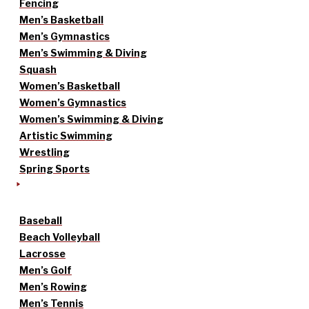
Fencing
Men’s Basketball
Men’s Gymnastics
Men’s Swimming & Diving
Squash
Women’s Basketball
Women’s Gymnastics
Women’s Swimming & Diving
Artistic Swimming
Wrestling
Spring Sports
Baseball
Beach Volleyball
Lacrosse
Men’s Golf
Men’s Rowing
Men’s Tennis