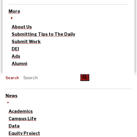
More
About Us
Submitting Tips to The Daily
Submit Work
DEI
Ads
Alumni
Search
News
Academics
Campus Life
Data
Equity Project