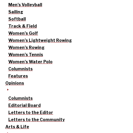
Men’s Volleyball
Sailing
Softball
Track & Field
Women’s Golf
Women’s Lightweight Rowing
Women’s Rowing
Women’s Tennis
Women’s Water Polo
Columnists
Features
Opinions
Columnists
Editorial Board
Letters to the Editor
Letters to the Community
Arts & Life