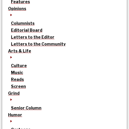
Features
Opinions
Columnists
Editorial Board
Letters to the Editor
Letters to the Community
Arts & Life
Culture
Music
Reads
Screen
Grind
Senior Column
Humor