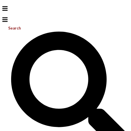
Search