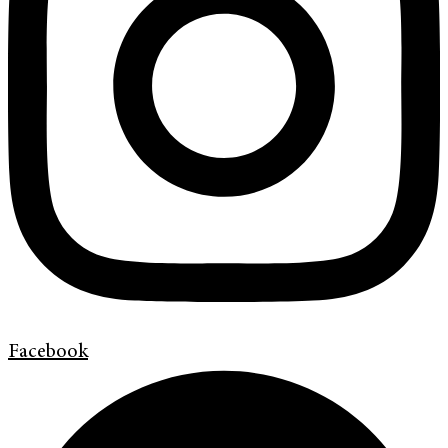
Facebook