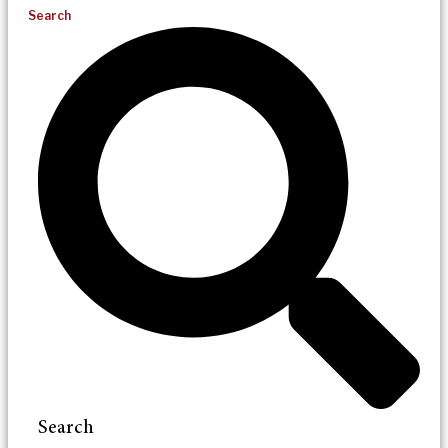
Search
Search