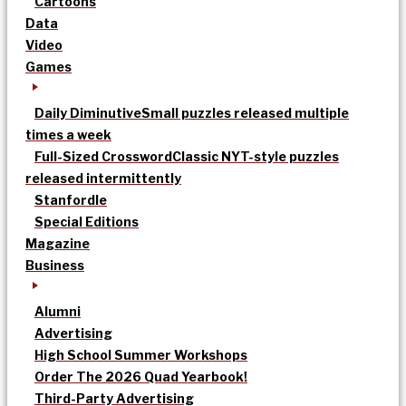
Cartoons
Data
Video
Games
Daily Diminutive
Small puzzles released multiple
times a week
Full-Sized Crossword
Classic NYT-style puzzles
released intermittently
Stanfordle
Special Editions
Magazine
Business
Alumni
Advertising
High School Summer Workshops
Order The 2026 Quad Yearbook!
Third-Party Advertising