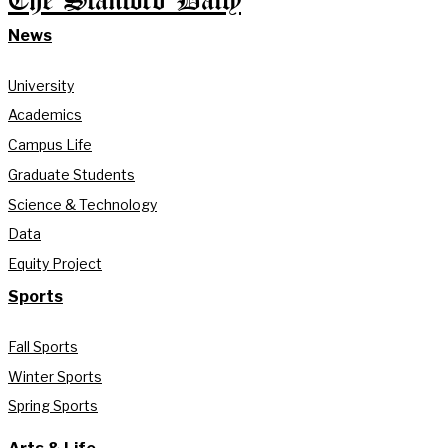
The Stanford Daily
News
University
Academics
Campus Life
Graduate Students
Science & Technology
Data
Equity Project
Sports
Fall Sports
Winter Sports
Spring Sports