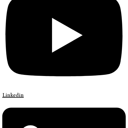
Linkedin