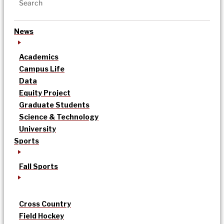
News
Academics
Campus Life
Data
Equity Project
Graduate Students
Science & Technology
University
Sports
Fall Sports
Cross Country
Field Hockey