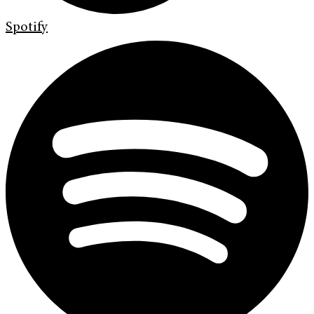
Spotify