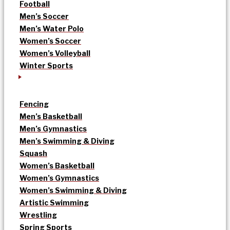
Football
Men’s Soccer
Men’s Water Polo
Women’s Soccer
Women’s Volleyball
Winter Sports
Fencing
Men’s Basketball
Men’s Gymnastics
Men’s Swimming & Diving
Squash
Women’s Basketball
Women’s Gymnastics
Women’s Swimming & Diving
Artistic Swimming
Wrestling
Spring Sports