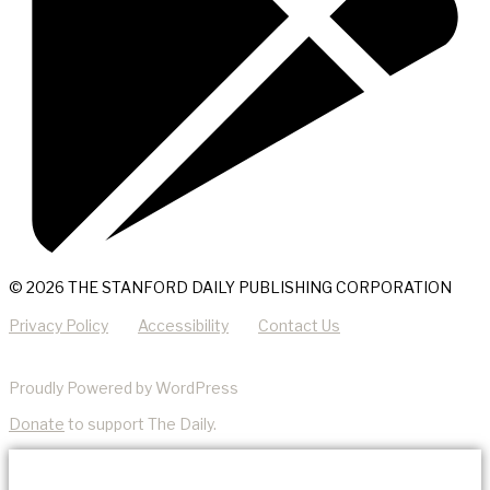
© 2026 THE STANFORD DAILY PUBLISHING CORPORATION
Privacy Policy
Accessibility
Contact Us
Proudly Powered by WordPress
Donate
to support The Daily.