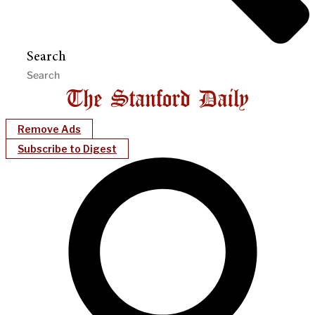
Search
Remove Ads
Subscribe to Digest