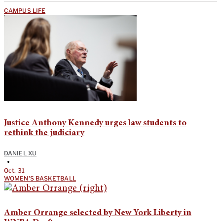
CAMPUS LIFE
Justice Anthony Kennedy urges law students to
rethink the judiciary
DANIEL XU
•
Oct. 31
WOMEN'S BASKETBALL
Amber Orrange selected by New York Liberty in