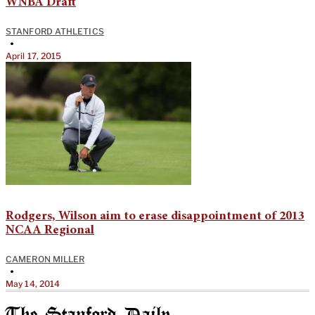
WNBA Draft
STANFORD ATHLETICS
•
April 17, 2015
Rodgers, Wilson aim to erase disappointment of 2013
NCAA Regional
CAMERON MILLER
•
May 14, 2014