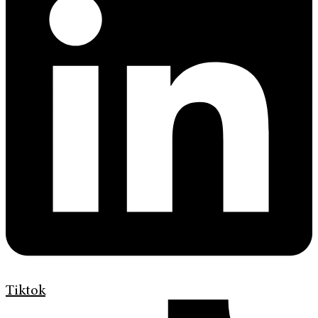
Tiktok