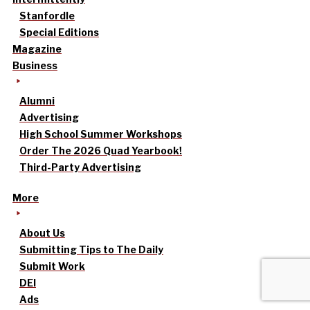
Stanfordle
Special Editions
Magazine
Business
Alumni
Advertising
High School Summer Workshops
Order The 2026 Quad Yearbook!
Third-Party Advertising
More
About Us
Submitting Tips to The Daily
Submit Work
DEI
Ads