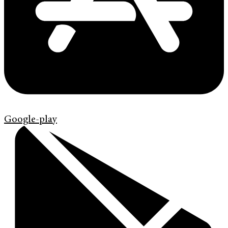
Google-play