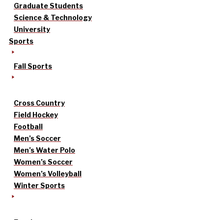
Graduate Students
Science & Technology
University
Sports
Fall Sports
Cross Country
Field Hockey
Football
Men’s Soccer
Men’s Water Polo
Women’s Soccer
Women’s Volleyball
Winter Sports