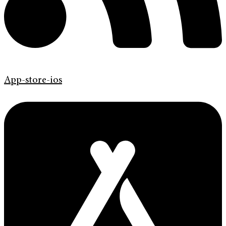
App-store-ios