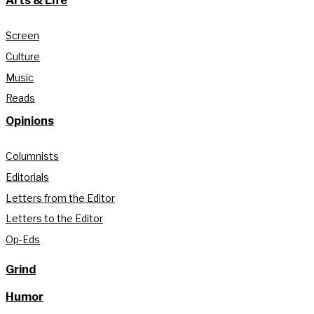
Arts & Life
Screen
Culture
Music
Reads
Opinions
Columnists
Editorials
Letters from the Editor
Letters to the Editor
Op-Eds
Grind
Humor