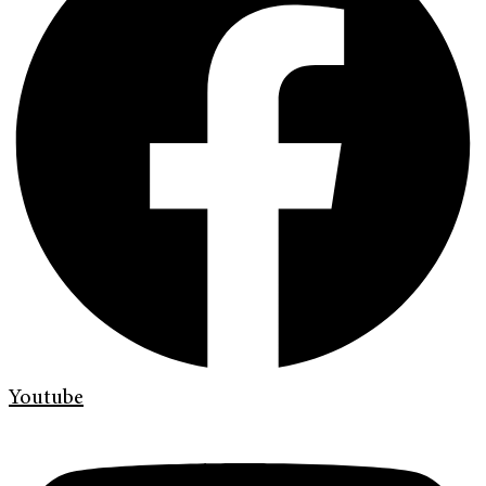
Youtube