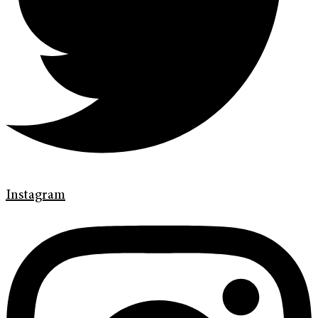
Instagram