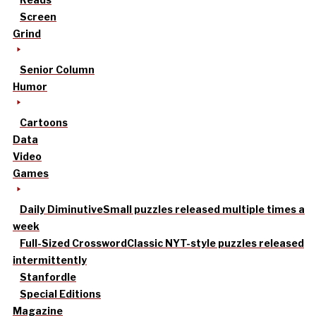
Screen
Grind
Senior Column
Humor
Cartoons
Data
Video
Games
Daily Diminutive
Small puzzles released multiple times a
week
Full-Sized Crossword
Classic NYT-style puzzles released
intermittently
Stanfordle
Special Editions
Magazine