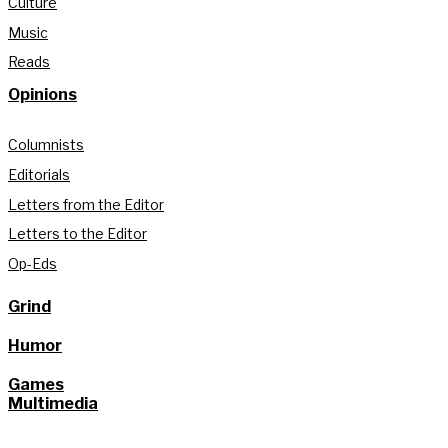
Culture
Music
Reads
Opinions
Columnists
Editorials
Letters from the Editor
Letters to the Editor
Op-Eds
Grind
Humor
Games
Multimedia