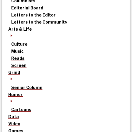
Columnists
Editorial Board
Letters to the Editor
Letters to the Community
Arts & Life
Culture
Music
Reads
Screen
Grind
Senior Column
Humor
Cartoons
Data
Video
Games