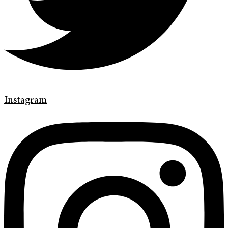
Instagram