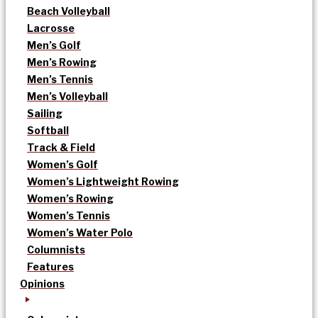
Beach Volleyball
Lacrosse
Men’s Golf
Men’s Rowing
Men’s Tennis
Men’s Volleyball
Sailing
Softball
Track & Field
Women’s Golf
Women’s Lightweight Rowing
Women’s Rowing
Women’s Tennis
Women’s Water Polo
Columnists
Features
Opinions