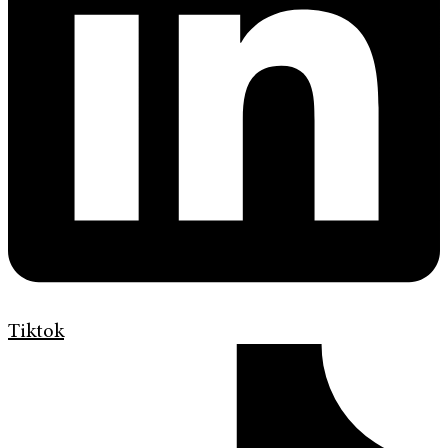
Tiktok