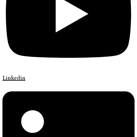
Linkedin