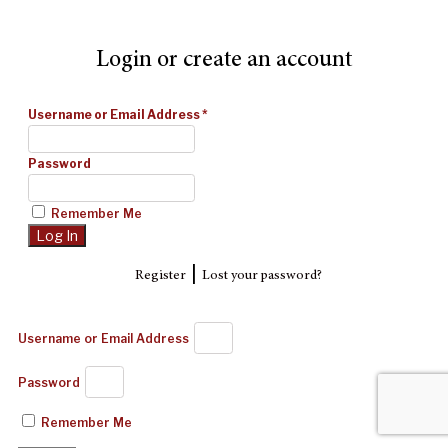
Login or create an account
Username or Email Address
*
Password
Remember Me
|
Register
Lost your password?
Username or Email Address
Password
Remember Me