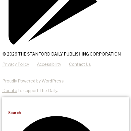
© 2026 THE STANFORD DAILY PUBLISHING CORPORATION
Privacy Policy
Accessibility
Contact Us
Proudly Powered by WordPress
Donate
to support The Daily.
Search