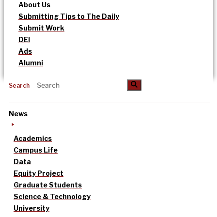
About Us
Submitting Tips to The Daily
Submit Work
DEI
Ads
Alumni
Search
News
Academics
Campus Life
Data
Equity Project
Graduate Students
Science & Technology
University