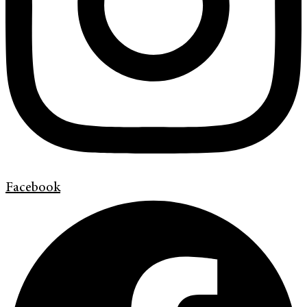
Facebook