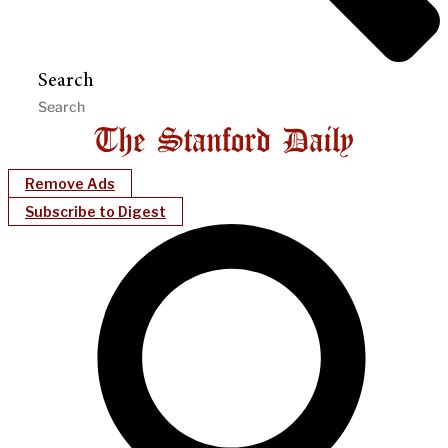
Search
Remove Ads
Subscribe to Digest