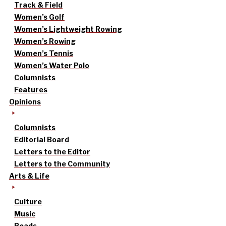
Track & Field
Women’s Golf
Women’s Lightweight Rowing
Women’s Rowing
Women’s Tennis
Women’s Water Polo
Columnists
Features
Opinions
Columnists
Editorial Board
Letters to the Editor
Letters to the Community
Arts & Life
Culture
Music
Reads