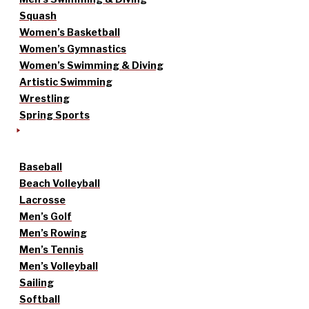
Squash
Women’s Basketball
Women’s Gymnastics
Women’s Swimming & Diving
Artistic Swimming
Wrestling
Spring Sports
Baseball
Beach Volleyball
Lacrosse
Men’s Golf
Men’s Rowing
Men’s Tennis
Men’s Volleyball
Sailing
Softball