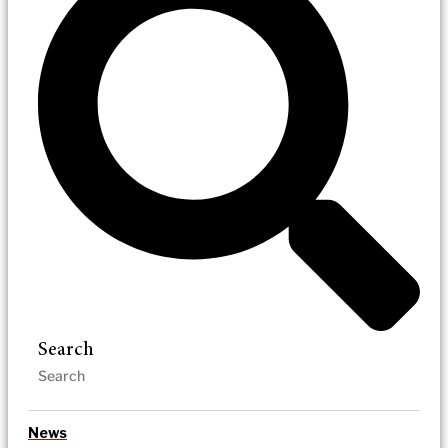
Search
News