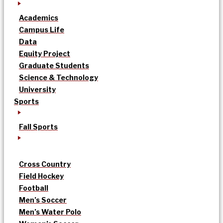
Academics
Campus Life
Data
Equity Project
Graduate Students
Science & Technology
University
Sports
Fall Sports
Cross Country
Field Hockey
Football
Men’s Soccer
Men’s Water Polo