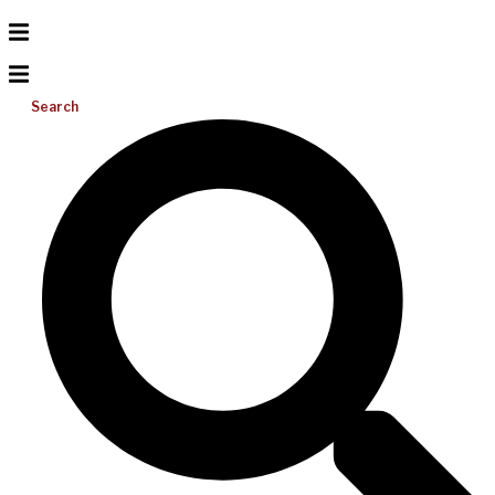
Search