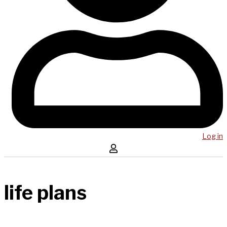
Log in
life plans