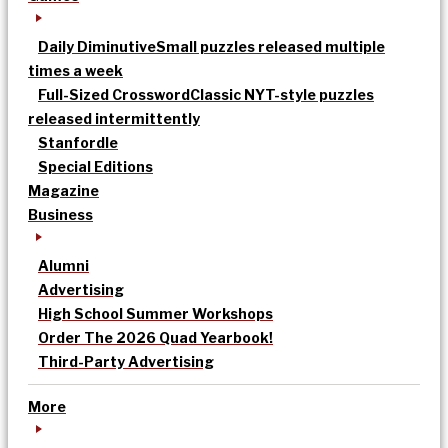
Daily Diminutive
Small puzzles released multiple
times a week
Full-Sized Crossword
Classic NYT-style puzzles
released intermittently
Stanfordle
Special Editions
Magazine
Business
Alumni
Advertising
High School Summer Workshops
Order The 2026 Quad Yearbook!
Third-Party Advertising
More