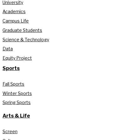
University
Academics
Campus Life
Graduate Students
Science & Technology
Data
Equity Project
Sports
Fall Sports
Winter Sports
Spring Sports
Arts & Life
Screen