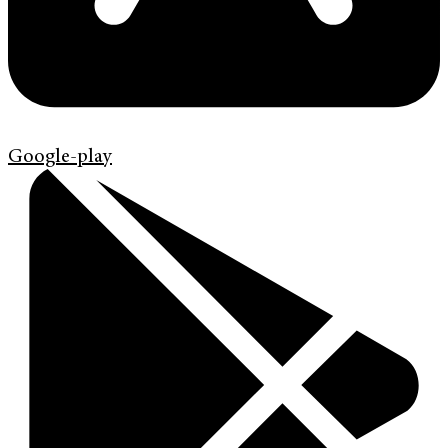
Google-play