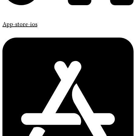
App-store-ios