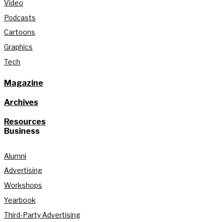
Video
Podcasts
Cartoons
Graphics
Tech
Magazine
Archives
Resources
Business
Alumni
Advertising
Workshops
Yearbook
Third-Party Advertising