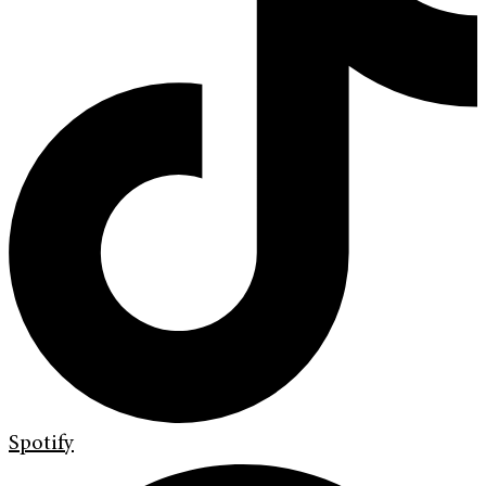
Spotify