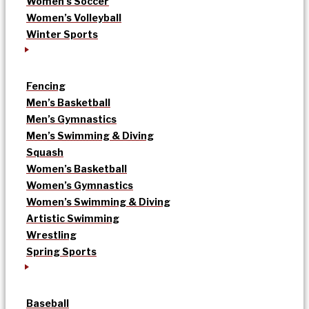
Women’s Soccer
Women’s Volleyball
Winter Sports
Fencing
Men’s Basketball
Men’s Gymnastics
Men’s Swimming & Diving
Squash
Women’s Basketball
Women’s Gymnastics
Women’s Swimming & Diving
Artistic Swimming
Wrestling
Spring Sports
Baseball