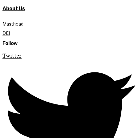
About Us
Masthead
DEI
Follow
Twitter