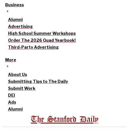
Business
Alumni
Advertising
High School Summer Workshops
Order The 2026 Quad Yearbook!
Third-Party Advertising
More
About Us
Submitting Tips to The Daily
Submit Work
DEI
Ads
Alumni
The Stanford Daily