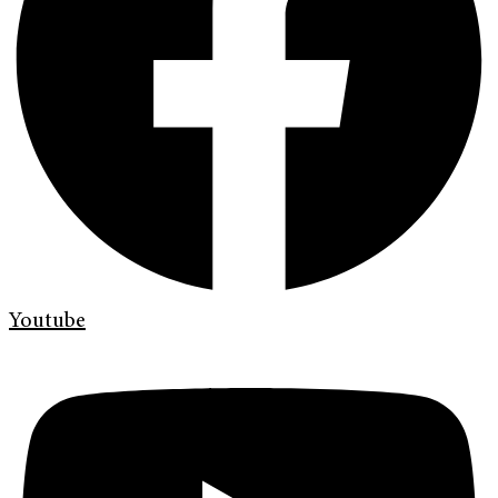
Youtube