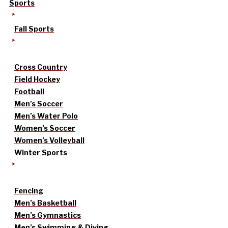
Sports
Fall Sports
Cross Country
Field Hockey
Football
Men’s Soccer
Men’s Water Polo
Women’s Soccer
Women’s Volleyball
Winter Sports
Fencing
Men’s Basketball
Men’s Gymnastics
Men’s Swimming & Diving