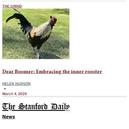
THE GRIND
Dear Boomer: Embracing the inner rooster
HELEN HUDSON
•
March 4, 2024
The Stanford Daily
News