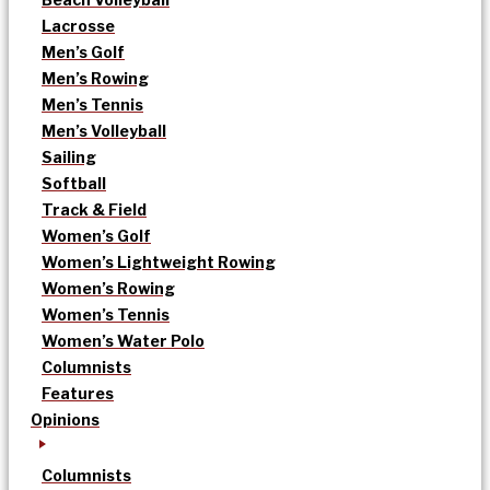
Lacrosse
Men’s Golf
Men’s Rowing
Men’s Tennis
Men’s Volleyball
Sailing
Softball
Track & Field
Women’s Golf
Women’s Lightweight Rowing
Women’s Rowing
Women’s Tennis
Women’s Water Polo
Columnists
Features
Opinions
Columnists