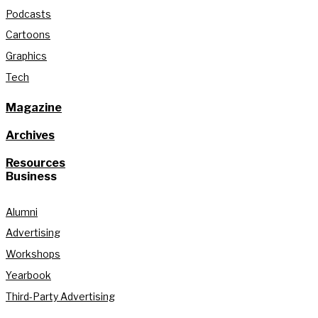
Podcasts
Cartoons
Graphics
Tech
Magazine
Archives
Resources
Business
Alumni
Advertising
Workshops
Yearbook
Third-Party Advertising