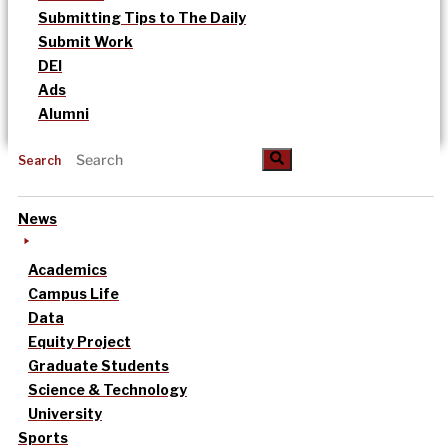
Submitting Tips to The Daily
Submit Work
DEI
Ads
Alumni
Search
News
Academics
Campus Life
Data
Equity Project
Graduate Students
Science & Technology
University
Sports