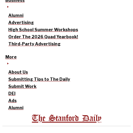
Business
Alumni
Advertising
High School Summer Workshops
Order The 2026 Quad Yearbook!
Third-Party Advertising
More
About Us
Submitting Tips to The Daily
Submit Work
DEI
Ads
Alumni
The Stanford Daily