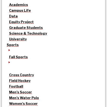
Academics
Campus Life
Data
Equity Project
Graduate Students
Science & Technology
University
Sports
Fall Sports
Cross Country
Field Hockey
Football
Men’s Soccer
Men’s Water Polo
Women’s Soccer