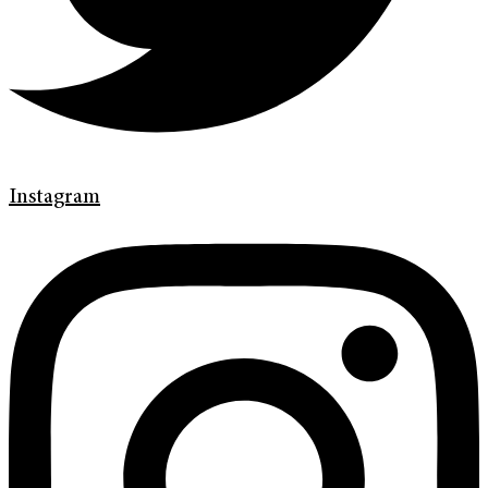
Instagram