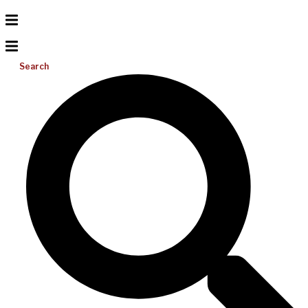
Search