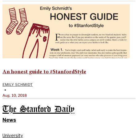
An honest guide to #StanfordStyle
EMILY SCHMIDT
•
Aug. 10, 2018
The Stanford Daily
News
University