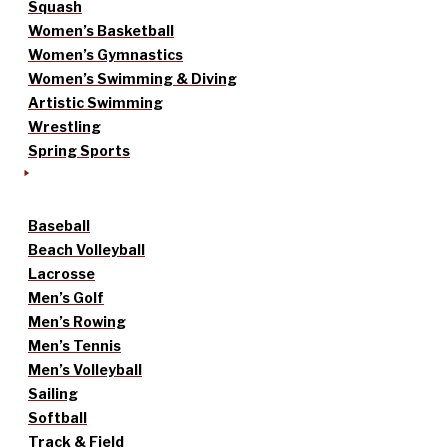
Squash
Women’s Basketball
Women’s Gymnastics
Women’s Swimming & Diving
Artistic Swimming
Wrestling
Spring Sports
Baseball
Beach Volleyball
Lacrosse
Men’s Golf
Men’s Rowing
Men’s Tennis
Men’s Volleyball
Sailing
Softball
Track & Field