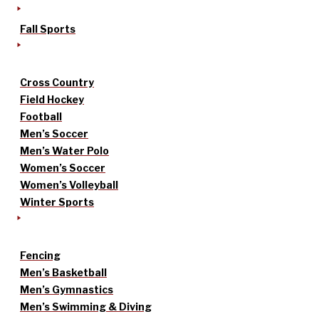
Fall Sports
Cross Country
Field Hockey
Football
Men’s Soccer
Men’s Water Polo
Women’s Soccer
Women’s Volleyball
Winter Sports
Fencing
Men’s Basketball
Men’s Gymnastics
Men’s Swimming & Diving