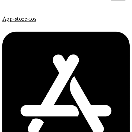
App-store-ios