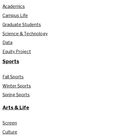
Academics
Campus Life
Graduate Students
Science & Technology
Data
Equity Project
Sports
Fall Sports
Winter Sports
Spring Sports
Arts & Life
Screen
Culture