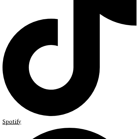
Spotify