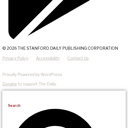
© 2026 THE STANFORD DAILY PUBLISHING CORPORATION
Privacy Policy
Accessibility
Contact Us
Proudly Powered by WordPress
Donate
to support The Daily.
Search