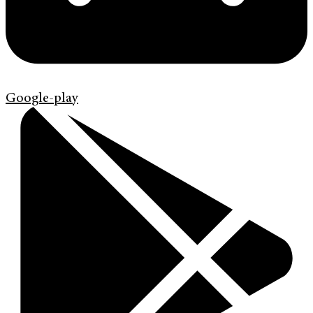
Google-play