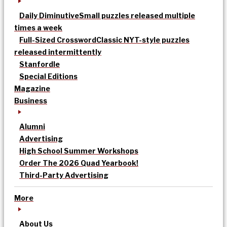
Daily Diminutive
Small puzzles released multiple
times a week
Full-Sized Crossword
Classic NYT-style puzzles
released intermittently
Stanfordle
Special Editions
Magazine
Business
Alumni
Advertising
High School Summer Workshops
Order The 2026 Quad Yearbook!
Third-Party Advertising
More
About Us