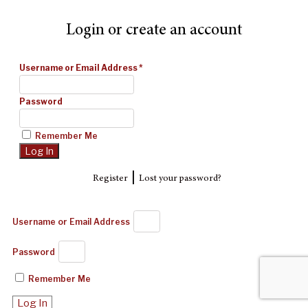
Login or create an account
Username or Email Address
*
Password
Remember Me
|
Register
Lost your password?
Username or Email Address
Password
Remember Me
Log In