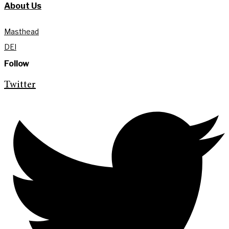
About Us
Masthead
DEI
Follow
Twitter