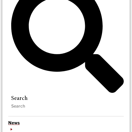
Search
News