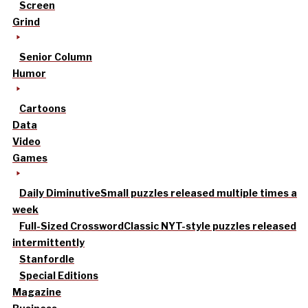
Screen
Grind
Senior Column
Humor
Cartoons
Data
Video
Games
Daily Diminutive
Small puzzles released multiple times a
week
Full-Sized Crossword
Classic NYT-style puzzles released
intermittently
Stanfordle
Special Editions
Magazine