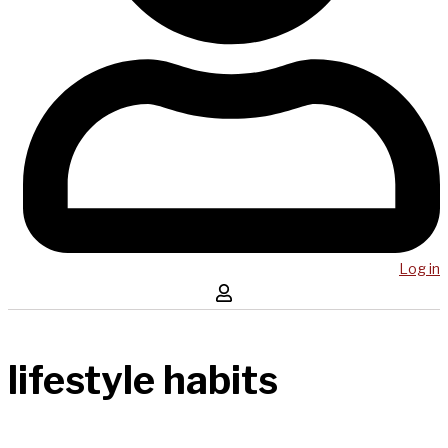
Log in
lifestyle habits