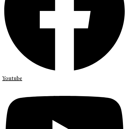
Youtube