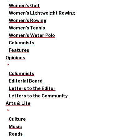
Women’s Golf
Women’s Lightweight Rowing
Women’s Rowing
Women’s Tennis
Women’s Water Polo
Columnists
Features
Opinions
Columnists
Editorial Board
Letters to the Editor
Letters to the Community
Arts & Life
Culture
Music
Reads