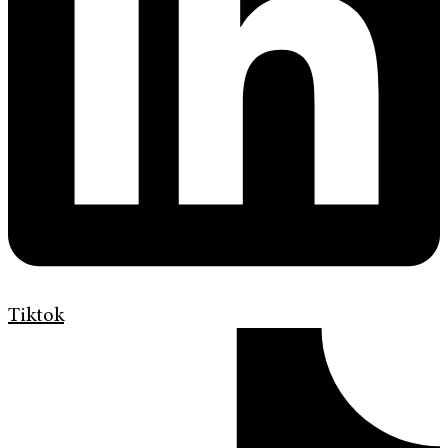
Tiktok