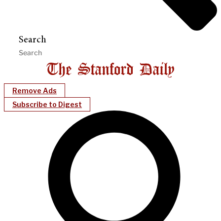
Search
Remove Ads
Subscribe to Digest