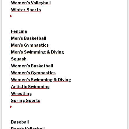
Women’s Volleyball
Winter Sports
Fencing
Men’s Basketball
Men’s Gymnastics
Men’s Swimming & Diving
Squash
Women’s Basketball
Women’s Gymnastics
Women’s Swimming & Diving
Artistic Swimming
Wrestling
Spring Sports
Baseball
Beach Volleyball