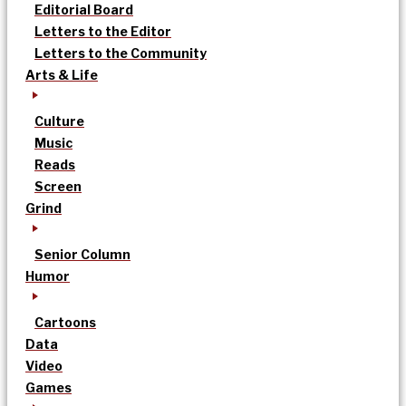
Editorial Board
Letters to the Editor
Letters to the Community
Arts & Life
Culture
Music
Reads
Screen
Grind
Senior Column
Humor
Cartoons
Data
Video
Games