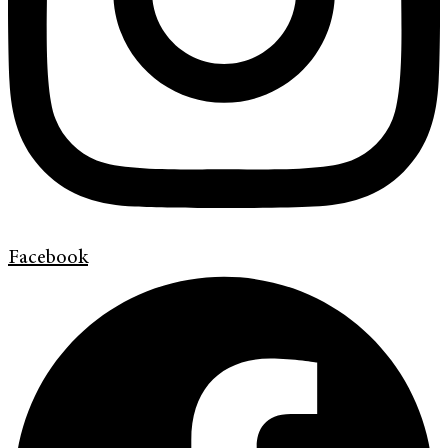
Facebook