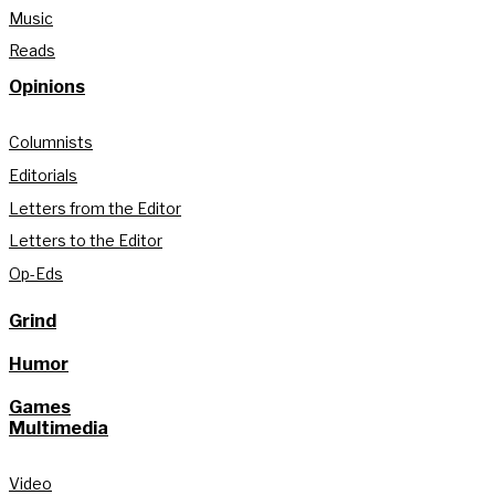
Music
Reads
Opinions
Columnists
Editorials
Letters from the Editor
Letters to the Editor
Op-Eds
Grind
Humor
Games
Multimedia
Video