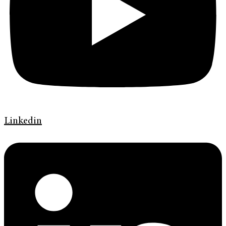
Linkedin