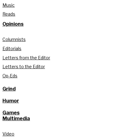
Music
Reads
Opinions
Columnists
Editorials
Letters from the Editor
Letters to the Editor
Op-Eds
Grind
Humor
Games
Multimedia
Video