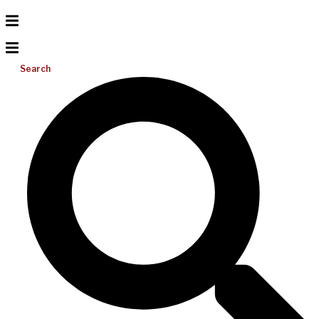
Search