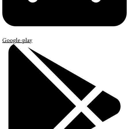
Google-play