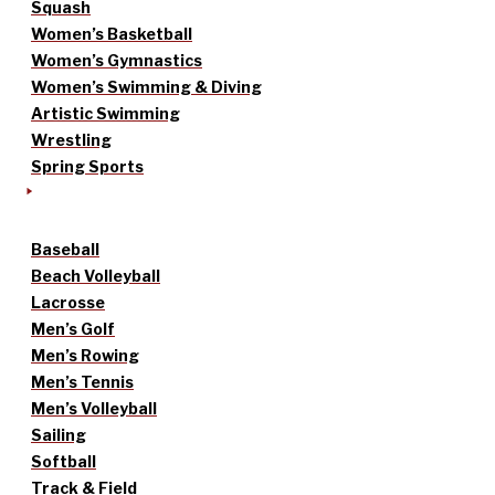
Squash
Women’s Basketball
Women’s Gymnastics
Women’s Swimming & Diving
Artistic Swimming
Wrestling
Spring Sports
Baseball
Beach Volleyball
Lacrosse
Men’s Golf
Men’s Rowing
Men’s Tennis
Men’s Volleyball
Sailing
Softball
Track & Field