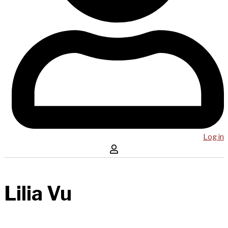
Log in
Lilia Vu