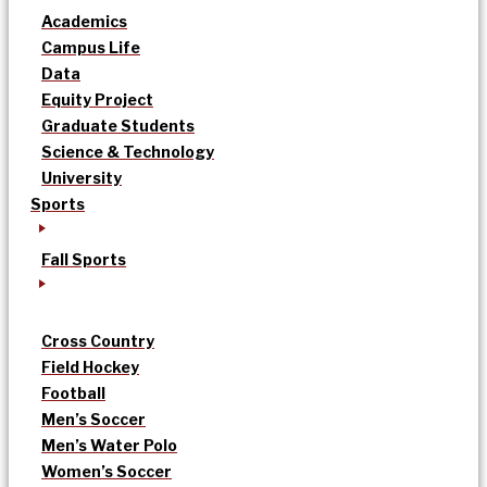
Academics
Campus Life
Data
Equity Project
Graduate Students
Science & Technology
University
Sports
Fall Sports
Cross Country
Field Hockey
Football
Men’s Soccer
Men’s Water Polo
Women’s Soccer