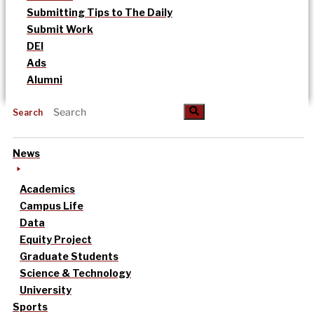
Submitting Tips to The Daily
Submit Work
DEI
Ads
Alumni
Search
News
Academics
Campus Life
Data
Equity Project
Graduate Students
Science & Technology
University
Sports