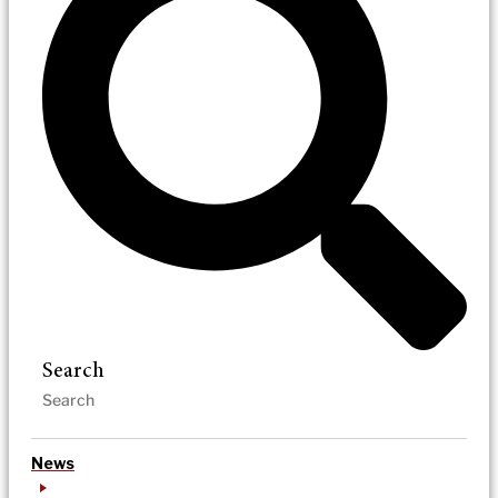
Search
News