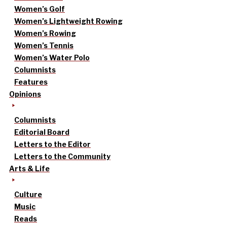
Women’s Golf
Women’s Lightweight Rowing
Women’s Rowing
Women’s Tennis
Women’s Water Polo
Columnists
Features
Opinions
Columnists
Editorial Board
Letters to the Editor
Letters to the Community
Arts & Life
Culture
Music
Reads