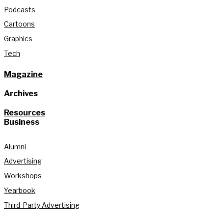
Podcasts
Cartoons
Graphics
Tech
Magazine
Archives
Resources
Business
Alumni
Advertising
Workshops
Yearbook
Third-Party Advertising