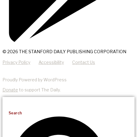
© 2026 THE STANFORD DAILY PUBLISHING CORPORATION
Privacy Policy
Accessibility
Contact Us
Proudly Powered by WordPress
Donate
to support The Daily.
Search