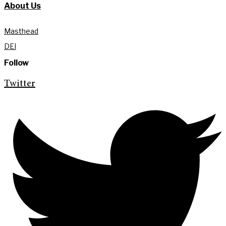
About Us
Masthead
DEI
Follow
Twitter