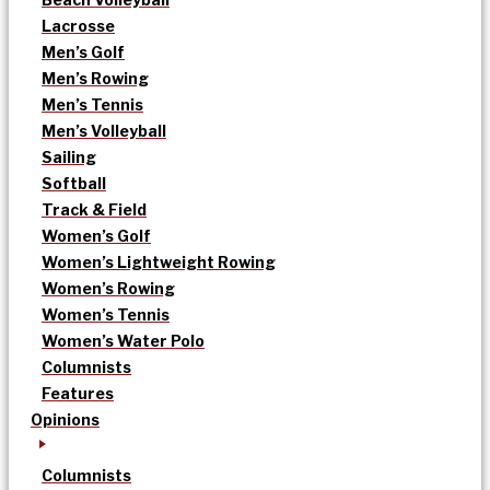
Lacrosse
Men’s Golf
Men’s Rowing
Men’s Tennis
Men’s Volleyball
Sailing
Softball
Track & Field
Women’s Golf
Women’s Lightweight Rowing
Women’s Rowing
Women’s Tennis
Women’s Water Polo
Columnists
Features
Opinions
Columnists