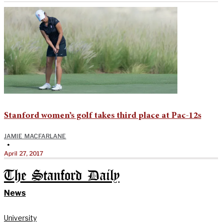
Stanford women’s golf takes third place at Pac-12s
JAMIE MACFARLANE
•
April 27, 2017
The Stanford Daily
News
University