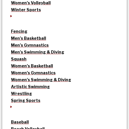
Women’s Volleyball
Winter Sports
Fencing
Men’s Basketball
Men’s Gymnastics
Men’s Swimming & Diving
Squash
Women’s Basketball
Women’s Gymnastics
Women’s Swimming & Diving
Artistic Swimming
Wrestling
Spring Sports
Baseball
Beach Volleyball