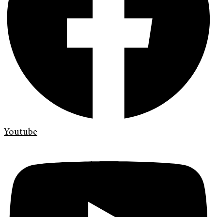
Youtube