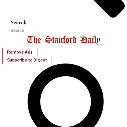
Search
Remove Ads
Subscribe to Digest