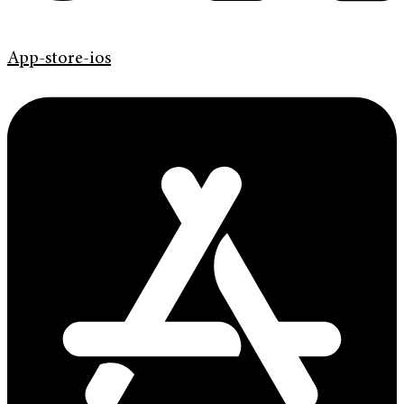
App-store-ios