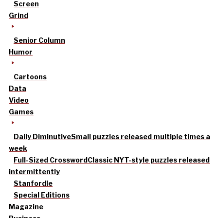
Screen
Grind
Senior Column
Humor
Cartoons
Data
Video
Games
Daily Diminutive
Small puzzles released multiple times a
week
Full-Sized Crossword
Classic NYT-style puzzles released
intermittently
Stanfordle
Special Editions
Magazine