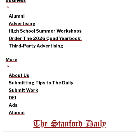
Business
Alumni
Advertising
High School Summer Workshops
Order The 2026 Quad Yearbook!
Third-Party Advertising
More
About Us
Submitting Tips to The Daily
Submit Work
DEI
Ads
Alumni
The Stanford Daily