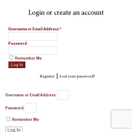
Login or create an account
Username or Email Address
*
Password
Remember Me
|
Register
Lost your password?
Username or Email Address
Password
Remember Me
Log In