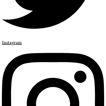
Instagram