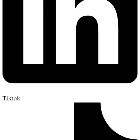
Tiktok