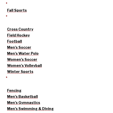
Fall Sports
Cross Country
Field Hockey
Football
Men’s Soccer
Men’s Water Polo
Women’s Soccer
Women’s Volleyball
Winter Sports
Fencing
Men’s Basketball
Men’s Gymnastics
Men’s Swimming & Diving