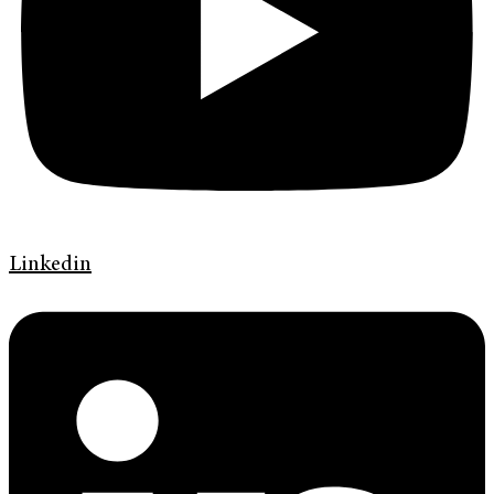
Linkedin