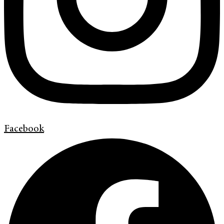
Facebook