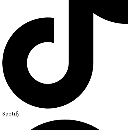
Spotify