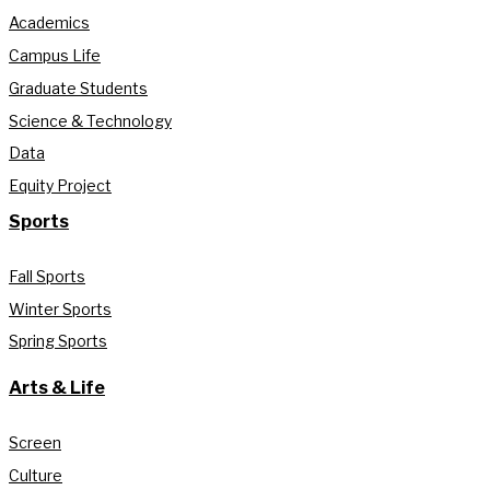
Academics
Campus Life
Graduate Students
Science & Technology
Data
Equity Project
Sports
Fall Sports
Winter Sports
Spring Sports
Arts & Life
Screen
Culture