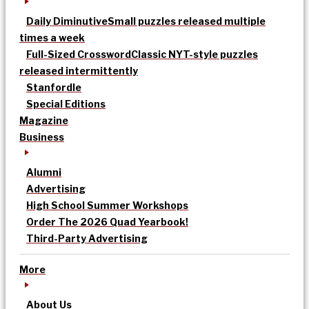
Daily Diminutive
Small puzzles released multiple
times a week
Full-Sized Crossword
Classic NYT-style puzzles
released intermittently
Stanfordle
Special Editions
Magazine
Business
Alumni
Advertising
High School Summer Workshops
Order The 2026 Quad Yearbook!
Third-Party Advertising
More
About Us