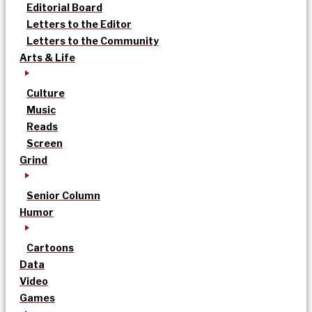
Editorial Board
Letters to the Editor
Letters to the Community
Arts & Life
Culture
Music
Reads
Screen
Grind
Senior Column
Humor
Cartoons
Data
Video
Games