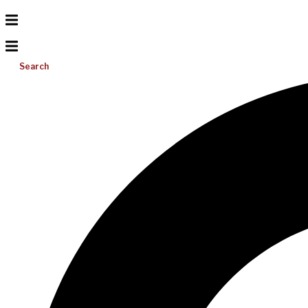
Search