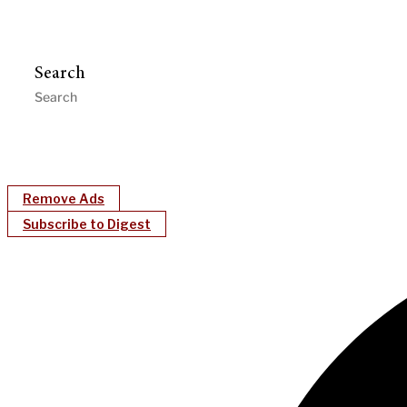
Search
Remove Ads
Subscribe to Digest