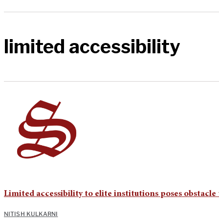
limited accessibility
Limited accessibility to elite institutions poses obstacl
NITISH KULKARNI