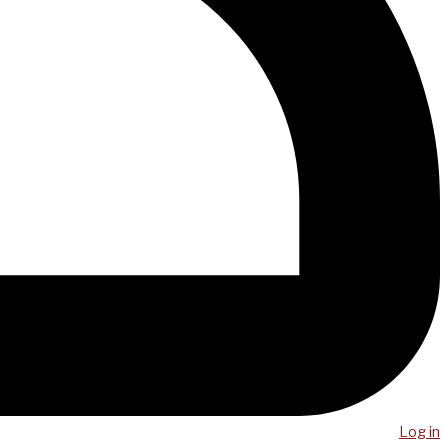
Log in