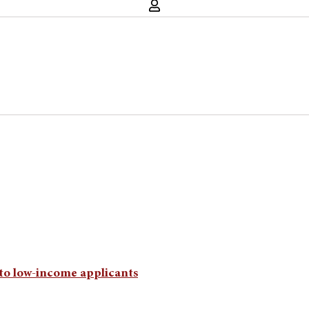
e to low-income applicants