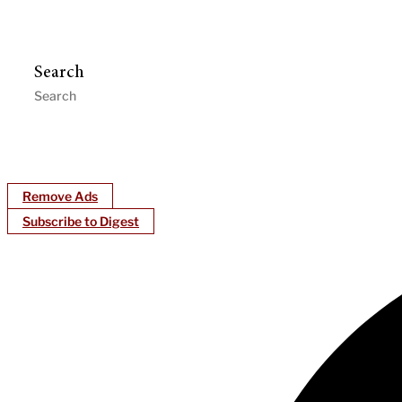
Search
Remove Ads
Subscribe to Digest