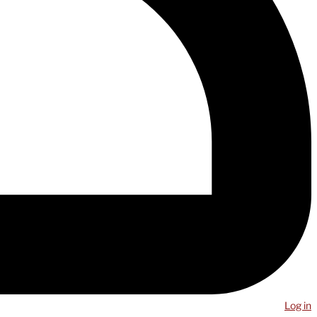
Log in