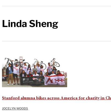
Linda Sheng
Stanford alumna bikes across America for charity in C
JOCELYN WOODS