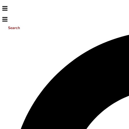
Search