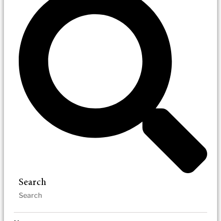
Search