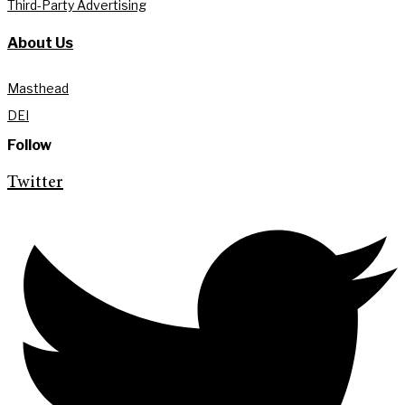
Third-Party Advertising
About Us
Masthead
DEI
Follow
Twitter