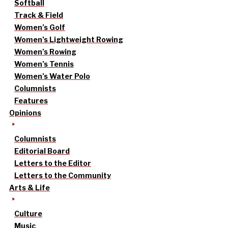
Softball
Track & Field
Women’s Golf
Women’s Lightweight Rowing
Women’s Rowing
Women’s Tennis
Women’s Water Polo
Columnists
Features
Opinions
Columnists
Editorial Board
Letters to the Editor
Letters to the Community
Arts & Life
Culture
Music