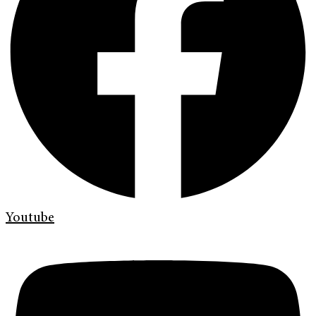
Youtube