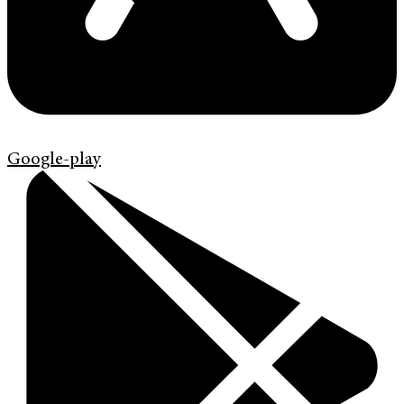
Google-play