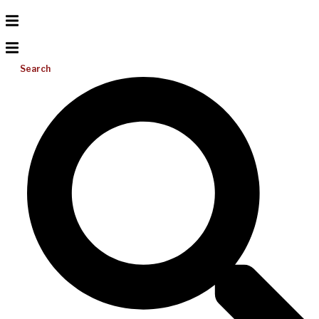
Search