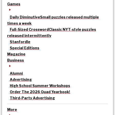
Games
Daily Diminutive
Small puzzles released multiple
times a week
Full-Sized Crossword
Classic NYT-style puzzles
released intermittently
Stanfordle
Special Editions
Magazine
Business
Alumni
Advertising
High School Summer Workshops
Order The 2026 Quad Yearbook!
Third-Party Advertising
More