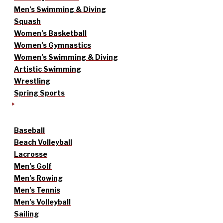
Men’s Swimming & Diving
Squash
Women’s Basketball
Women’s Gymnastics
Women’s Swimming & Diving
Artistic Swimming
Wrestling
Spring Sports
Baseball
Beach Volleyball
Lacrosse
Men’s Golf
Men’s Rowing
Men’s Tennis
Men’s Volleyball
Sailing