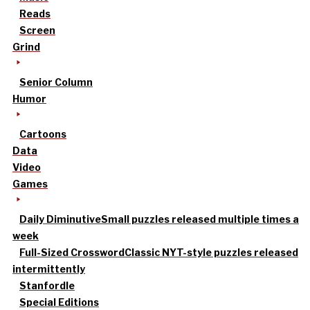
Reads
Screen
Grind
Senior Column
Humor
Cartoons
Data
Video
Games
Daily Diminutive
Small puzzles released multiple times a
week
Full-Sized Crossword
Classic NYT-style puzzles released
intermittently
Stanfordle
Special Editions