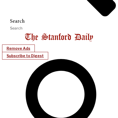
Search
Remove Ads
Subscribe to Digest