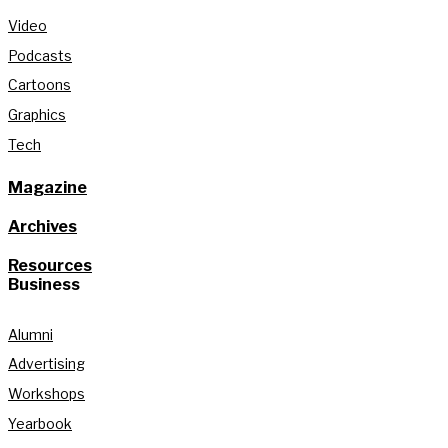
Video
Podcasts
Cartoons
Graphics
Tech
Magazine
Archives
Resources
Business
Alumni
Advertising
Workshops
Yearbook