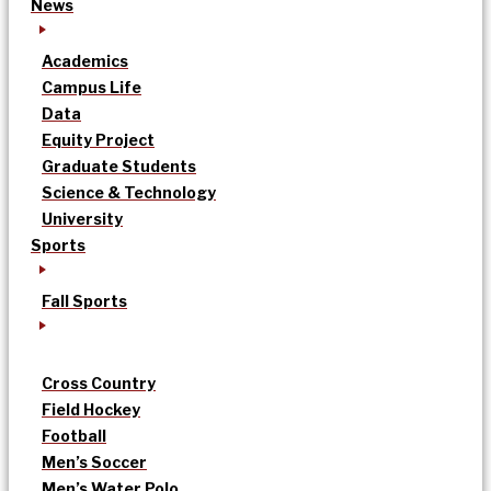
News
Academics
Campus Life
Data
Equity Project
Graduate Students
Science & Technology
University
Sports
Fall Sports
Cross Country
Field Hockey
Football
Men’s Soccer
Men’s Water Polo