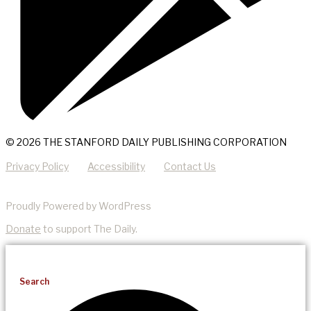
© 2026 THE STANFORD DAILY PUBLISHING CORPORATION
Privacy Policy
Accessibility
Contact Us
Proudly Powered by WordPress
Donate
to support The Daily.
Search