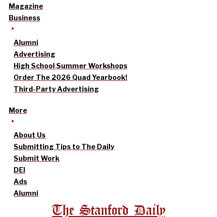
Magazine
Business
Alumni
Advertising
High School Summer Workshops
Order The 2026 Quad Yearbook!
Third-Party Advertising
More
About Us
Submitting Tips to The Daily
Submit Work
DEI
Ads
Alumni
The Stanford Daily