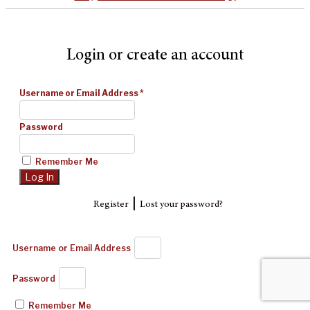
Login or create an account
Username or Email Address
*
Password
Remember Me
|
Register
Lost your password?
Username or Email Address
Password
Remember Me