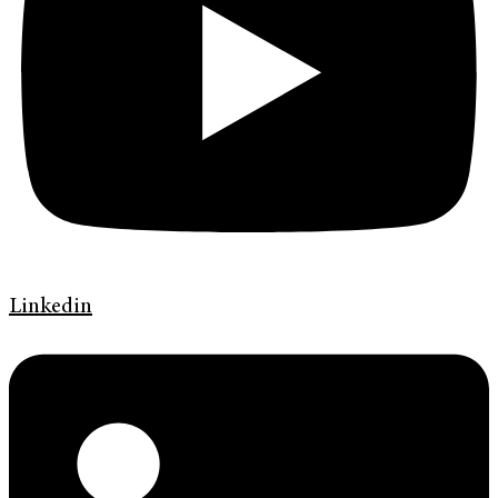
Linkedin