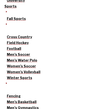
University
Sports
Fall Sports
Cross Country
Field Hockey
Football
Men’s Soccer
Men’s Water Polo
Women’s Soccer
Women’s Volleyball
Winter Sports
Fencing
Men’s Basketball
Men’s Gymnastics