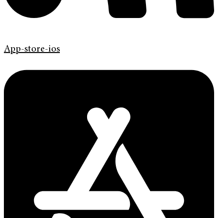
App-store-ios