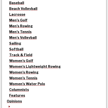
Baseball
Beach Volleyball
Lacrosse
Men’s Golf
Men’s Rowing
Men’s Tennis
Men’s Volleyball
Sailing
Softball
Track & Field
Women’s Golf
Women’s Lightweight Rowing
Women’s Rowing
Women’s Tennis
Women’s Water Polo
Columnists
Features
Opinions