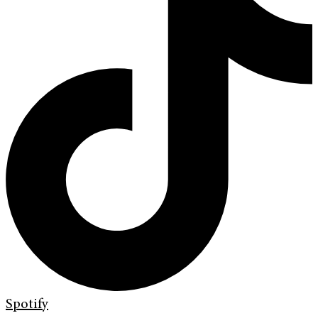
Spotify