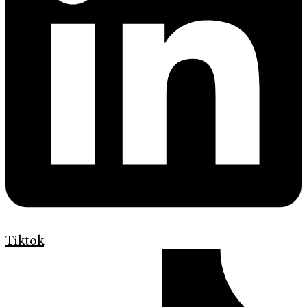
Tiktok