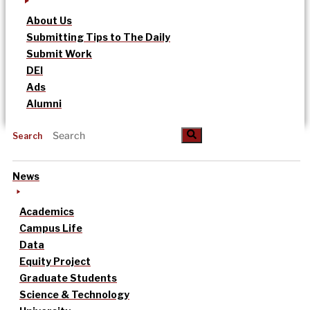
About Us
Submitting Tips to The Daily
Submit Work
DEI
Ads
Alumni
Search
News
Academics
Campus Life
Data
Equity Project
Graduate Students
Science & Technology