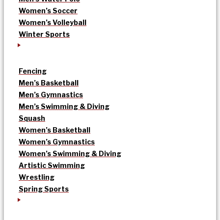
Women’s Soccer
Women’s Volleyball
Winter Sports
Fencing
Men’s Basketball
Men’s Gymnastics
Men’s Swimming & Diving
Squash
Women’s Basketball
Women’s Gymnastics
Women’s Swimming & Diving
Artistic Swimming
Wrestling
Spring Sports