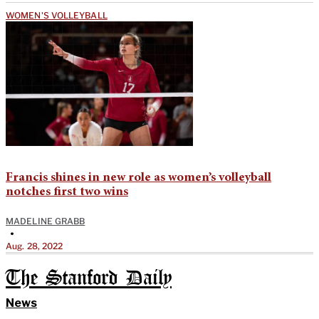
WOMEN'S VOLLEYBALL
Francis shines in new role as women’s volleyball
notches first two wins
MADELINE GRABB
•
Aug. 28, 2022
The Stanford Daily
News