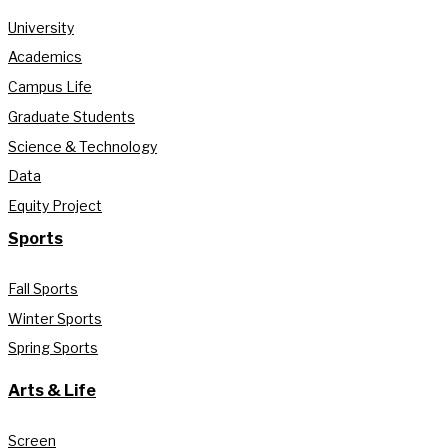
University
Academics
Campus Life
Graduate Students
Science & Technology
Data
Equity Project
Sports
Fall Sports
Winter Sports
Spring Sports
Arts & Life
Screen