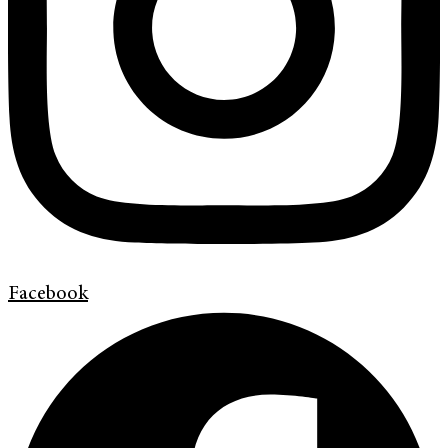
Facebook