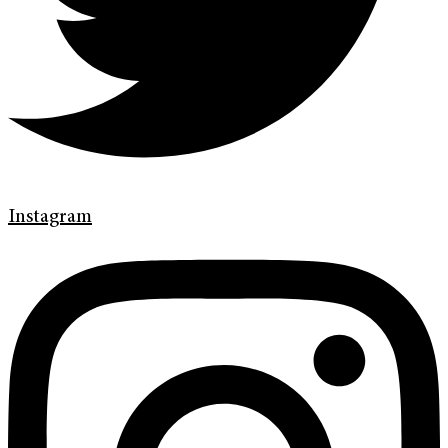
Instagram