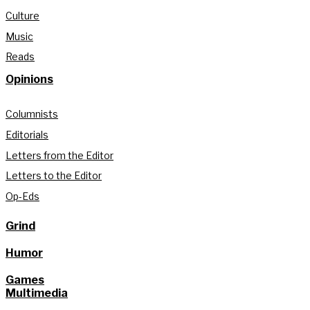
Culture
Music
Reads
Opinions
Columnists
Editorials
Letters from the Editor
Letters to the Editor
Op-Eds
Grind
Humor
Games
Multimedia