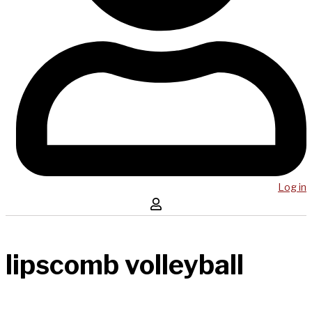
Log in
lipscomb volleyball