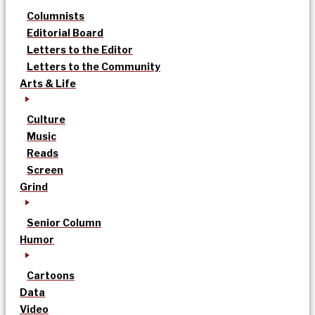
Columnists
Editorial Board
Letters to the Editor
Letters to the Community
Arts & Life
Culture
Music
Reads
Screen
Grind
Senior Column
Humor
Cartoons
Data
Video