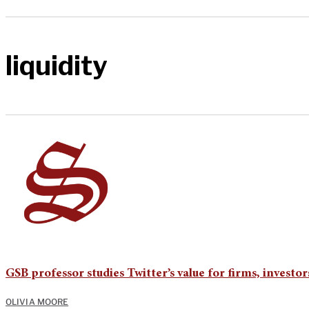
liquidity
GSB professor studies Twitter’s value for firms, investor
OLIVIA MOORE