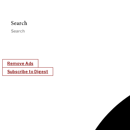
Search
Remove Ads
Subscribe to Digest