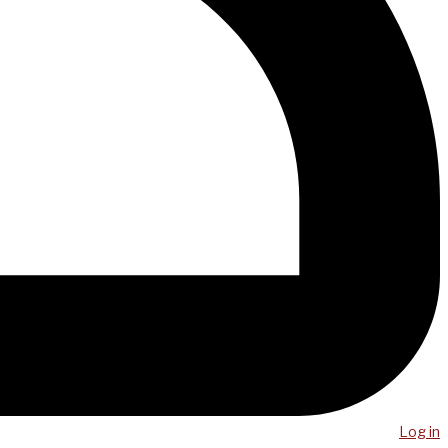
Log in