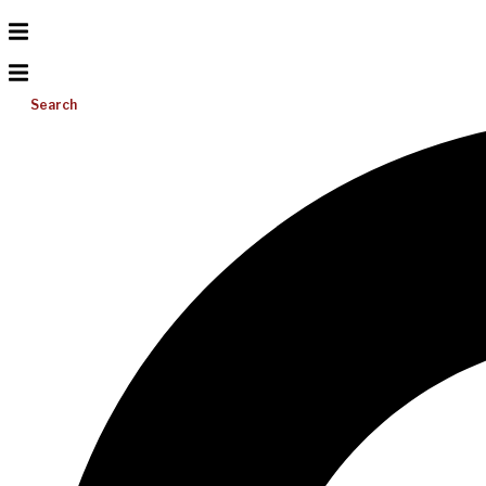
Search