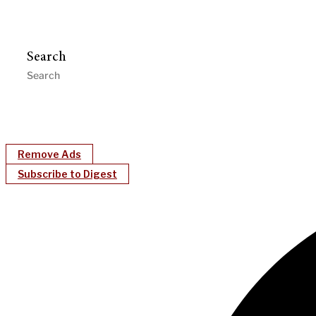
Search
Remove Ads
Subscribe to Digest