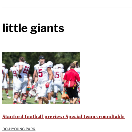
little giants
Stanford football preview: Special teams roundtable
DO-HYOUNG PARK