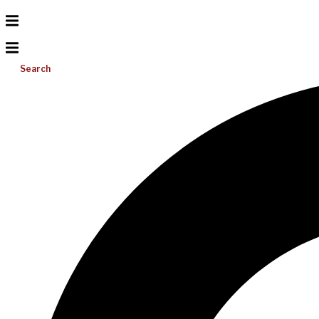
Search