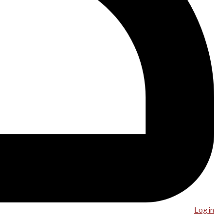
Log in