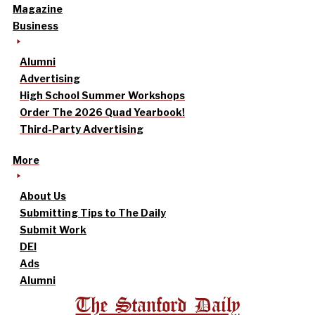
Magazine
Business
Alumni
Advertising
High School Summer Workshops
Order The 2026 Quad Yearbook!
Third-Party Advertising
More
About Us
Submitting Tips to The Daily
Submit Work
DEI
Ads
Alumni
The Stanford Daily