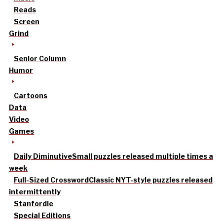
Reads
Screen
Grind
Senior Column
Humor
Cartoons
Data
Video
Games
Daily Diminutive
Small puzzles released multiple times a
week
Full-Sized Crossword
Classic NYT-style puzzles released
intermittently
Stanfordle
Special Editions