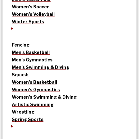
Women’s Soccer
Women’s Volleyball
Winter Sports
Fencing
Men’s Basketball
Men’s Gymnastics
Men’s Swimming & Diving
Squash
Women’s Basketball
Women’s Gymnastics
Women’s Swimming & Diving
Artistic Swimming
Wrestling
Spring Sports