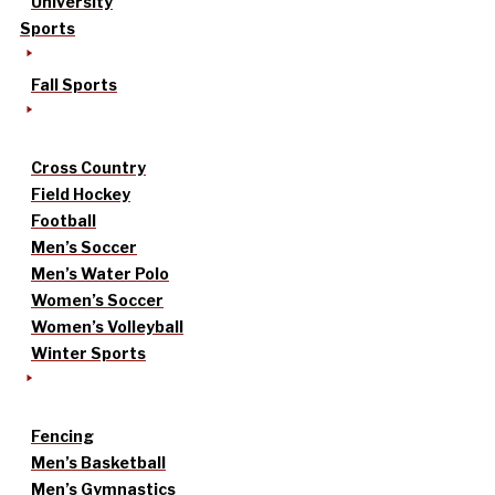
University
Sports
Fall Sports
Cross Country
Field Hockey
Football
Men’s Soccer
Men’s Water Polo
Women’s Soccer
Women’s Volleyball
Winter Sports
Fencing
Men’s Basketball
Men’s Gymnastics