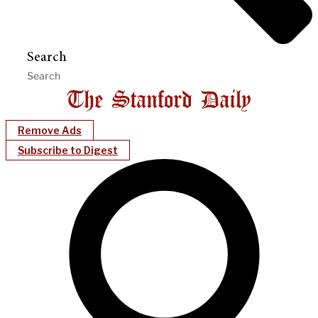
Search
Remove Ads
Subscribe to Digest