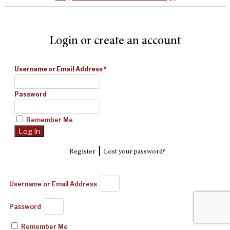
Login or create an account
Username or Email Address
*
Password
Remember Me
|
Register
Lost your password?
Username or Email Address
Password
Remember Me