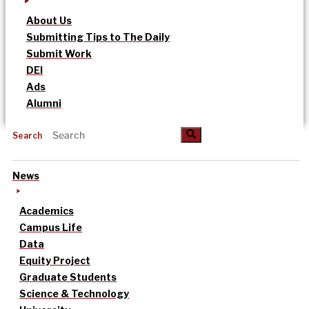
About Us
Submitting Tips to The Daily
Submit Work
DEI
Ads
Alumni
Search
News
Academics
Campus Life
Data
Equity Project
Graduate Students
Science & Technology