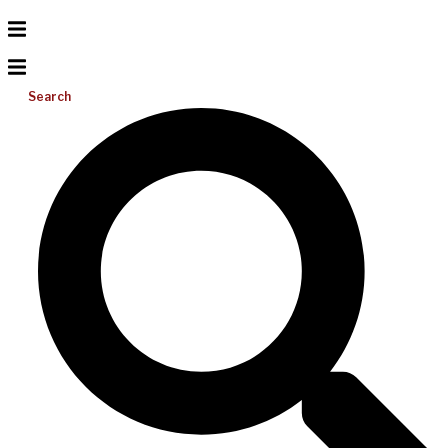
Search