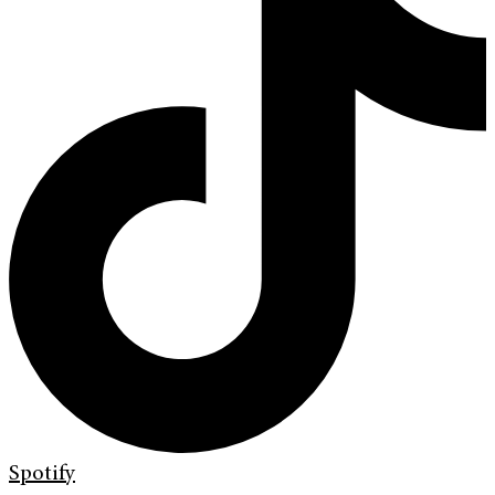
Spotify