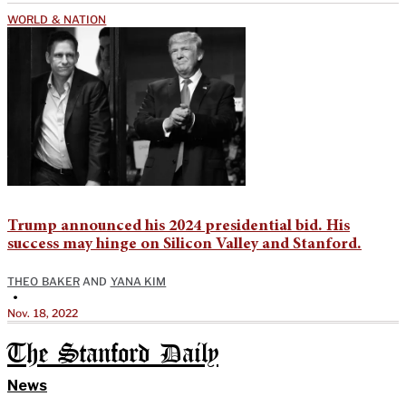
WORLD & NATION
Trump announced his 2024 presidential bid. His
success may hinge on Silicon Valley and Stanford.
THEO BAKER
AND
YANA KIM
•
Nov. 18, 2022
The Stanford Daily
News