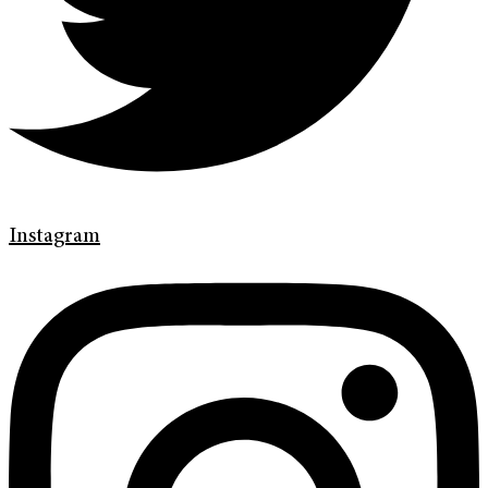
Instagram