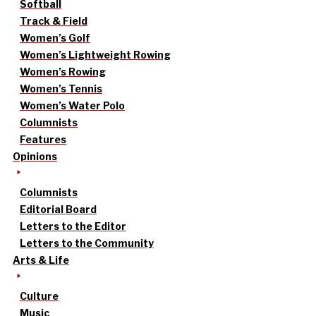
Softball
Track & Field
Women’s Golf
Women’s Lightweight Rowing
Women’s Rowing
Women’s Tennis
Women’s Water Polo
Columnists
Features
Opinions
Columnists
Editorial Board
Letters to the Editor
Letters to the Community
Arts & Life
Culture
Music