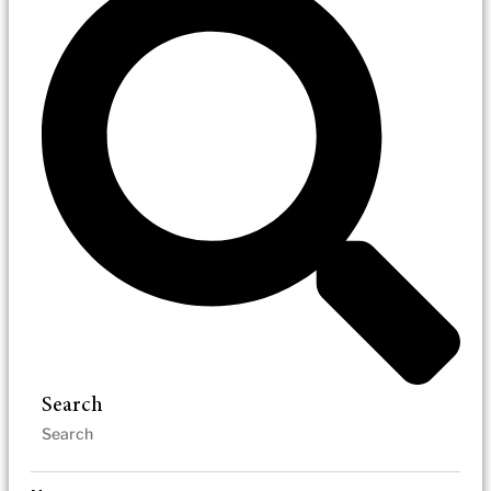
Search