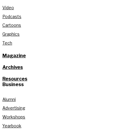
Video
Podcasts
Cartoons
Graphics
Tech
Magazine
Archives
Resources
Business
Alumni
Advertising
Workshops
Yearbook