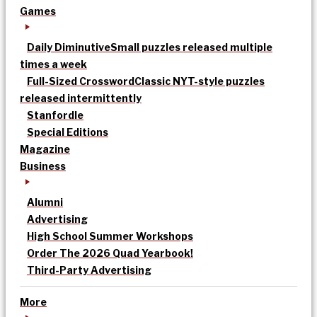
Games
Daily Diminutive
Small puzzles released multiple
times a week
Full-Sized Crossword
Classic NYT-style puzzles
released intermittently
Stanfordle
Special Editions
Magazine
Business
Alumni
Advertising
High School Summer Workshops
Order The 2026 Quad Yearbook!
Third-Party Advertising
More