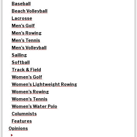
Baseball
Beach Volleyball
Lacrosse
Men’s Golf
Men’s Rowing
Men’s Tennis
Men’s Volleyball
Sailing
Softball
Track & Field
Women’s Golf
Women’s Lightweight Rowing
Women’s Rowing
Women’s Tennis
Women’s Water Polo
Columnists
Features
Opinions