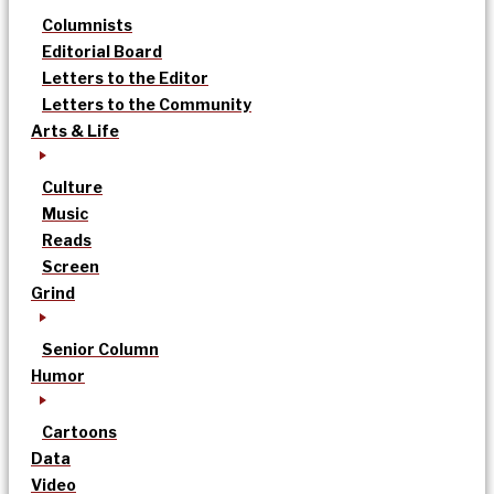
Columnists
Editorial Board
Letters to the Editor
Letters to the Community
Arts & Life
Culture
Music
Reads
Screen
Grind
Senior Column
Humor
Cartoons
Data
Video