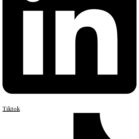
Tiktok