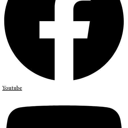
Youtube