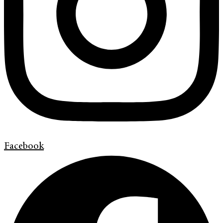
Facebook