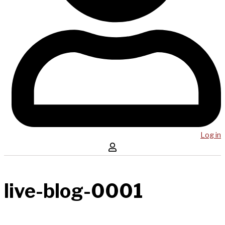
Log in
live-blog-0001