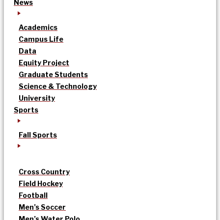
News
Academics
Campus Life
Data
Equity Project
Graduate Students
Science & Technology
University
Sports
Fall Sports
Cross Country
Field Hockey
Football
Men’s Soccer
Men’s Water Polo