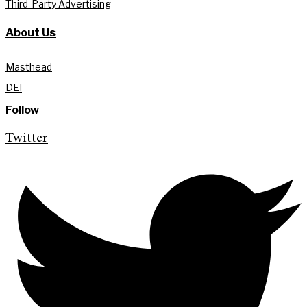
Third-Party Advertising
About Us
Masthead
DEI
Follow
Twitter