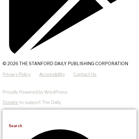
© 2026 THE STANFORD DAILY PUBLISHING CORPORATION
Privacy Policy
Accessibility
Contact Us
Proudly Powered by WordPress
Donate
to support The Daily.
Search