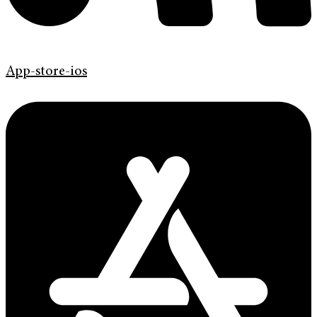
App-store-ios