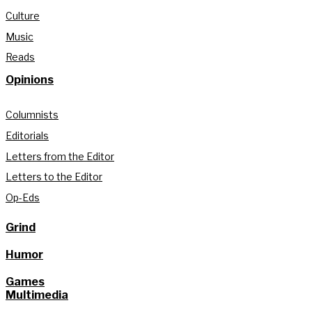
Culture
Music
Reads
Opinions
Columnists
Editorials
Letters from the Editor
Letters to the Editor
Op-Eds
Grind
Humor
Games
Multimedia