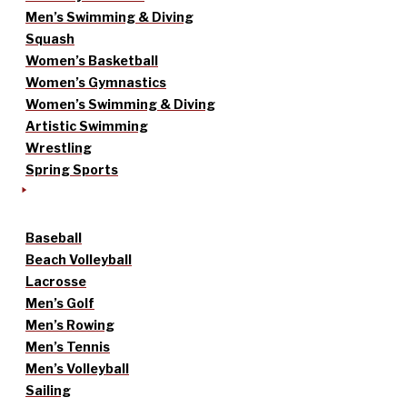
Men’s Swimming & Diving
Squash
Women’s Basketball
Women’s Gymnastics
Women’s Swimming & Diving
Artistic Swimming
Wrestling
Spring Sports
Baseball
Beach Volleyball
Lacrosse
Men’s Golf
Men’s Rowing
Men’s Tennis
Men’s Volleyball
Sailing