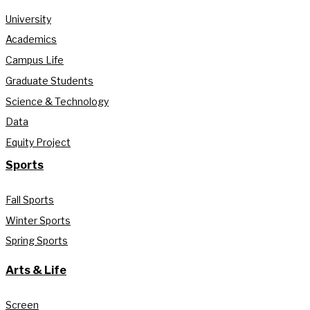
University
Academics
Campus Life
Graduate Students
Science & Technology
Data
Equity Project
Sports
Fall Sports
Winter Sports
Spring Sports
Arts & Life
Screen