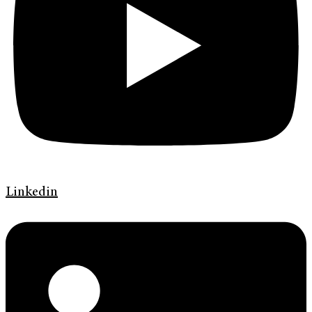
Linkedin