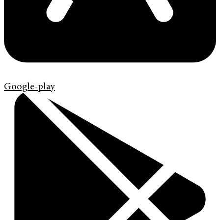
Google-play