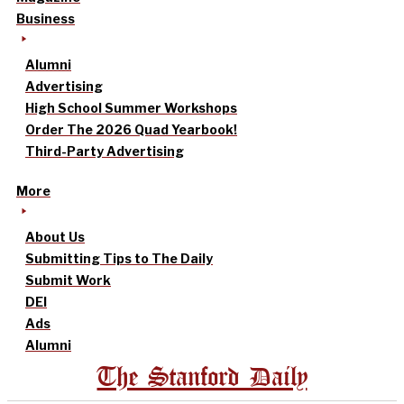
Business
Alumni
Advertising
High School Summer Workshops
Order The 2026 Quad Yearbook!
Third-Party Advertising
More
About Us
Submitting Tips to The Daily
Submit Work
DEI
Ads
Alumni
The Stanford Daily