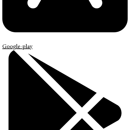
Google-play