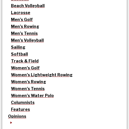
Beach Volleyball
Lacrosse
Men’s Golf
Men’s Rowing
Men’s Tennis
Men’s Volleyball
Sailing
Softball
Track & Field
Women’s Golf
Women’s Lightweight Rowing
Women’s Rowing
Women’s Tennis
Women’s Water Polo
Columnists
Features
Opinions