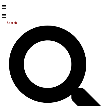
Search