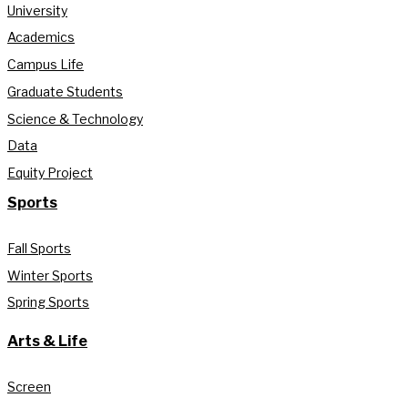
University
Academics
Campus Life
Graduate Students
Science & Technology
Data
Equity Project
Sports
Fall Sports
Winter Sports
Spring Sports
Arts & Life
Screen