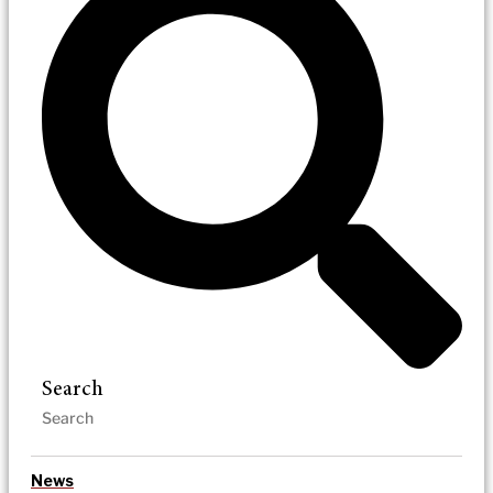
Search
News