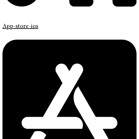
App-store-ios