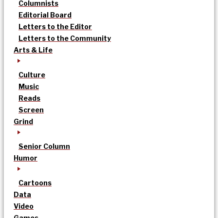
Columnists
Editorial Board
Letters to the Editor
Letters to the Community
Arts & Life
Culture
Music
Reads
Screen
Grind
Senior Column
Humor
Cartoons
Data
Video
Games