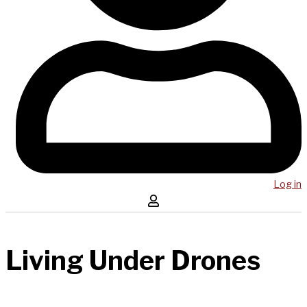
Log in
Living Under Drones