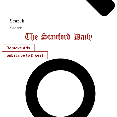
Search
Remove Ads
Subscribe to Digest