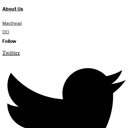
About Us
Masthead
DEI
Follow
Twitter