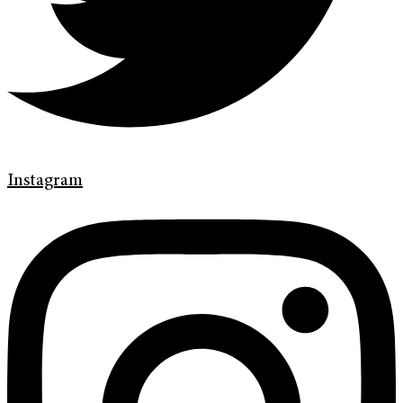
Instagram