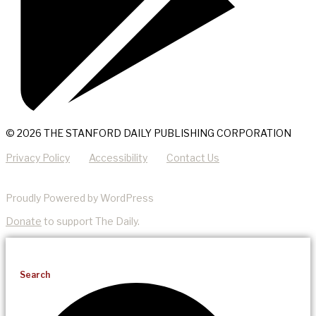
© 2026 THE STANFORD DAILY PUBLISHING CORPORATION
Privacy Policy
Accessibility
Contact Us
Proudly Powered by WordPress
Donate
to support The Daily.
Search