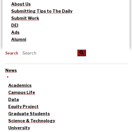
About Us
Submitting Tips to The Daily
Submit Work
DEI
Ads
Alumni
Search
News
Academics
Campus Life
Data
Equity Project
Graduate Students
Science & Technology
University