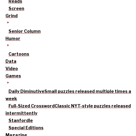
Reads
Screen
Grind
Senior Column
Humor
Cartoons
Data
Video
Games
Daily Diminutive
Small puzzles released multiple times a
week
Full-Sized Crossword
Classic NYT-style puzzles released
intermittently
Stanfordle
Special Editions
Magazine