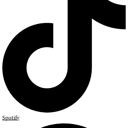
Spotify