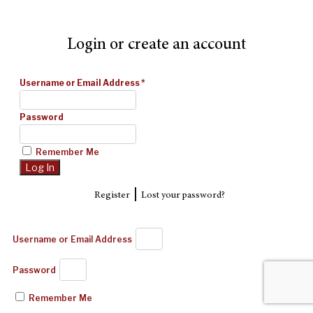
Login or create an account
Username or Email Address
*
Password
Remember Me
|
Register
Lost your password?
Username or Email Address
Password
Remember Me