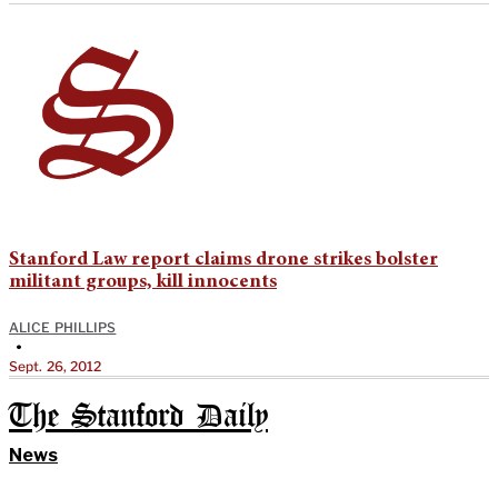
Stanford Law report claims drone strikes bolster
militant groups, kill innocents
ALICE PHILLIPS
•
Sept. 26, 2012
The Stanford Daily
News