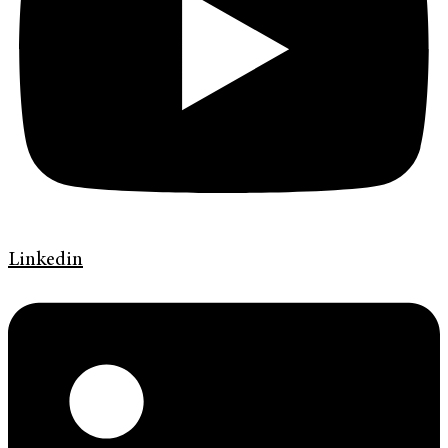
Linkedin