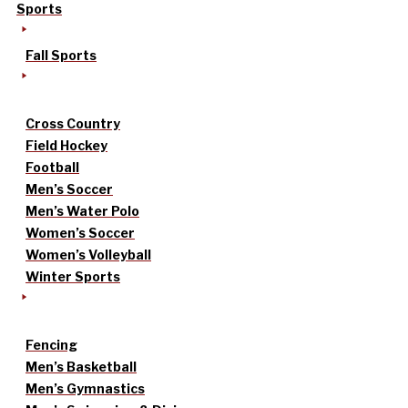
Sports
Fall Sports
Cross Country
Field Hockey
Football
Men’s Soccer
Men’s Water Polo
Women’s Soccer
Women’s Volleyball
Winter Sports
Fencing
Men’s Basketball
Men’s Gymnastics