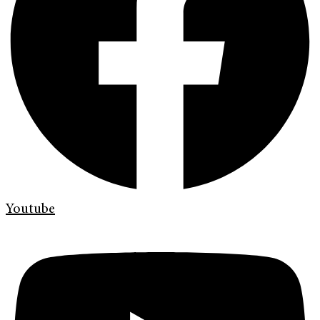
Youtube