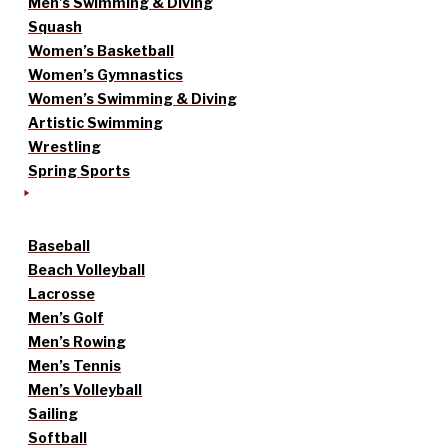
Men’s Swimming & Diving
Squash
Women’s Basketball
Women’s Gymnastics
Women’s Swimming & Diving
Artistic Swimming
Wrestling
Spring Sports
Baseball
Beach Volleyball
Lacrosse
Men’s Golf
Men’s Rowing
Men’s Tennis
Men’s Volleyball
Sailing
Softball