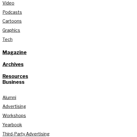
Video
Podcasts
Cartoons
Graphics
Tech
Magazine
Archives
Resources
Business
Alumni
Advertising
Workshops
Yearbook
Third-Party Advertising