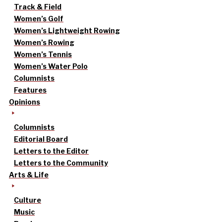
Track & Field
Women’s Golf
Women’s Lightweight Rowing
Women’s Rowing
Women’s Tennis
Women’s Water Polo
Columnists
Features
Opinions
Columnists
Editorial Board
Letters to the Editor
Letters to the Community
Arts & Life
Culture
Music