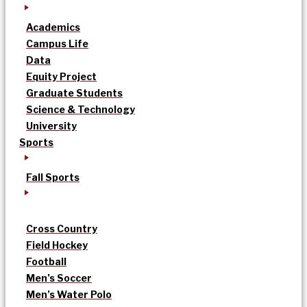
Academics
Campus Life
Data
Equity Project
Graduate Students
Science & Technology
University
Sports
Fall Sports
Cross Country
Field Hockey
Football
Men’s Soccer
Men’s Water Polo