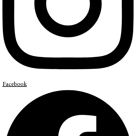
Facebook