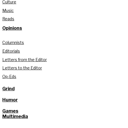
Culture
Music
Reads
Opinions
Columnists
Editorials
Letters from the Editor
Letters to the Editor
Op-Eds
Grind
Humor
Games
Multimedia