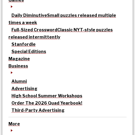
Daily Diminutive
Small puzzles released multiple
times a week
Full-Sized Crossword
Classic NYT-style puzzles
released intermittently
Stanfordle
Special Editions
Magazine
Business
Alumni
Advertising
High School Summer Workshops
Order The 2026 Quad Yearbook!
Third-Party Advertising
More