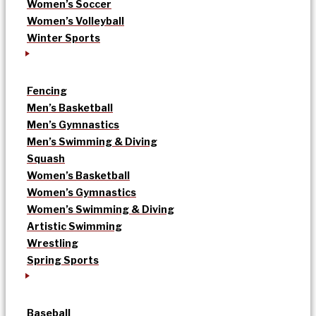
Women’s Soccer
Women’s Volleyball
Winter Sports
Fencing
Men’s Basketball
Men’s Gymnastics
Men’s Swimming & Diving
Squash
Women’s Basketball
Women’s Gymnastics
Women’s Swimming & Diving
Artistic Swimming
Wrestling
Spring Sports
Baseball