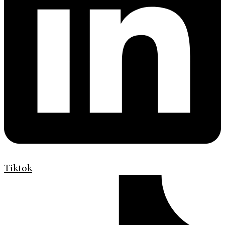
Tiktok