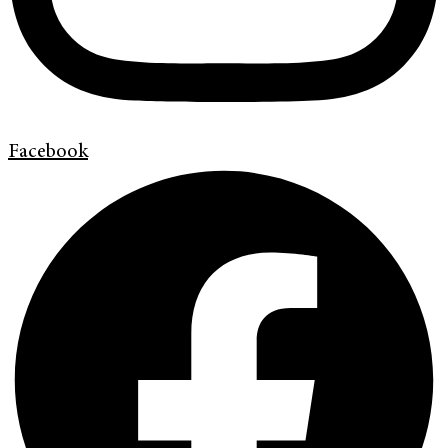
Facebook