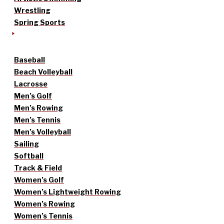
Wrestling
Spring Sports
Baseball
Beach Volleyball
Lacrosse
Men’s Golf
Men’s Rowing
Men’s Tennis
Men’s Volleyball
Sailing
Softball
Track & Field
Women’s Golf
Women’s Lightweight Rowing
Women’s Rowing
Women’s Tennis