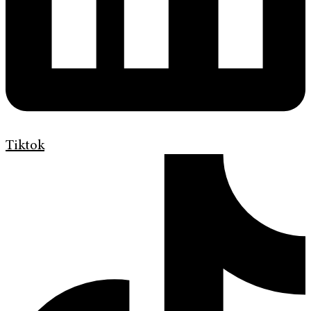
Tiktok