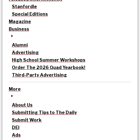
Stanfordle
Special Editions
Magazine
Business
Alumni
Advertising
High School Summer Workshops
Order The 2026 Quad Yearbook!
Third-Party Advertising
More
About Us
Submitting Tips to The Daily
Submit Work
DEI
Ads