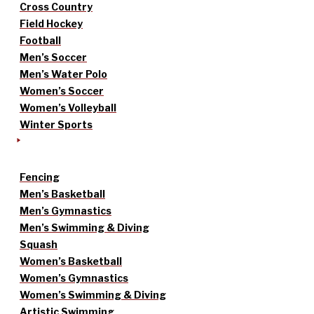
Cross Country
Field Hockey
Football
Men’s Soccer
Men’s Water Polo
Women’s Soccer
Women’s Volleyball
Winter Sports
Fencing
Men’s Basketball
Men’s Gymnastics
Men’s Swimming & Diving
Squash
Women’s Basketball
Women’s Gymnastics
Women’s Swimming & Diving
Artistic Swimming