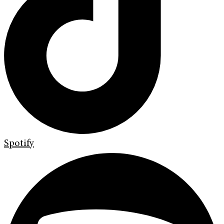
Spotify