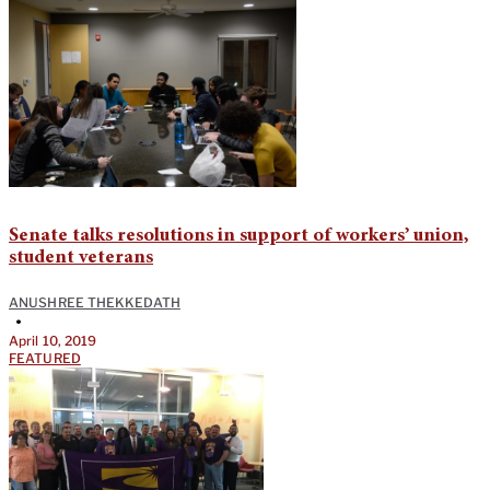
Senate talks resolutions in support of workers’ union,
student veterans
ANUSHREE THEKKEDATH
•
April 10, 2019
FEATURED