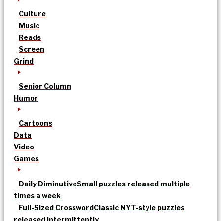
Culture
Music
Reads
Screen
Grind
Senior Column
Humor
Cartoons
Data
Video
Games
Daily Diminutive
Small puzzles released multiple
times a week
Full-Sized Crossword
Classic NYT-style puzzles
released intermittently