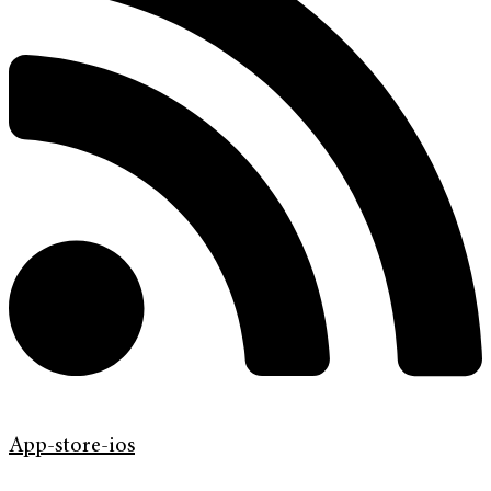
App-store-ios