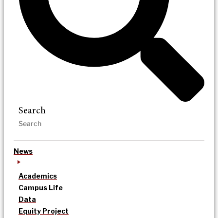
Search
News
Academics
Campus Life
Data
Equity Project