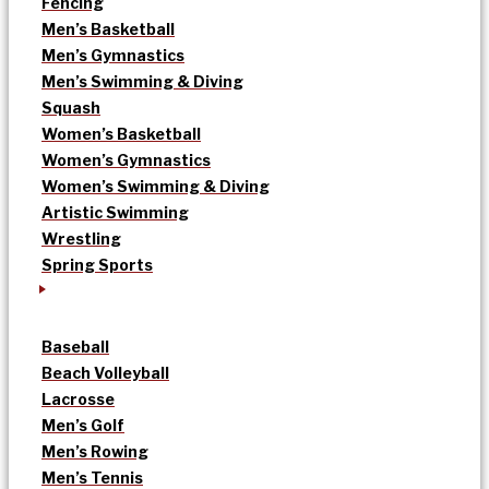
Fencing
Men’s Basketball
Men’s Gymnastics
Men’s Swimming & Diving
Squash
Women’s Basketball
Women’s Gymnastics
Women’s Swimming & Diving
Artistic Swimming
Wrestling
Spring Sports
Baseball
Beach Volleyball
Lacrosse
Men’s Golf
Men’s Rowing
Men’s Tennis