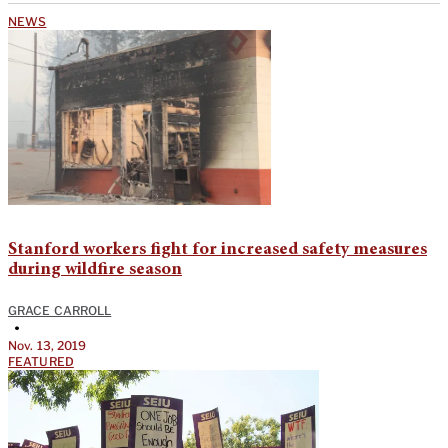
NEWS
Stanford workers fight for increased safety measures
during wildfire season
GRACE CARROLL
•
Nov. 13, 2019
FEATURED