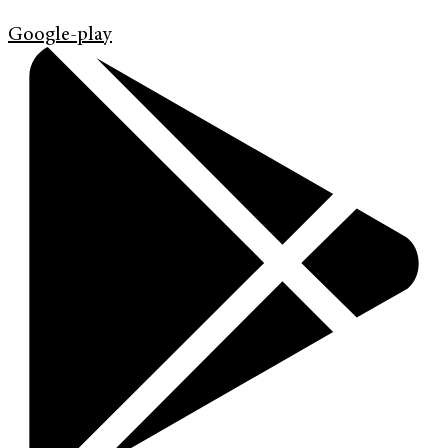
Google-play