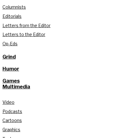
Columnists
Editorials
Letters from the Editor
Letters to the Editor
Op-Eds
Grind
Humor
Games
Multimedia
Video
Podcasts
Cartoons
Graphics