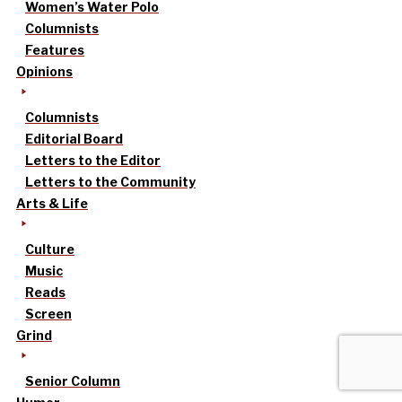
Women’s Water Polo
Columnists
Features
Opinions
Columnists
Editorial Board
Letters to the Editor
Letters to the Community
Arts & Life
Culture
Music
Reads
Screen
Grind
Senior Column