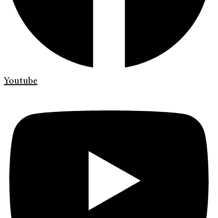
Youtube