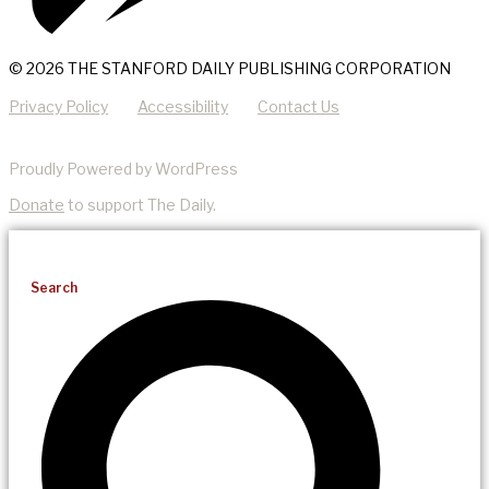
© 2026 THE STANFORD DAILY PUBLISHING CORPORATION
Privacy Policy
Accessibility
Contact Us
Proudly Powered by WordPress
Donate
to support The Daily.
Search