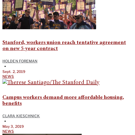
Stanford, workers union reach tentative agreement
on new 5-year contract
HOLDEN FOREMAN
•
Sept. 2, 2019
NEWS
Campus workers demand more affordable housing,
benefits
CLARA KIESCHNICK
•
May 3, 2019
NEWS