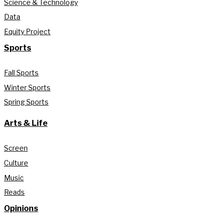
Science & Technology
Data
Equity Project
Sports
Fall Sports
Winter Sports
Spring Sports
Arts & Life
Screen
Culture
Music
Reads
Opinions