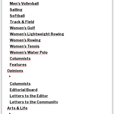
Men’s Volleyball
Sailing
Softball
Track & Field
Women’s Golf
Women’s Lightweight Rowing
Women’s Rowing
Women’s Tennis
Women’s Water Polo
Columnists
Features
Opinions
Columnists
Editorial Board
Letters to the Editor
Letters to the Community
Arts & Life