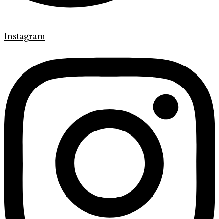
Instagram