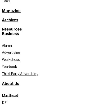
Tech
Magazine
Archives
Resources
Business
Alumni
Advertising
Workshops
Yearbook
Third-Party Advertising
About Us
Masthead
DEI