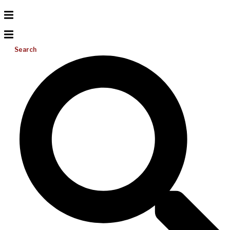
Search