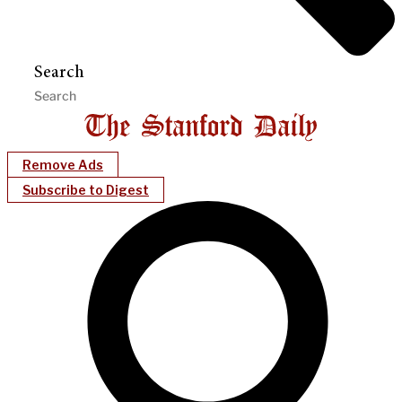
Search
Remove Ads
Subscribe to Digest