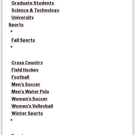
Graduate Students
Science & Technology
University
Sports
Fall Sports
Cross Country
Field Hockey
Football
Men’s Soccer
Men’s Water Polo
Women’s Soccer
Women’s Volleyball
Winter Sports