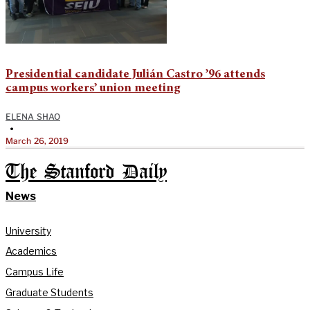
Presidential candidate Julián Castro ’96 attends
campus workers’ union meeting
ELENA SHAO
•
March 26, 2019
The Stanford Daily
News
University
Academics
Campus Life
Graduate Students