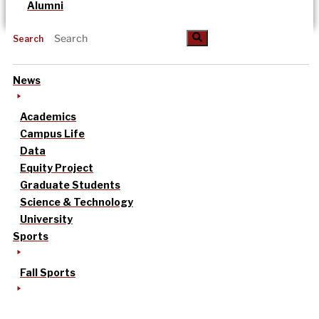
Alumni
Search
News
Academics
Campus Life
Data
Equity Project
Graduate Students
Science & Technology
University
Sports
Fall Sports