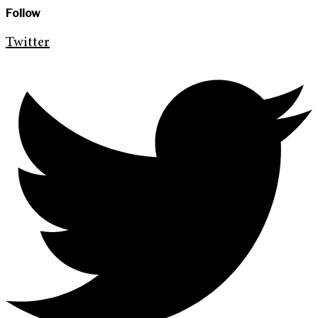
Follow
Twitter