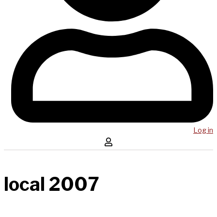
Log in
local 2007