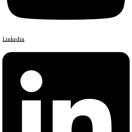
Linkedin