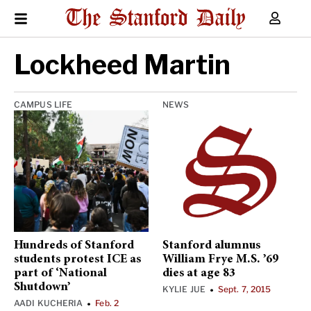
Lockheed Martin
CAMPUS LIFE
NEWS
Hundreds of Stanford
Stanford alumnus
students protest ICE as
William Frye M.S. ’69
part of ‘National
dies at age 83
Shutdown’
KYLIE JUE
Sept. 7, 2015
•
AADI KUCHERIA
Feb. 2
•