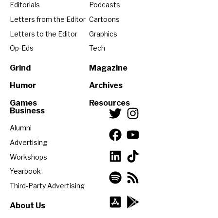
Editorials
Podcasts
Letters from the Editor
Cartoons
Letters to the Editor
Graphics
Op-Eds
Tech
Grind
Magazine
Humor
Archives
Games
Resources
Business
Alumni
Advertising
Workshops
Yearbook
Third-Party Advertising
About Us