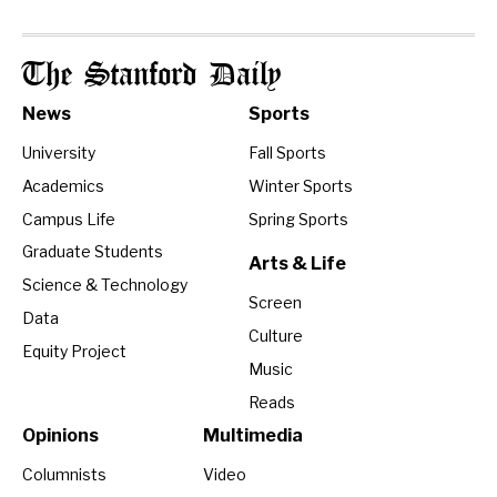
The Stanford Daily
News
Sports
University
Fall Sports
Academics
Winter Sports
Campus Life
Spring Sports
Graduate Students
Arts & Life
Science & Technology
Screen
Data
Culture
Equity Project
Music
Reads
Opinions
Multimedia
Columnists
Video