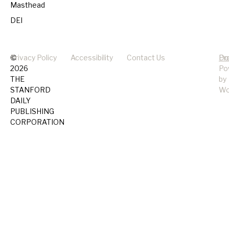
Masthead
DEI
©
Privacy Policy
Accessibility
Contact Us
Pr
Do
2026
Po
THE
by
STANFORD
Wo
DAILY
PUBLISHING
CORPORATION