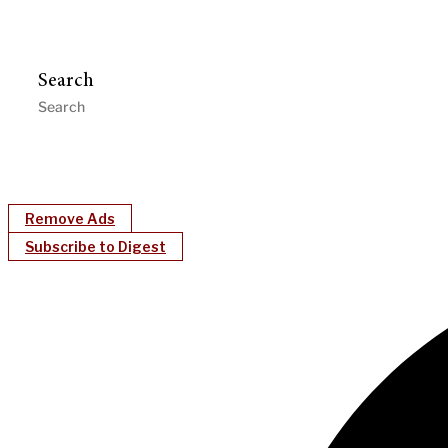
Search
Remove Ads
Subscribe to Digest