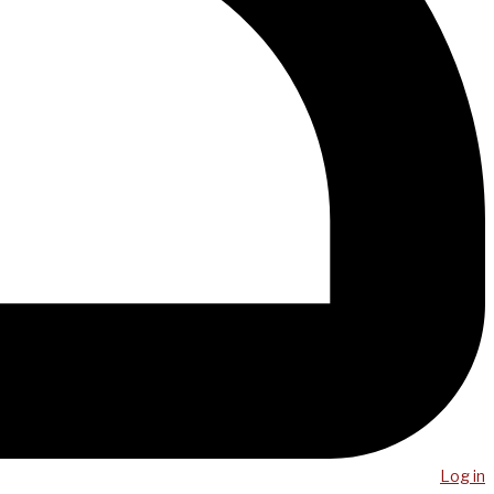
Log in