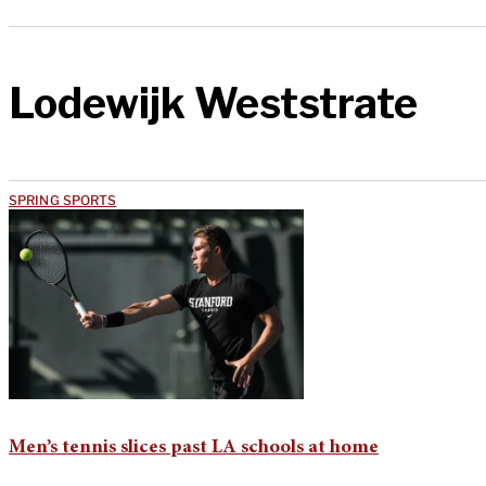
Lodewijk Weststrate
SPRING SPORTS
Men’s tennis slices past LA schools at home