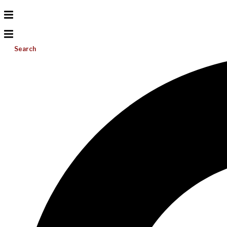
Search