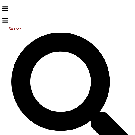
Search