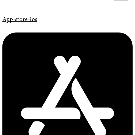
App-store-ios