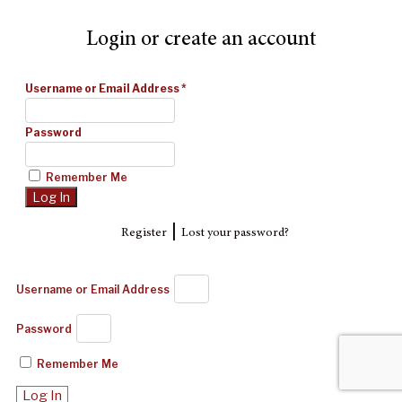
Login or create an account
Username or Email Address
*
Password
Remember Me
|
Register
Lost your password?
Username or Email Address
Password
Remember Me
Log In