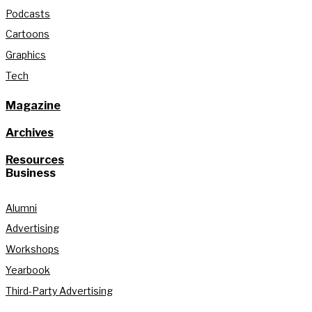
Podcasts
Cartoons
Graphics
Tech
Magazine
Archives
Resources
Business
Alumni
Advertising
Workshops
Yearbook
Third-Party Advertising