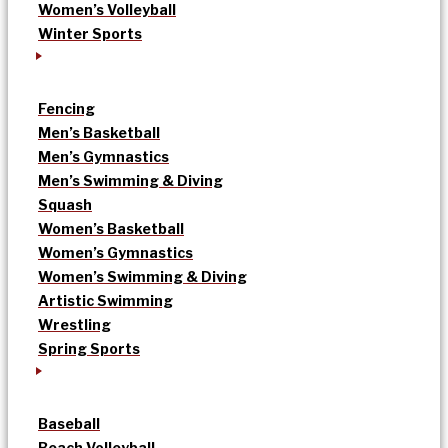
Women’s Volleyball
Winter Sports
Fencing
Men’s Basketball
Men’s Gymnastics
Men’s Swimming & Diving
Squash
Women’s Basketball
Women’s Gymnastics
Women’s Swimming & Diving
Artistic Swimming
Wrestling
Spring Sports
Baseball
Beach Volleyball