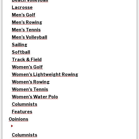
Lacrosse
Men’s Golf
Men’s Rowing
Men’s Tennis
Men’s Volleyball
Sailing
Softball
Track & Field
Women’s Golf
Women’s Lightweight Rowing
Women’s Rowing
Women’s Tennis
Women’s Water Polo
Columnists
Features
Opinions
Columnists