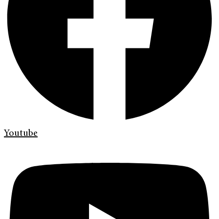
Youtube