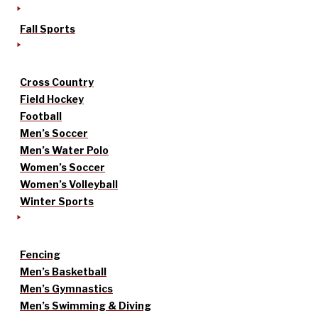
Fall Sports
Cross Country
Field Hockey
Football
Men’s Soccer
Men’s Water Polo
Women’s Soccer
Women’s Volleyball
Winter Sports
Fencing
Men’s Basketball
Men’s Gymnastics
Men’s Swimming & Diving