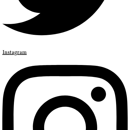
Instagram