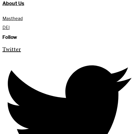
About Us
Masthead
DEI
Follow
Twitter