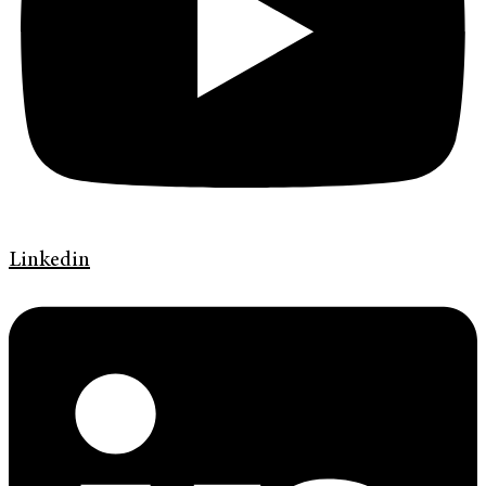
Linkedin