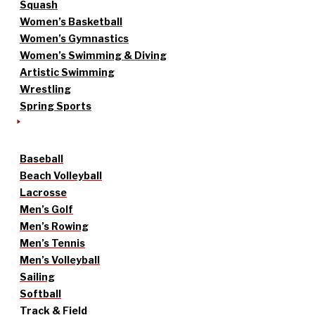
Squash
Women’s Basketball
Women’s Gymnastics
Women’s Swimming & Diving
Artistic Swimming
Wrestling
Spring Sports
Baseball
Beach Volleyball
Lacrosse
Men’s Golf
Men’s Rowing
Men’s Tennis
Men’s Volleyball
Sailing
Softball
Track & Field