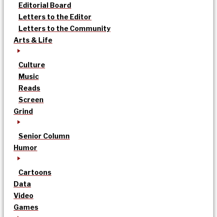
Editorial Board
Letters to the Editor
Letters to the Community
Arts & Life
Culture
Music
Reads
Screen
Grind
Senior Column
Humor
Cartoons
Data
Video
Games