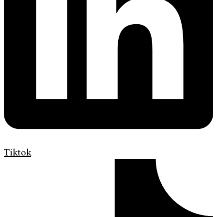
Tiktok