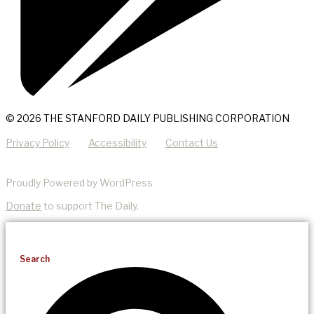
© 2026 THE STANFORD DAILY PUBLISHING CORPORATION
Privacy Policy
Accessibility
Contact Us
Proudly Powered by WordPress
Donate
to support The Daily.
Search