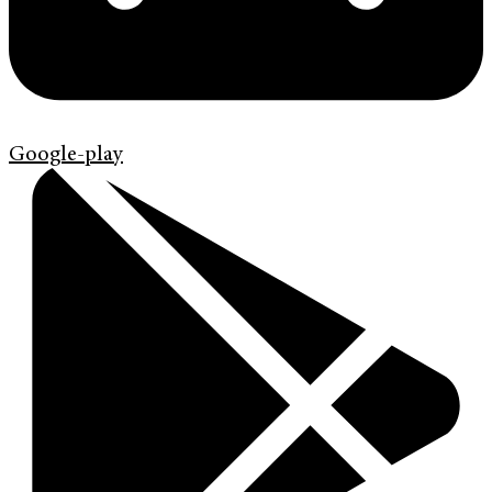
Google-play