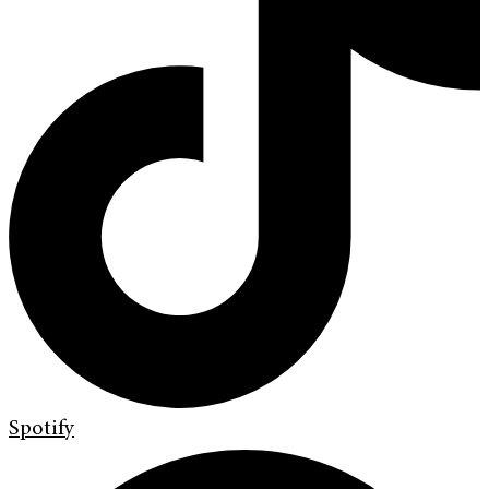
Spotify