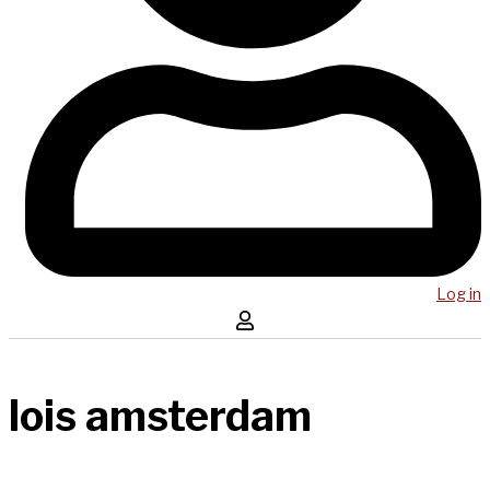
Log in
lois amsterdam