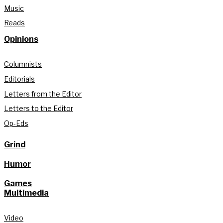
Music
Reads
Opinions
Columnists
Editorials
Letters from the Editor
Letters to the Editor
Op-Eds
Grind
Humor
Games
Multimedia
Video