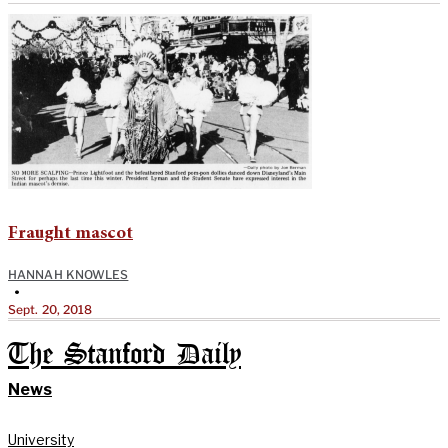
Fraught mascot
HANNAH KNOWLES
•
Sept. 20, 2018
The Stanford Daily
News
University