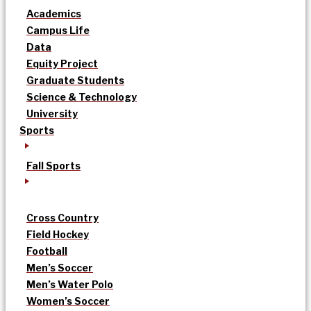
Academics
Campus Life
Data
Equity Project
Graduate Students
Science & Technology
University
Sports
Fall Sports
Cross Country
Field Hockey
Football
Men’s Soccer
Men’s Water Polo
Women’s Soccer