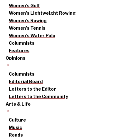
Women’s Golf
Women’s Lightweight Rowing
Women’s Rowing
Women’s Tennis
Women’s Water Polo
Columnists
Features
Opinions
Columnists
Editorial Board
Letters to the Editor
Letters to the Community
Arts & Life
Culture
Music
Reads