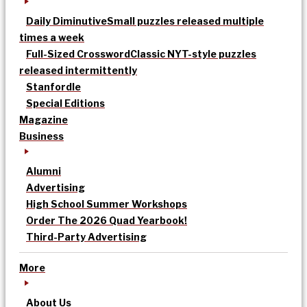
Daily Diminutive
Small puzzles released multiple
times a week
Full-Sized Crossword
Classic NYT-style puzzles
released intermittently
Stanfordle
Special Editions
Magazine
Business
Alumni
Advertising
High School Summer Workshops
Order The 2026 Quad Yearbook!
Third-Party Advertising
More
About Us