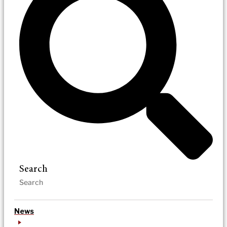
Search
News