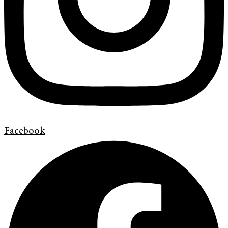
Facebook