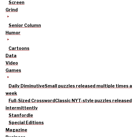
Screen
Grind
Senior Column
Humor
Cartoons
Data
Video
Games
Daily Diminutive
Small puzzles released multiple times a
week
Full-Sized Crossword
Classic NYT-style puzzles released
intermittently
Stanfordle
Special Editions
Magazine