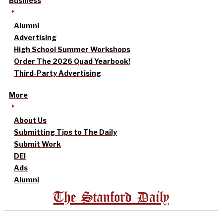
Business
Alumni
Advertising
High School Summer Workshops
Order The 2026 Quad Yearbook!
Third-Party Advertising
More
About Us
Submitting Tips to The Daily
Submit Work
DEI
Ads
Alumni
The Stanford Daily