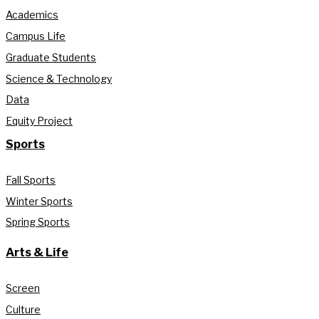
Academics
Campus Life
Graduate Students
Science & Technology
Data
Equity Project
Sports
Fall Sports
Winter Sports
Spring Sports
Arts & Life
Screen
Culture