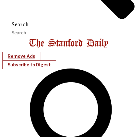
Search
Remove Ads
Subscribe to Digest