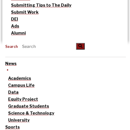
Submitting Tips to The Daily
Submit Work
DEI
Ads
Alumni
Search
News
Academics
Campus Life
Data
Equity Project
Graduate Students
Science & Technology
University
Sports